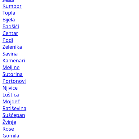
Kumbor
Topla
Bijela
Baošići
Centar
Podi
Zelenika
Savina
Kamenari
Meljine
Sutorina
Portonovi
Njivice
Luštica
Mojdež
Ratiševina
Sušćepan
Žvinje
Rose
Gomila