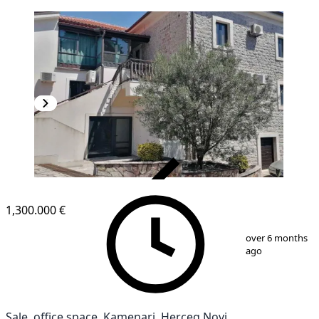
VERIFIED
1,300.000 €
1
/
10
over 6 months
ago
Sale, office space, Kamenari, Herceg Novi