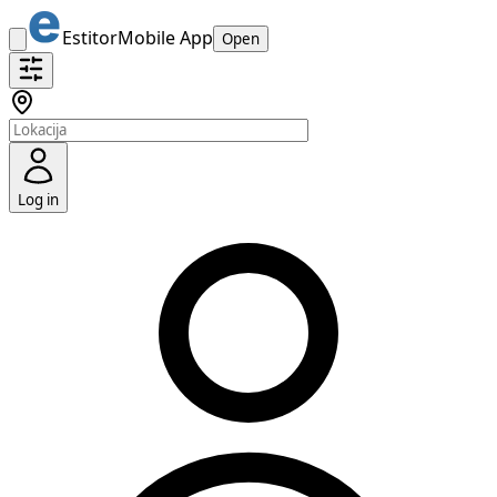
Estitor
Mobile App
Open
Log in