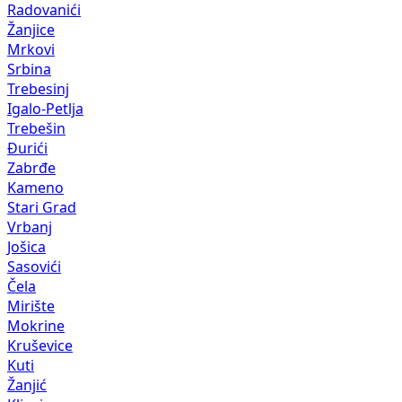
Radovanići
Žanjice
Mrkovi
Srbina
Trebesinj
Igalo-Petlja
Trebešin
Đurići
Zabrđe
Kameno
Stari Grad
Vrbanj
Jošica
Sasovići
Čela
Mirište
Mokrine
Kruševice
Kuti
Žanjić