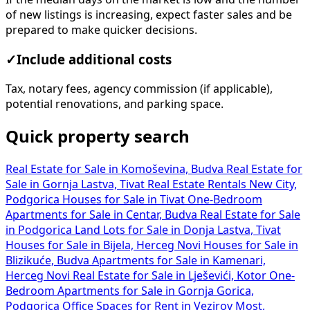
of new listings is increasing, expect faster sales and be
prepared to make quicker decisions.
✓
Include additional costs
Tax, notary fees, agency commission (if applicable),
potential renovations, and parking space.
Quick property search
Real Estate for Sale in Komoševina, Budva
Real Estate for
Sale in Gornja Lastva, Tivat
Real Estate Rentals New City,
Podgorica
Houses for Sale in Tivat
One-Bedroom
Apartments for Sale in Centar, Budva
Real Estate for Sale
in Podgorica
Land Lots for Sale in Donja Lastva, Tivat
Houses for Sale in Bijela, Herceg Novi
Houses for Sale in
Blizikuće, Budva
Apartments for Sale in Kamenari,
Herceg Novi
Real Estate for Sale in Lješevići, Kotor
One-
Bedroom Apartments for Sale in Gornja Gorica,
Podgorica
Office Spaces for Rent in Vezirov Most,