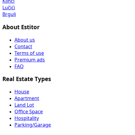
Klinci
Lučići
Brguli
About Estitor
About us
Contact
Terms of use
Premium ads
FAQ
Real Estate Types
House
Apartment
Land Lot
Office Space
Hospitality
Parking/Garage