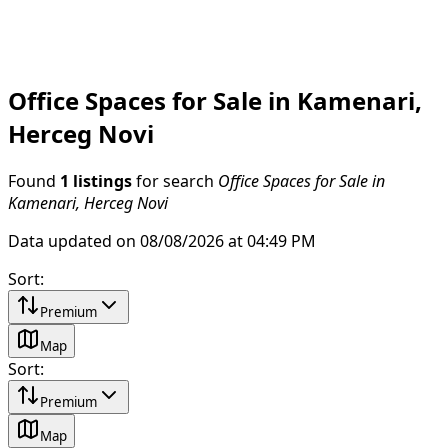
Office Spaces for Sale in Kamenari,
Herceg Novi
Found
1 listings
for search
Office Spaces for Sale in
Kamenari, Herceg Novi
Data updated on 08/08/2026 at 04:49 PM
Sort
:
Premium
Map
Sort
:
Premium
Map