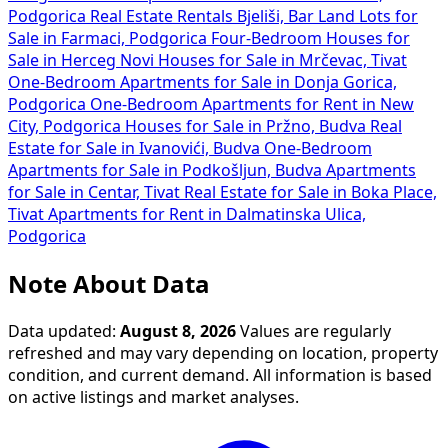
Podgorica
Real Estate Rentals Bjeliši, Bar
Land Lots for
Sale in Farmaci, Podgorica
Four-Bedroom Houses for
Sale in Herceg Novi
Houses for Sale in Mrčevac, Tivat
One-Bedroom Apartments for Sale in Donja Gorica,
Podgorica
One-Bedroom Apartments for Rent in New
City, Podgorica
Houses for Sale in Pržno, Budva
Real
Estate for Sale in Ivanovići, Budva
One-Bedroom
Apartments for Sale in Podkošljun, Budva
Apartments
for Sale in Centar, Tivat
Real Estate for Sale in Boka Place,
Tivat
Apartments for Rent in Dalmatinska Ulica,
Podgorica
Note About Data
Data updated:
August 8, 2026
Values are regularly
refreshed and may vary depending on location, property
condition, and current demand. All information is based
on active listings and market analyses.