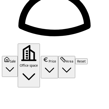
Sale
Price
Area
Reset
Office space