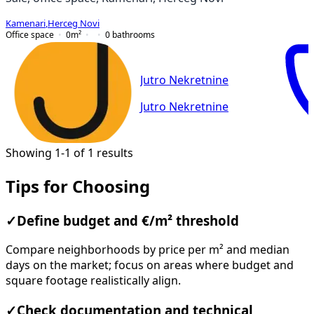
Kamenari
,
Herceg Novi
Office space
0
m²
0
bathrooms
Jutro Nekretnine
Jutro Nekretnine
Showing 1-1 of 1 results
Tips for Choosing
✓
Define budget and €/m² threshold
Compare neighborhoods by price per m² and median
days on the market; focus on areas where budget and
square footage realistically align.
✓
Check documentation and technical