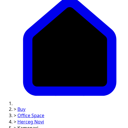
>
Buy
>
Office Space
>
Herceg Novi