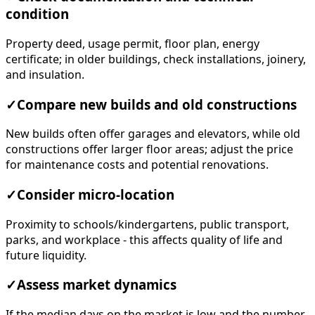
condition
Property deed, usage permit, floor plan, energy
certificate; in older buildings, check installations, joinery,
and insulation.
✓
Compare new builds and old constructions
New builds often offer garages and elevators, while old
constructions offer larger floor areas; adjust the price
for maintenance costs and potential renovations.
✓
Consider micro-location
Proximity to schools/kindergartens, public transport,
parks, and workplace - this affects quality of life and
future liquidity.
✓
Assess market dynamics
If the median days on the market is low and the number