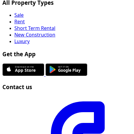
All Property Types
Sale
Rent
Short Term Rental
New Construction
Luxury
Get the App
Contact us