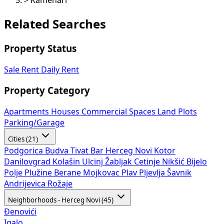
>
Kamenari
Related Searches
Property Status
Sale
Rent
Daily Rent
Property Category
Apartments
Houses
Commercial Spaces
Land Plots
Parking/Garage
Cities (21)
Podgorica
Budva
Tivat
Bar
Herceg Novi
Kotor
Danilovgrad
Kolašin
Ulcinj
Žabljak
Cetinje
Nikšić
Bijelo
Polje
Plužine
Berane
Mojkovac
Plav
Pljevlja
Šavnik
Andrijevica
Rožaje
Neighborhoods - Herceg Novi (45)
Đenovići
Igalo