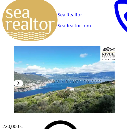
Sea Realtor
SeaRealtor.com
220,000 €