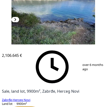
2,106.645 €
1
/
8
over 6 months
ago
Sale, land lot, 9900m², Zabrđe, Herceg Novi
Zabrđe
,
Herceg Novi
Land lot
9900
m²