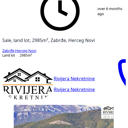
1
/
7
over 6 months
ago
Sale, land lot, 2985m², Zabrđe, Herceg Novi
Zabrđe
,
Herceg Novi
Land lot
2985
m²
Rivijera Nekretnine
Rivijera Nekretnine