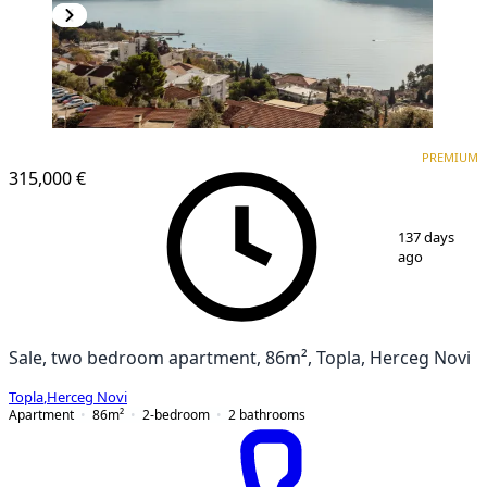
PREMIUM
NEW CONSTRUCTION
PREMIUM
315,000 €
1
/
19
137 days
ago
Sale, two bedroom apartment, 86m², Topla, Herceg Novi
Topla
,
Herceg Novi
Apartment
86
m²
2-bedroom
2
bathrooms