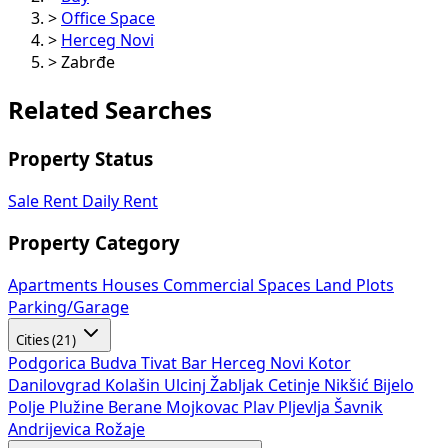
>
Office Space
>
Herceg Novi
>
Zabrđe
Related Searches
Property Status
Sale
Rent
Daily Rent
Property Category
Apartments
Houses
Commercial Spaces
Land Plots
Parking/Garage
Cities (21)
Podgorica
Budva
Tivat
Bar
Herceg Novi
Kotor
Danilovgrad
Kolašin
Ulcinj
Žabljak
Cetinje
Nikšić
Bijelo
Polje
Plužine
Berane
Mojkovac
Plav
Pljevlja
Šavnik
Andrijevica
Rožaje