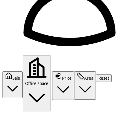
Sale
Price
Area
Reset
Office space