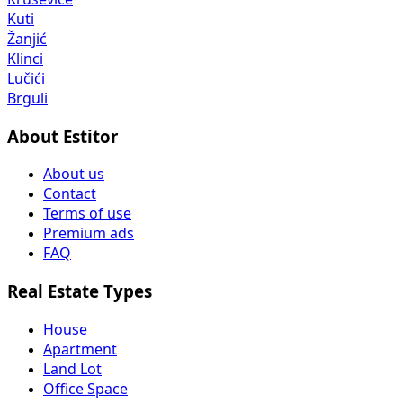
Kuti
Žanjić
Klinci
Lučići
Brguli
About Estitor
About us
Contact
Terms of use
Premium ads
FAQ
Real Estate Types
House
Apartment
Land Lot
Office Space