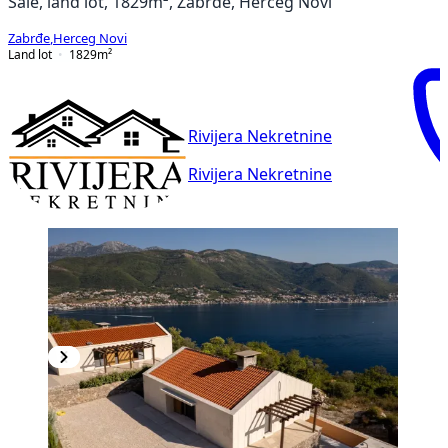
Sale, land lot, 1829m², Zabrđe, Herceg Novi
Zabrđe
,
Herceg Novi
Land lot
1829
m²
Rivijera Nekretnine
Rivijera Nekretnine