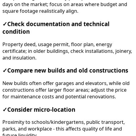
days on the market; focus on areas where budget and
square footage realistically align.
✓
Check documentation and technical
condition
Property deed, usage permit, floor plan, energy
certificate; in older buildings, check installations, joinery,
and insulation.
✓
Compare new builds and old constructions
New builds often offer garages and elevators, while old
constructions offer larger floor areas; adjust the price
for maintenance costs and potential renovations.
✓
Consider micro-location
Proximity to schools/kindergartens, public transport,
parks, and workplace - this affects quality of life and
future liquidity.