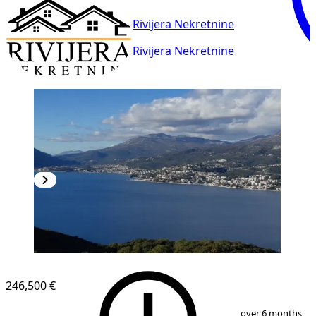
Rivijera Nekretnine
Rivijera Nekretnine
246,500 €
1
/
7
over 6 months