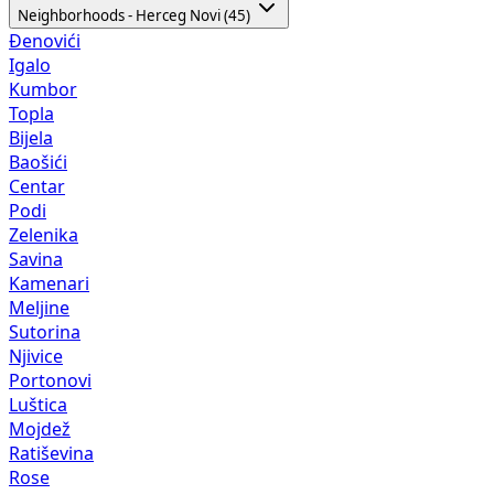
Neighborhoods - Herceg Novi (45)
Đenovići
Igalo
Kumbor
Topla
Bijela
Baošići
Centar
Podi
Zelenika
Savina
Kamenari
Meljine
Sutorina
Njivice
Portonovi
Luštica
Mojdež
Ratiševina
Rose