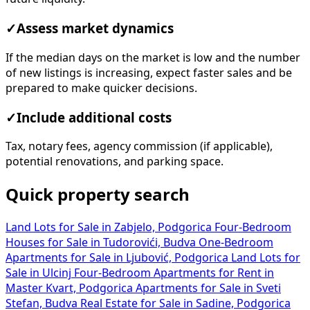
✓
Assess market dynamics
If the median days on the market is low and the number
of new listings is increasing, expect faster sales and be
prepared to make quicker decisions.
✓
Include additional costs
Tax, notary fees, agency commission (if applicable),
potential renovations, and parking space.
Quick property search
Land Lots for Sale in Zabjelo, Podgorica
Four-Bedroom
Houses for Sale in Tudorovići, Budva
One-Bedroom
Apartments for Sale in Ljubović, Podgorica
Land Lots for
Sale in Ulcinj
Four-Bedroom Apartments for Rent in
Master Kvart, Podgorica
Apartments for Sale in Sveti
Stefan, Budva
Real Estate for Sale in Sadine, Podgorica