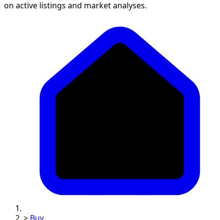
on active listings and market analyses.
>
Buy