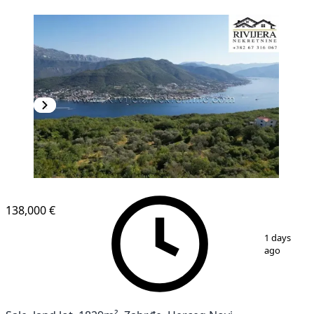
138,000 €
1
/
6
1 days
ago