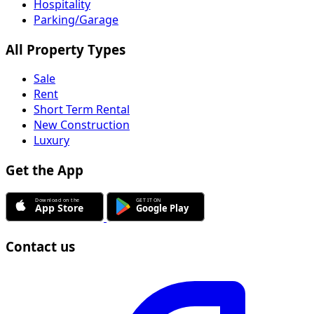
Hospitality
Parking/Garage
All Property Types
Sale
Rent
Short Term Rental
New Construction
Luxury
Get the App
Contact us