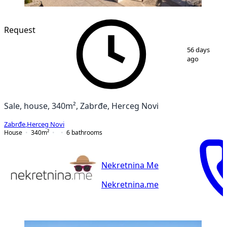
Request
1
/
19
56 days
ago
Sale, house, 340m², Zabrđe, Herceg Novi
Zabrđe
,
Herceg Novi
House
340
m²
6
bathrooms
Nekretnina Me
Nekretnina.me