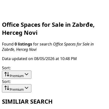
Office Spaces for Sale in Zabrđe,
Herceg Novi
Found
0 listings
for search
Office Spaces for Sale in
Zabrđe, Herceg Novi
Data updated on 08/05/2026 at 10:48 PM
Sort
:
Premium
Sort
:
Premium
SIMILIAR SEARCH