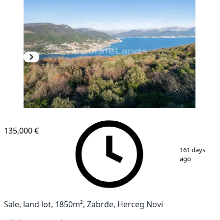
135,000 €
1
/
6
161 days
ago
Sale, land lot, 1850m², Zabrđe, Herceg Novi