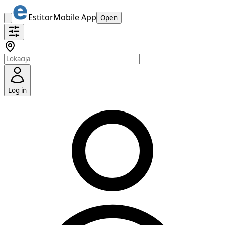
Estitor
Mobile App
Open
Log in