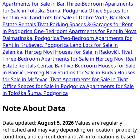
Apartments for Sale in Bar
Three-Bedroom Apartments
for Sale in Tološka Šuma, Podgorica
Office Spaces for
Rent in Bar
Land Lots for Sale in Dobre Vode, Bar
Real
Estate Rentals Tivat
Parking Spaces & Garages for Rent
in Podgorica
One-Bedroom Apartments for Rent in Nova
Dalmatinska, Podgorica
Two-Bedroom Apartments for
Rent in Kruševac, Podgorica
Land Lots for Sale in
Zelenika, Herceg Novi
Houses for Sale in Radovići, Tivat
Three-Bedroom Apartments for Sale in Herceg Novi
Real
Estate Rentals Centar, Bar
Five-Bedroom Houses for Sale
in Baošići, Herceg Novi
Studios for Sale in Budva
Houses
for Sale in Mrčevac, Tivat
Apartments for Sale in Tivat
Office Spaces for Sale in Podgorica
Apartments for Sale
in Tološka Šuma, Podgorica
Note About Data
Data updated:
August 5, 2026
Values are regularly
refreshed and may vary depending on location, property
condition, and current demand. All information is based