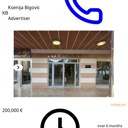
Ksenija Bigovic
KB
Advertiser
PREMIUM
PREMIUM
200,000 €
1
/
8
over 6 months