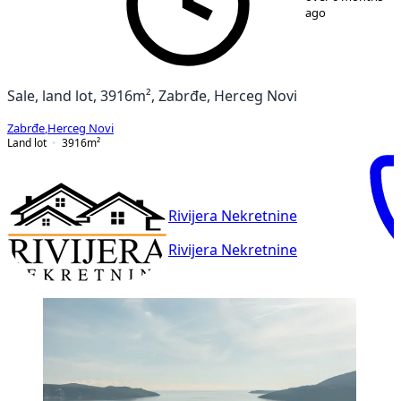
ago
Sale, land lot, 3916m², Zabrđe, Herceg Novi
Zabrđe
,
Herceg Novi
Land lot
3916
m²
Rivijera Nekretnine
Rivijera Nekretnine