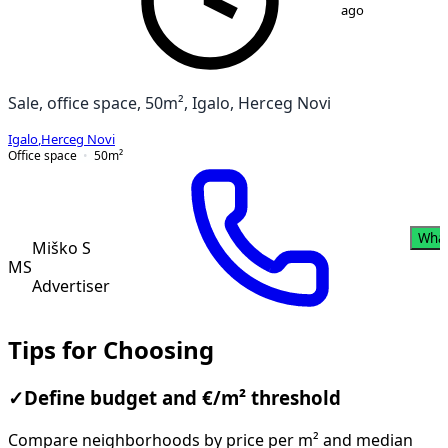
ago
Sale, office space, 50m², Igalo, Herceg Novi
Igalo
,
Herceg Novi
Office space
50
m²
Wha
Miško S
MS
Advertiser
Tips for Choosing
✓
Define budget and €/m² threshold
Compare neighborhoods by price per m² and median