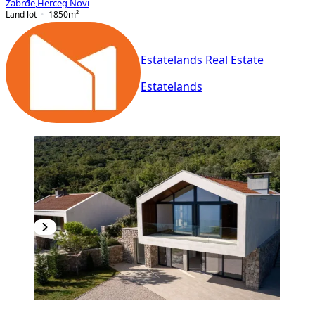
Zabrđe
,
Herceg Novi
Land lot
1850
m²
Estatelands Real Estate
Estatelands