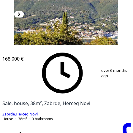
168,000 €
1
/
7
over 6 months
ago
Sale, house, 38m², Zabrđe, Herceg Novi
Zabrđe
,
Herceg Novi
House
38
m²
0
bathrooms