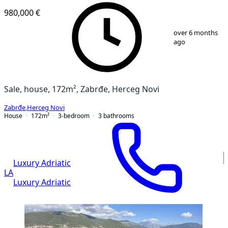
980,000 €
1
/
18
over 6 months
ago
Sale, house, 172m², Zabrđe, Herceg Novi
Zabrđe
,
Herceg Novi
House
172
m²
3-bedroom
3
bathrooms
Luxury Adriatic
LA
Luxury Adriatic