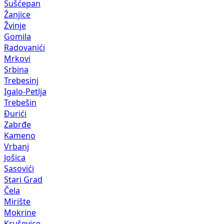
Sušćepan
Žanjice
Žvinje
Gomila
Radovanići
Mrkovi
Srbina
Trebesinj
Igalo-Petlja
Trebešin
Đurići
Zabrđe
Kameno
Vrbanj
Jošica
Sasovići
Stari Grad
Čela
Mirište
Mokrine
Kruševice