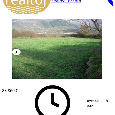
SeaRealtor.com
85,860 €
1
/
2
over 6 months
ago