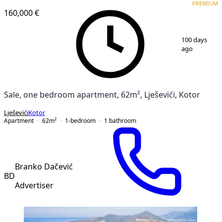
PREMIUM
160,000 €
1
/
11
100 days
ago
Sale, one bedroom apartment, 62m², Lješevići, Kotor
Lješevići
Kotor
Apartment
62
m²
1-bedroom
1
bathroom
Branko Dačević
BD
Advertiser