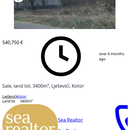
540,750 €
1
/
2
over 6 months
ago
Sale, land lot, 3400m², Lješevići, Kotor
Lješevići
Kotor
Land lot
3400
m²
Sea Realtor