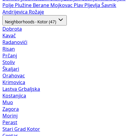
Polje
Plužine
Berane
Mojkovac
Plav
Pljevlja
Šavnik
Andrijevica
Rožaje
Neighborhoods - Kotor (47)
Dobrota
Kavač
Radanovići
Risan
Prčanj
Stoliv
Škaljari
Orahovac
Krimovica
Lastva Grbaljska
Kostanjica
Muo
Zagora
Morinj
Perast
Stari Grad Kotor
Centar