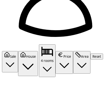
Sale
House
Price
Area
Reset
4 rooms