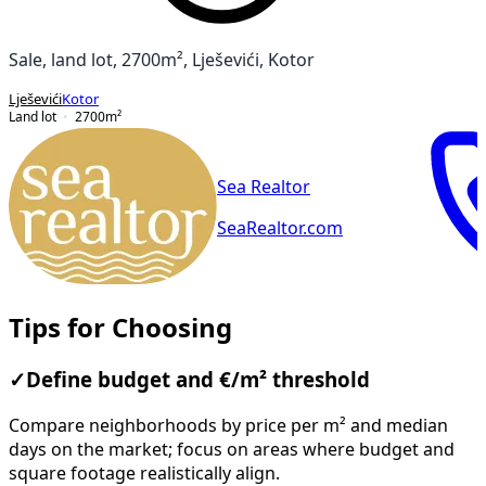
Sale, land lot, 2700m², Lješevići, Kotor
Lješevići
Kotor
Land lot
2700
m²
Sea Realtor
SeaRealtor.com
Tips for Choosing
✓
Define budget and €/m² threshold
Compare neighborhoods by price per m² and median
days on the market; focus on areas where budget and
square footage realistically align.