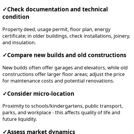
✓
Check documentation and technical
condition
Property deed, usage permit, floor plan, energy
certificate; in older buildings, check installations, joinery,
and insulation.
✓
Compare new builds and old constructions
New builds often offer garages and elevators, while old
constructions offer larger floor areas; adjust the price
for maintenance costs and potential renovations.
✓
Consider micro-location
Proximity to schools/kindergartens, public transport,
parks, and workplace - this affects quality of life and
future liquidity.
✓
Assess market dynamics