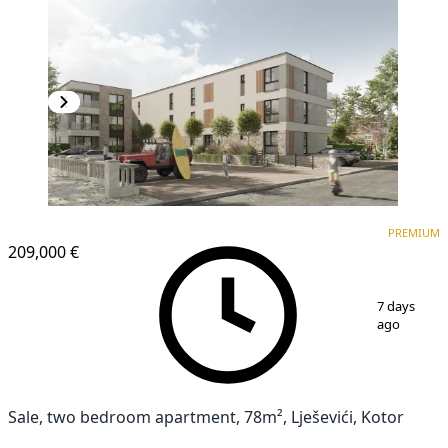
PREMIUM
NEW CONSTRUCTION
PREMIUM
209,000 €
1
/
4
7 days
ago
Sale, two bedroom apartment, 78m², Lješevići, Kotor