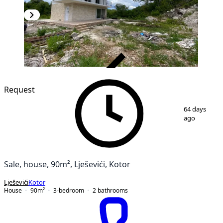
VERIFIED
Request
1
/
14
64 days
ago
Sale, house, 90m², Lješevići, Kotor
Lješevići
Kotor
House
90
m²
3-bedroom
2
bathrooms