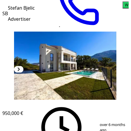
Wh
Stefan Bjelic
SB
Advertiser
950,000 €
1
/
11
over 6 months
ago