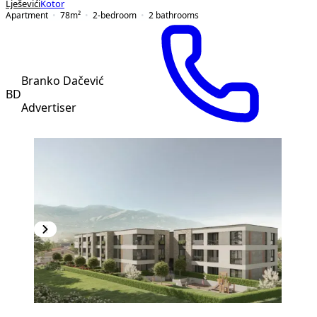
Lješevići
Kotor
Apartment
78
m²
2-bedroom
2
bathrooms
Branko Dačević
BD
Advertiser
PREMIUM
NEW CONSTRUCTION