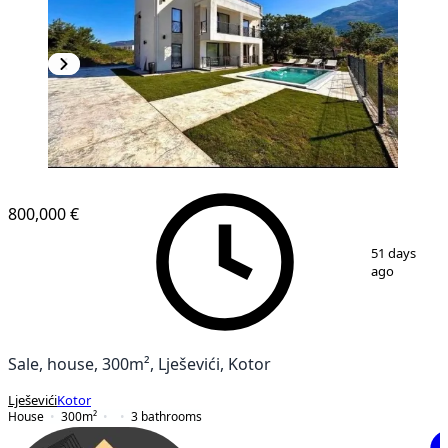
800,000 €
1
/
2
51 days
ago
Sale, house, 300m², Lješevići, Kotor
Lješevići
Kotor
House
300
m²
3
bathrooms