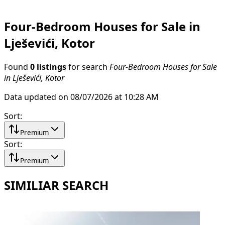
Four-Bedroom Houses for Sale in
Lješevići, Kotor
Found
0 listings
for search
Four-Bedroom Houses for Sale
in Lješevići, Kotor
Data updated on 08/07/2026 at 10:28 AM
Sort
:
Premium
Sort
:
Premium
SIMILIAR SEARCH