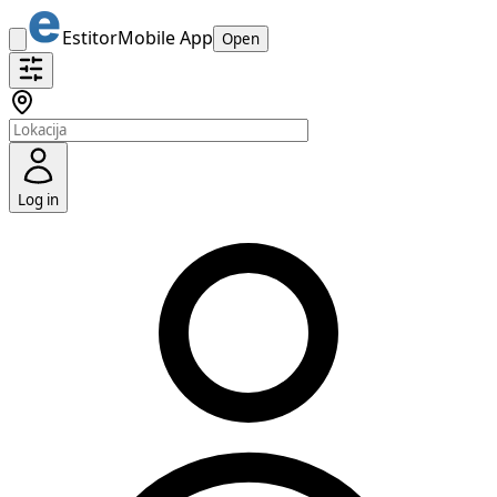
Estitor
Mobile App
Open
Log in