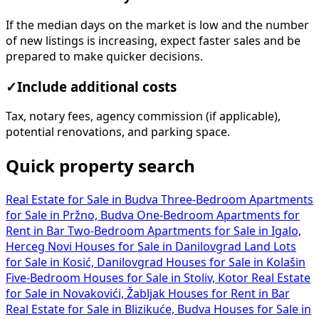
If the median days on the market is low and the number
of new listings is increasing, expect faster sales and be
prepared to make quicker decisions.
✓
Include additional costs
Tax, notary fees, agency commission (if applicable),
potential renovations, and parking space.
Quick property search
Real Estate for Sale in Budva
Three-Bedroom Apartments
for Sale in Pržno, Budva
One-Bedroom Apartments for
Rent in Bar
Two-Bedroom Apartments for Sale in Igalo,
Herceg Novi
Houses for Sale in Danilovgrad
Land Lots
for Sale in Kosić, Danilovgrad
Houses for Sale in Kolašin
Five-Bedroom Houses for Sale in Stoliv, Kotor
Real Estate
for Sale in Novakovići, Žabljak
Houses for Rent in Bar
Real Estate for Sale in Blizikuće, Budva
Houses for Sale in