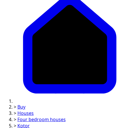
>
Buy
>
Houses
>
Four bedroom houses
>
Kotor