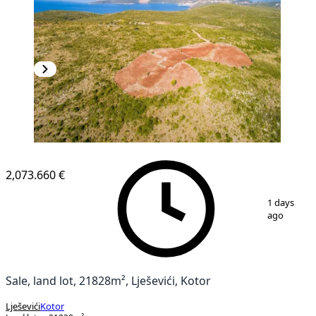
2,073.660 €
1
/
4
1 days
ago
Sale, land lot, 21828m², Lješevići, Kotor
Lješevići
Kotor