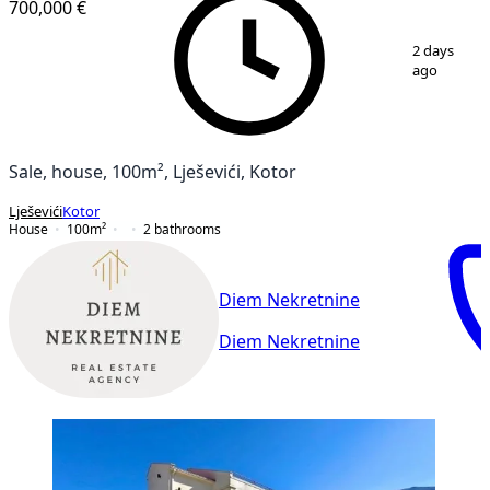
700,000 €
1
/
13
2 days
ago
Sale, house, 100m², Lješevići, Kotor
Lješevići
Kotor
House
100
m²
2
bathrooms
Diem Nekretnine
Diem Nekretnine