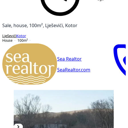
Sale, house, 100m², Lješevići, Kotor
Lješevići
Kotor
House
100
m²
Sea Realtor
SeaRealtor.com