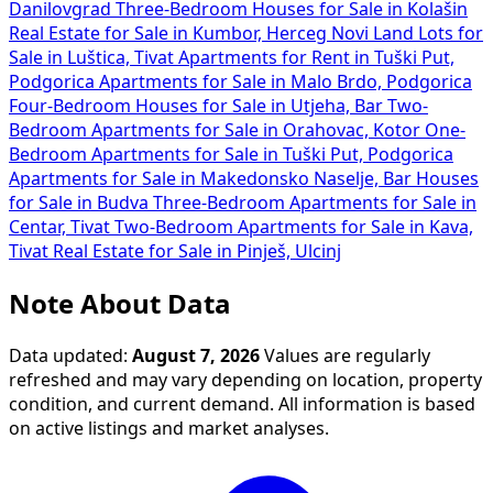
Danilovgrad
Three-Bedroom Houses for Sale in Kolašin
Real Estate for Sale in Kumbor, Herceg Novi
Land Lots for
Sale in Luštica, Tivat
Apartments for Rent in Tuški Put,
Podgorica
Apartments for Sale in Malo Brdo, Podgorica
Four-Bedroom Houses for Sale in Utjeha, Bar
Two-
Bedroom Apartments for Sale in Orahovac, Kotor
One-
Bedroom Apartments for Sale in Tuški Put, Podgorica
Apartments for Sale in Makedonsko Naselje, Bar
Houses
for Sale in Budva
Three-Bedroom Apartments for Sale in
Centar, Tivat
Two-Bedroom Apartments for Sale in Kava,
Tivat
Real Estate for Sale in Pinješ, Ulcinj
Note About Data
Data updated:
August 7, 2026
Values are regularly
refreshed and may vary depending on location, property
condition, and current demand. All information is based
on active listings and market analyses.