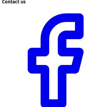
Contact us