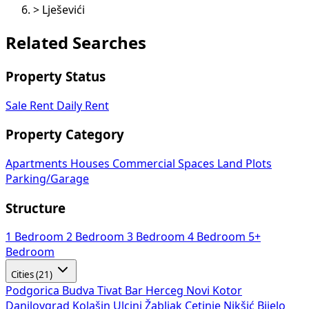
>
Lješevići
Related Searches
Property Status
Sale
Rent
Daily Rent
Property Category
Apartments
Houses
Commercial Spaces
Land Plots
Parking/Garage
Structure
1 Bedroom
2 Bedroom
3 Bedroom
4 Bedroom
5+
Bedroom
Cities (21)
Podgorica
Budva
Tivat
Bar
Herceg Novi
Kotor
Danilovgrad
Kolašin
Ulcinj
Žabljak
Cetinje
Nikšić
Bijelo