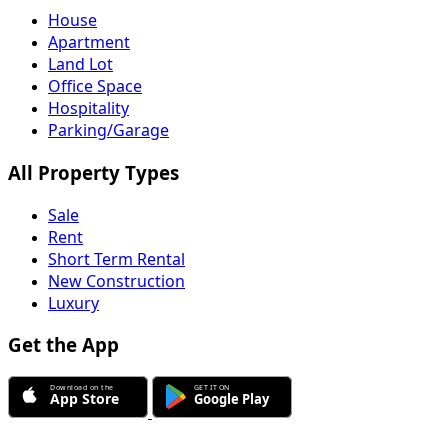
House
Apartment
Land Lot
Office Space
Hospitality
Parking/Garage
All Property Types
Sale
Rent
Short Term Rental
New Construction
Luxury
Get the App