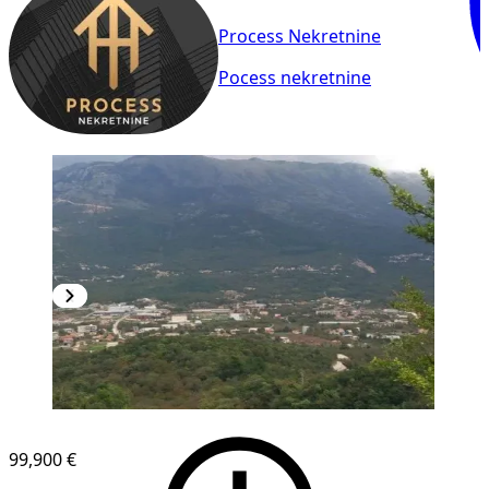
Process Nekretnine
Pocess nekretnine
99,900 €