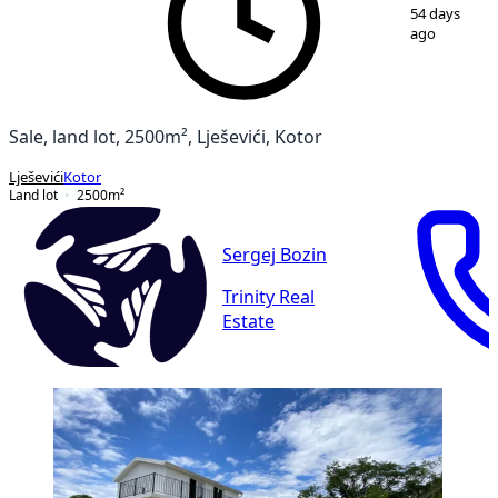
1
/
7
54 days
ago
Sale, land lot, 2500m², Lješevići, Kotor
Lješevići
Kotor
Land lot
2500
m²
Sergej Bozin
Trinity Real
Estate