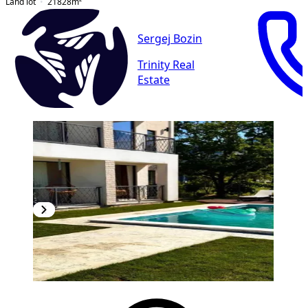
Land lot
21828
m²
Sergej Bozin
Trinity Real
Estate