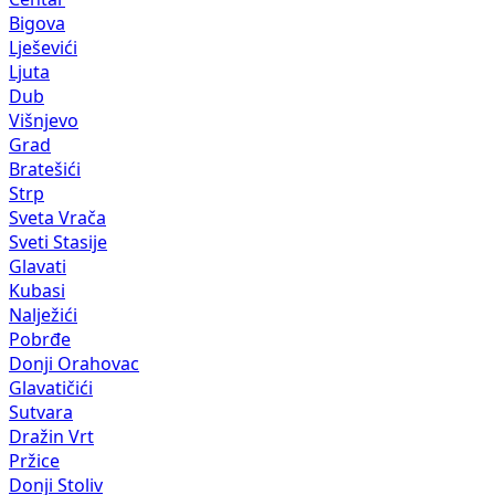
Bigova
Lješevići
Ljuta
Dub
Višnjevo
Grad
Bratešići
Strp
Sveta Vrača
Sveti Stasije
Glavati
Kubasi
Nalježići
Pobrđe
Donji Orahovac
Glavatičići
Sutvara
Dražin Vrt
Pržice
Donji Stoliv