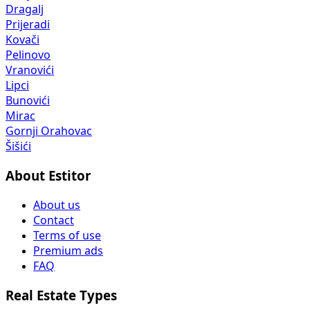
Dragalj
Prijeradi
Kovači
Pelinovo
Vranovići
Lipci
Bunovići
Mirac
Gornji Orahovac
Šišići
About Estitor
About us
Contact
Terms of use
Premium ads
FAQ
Real Estate Types