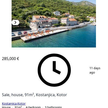
285,000 €
1
/
20
11 days
ago
Sale, house, 91m², Kostanjica, Kotor
Kostanjica
,
Kotor
House
91
m²
4-bedroom
3
bathrooms