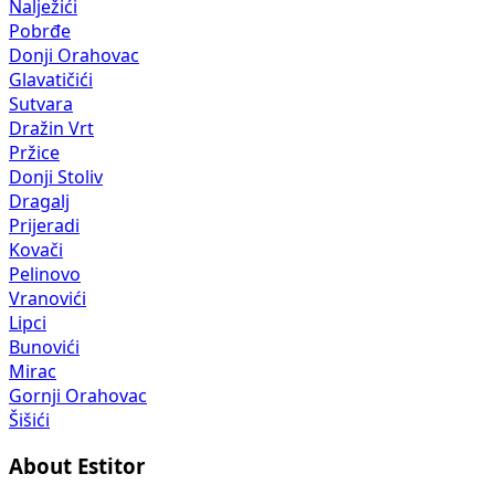
Nalježići
Pobrđe
Donji Orahovac
Glavatičići
Sutvara
Dražin Vrt
Pržice
Donji Stoliv
Dragalj
Prijeradi
Kovači
Pelinovo
Vranovići
Lipci
Bunovići
Mirac
Gornji Orahovac
Šišići
About Estitor