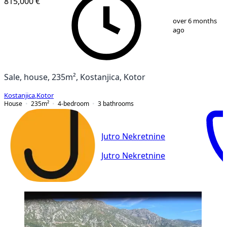
815,000 €
1
/
31
over 6 months
ago
Sale, house, 235m², Kostanjica, Kotor
Kostanjica
,
Kotor
House
235
m²
4-bedroom
3
bathrooms
Jutro Nekretnine
Jutro Nekretnine