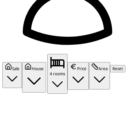
Sale
House
Price
Area
Reset
4 rooms