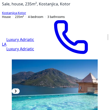
Sale, house, 235m², Kostanjica, Kotor
Kostanjica
,
Kotor
House
235
m²
4-bedroom
3
bathrooms
Luxury Adriatic
LA
Luxury Adriatic