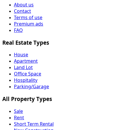
About us
Contact
Terms of use
Premium ads
FAQ
Real Estate Types
House
Apartment
Land Lot
Office Space
Hospitality
Parking/Garage
All Property Types
Sale
Rent
Short Term Rental