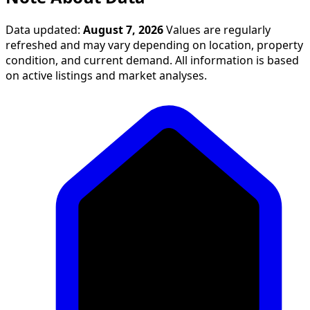
Data updated:
August 7, 2026
Values are regularly
refreshed and may vary depending on location, property
condition, and current demand. All information is based
on active listings and market analyses.