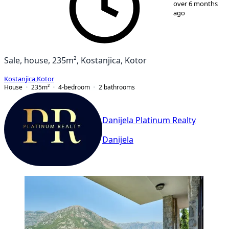
over 6 months
ago
Sale, house, 235m², Kostanjica, Kotor
Kostanjica
,
Kotor
House
235
m²
4-bedroom
2
bathrooms
Danijela Platinum Realty
Danijela