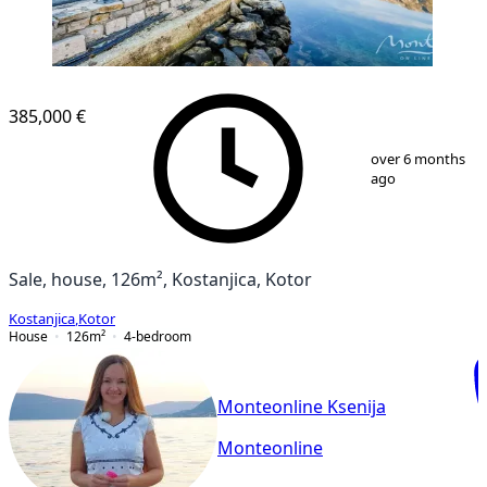
385,000 €
1
/
33
over 6 months
ago
Sale, house, 126m², Kostanjica, Kotor
Kostanjica
,
Kotor
House
126
m²
4-bedroom
Monteonline Ksenija
Monteonline