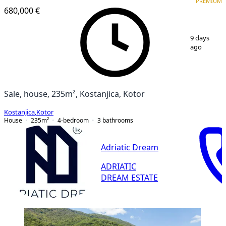
PREMIUM
680,000 €
1
/
12
9 days
ago
Sale, house, 235m², Kostanjica, Kotor
Kostanjica
,
Kotor
House
235
m²
4-bedroom
3
bathrooms
Adriatic Dream
ADRIATIC
DREAM ESTATE