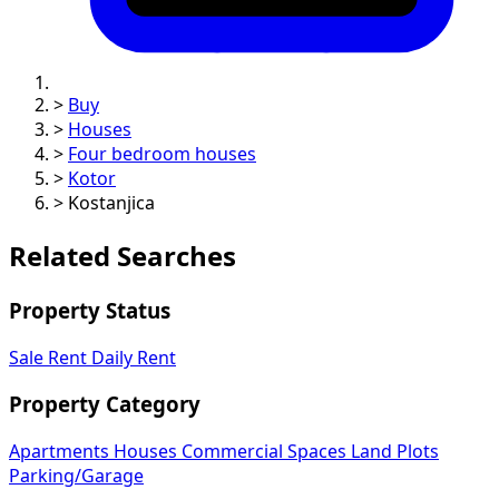
>
Buy
>
Houses
>
Four bedroom houses
>
Kotor
>
Kostanjica
Related Searches
Property Status
Sale
Rent
Daily Rent
Property Category
Apartments
Houses
Commercial Spaces
Land Plots
Parking/Garage