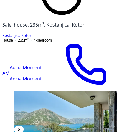
Sale, house, 235m², Kostanjica, Kotor
Kostanjica
,
Kotor
House
235
m²
4-bedroom
Adria Moment
AM
Adria Moment