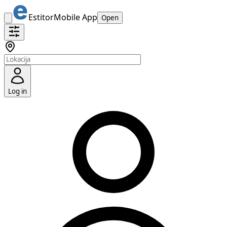
Estitor
Mobile App
Open
Log in