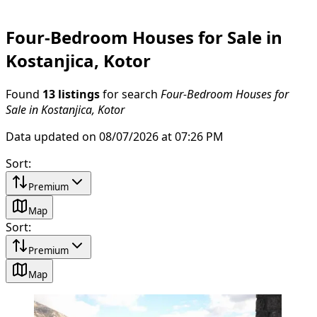
Four-Bedroom Houses for Sale in
Kostanjica, Kotor
Found
13 listings
for search
Four-Bedroom Houses for
Sale in Kostanjica, Kotor
Data updated on 08/07/2026 at 07:26 PM
Sort
:
Premium
Map
Sort
:
Premium
Map