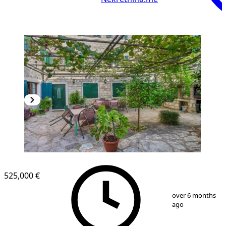
525,000 €
1
/
14
over 6 months
ago