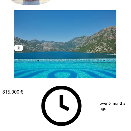
815,000 €
1
/
40
over 6 months
ago