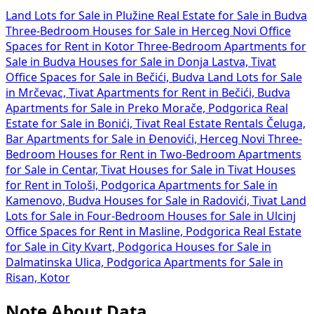
Land Lots for Sale in Plužine
Real Estate for Sale in Budva
Three-Bedroom Houses for Sale in Herceg Novi
Office
Spaces for Rent in Kotor
Three-Bedroom Apartments for
Sale in Budva
Houses for Sale in Donja Lastva, Tivat
Office Spaces for Sale in Bečići, Budva
Land Lots for Sale
in Mrčevac, Tivat
Apartments for Rent in Bečići, Budva
Apartments for Sale in Preko Morače, Podgorica
Real
Estate for Sale in Bonići, Tivat
Real Estate Rentals Čeluga,
Bar
Apartments for Sale in Đenovići, Herceg Novi
Three-
Bedroom Houses for Rent in
Two-Bedroom Apartments
for Sale in Centar, Tivat
Houses for Sale in Tivat
Houses
for Rent in Tološi, Podgorica
Apartments for Sale in
Kamenovo, Budva
Houses for Sale in Radovići, Tivat
Land
Lots for Sale in
Four-Bedroom Houses for Sale in Ulcinj
Office Spaces for Rent in Masline, Podgorica
Real Estate
for Sale in City Kvart, Podgorica
Houses for Sale in
Dalmatinska Ulica, Podgorica
Apartments for Sale in
Risan, Kotor
Note About Data