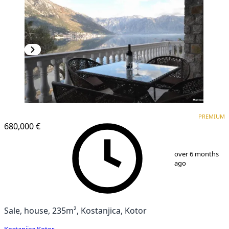
PREMIUM
PREMIUM
680,000 €
1
/
17
over 6 months
ago
Sale, house, 235m², Kostanjica, Kotor