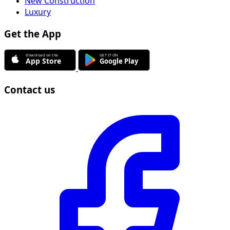
New Construction
Luxury
Get the App
Contact us