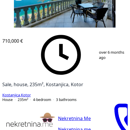
710,000 €
1
/
22
over 6 months
ago
Sale, house, 235m², Kostanjica, Kotor
Kostanjica
,
Kotor
House
235
m²
4-bedroom
3
bathrooms
Nekretnina Me
Nekretnina.me