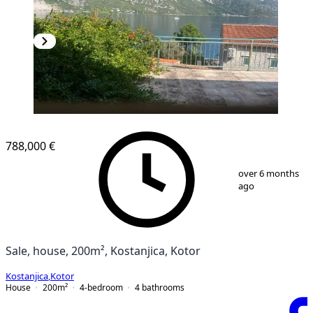
788,000 €
1
/
10
over 6 months
ago
Sale, house, 200m², Kostanjica, Kotor
Kostanjica
,
Kotor
House
200
m²
4-bedroom
4
bathrooms