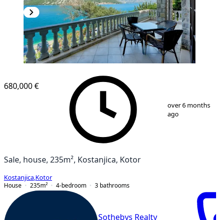
680,000 €
1
/
116
over 6 months
ago
Sale, house, 235m², Kostanjica, Kotor
Kostanjica
,
Kotor
House
235
m²
4-bedroom
3
bathrooms
Sothebys Realty