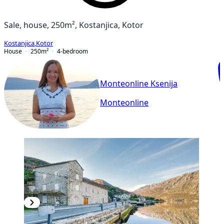
Sale, house, 250m², Kostanjica, Kotor
Kostanjica
,
Kotor
House
250
m²
4-bedroom
Monteonline Ksenija
Monteonline