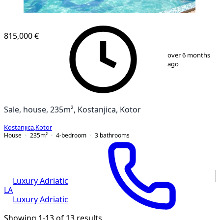
815,000 €
1
/
27
over 6 months
ago
Sale, house, 235m², Kostanjica, Kotor
Kostanjica
,
Kotor
House
235
m²
4-bedroom
3
bathrooms
Luxury Adriatic
LA
Luxury Adriatic
Showing 1-13 of 13 results