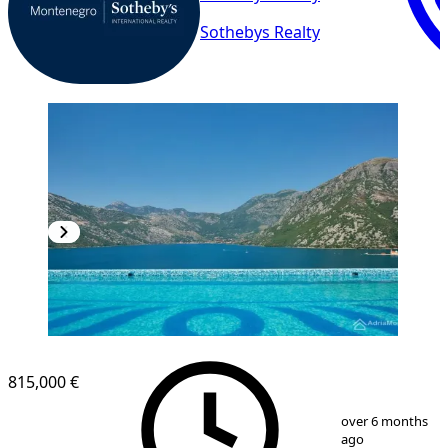
Sothebys Realty
815,000 €
1
/
17
over 6 months
ago