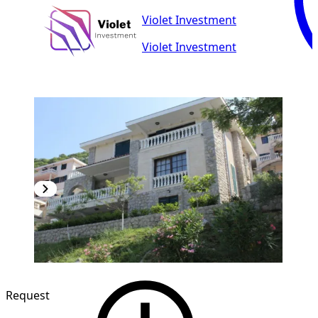
Violet Investment
Violet Investment
Request
1
/
10