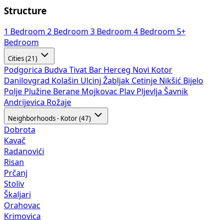
Structure
1 Bedroom
2 Bedroom
3 Bedroom
4 Bedroom
5+
Bedroom
Cities (21)
Podgorica
Budva
Tivat
Bar
Herceg Novi
Kotor
Danilovgrad
Kolašin
Ulcinj
Žabljak
Cetinje
Nikšić
Bijelo
Polje
Plužine
Berane
Mojkovac
Plav
Pljevlja
Šavnik
Andrijevica
Rožaje
Neighborhoods - Kotor (47)
Dobrota
Kavač
Radanovići
Risan
Prčanj
Stoliv
Škaljari
Orahovac
Krimovica