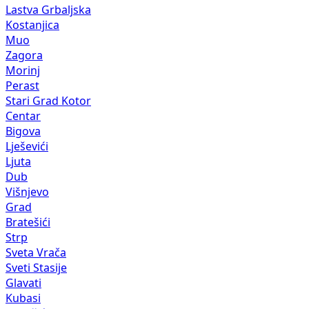
Lastva Grbaljska
Kostanjica
Muo
Zagora
Morinj
Perast
Stari Grad Kotor
Centar
Bigova
Lješevići
Ljuta
Dub
Višnjevo
Grad
Bratešići
Strp
Sveta Vrača
Sveti Stasije
Glavati
Kubasi