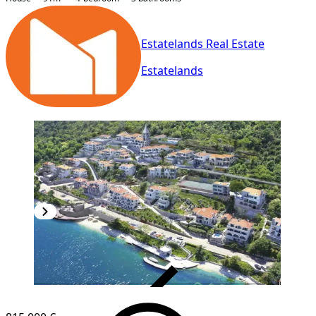
Estatelands Real Estate
Estatelands
VERIFIED