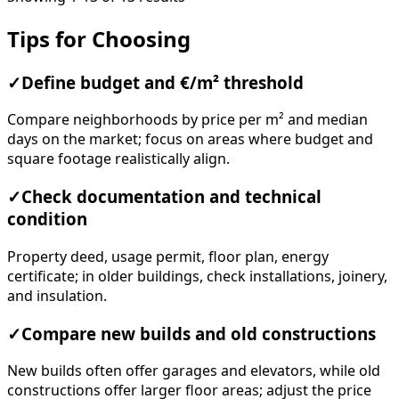
Tips for Choosing
✓
Define budget and €/m² threshold
Compare neighborhoods by price per m² and median
days on the market; focus on areas where budget and
square footage realistically align.
✓
Check documentation and technical
condition
Property deed, usage permit, floor plan, energy
certificate; in older buildings, check installations, joinery,
and insulation.
✓
Compare new builds and old constructions
New builds often offer garages and elevators, while old
constructions offer larger floor areas; adjust the price