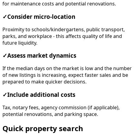
for maintenance costs and potential renovations.
✓
Consider micro-location
Proximity to schools/kindergartens, public transport,
parks, and workplace - this affects quality of life and
future liquidity.
✓
Assess market dynamics
If the median days on the market is low and the number
of new listings is increasing, expect faster sales and be
prepared to make quicker decisions.
✓
Include additional costs
Tax, notary fees, agency commission (if applicable),
potential renovations, and parking space.
Quick property search