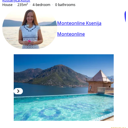
Kostanjica
,
Kotor
House
235
m²
4-bedroom
0
bathrooms
Monteonline Ksenija
Monteonline
PREMIUM