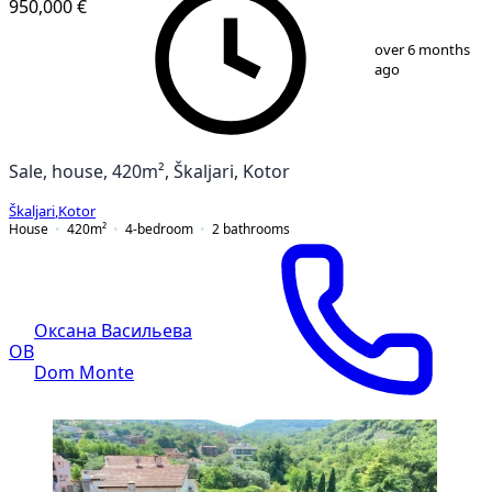
950,000 €
1
/
10
over 6 months
ago
Sale, house, 420m², Škaljari, Kotor
Škaljari
,
Kotor
House
420
m²
4-bedroom
2
bathrooms
Оксана Васильева
ОВ
Dom Monte