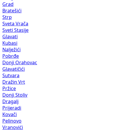
Grad
Bratešići
Strp
Sveta Vrača
Sveti Stasije
Glavati
Kubasi
Nalježići
Pobrđe
Donji Orahovac
Glavatičići
Sutvara
Dražin Vrt
Pržice
Donji Stoliv
Dragalj
Prijeradi
Kovači
Pelinovo
Vranovići