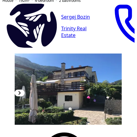
House
192
m²
4-bedroom
2
bathrooms
Sergej Bozin
Trinity Real
Estate