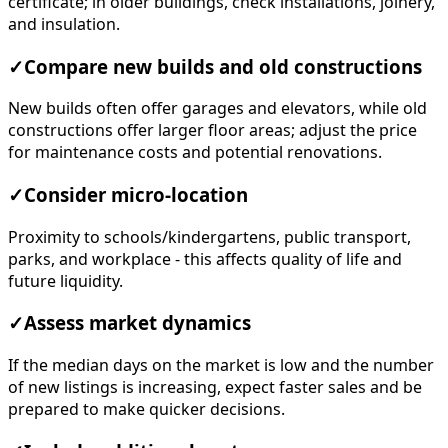
certificate; in older buildings, check installations, joinery,
and insulation.
✓
Compare new builds and old constructions
New builds often offer garages and elevators, while old
constructions offer larger floor areas; adjust the price
for maintenance costs and potential renovations.
✓
Consider micro-location
Proximity to schools/kindergartens, public transport,
parks, and workplace - this affects quality of life and
future liquidity.
✓
Assess market dynamics
If the median days on the market is low and the number
of new listings is increasing, expect faster sales and be
prepared to make quicker decisions.