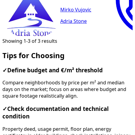
Mirko Vujovic
Adria Stone
Showing 1-3 of 3 results
Tips for Choosing
✓
Define budget and €/m² threshold
Compare neighborhoods by price per m² and median
days on the market; focus on areas where budget and
square footage realistically align.
✓
Check documentation and technical
condition
Property deed, usage permit, floor plan, energy