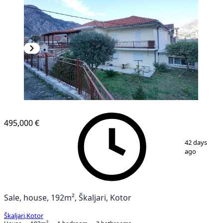
495,000 €
1
/
15
42 days
ago
Sale, house, 192m², Škaljari, Kotor
Škaljari
,
Kotor