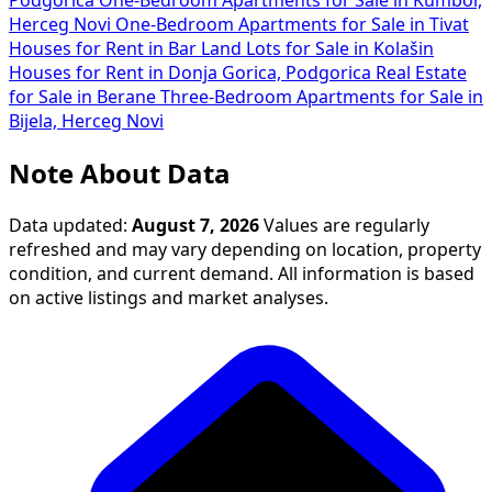
Podgorica
One-Bedroom Apartments for Sale in Kumbor,
Herceg Novi
One-Bedroom Apartments for Sale in Tivat
Houses for Rent in Bar
Land Lots for Sale in Kolašin
Houses for Rent in Donja Gorica, Podgorica
Real Estate
for Sale in Berane
Three-Bedroom Apartments for Sale in
Bijela, Herceg Novi
Note About Data
Data updated:
August 7, 2026
Values are regularly
refreshed and may vary depending on location, property
condition, and current demand. All information is based
on active listings and market analyses.