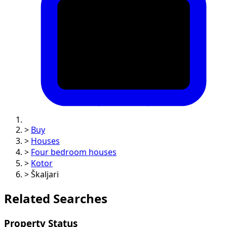
>
Buy
>
Houses
>
Four bedroom houses
>
Kotor
>
Škaljari
Related Searches
Property Status