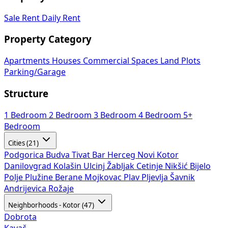
Sale
Rent
Daily Rent
Property Category
Apartments
Houses
Commercial Spaces
Land Plots
Parking/Garage
Structure
1 Bedroom
2 Bedroom
3 Bedroom
4 Bedroom
5+
Bedroom
Cities (21)
Podgorica
Budva
Tivat
Bar
Herceg Novi
Kotor
Danilovgrad
Kolašin
Ulcinj
Žabljak
Cetinje
Nikšić
Bijelo
Polje
Plužine
Berane
Mojkovac
Plav
Pljevlja
Šavnik
Andrijevica
Rožaje
Neighborhoods - Kotor (47)
Dobrota
Kavač