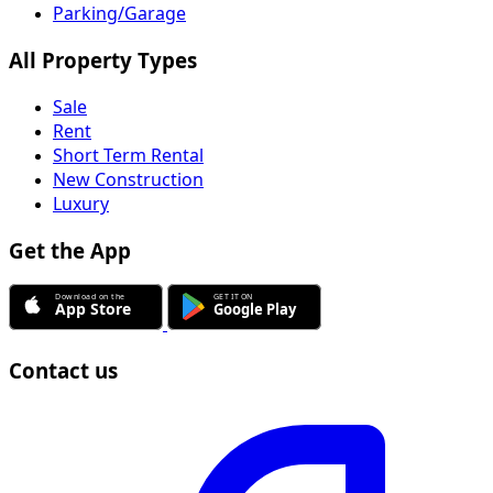
Parking/Garage
All Property Types
Sale
Rent
Short Term Rental
New Construction
Luxury
Get the App
Contact us