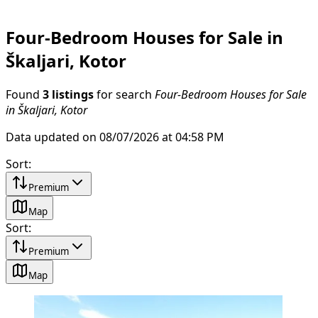
Four-Bedroom Houses for Sale in
Škaljari, Kotor
Found
3 listings
for search
Four-Bedroom Houses for Sale
in Škaljari, Kotor
Data updated on 08/07/2026 at 04:58 PM
Sort
:
Premium
Map
Sort
:
Premium
Map