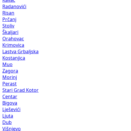
Radanovići
Risan
Prčanj
Stoliv
Škaljari
Orahovac
Krimovica
Lastva Grbaljska
Kostanjica
Muo
Zagora
Morinj
Perast
Stari Grad Kotor
Centar
Bigova
Lješevići
Ljuta
Dub
Višnjevo