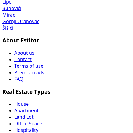
Lipci
Bunovići
Mirac
Gornji Orahovac
Šišići
About Estitor
About us
Contact
Terms of use
Premium ads
FAQ
Real Estate Types
House
Apartment
Land Lot
Office Space
Hospitality