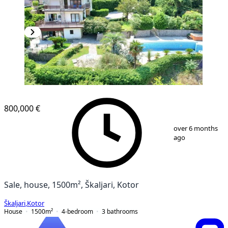
800,000 €
1
/
29
over 6 months
ago
Sale, house, 1500m², Škaljari, Kotor
Škaljari
,
Kotor
House
1500
m²
4-bedroom
3
bathrooms