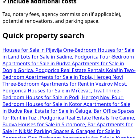
✓
Include additional costs
Tax, notary fees, agency commission (if applicable),
potential renovations, and parking space.
Quick property search
Houses for Sale in Pljevlja
One-Bedroom Houses for Sale
in
Land Lots for Sale in Sadine, Podgorica
Four-Bedroom
Apartments for Sale in Budva
Apartments for Sale in
Donja Gorica, Podgorica
Real Estate Rentals Kolašin
Two-
Bedroom Apartments for Sale in Topla, Herceg Novi
Three-Bedroom Apartments for Rent in Vezirov Most,
Podgorica
Houses for Sale in Mrčevac, Tivat
Three-
Bedroom Houses for Sale in Podi, Herceg Novi
Four-
Bedroom Houses for Sale in Kotor
Apartments for Sale
in Budva
Real Estate for Sale in Čeluga, Bar
Office Spaces
for Rent in Tuzi, Podgorica
Real Estate Rentals Tre Canne,
Budva
Houses for Sale in Sutomore, Bar
Apartments for
Sale in Nikšić
Parking Spaces & Garages for Sale in