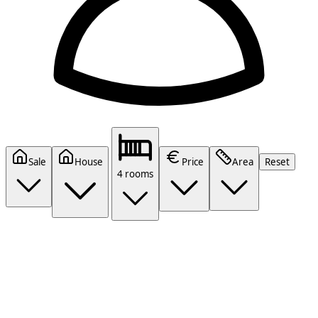
Sale
House
Price
Area
Reset
4 rooms