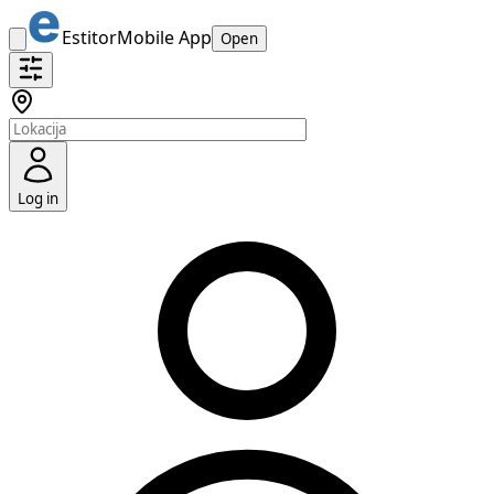
Estitor
Mobile App
Open
Log in