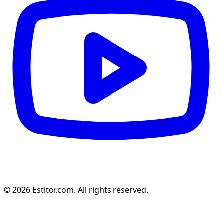
© 2026 Estitor.com. All rights reserved.