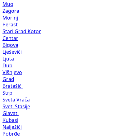
Muo
Zagora
Morinj
Perast
Stari Grad Kotor
Centar
Bigova
Lješevići
Ljuta
Dub
Višnjevo
Grad
Bratešići
Strp
Sveta Vrača
Sveti Stasije
Glavati
Kubasi
Nalježići
Pobrđe