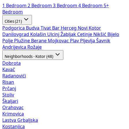
1 Bedroom
2 Bedroom
3 Bedroom
4 Bedroom
5+
Bedroom
Cities (21)
Podgorica
Budva
Tivat
Bar
Herceg Novi
Kotor
Danilovgrad
Kolašin
Ulcinj
Žabljak
Cetinje
Nikšić
Bijelo
Polje
Plužine
Berane
Mojkovac
Plav
Pljevlja
Šavnik
Andrijevica
Rožaje
Neighborhoods - Kotor (48)
Dobrota
Kavač
Radanovići
Risan
Prčanj
Stoliv
Škaljari
Orahovac
Krimovica
Lastva Grbaljska
Kostanjica