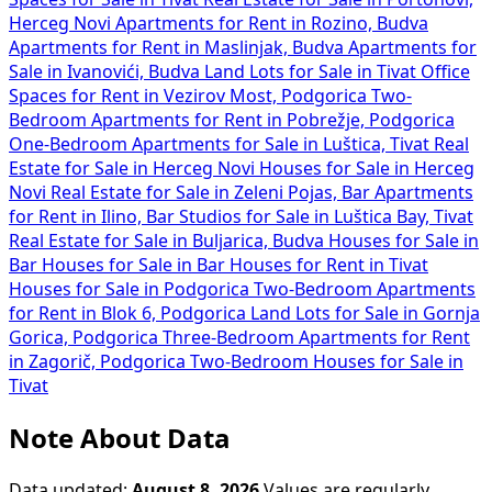
Herceg Novi
Apartments for Rent in Rozino, Budva
Apartments for Rent in Maslinjak, Budva
Apartments for
Sale in Ivanovići, Budva
Land Lots for Sale in Tivat
Office
Spaces for Rent in Vezirov Most, Podgorica
Two-
Bedroom Apartments for Rent in Pobrežje, Podgorica
One-Bedroom Apartments for Sale in Luštica, Tivat
Real
Estate for Sale in Herceg Novi
Houses for Sale in Herceg
Novi
Real Estate for Sale in Zeleni Pojas, Bar
Apartments
for Rent in Ilino, Bar
Studios for Sale in Luštica Bay, Tivat
Real Estate for Sale in Buljarica, Budva
Houses for Sale in
Bar
Houses for Sale in Bar
Houses for Rent in Tivat
Houses for Sale in Podgorica
Two-Bedroom Apartments
for Rent in Blok 6, Podgorica
Land Lots for Sale in Gornja
Gorica, Podgorica
Three-Bedroom Apartments for Rent
in Zagorič, Podgorica
Two-Bedroom Houses for Sale in
Tivat
Note About Data
Data updated:
August 8, 2026
Values are regularly