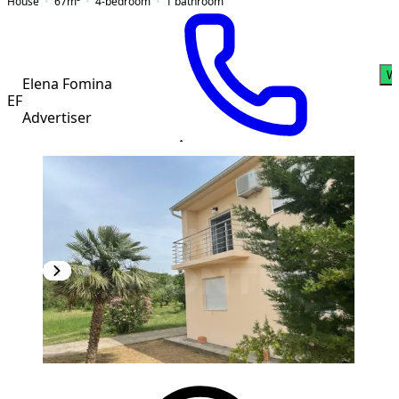
House
67
m²
4-bedroom
1
bathroom
W
Elena Fomina
EF
Advertiser