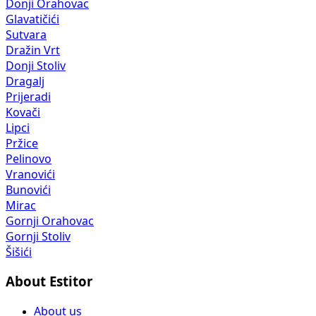
Donji Orahovac
Glavatičići
Sutvara
Dražin Vrt
Donji Stoliv
Dragalj
Prijeradi
Kovači
Lipci
Pržice
Pelinovo
Vranovići
Bunovići
Mirac
Gornji Orahovac
Gornji Stoliv
Šišići
About Estitor
About us