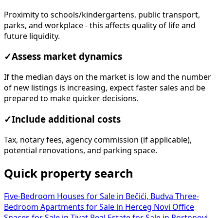
Proximity to schools/kindergartens, public transport,
parks, and workplace - this affects quality of life and
future liquidity.
✓
Assess market dynamics
If the median days on the market is low and the number
of new listings is increasing, expect faster sales and be
prepared to make quicker decisions.
✓
Include additional costs
Tax, notary fees, agency commission (if applicable),
potential renovations, and parking space.
Quick property search
Five-Bedroom Houses for Sale in Bečići, Budva
Three-
Bedroom Apartments for Sale in Herceg Novi
Office
Spaces for Sale in Tivat
Real Estate for Sale in Portonovi,