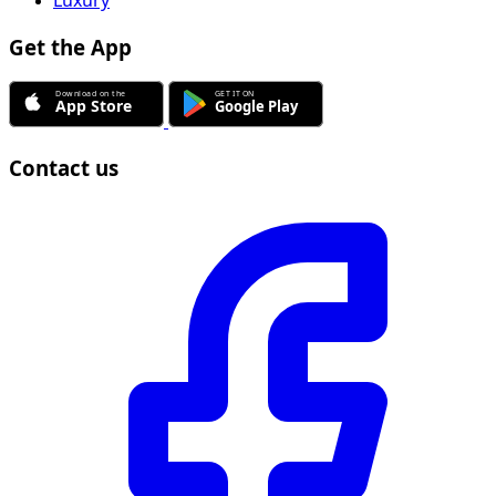
Get the App
Contact us