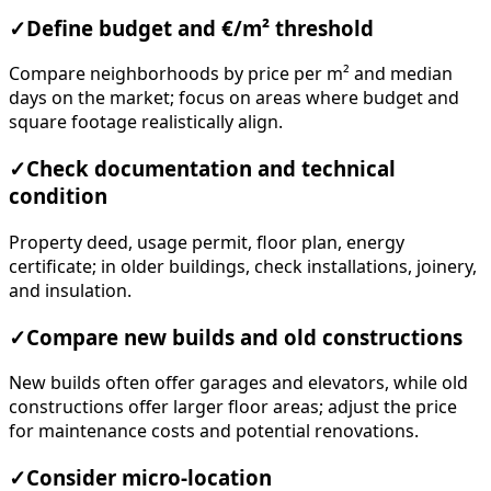
✓
Define budget and €/m² threshold
Compare neighborhoods by price per m² and median
days on the market; focus on areas where budget and
square footage realistically align.
✓
Check documentation and technical
condition
Property deed, usage permit, floor plan, energy
certificate; in older buildings, check installations, joinery,
and insulation.
✓
Compare new builds and old constructions
New builds often offer garages and elevators, while old
constructions offer larger floor areas; adjust the price
for maintenance costs and potential renovations.
✓
Consider micro-location