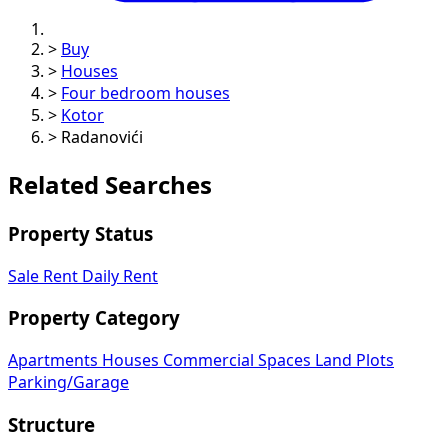
>
Buy
>
Houses
>
Four bedroom houses
>
Kotor
>
Radanovići
Related Searches
Property Status
Sale
Rent
Daily Rent
Property Category
Apartments
Houses
Commercial Spaces
Land Plots
Parking/Garage
Structure