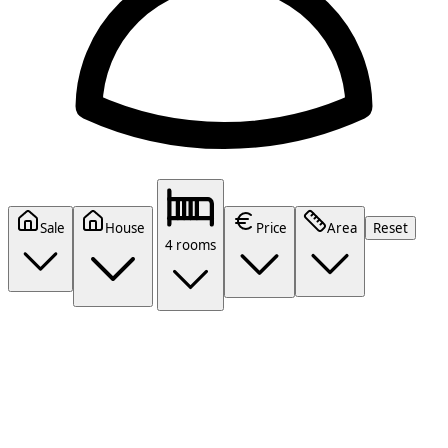
Sale
House
Price
Area
Reset
4 rooms