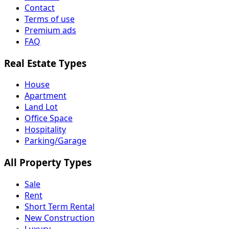
Contact
Terms of use
Premium ads
FAQ
Real Estate Types
House
Apartment
Land Lot
Office Space
Hospitality
Parking/Garage
All Property Types
Sale
Rent
Short Term Rental
New Construction
Luxury