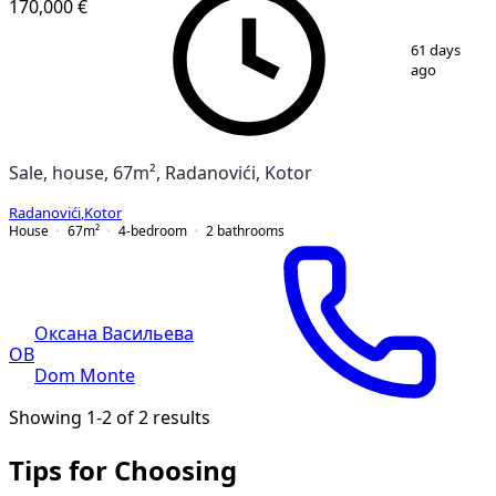
170,000 €
1
/
15
61 days
ago
Sale, house, 67m², Radanovići, Kotor
Radanovići
,
Kotor
House
67
m²
4-bedroom
2
bathrooms
Оксана Васильева
ОВ
Dom Monte
Showing 1-2 of 2 results
Tips for Choosing