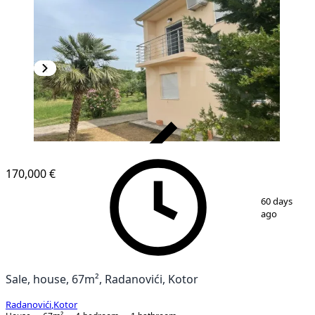
VERIFIED
170,000 €
1
/
16
60 days
ago
Sale, house, 67m², Radanovići, Kotor
Radanovići
,
Kotor