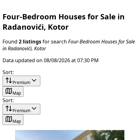
Four-Bedroom Houses for Sale in
Radanovići, Kotor
Found
2 listings
for search
Four-Bedroom Houses for Sale
in Radanovići, Kotor
Data updated on 08/08/2026 at 07:30 PM
Sort
:
Premium
Map
Sort
:
Premium
Map