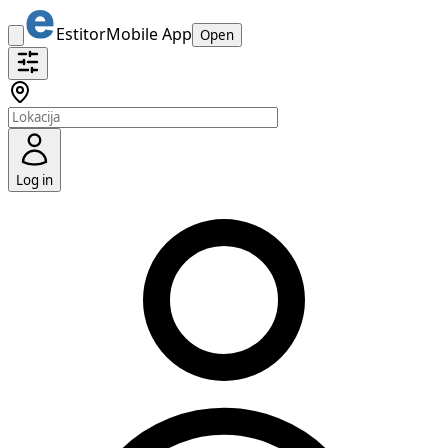
Estitor
Mobile App
Open
Log in