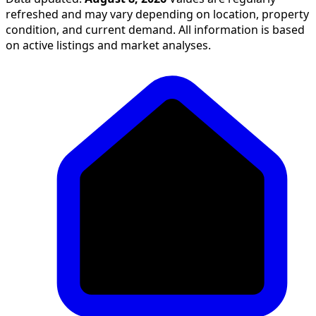
refreshed and may vary depending on location, property
condition, and current demand. All information is based
on active listings and market analyses.