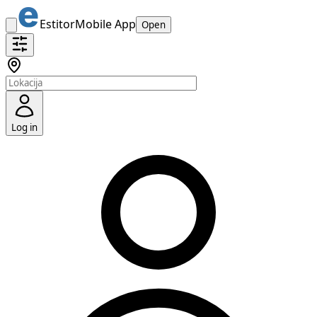
Estitor
Mobile App
Open
Log in