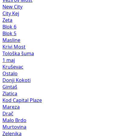
New City
City Kej
Zeta
Blok 6
Blok 5
Masline
Krivi Most
Tološka šuma
1 maj
Kruševac
Ostalo
Donji Kokoti
Gintaš
Zlatica
Kod Capital Plaze
Mareza
Drač
Malo Brdo
Murtovina
Zelenika