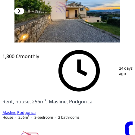
1,800 €
/monthly
1
/
19
24 days
ago
Rent, house, 256m², Masline, Podgorica
Masline
,
Podgorica
House
256
m²
3-bedroom
2
bathrooms