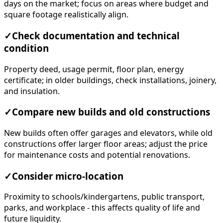
days on the market; focus on areas where budget and
square footage realistically align.
✓
Check documentation and technical
condition
Property deed, usage permit, floor plan, energy
certificate; in older buildings, check installations, joinery,
and insulation.
✓
Compare new builds and old constructions
New builds often offer garages and elevators, while old
constructions offer larger floor areas; adjust the price
for maintenance costs and potential renovations.
✓
Consider micro-location
Proximity to schools/kindergartens, public transport,
parks, and workplace - this affects quality of life and
future liquidity.