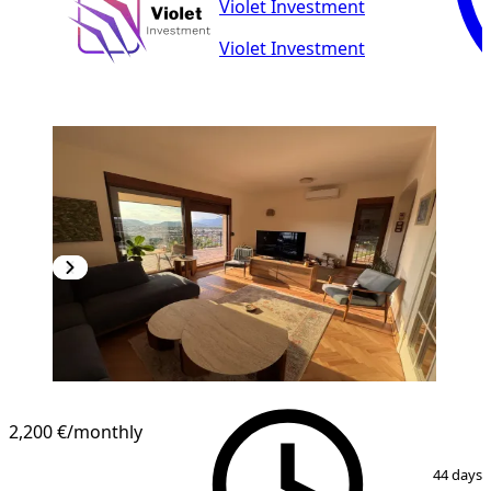
Violet Investment
Violet Investment
2,200 €
/monthly
1
/
26
44 days