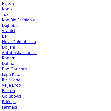
Pejton
Konik
Tuzi
Kod Big Fashion-a
Dajbabe
Vranići
Beri
Nova Dalmatinska
Doljani
Autobuska stanica
Rogami
Dahna
Pod Goricom
Lepa Kata
Ibričevina
Velje Brdo
Baston
Golubovci
Pričelje
Farmaci