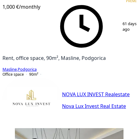
PREMI
1,000 €
/monthly
1
/
7
61 days
ago
Rent, office space, 90m², Masline, Podgorica
Masline
,
Podgorica
Office space
90
m²
NOVA LUX INVEST Realestate
Nova Lux Invest Real Estate