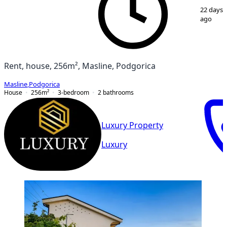
1
/
11
22 days
ago
Rent, house, 256m², Masline, Podgorica
Masline
,
Podgorica
House
256
m²
3-bedroom
2
bathrooms
Luxury Property
Luxury