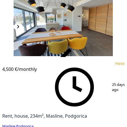
VERIFIED
PREMI
PREMIUM
4,500 €
/monthly
1
/
11
25 days
ago
Rent, house, 234m², Masline, Podgorica
Masline
,
Podgorica