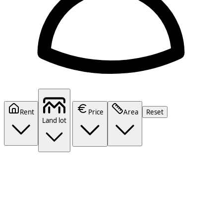
Rent
Price
Area
Reset
Land lot