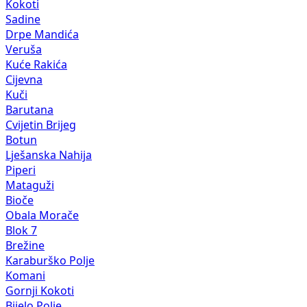
Kokoti
Sadine
Drpe Mandića
Veruša
Kuće Rakića
Cijevna
Kuči
Barutana
Cvijetin Brijeg
Botun
Lješanska Nahija
Piperi
Mataguži
Bioče
Obala Morače
Blok 7
Brežine
Karaburško Polje
Komani
Gornji Kokoti
Bijelo Polje