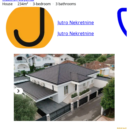
House
234
m²
3-bedroom
3
bathrooms
Jutro Nekretnine
Jutro Nekretnine
PREMIUM
PREMI