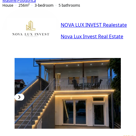
Masline
,
Podgorica
House
256
m²
3-bedroom
5
bathrooms
NOVA LUX INVEST Realestate
Nova Lux Invest Real Estate
PREMIUM