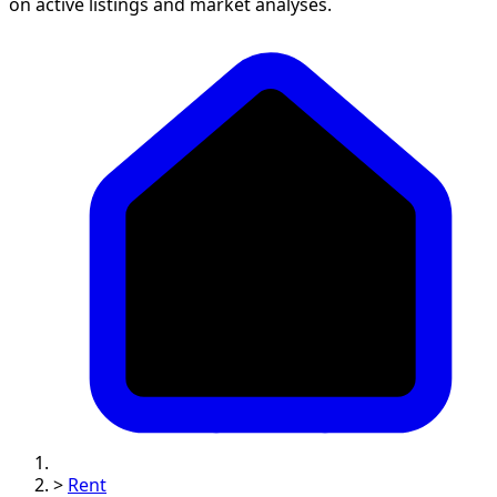
on active listings and market analyses.
>
Rent