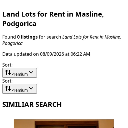
Land Lots for Rent in Masline,
Podgorica
Found
0 listings
for search
Land Lots for Rent in Masline,
Podgorica
Data updated on 08/09/2026 at 06:22 AM
Sort
:
Premium
Sort
:
Premium
SIMILIAR SEARCH