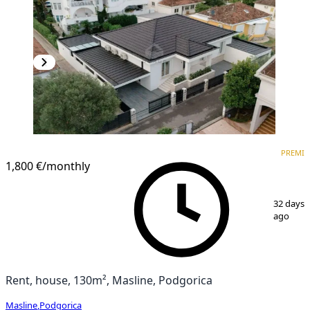
PREMIUM
PREMI
1,800 €
/monthly
1
/
28
32 days
ago
Rent, house, 130m², Masline, Podgorica
Masline
,
Podgorica