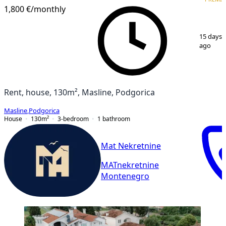
1,800 €
/monthly
1
/
20
15 days
ago
Rent, house, 130m², Masline, Podgorica
Masline
,
Podgorica
House
130
m²
3-bedroom
1
bathroom
Mat Nekretnine
MATnekretnine
Montenegro