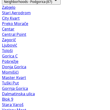
Neighborhoods - Podgorica (87)
Zabjelo
Stari Aerodrom
City Kvart
Preko Morače
Centar
Central Point
Zagorič
Ljubović
Tološi
Gorica C
Pobrežje
Donja Gorica
Momišići
Master Kvart
Tuški Put
Gornja Gorica
Dalmatinska ulica
Blok 9
Stara Varoš
Vezirov Most