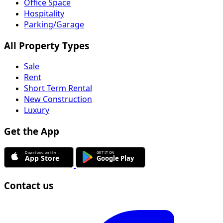
Office Space
Hospitality
Parking/Garage
All Property Types
Sale
Rent
Short Term Rental
New Construction
Luxury
Get the App
Contact us