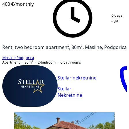
400 €
/monthly
1
/
4
6 days
ago
Rent, two bedroom apartment, 80m², Masline, Podgorica
Masline
,
Podgorica
Apartment
80
m²
2-bedroom
0
bathrooms
Stellar nekretnine
Stellar
Nekretnine