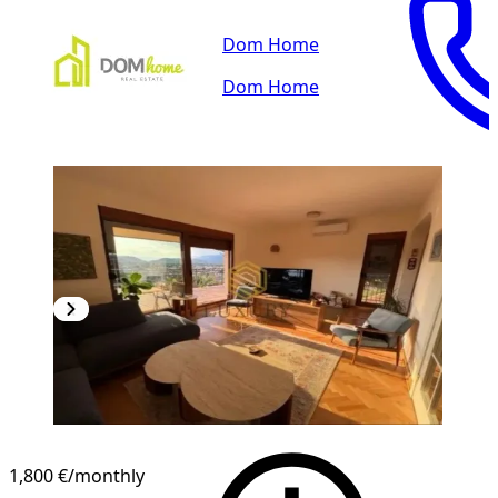
Dom Home
Dom Home
1,800 €
/monthly