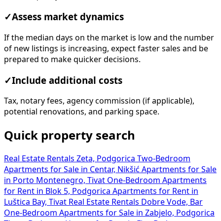
✓
Assess market dynamics
If the median days on the market is low and the number
of new listings is increasing, expect faster sales and be
prepared to make quicker decisions.
✓
Include additional costs
Tax, notary fees, agency commission (if applicable),
potential renovations, and parking space.
Quick property search
Real Estate Rentals Zeta, Podgorica
Two-Bedroom
Apartments for Sale in Centar, Nikšić
Apartments for Sale
in Porto Montenegro, Tivat
One-Bedroom Apartments
for Rent in Blok 5, Podgorica
Apartments for Rent in
Luštica Bay, Tivat
Real Estate Rentals Dobre Vode, Bar
One-Bedroom Apartments for Sale in Zabjelo, Podgorica