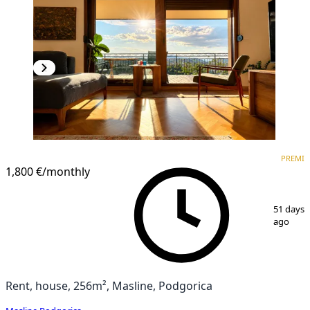
PREMIUM
PREMI
1,800 €
/monthly
1
/
20
51 days
ago
Rent, house, 256m², Masline, Podgorica