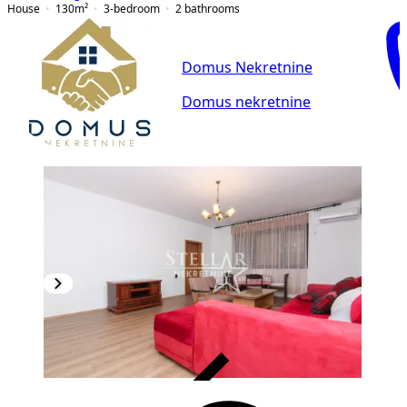
House
130
m²
3-bedroom
2
bathrooms
Domus Nekretnine
Domus nekretnine
VERIFIED