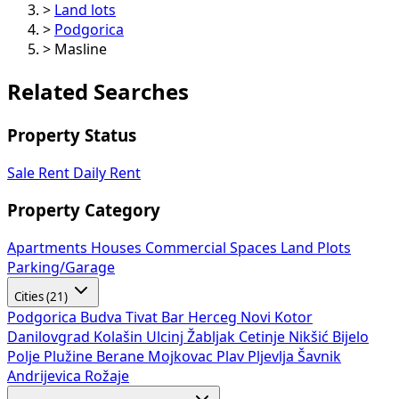
>
Land lots
>
Podgorica
>
Masline
Related Searches
Property Status
Sale
Rent
Daily Rent
Property Category
Apartments
Houses
Commercial Spaces
Land Plots
Parking/Garage
Cities (21)
Podgorica
Budva
Tivat
Bar
Herceg Novi
Kotor
Danilovgrad
Kolašin
Ulcinj
Žabljak
Cetinje
Nikšić
Bijelo
Polje
Plužine
Berane
Mojkovac
Plav
Pljevlja
Šavnik
Andrijevica
Rožaje