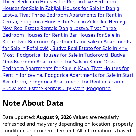
Three-Bedroom Houses for Rent in
Five-Bedroom
Houses for Sale in Žabljak
Houses for Sale in Donja
Lastva, Tivat
Three-Bedroom Apartments for Rent in
Centar, Podgorica
Houses for Sale in Zelenika, Herceg
Novi
Real Estate Rentals Donja Lastva, Tivat
Three-
Bedroom Houses for Rent in Bar
Houses for Sale in
Kotor
Two-Bedroom Apartments for Sale in
Apartments
for Sale in Rafailovići, Budva
Real Estate for Sale in Krivi
Most, Podgorica
Houses for Sale in Tudorovići, Budva
One-Bedroom Apartments for Sale in Kotor
One-
Bedroom Apartments for Sale in Kava, Tivat
Houses for
Rent in Ibričevina, Podgorica
Apartments for Sale in Stari
Aerodrom, Podgorica
Apartments for Rent in Rozino,
Budva
Real Estate Rentals City Kvart, Podgorica
Note About Data
Data updated:
August 9, 2026
Values are regularly
refreshed and may vary depending on location, property
condition, and current demand. All information is based