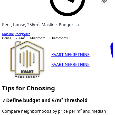
ago
Rent, house, 256m², Masline, Podgorica
Masline
,
Podgorica
House
256
m²
3-bedroom
0
bathrooms
KVART NEKRETNINE
KVART NEKRETNINE
Tips for Choosing
✓
Define budget and €/m² threshold
Compare neighborhoods by price per m² and median