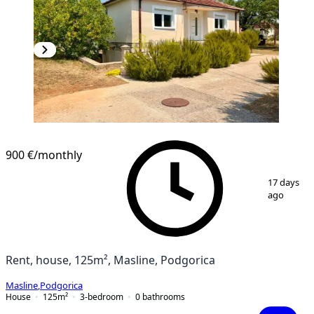
900 €
/monthly
1
/
13
17 days
ago
Rent, house, 125m², Masline, Podgorica
Masline
,
Podgorica
House
125
m²
3-bedroom
0
bathrooms