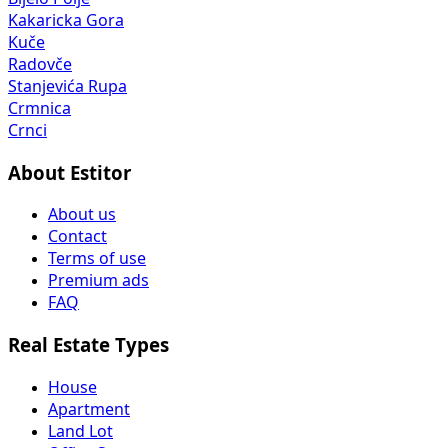
Kakaricka Gora
Kuče
Radovče
Stanjevića Rupa
Crmnica
Crnci
About Estitor
About us
Contact
Terms of use
Premium ads
FAQ
Real Estate Types
House
Apartment
Land Lot