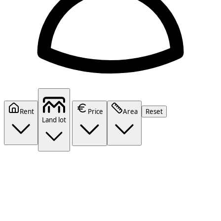
Rent
Price
Area
Reset
Land lot