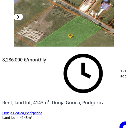
8,286.000 €
/monthly
1
/
2
121 
ago
Rent, land lot, 4143m², Donja Gorica, Podgorica
Donja Gorica
,
Podgorica
Land lot
4143
m²