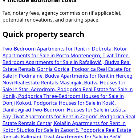
Tax, notary fees, agency commission (if applicable),
potential renovations, and parking space.
Quick property search
Two-Bedroom Apartments for Rent in Dobrota, Kotor
Apartments for Sale in Porto Montenegro, Tivat
Three-
Bedroom Apartments for Sale in Rafailovići, Budva
Real
Estate Rentals Gornja Gorica, Podgorica
Real Estate for
Sale in Podmaine, Budva
Apartments for Rent in Herceg
Novi
Real Estate Rentals Maslinjak, Budva
Houses for
Sale in Stari Aerodrom, Podgorica
Real Estate for Sale in
Konik, Podgorica
Three-Bedroom Houses for Sale in
Donji Kokoti, Podgorica
Houses for Sale in Kosić,
Danilovgrad
Two-Bedroom Houses for Sale in Luštica
Bay, Tivat
Apartments for Rent in Zagorič, Podgorica
Real
Estate Rentals Centar, Kolašin
Apartments for Rent in
Kotor
Studios for Sale in Zagorič, Podgorica
Real Estate
Rentals Kalimanj, Tivat
Apartments for Sale in Bečići,