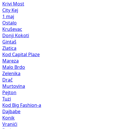
Krivi Most
City Kej
1 maj
Ostalo
Kruševac
Donji Kokoti
Gintaš
Zlatica
Kod Capital Plaze
Mareza
Malo Brdo
Zelenika
Drač
Murtovina
Pejton
Tuzi
Kod Big Fashion-a
Dajbabe
Konik
Vranići