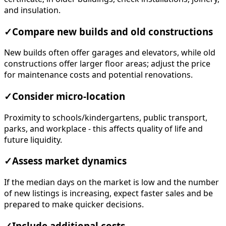
and insulation.
✓
Compare new builds and old constructions
New builds often offer garages and elevators, while old
constructions offer larger floor areas; adjust the price
for maintenance costs and potential renovations.
✓
Consider micro-location
Proximity to schools/kindergartens, public transport,
parks, and workplace - this affects quality of life and
future liquidity.
✓
Assess market dynamics
If the median days on the market is low and the number
of new listings is increasing, expect faster sales and be
prepared to make quicker decisions.
✓
Include additional costs