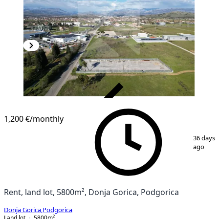
VERIFIED
1,200 €
/monthly
1
/
3
36 days
ago
Rent, land lot, 5800m², Donja Gorica, Podgorica
Donja Gorica
,
Podgorica
Land lot
5800
m²