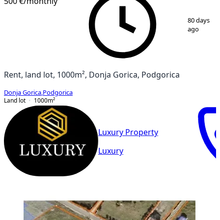
500 €
/monthly
1
/
2
80 days
ago
Rent, land lot, 1000m², Donja Gorica, Podgorica
Donja Gorica
,
Podgorica
Land lot
1000
m²
Luxury Property
Luxury