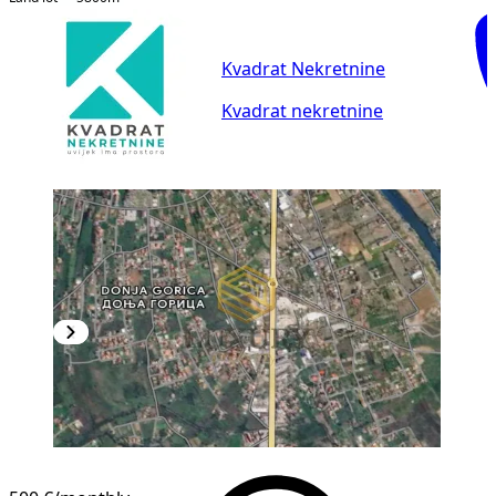
Kvadrat Nekretnine
Kvadrat nekretnine