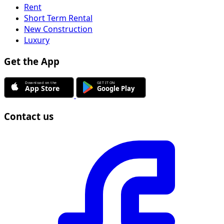
Rent
Short Term Rental
New Construction
Luxury
Get the App
Contact us