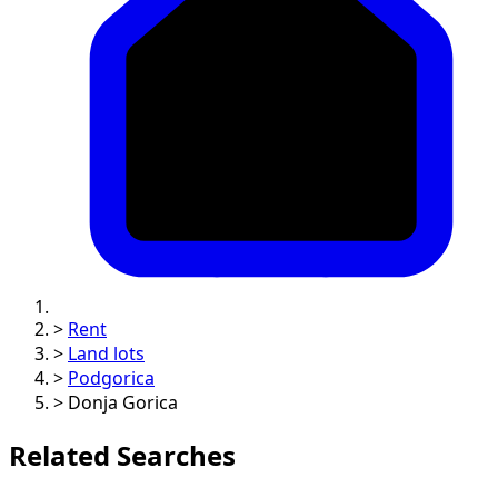
>
Rent
>
Land lots
>
Podgorica
>
Donja Gorica
Related Searches