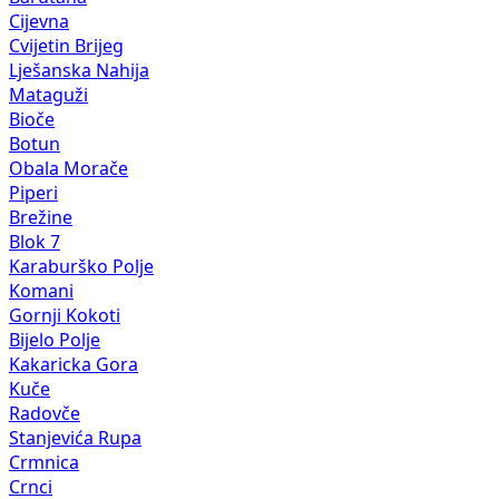
Cijevna
Cvijetin Brijeg
Lješanska Nahija
Mataguži
Bioče
Botun
Obala Morače
Piperi
Brežine
Blok 7
Karaburško Polje
Komani
Gornji Kokoti
Bijelo Polje
Kakaricka Gora
Kuče
Radovče
Stanjevića Rupa
Crmnica
Crnci