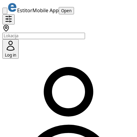
Estitor
Mobile App
Open
Log in