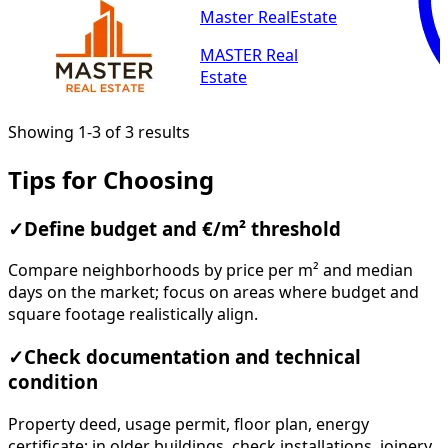
Master RealEstate
MASTER Real
Estate
Showing 1-3 of 3 results
Tips for Choosing
✓
Define budget and €/m² threshold
Compare neighborhoods by price per m² and median
days on the market; focus on areas where budget and
square footage realistically align.
✓
Check documentation and technical
condition
Property deed, usage permit, floor plan, energy
certificate; in older buildings, check installations, joinery,