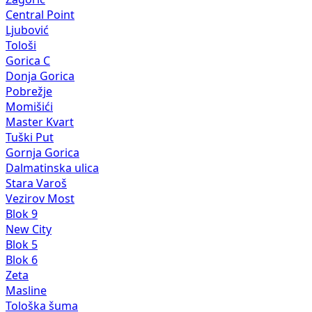
Central Point
Ljubović
Tološi
Gorica C
Donja Gorica
Pobrežje
Momišići
Master Kvart
Tuški Put
Gornja Gorica
Dalmatinska ulica
Stara Varoš
Vezirov Most
Blok 9
New City
Blok 5
Blok 6
Zeta
Masline
Tološka šuma