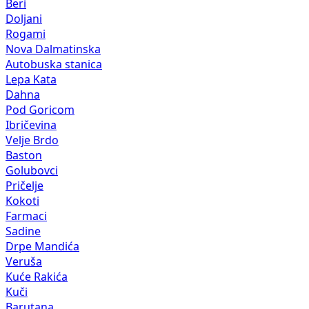
Beri
Doljani
Rogami
Nova Dalmatinska
Autobuska stanica
Lepa Kata
Dahna
Pod Goricom
Ibričevina
Velje Brdo
Baston
Golubovci
Pričelje
Kokoti
Farmaci
Sadine
Drpe Mandića
Veruša
Kuće Rakića
Kuči
Barutana