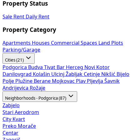
Property Status
Sale
Rent
Daily Rent
Property Category
Apartments
Houses
Commercial Spaces
Land Plots
Parking/Garage
Cities (21)
Podgorica
Budva
Tivat
Bar
Herceg Novi
Kotor
Danilovgrad
Kolašin
Ulcinj
Žabljak
Cetinje
Nikšić
Bijelo
Polje
Plužine
Berane
Mojkovac
Plav
Pljevlja
Šavnik
Andrijevica
Rožaje
Neighborhoods - Podgorica (87)
Zabjelo
Stari Aerodrom
City Kvart
Preko Morače
Centar
Zagorič