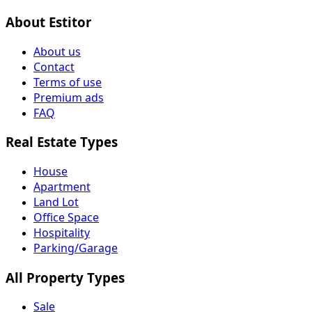
About Estitor
About us
Contact
Terms of use
Premium ads
FAQ
Real Estate Types
House
Apartment
Land Lot
Office Space
Hospitality
Parking/Garage
All Property Types
Sale