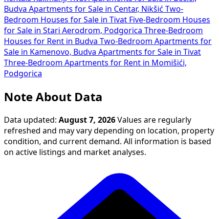
Budva
Apartments for Sale in Centar, Nikšić
Two-
Bedroom Houses for Sale in Tivat
Five-Bedroom Houses
for Sale in Stari Aerodrom, Podgorica
Three-Bedroom
Houses for Rent in Budva
Two-Bedroom Apartments for
Sale in Kamenovo, Budva
Apartments for Sale in Tivat
Three-Bedroom Apartments for Rent in Momišići,
Podgorica
Note About Data
Data updated:
August 7, 2026
Values are regularly
refreshed and may vary depending on location, property
condition, and current demand. All information is based
on active listings and market analyses.