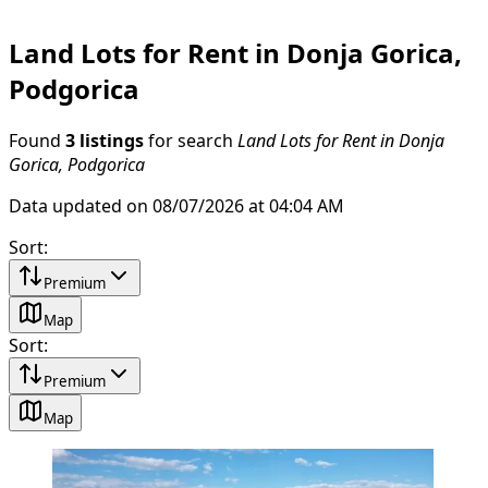
Land Lots for Rent in Donja Gorica,
Podgorica
Found
3 listings
for search
Land Lots for Rent in Donja
Gorica, Podgorica
Data updated on 08/07/2026 at 04:04 AM
Sort
:
Premium
Map
Sort
:
Premium
Map