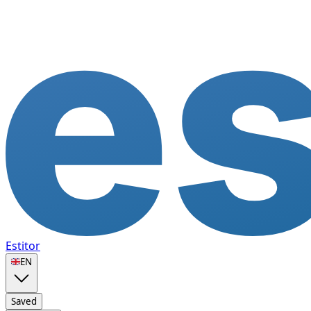
Estitor
🇬🇧
EN
Saved