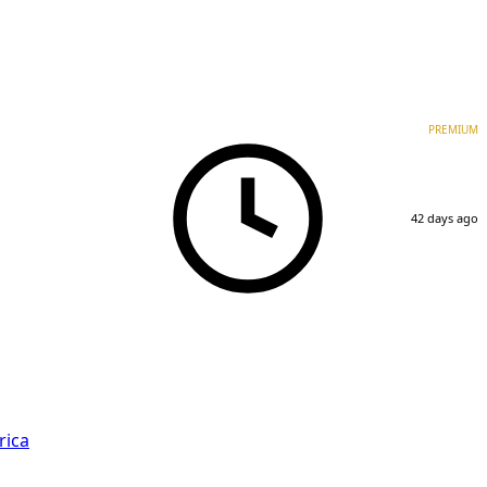
PREMIUM
42 days ago
rica