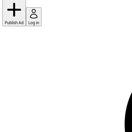
Publish Ad
Log in