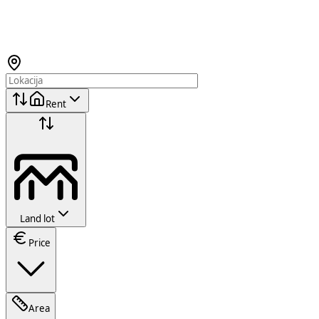
Rent
Land lot
Price
Area