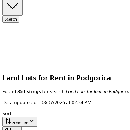
Search
Land Lots for Rent in Podgorica
Found
35 listings
for search
Land Lots for Rent in Podgorica
Data updated on 08/07/2026 at 02:34 PM
Sort
:
Premium