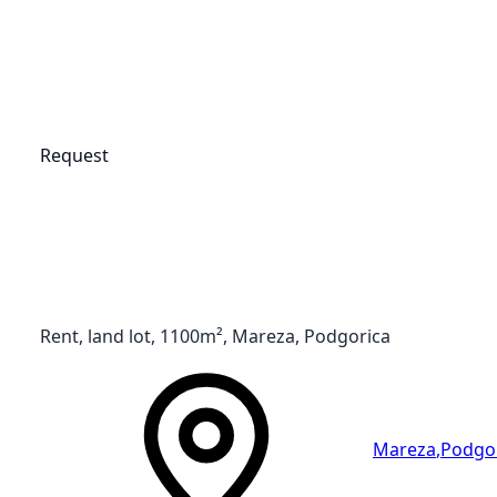
Request
Rent, land lot, 1100m², Mareza, Podgorica
Mareza
,
Podgo