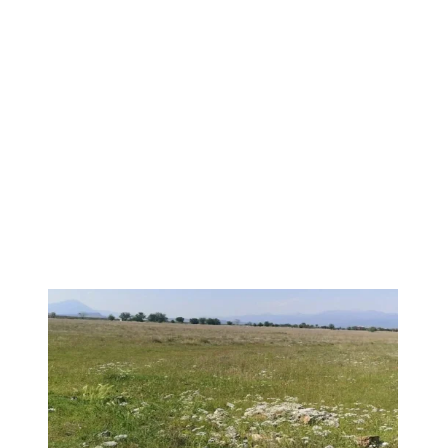
1
/
10