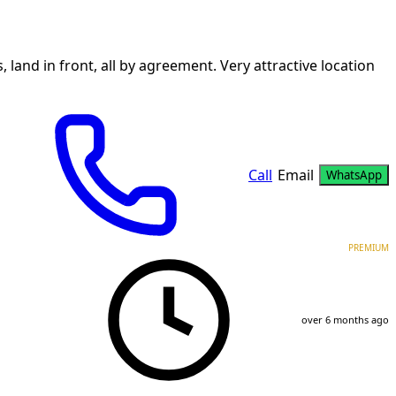
land in front, all by agreement. Very attractive location
Call
Email
WhatsApp
PREMIUM
over 6 months ago