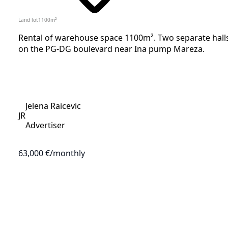
Land lot
1100
m²
Rental of warehouse space 1100m². Two separate halls, 
on the PG-DG boulevard near Ina pump Mareza.
Jelena Raicevic
JR
Advertiser
63,000 €
/monthly