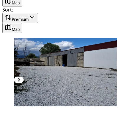
Map
Sort
:
Premium
Map
PREMIUM