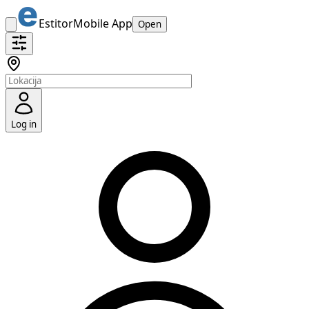
Estitor
Mobile App
Open
Log in