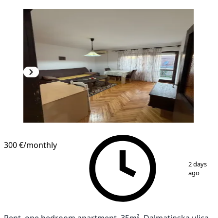
300 €
/monthly
1
/
9
2 days
ago
Rent, one bedroom apartment, 35m², Dalmatinska ulica,