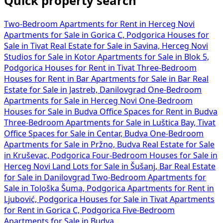
Quick property search
Two-Bedroom Apartments for Rent in Herceg Novi
Apartments for Sale in Gorica C, Podgorica
Houses for
Sale in Tivat
Real Estate for Sale in Savina, Herceg Novi
Studios for Sale in Kotor
Apartments for Sale in Blok 5,
Podgorica
Houses for Rent in Tivat
Three-Bedroom
Houses for Rent in Bar
Apartments for Sale in Bar
Real
Estate for Sale in Jastreb, Danilovgrad
One-Bedroom
Apartments for Sale in Herceg Novi
One-Bedroom
Houses for Sale in Budva
Office Spaces for Rent in Budva
Three-Bedroom Apartments for Sale in Luštica Bay, Tivat
Office Spaces for Sale in Centar, Budva
One-Bedroom
Apartments for Sale in Pržno, Budva
Real Estate for Sale
in Kruševac, Podgorica
Four-Bedroom Houses for Sale in
Herceg Novi
Land Lots for Sale in Šušanj, Bar
Real Estate
for Sale in Danilovgrad
Two-Bedroom Apartments for
Sale in Tološka Šuma, Podgorica
Apartments for Rent in
Ljubović, Podgorica
Houses for Sale in Tivat
Apartments
for Rent in Gorica C, Podgorica
Five-Bedroom
Apartments for Sale in Budva