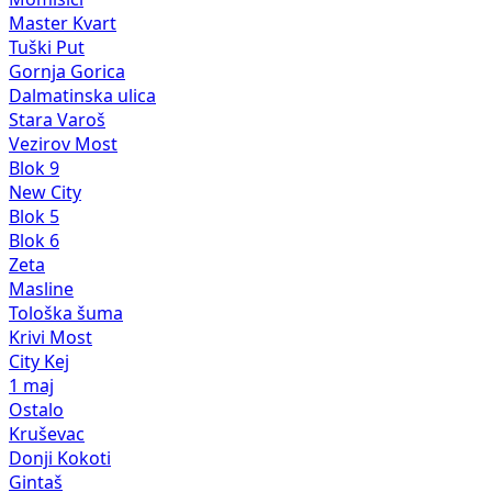
Master Kvart
Tuški Put
Gornja Gorica
Dalmatinska ulica
Stara Varoš
Vezirov Most
Blok 9
New City
Blok 5
Blok 6
Zeta
Masline
Tološka šuma
Krivi Most
City Kej
1 maj
Ostalo
Kruševac
Donji Kokoti
Gintaš