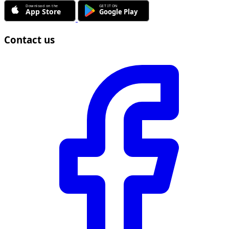
Contact us