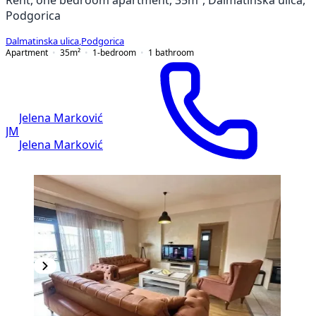
Podgorica
Dalmatinska ulica
,
Podgorica
Apartment
35
m²
1-bedroom
1
bathroom
Jelena Marković
JM
Jelena Marković