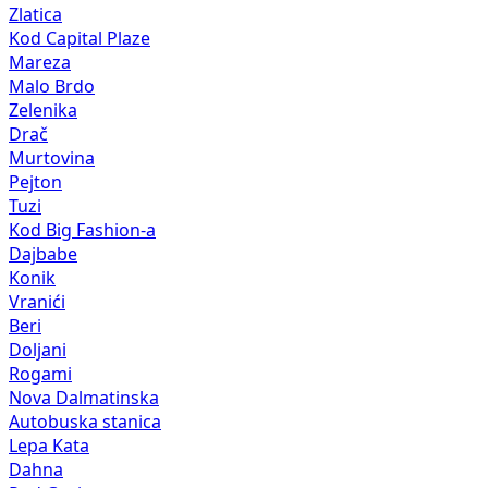
Zlatica
Kod Capital Plaze
Mareza
Malo Brdo
Zelenika
Drač
Murtovina
Pejton
Tuzi
Kod Big Fashion-a
Dajbabe
Konik
Vranići
Beri
Doljani
Rogami
Nova Dalmatinska
Autobuska stanica
Lepa Kata
Dahna