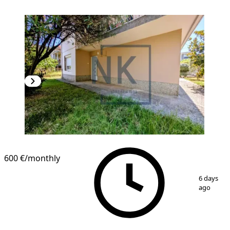
600 €
/monthly
1
/
4
6 days
ago