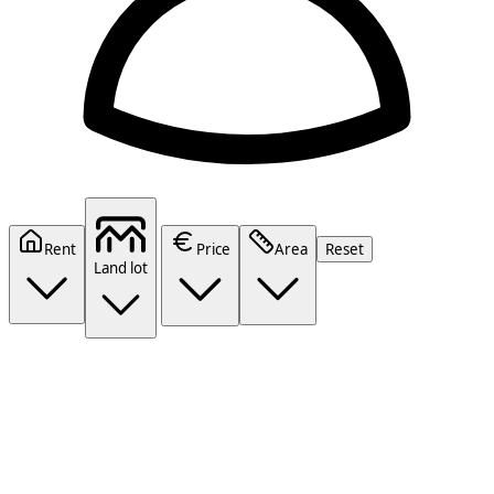
Rent
Price
Area
Reset
Land lot