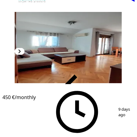
VERIFIED
450 €
/monthly
1
/
10
9 days
ago