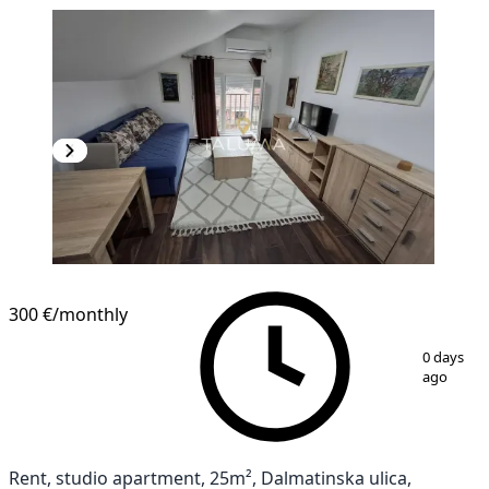
300 €
/monthly
1
/
5
0 days
ago
Rent, studio apartment, 25m², Dalmatinska ulica,