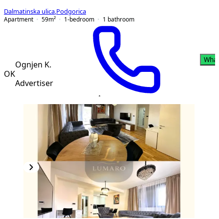
Dalmatinska ulica
,
Podgorica
Apartment
59
m²
1-bedroom
1
bathroom
Wha
Ognjen K.
OK
Advertiser