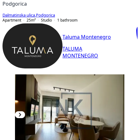
Podgorica
Dalmatinska ulica
,
Podgorica
Apartment
25
m²
Studio
1
bathroom
Taluma Montenegro
TALUMA
MONTENEGRO