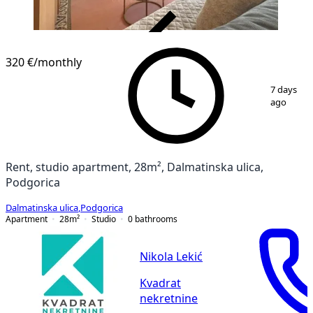
VERIFIED
320 €
/monthly
1
/
7
7 days
ago
Rent, studio apartment, 28m², Dalmatinska ulica,
Podgorica
Dalmatinska ulica
,
Podgorica
Apartment
28
m²
Studio
0
bathrooms
Nikola Lekić
Kvadrat
nekretnine