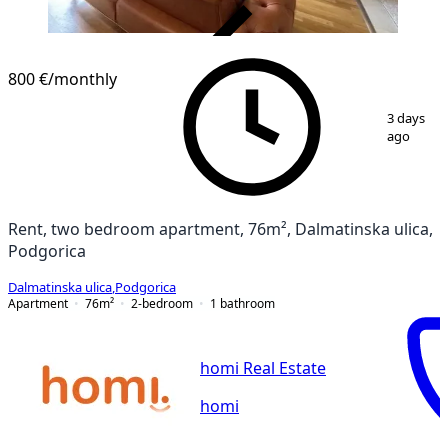
VERIFIED
800 €
/monthly
1
/
8
3 days
ago
Rent, two bedroom apartment, 76m², Dalmatinska ulica,
Podgorica
Dalmatinska ulica
,
Podgorica
Apartment
76
m²
2-bedroom
1
bathroom
homi Real Estate
homi