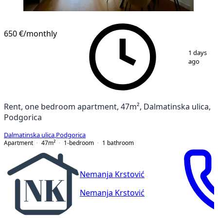
650 €
/monthly
1
/
11
1 days
ago
Rent, one bedroom apartment, 47m², Dalmatinska ulica,
Podgorica
Dalmatinska ulica
,
Podgorica
Apartment
47
m²
1-bedroom
1
bathroom
Nemanja Krstović
Nemanja Krstović