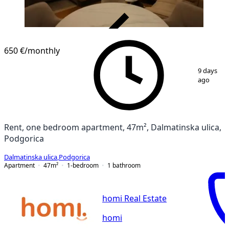
VERIFIED
650 €
/monthly
1
/
9
9 days
ago
Rent, one bedroom apartment, 47m², Dalmatinska ulica,
Podgorica
Dalmatinska ulica
,
Podgorica
Apartment
47
m²
1-bedroom
1
bathroom
homi Real Estate
homi