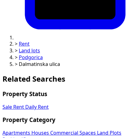
>
Rent
>
Land lots
>
Podgorica
>
Dalmatinska ulica
Related Searches
Property Status
Sale
Rent
Daily Rent
Property Category
Apartments
Houses
Commercial Spaces
Land Plots