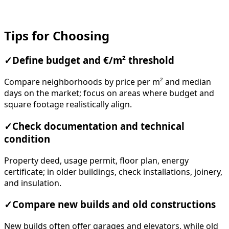
Tips for Choosing
✓
Define budget and €/m² threshold
Compare neighborhoods by price per m² and median
days on the market; focus on areas where budget and
square footage realistically align.
✓
Check documentation and technical
condition
Property deed, usage permit, floor plan, energy
certificate; in older buildings, check installations, joinery,
and insulation.
✓
Compare new builds and old constructions
New builds often offer garages and elevators, while old