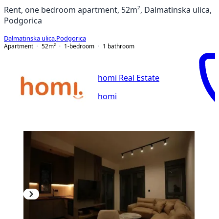
Rent, one bedroom apartment, 52m², Dalmatinska ulica,
Podgorica
Dalmatinska ulica
,
Podgorica
Apartment
52
m²
1-bedroom
1
bathroom
homi Real Estate
homi