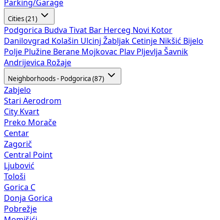
Parking/Garage
Cities (21)
Podgorica
Budva
Tivat
Bar
Herceg Novi
Kotor
Danilovgrad
Kolašin
Ulcinj
Žabljak
Cetinje
Nikšić
Bijelo
Polje
Plužine
Berane
Mojkovac
Plav
Pljevlja
Šavnik
Andrijevica
Rožaje
Neighborhoods - Podgorica (87)
Zabjelo
Stari Aerodrom
City Kvart
Preko Morače
Centar
Zagorič
Central Point
Ljubović
Tološi
Gorica C
Donja Gorica
Pobrežje
Momišići