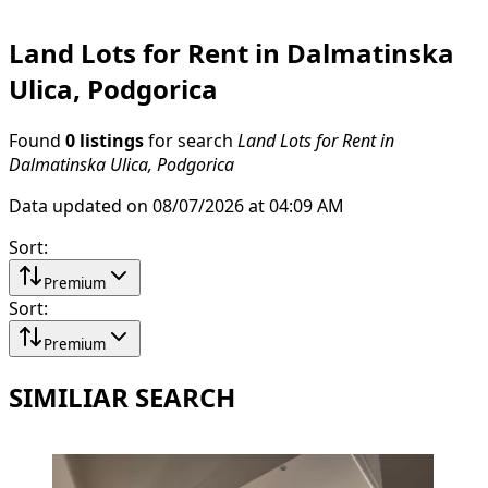
Land Lots for Rent in Dalmatinska
Ulica, Podgorica
Found
0 listings
for search
Land Lots for Rent in
Dalmatinska Ulica, Podgorica
Data updated on 08/07/2026 at 04:09 AM
Sort
:
Premium
Sort
:
Premium
SIMILIAR SEARCH