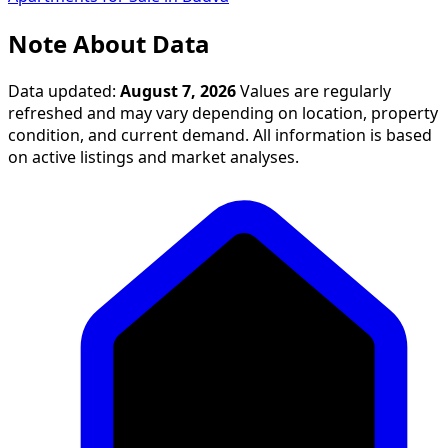
Note About Data
Data updated:
August 7, 2026
Values are regularly
refreshed and may vary depending on location, property
condition, and current demand. All information is based
on active listings and market analyses.