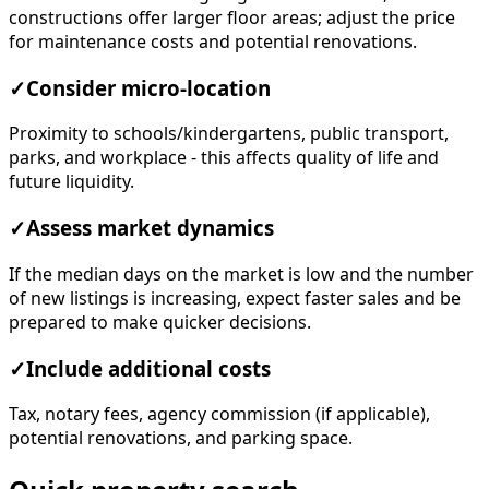
constructions offer larger floor areas; adjust the price
for maintenance costs and potential renovations.
✓
Consider micro-location
Proximity to schools/kindergartens, public transport,
parks, and workplace - this affects quality of life and
future liquidity.
✓
Assess market dynamics
If the median days on the market is low and the number
of new listings is increasing, expect faster sales and be
prepared to make quicker decisions.
✓
Include additional costs
Tax, notary fees, agency commission (if applicable),
potential renovations, and parking space.