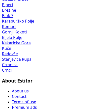
Piperi
Brežine
Blok 7
Karaburško Polje
Komani
Gornji Kokoti
Bijelo Polje
Kakaricka Gora
Kuče
Radovče
Stanjevića Rupa
Crmnica
Crnci
About Estitor
About us
Contact
Terms of use
Premium ads