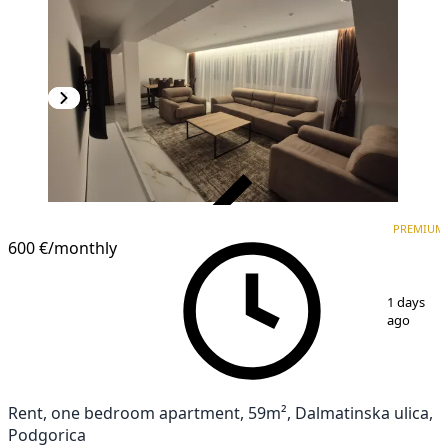
VERIFIED
PREMIUM
PREMIUM
NEW CONSTRUCTION
600 €
/monthly
1
/
17
1 days
ago
Rent, one bedroom apartment, 59m², Dalmatinska ulica,
Podgorica