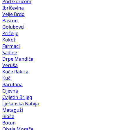
Pod Goricom
Ibričevina
Velje Brdo
Baston
Golubovci
Pričelje
Kokoti
Farmaci
Sadine
Drpe Mandića
Veruša
Kuće Rakića
Kuči
Barutana
Cijevna
Cvijetin Brijeg
Lješanska Nahija
Mataguži
Bioče
Botun
Obala Morače