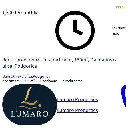
PREMIUM
NEW CONSTRUCTION
PREMI
1,300 €
/monthly
1
/
9
25 days
ago
Rent, three bedroom apartment, 130m², Dalmatinska
ulica, Podgorica
Dalmatinska ulica
,
Podgorica
Apartment
130
m²
3-bedroom
2
bathrooms
Lumaro Properties
Lumaro Properties