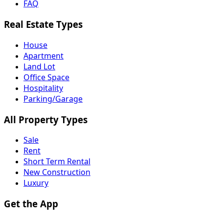
FAQ
Real Estate Types
House
Apartment
Land Lot
Office Space
Hospitality
Parking/Garage
All Property Types
Sale
Rent
Short Term Rental
New Construction
Luxury
Get the App