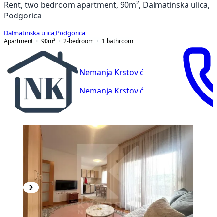
Rent, two bedroom apartment, 90m², Dalmatinska ulica,
Podgorica
Dalmatinska ulica
,
Podgorica
Apartment
90
m²
2-bedroom
1
bathroom
Nemanja Krstović
Nemanja Krstović