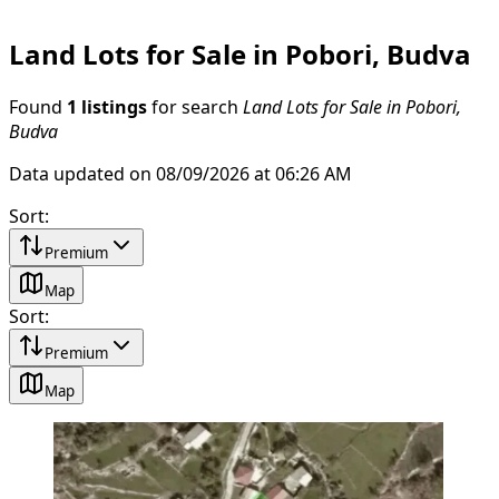
Land Lots for Sale in Pobori, Budva
Found
1 listings
for search
Land Lots for Sale in Pobori,
Budva
Data updated on 08/09/2026 at 06:26 AM
Sort
:
Premium
Map
Sort
:
Premium
Map