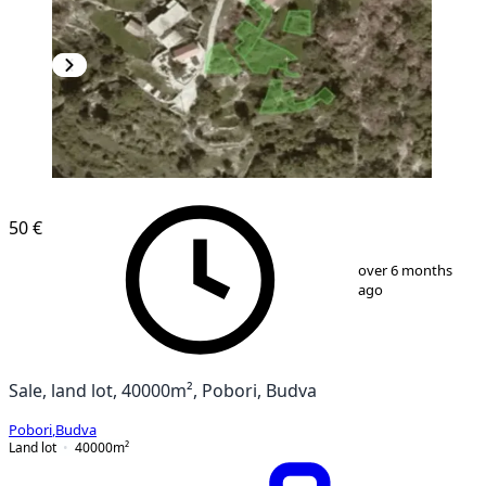
50 €
1
/
4
over 6 months
ago
Sale, land lot, 40000m², Pobori, Budva
Pobori
,
Budva
Land lot
40000
m²