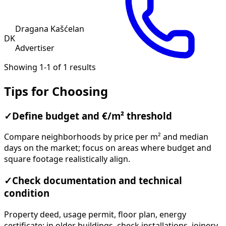
Dragana Kašćelan
DK
Advertiser
Showing 1-1 of 1 results
Tips for Choosing
✓
Define budget and €/m² threshold
Compare neighborhoods by price per m² and median
days on the market; focus on areas where budget and
square footage realistically align.
✓
Check documentation and technical
condition
Property deed, usage permit, floor plan, energy
certificate; in older buildings, check installations, joinery,