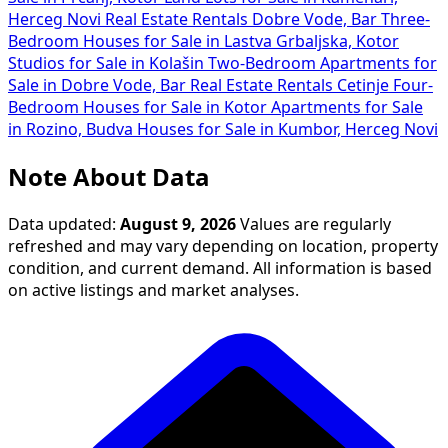
Herceg Novi
Real Estate Rentals Dobre Vode, Bar
Three-
Bedroom Houses for Sale in Lastva Grbaljska, Kotor
Studios for Sale in Kolašin
Two-Bedroom Apartments for
Sale in Dobre Vode, Bar
Real Estate Rentals Cetinje
Four-
Bedroom Houses for Sale in Kotor
Apartments for Sale
in Rozino, Budva
Houses for Sale in Kumbor, Herceg Novi
Note About Data
Data updated:
August 9, 2026
Values are regularly
refreshed and may vary depending on location, property
condition, and current demand. All information is based
on active listings and market analyses.