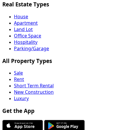
Real Estate Types
House
Apartment
Land Lot
Office Space
Hospitality
Parking/Garage
All Property Types
Sale
Rent
Short Term Rental
New Construction
Luxury
Get the App