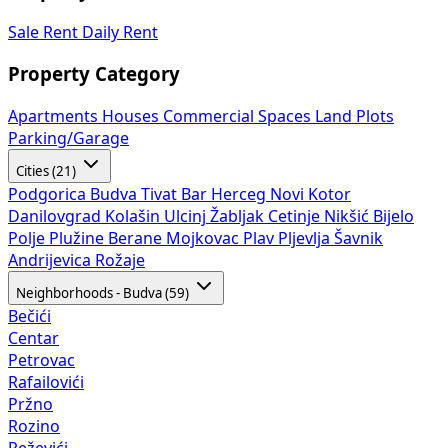
Sale
Rent
Daily Rent
Property Category
Apartments
Houses
Commercial Spaces
Land Plots
Parking/Garage
Cities (21)
Podgorica
Budva
Tivat
Bar
Herceg Novi
Kotor
Danilovgrad
Kolašin
Ulcinj
Žabljak
Cetinje
Nikšić
Bijelo
Polje
Plužine
Berane
Mojkovac
Plav
Pljevlja
Šavnik
Andrijevica
Rožaje
Neighborhoods - Budva (59)
Bečići
Centar
Petrovac
Rafailovići
Pržno
Rozino