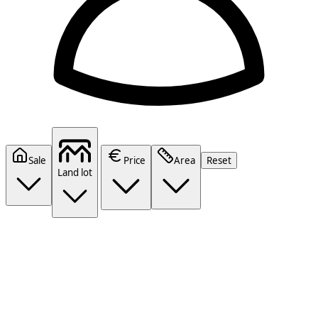
Sale
Price
Area
Reset
Land lot