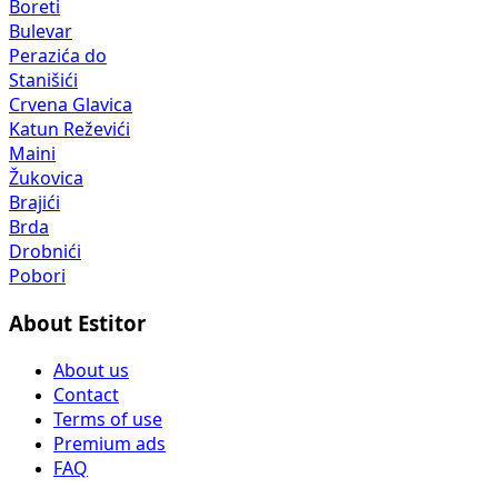
Boreti
Bulevar
Perazića do
Stanišići
Crvena Glavica
Katun Reževići
Maini
Žukovica
Brajići
Brda
Drobnići
Pobori
About Estitor
About us
Contact
Terms of use
Premium ads
FAQ