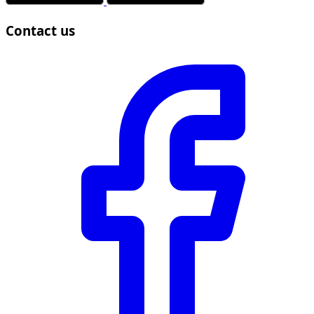
Contact us