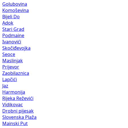
Golubovina
Komoševina
Bijeli Do
Adok
Stari Grad
Podmaine
Ivanovići
Skočiđevojka
Seoce
Maslinjak
Prijevor
Zaobilaznica
Lapčići
Jaz
Harmonija
Rijeka Reževići
Vidikovac
Drobni pijesak
Slovenska Plaža
Mainski Put