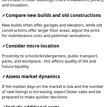
and insulation.
✓
Compare new builds and old constructions
New builds often offer garages and elevators, while old
constructions offer larger floor areas; adjust the price
for maintenance costs and potential renovations.
✓
Consider micro-location
Proximity to schools/kindergartens, public transport,
parks, and workplace - this affects quality of life and
future liquidity.
✓
Assess market dynamics
If the median days on the market is low and the number
of new listings is increasing, expect faster sales and be
prepared to make quicker decisions.