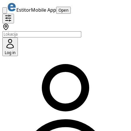
Estitor
Mobile App
Open
Log in