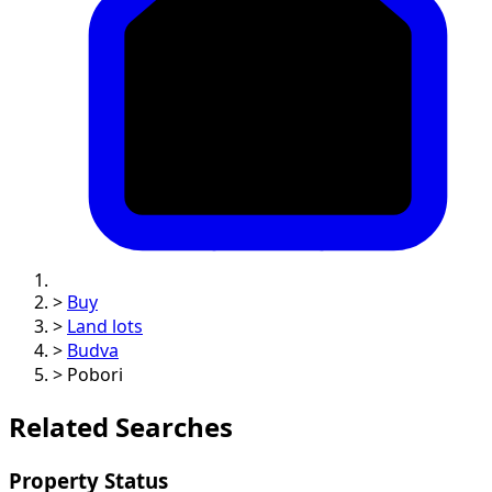
>
Buy
>
Land lots
>
Budva
>
Pobori
Related Searches
Property Status