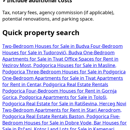
✓
Include additional costs
Tax, notary fees, agency commission (if applicable),
potential renovations, and parking space.
Quick property search
Two-Bedroom Houses for Sale in Budva
Four-Bedroom
Houses for Sale in Tudorovići, Budva
One-Bedroom
Apartments for Sale in Tivat
Office Spaces for Rent in
Vezirov Most, Podgorica
Houses for Sale in Masline,
Podgorica
Three-Bedroom Houses for Sale in Podgorica
One-Bedroom Apartments for Sale in Tivat
Apartments
for Rent in Centar, Podgorica
Real Estate Rentals
Podgorica
Four-Bedroom Houses for Rent in Gornja
Gorica, Podgorica
Apartments for Sale in Tološi,
Podgorica
Real Estate for Sale in Ratiševina, Herceg Novi
Two-Bedroom Apartments for Rent in Stari Aerodrom,
Podgorica
Real Estate Rentals Baston, Podgorica
Five-
Bedroom Houses for Sale in Dobre Vode, Bar
Houses for
Sale in Prčanj, Kotor
Land Lots for Sale in Kamenari,