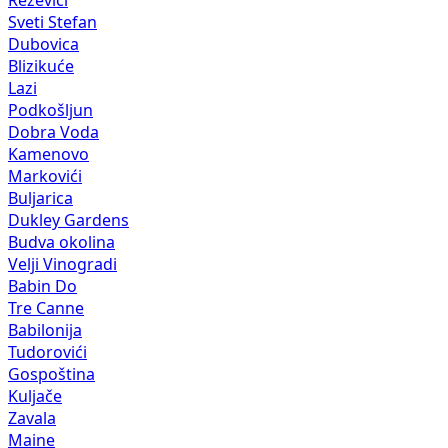
Reževići
Sveti Stefan
Dubovica
Blizikuće
Lazi
Podkošljun
Dobra Voda
Kamenovo
Markovići
Buljarica
Dukley Gardens
Budva okolina
Velji Vinogradi
Babin Do
Tre Canne
Babilonija
Tudorovići
Gospoština
Kuljače
Zavala
Maine