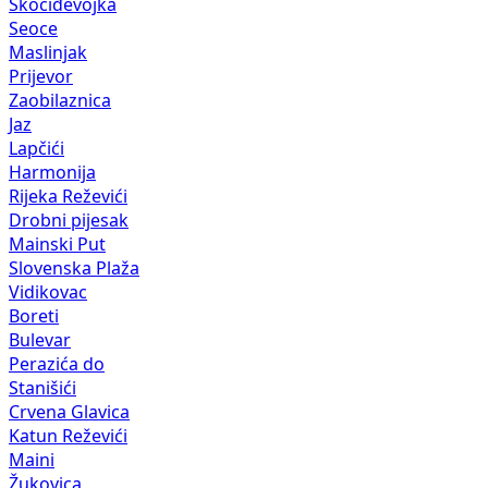
Skočiđevojka
Seoce
Maslinjak
Prijevor
Zaobilaznica
Jaz
Lapčići
Harmonija
Rijeka Reževići
Drobni pijesak
Mainski Put
Slovenska Plaža
Vidikovac
Boreti
Bulevar
Perazića do
Stanišići
Crvena Glavica
Katun Reževići
Maini
Žukovica