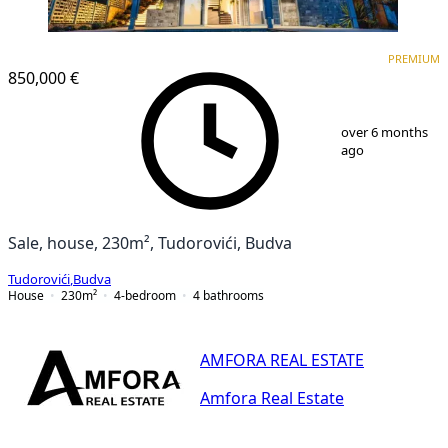
PREMIUM
PREMIUM
850,000 €
1
/
25
over 6 months
ago
Sale, house, 230m², Tudorovići, Budva
Tudorovići
,
Budva
House
230
m²
4-bedroom
4
bathrooms
AMFORA REAL ESTATE
Amfora Real Estate