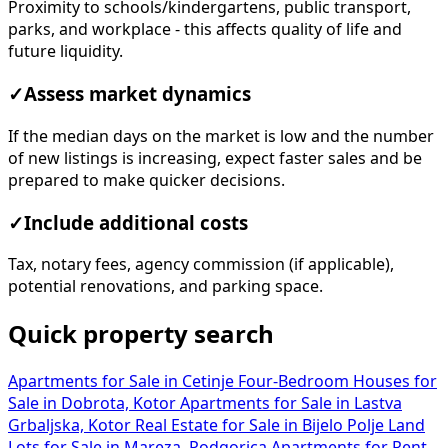
Proximity to schools/kindergartens, public transport,
parks, and workplace - this affects quality of life and
future liquidity.
✓
Assess market dynamics
If the median days on the market is low and the number
of new listings is increasing, expect faster sales and be
prepared to make quicker decisions.
✓
Include additional costs
Tax, notary fees, agency commission (if applicable),
potential renovations, and parking space.
Quick property search
Apartments for Sale in Cetinje
Four-Bedroom Houses for
Sale in Dobrota, Kotor
Apartments for Sale in Lastva
Grbaljska, Kotor
Real Estate for Sale in Bijelo Polje
Land
Lots for Sale in Mareza, Podgorica
Apartments for Rent