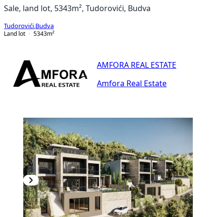
Sale, land lot, 5343m², Tudorovići, Budva
Tudorovići
,
Budva
Land lot
5343
m²
AMFORA REAL ESTATE
Amfora Real Estate