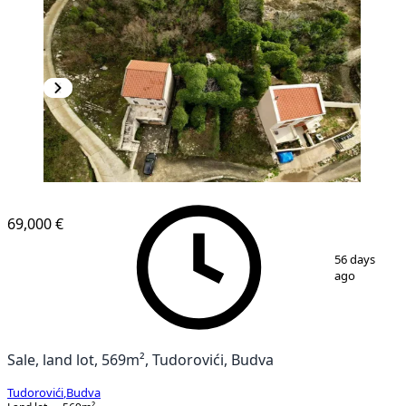
69,000 €
1
/
5
56 days
ago
Sale, land lot, 569m², Tudorovići, Budva
Tudorovići
,
Budva