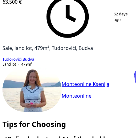
63,500 €
1
/
4
62 days
ago
Sale, land lot, 479m², Tudorovići, Budva
Tudorovići
,
Budva
Land lot
479
m²
Monteonline Ksenija
Monteonline
Tips for Choosing