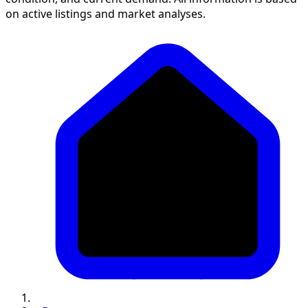
on active listings and market analyses.