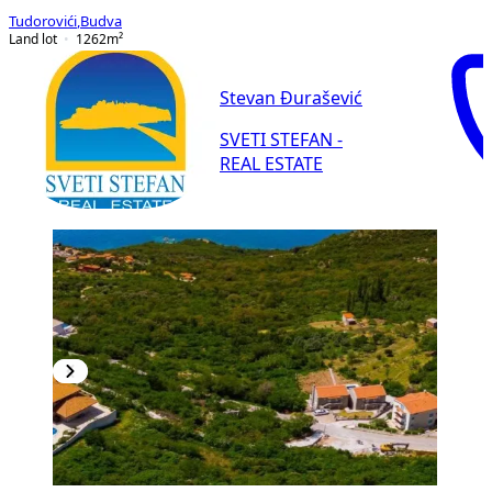
Tudorovići
,
Budva
Land lot
1262
m²
Stevan Đurašević
SVETI STEFAN -
REAL ESTATE