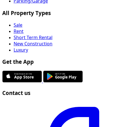
Parking/Garage
All Property Types
Sale
Rent
Short Term Rental
New Construction
Luxury
Get the App
Contact us