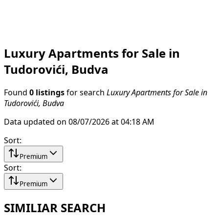
Luxury Apartments for Sale in
Tudorovići, Budva
Found
0 listings
for search
Luxury Apartments for Sale in
Tudorovići, Budva
Data updated on 08/07/2026 at 04:18 AM
Sort
:
Premium
Sort
:
Premium
SIMILIAR SEARCH