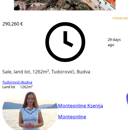
PREMIUM
PREMIUM
290,260 €
1
/
10
29 days
ago
Sale, land lot, 1262m², Tudorovići, Budva
Tudorovići
,
Budva
Land lot
1262
m²
Monteonline Ksenija
Monteonline