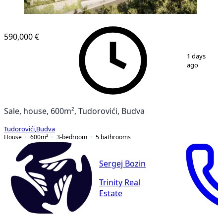
590,000 €
1
/
13
1 days
ago
Sale, house, 600m², Tudorovići, Budva
Tudorovići
,
Budva
House
600
m²
3-bedroom
5
bathrooms
Sergej Bozin
Trinity Real
Estate