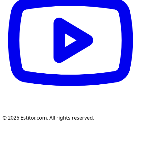
© 2026 Estitor.com. All rights reserved.