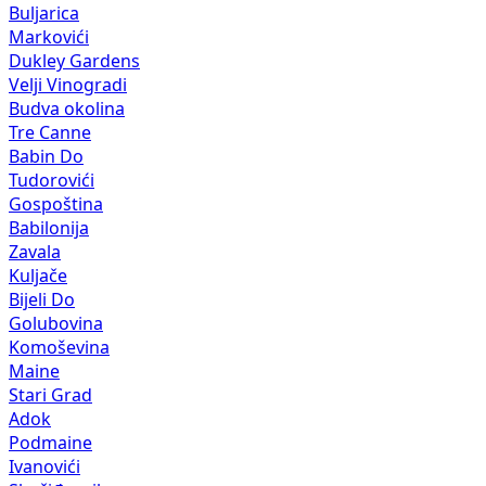
Buljarica
Markovići
Dukley Gardens
Velji Vinogradi
Budva okolina
Tre Canne
Babin Do
Tudorovići
Gospoština
Babilonija
Zavala
Kuljače
Bijeli Do
Golubovina
Komoševina
Maine
Stari Grad
Adok
Podmaine
Ivanovići