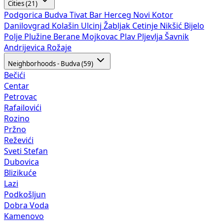
Cities (21)
Podgorica
Budva
Tivat
Bar
Herceg Novi
Kotor
Danilovgrad
Kolašin
Ulcinj
Žabljak
Cetinje
Nikšić
Bijelo
Polje
Plužine
Berane
Mojkovac
Plav
Pljevlja
Šavnik
Andrijevica
Rožaje
Neighborhoods - Budva (59)
Bečići
Centar
Petrovac
Rafailovići
Rozino
Pržno
Reževići
Sveti Stefan
Dubovica
Blizikuće
Lazi
Podkošljun
Dobra Voda
Kamenovo