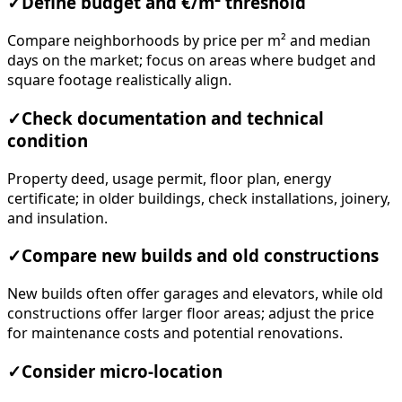
✓
Define budget and €/m² threshold
Compare neighborhoods by price per m² and median
days on the market; focus on areas where budget and
square footage realistically align.
✓
Check documentation and technical
condition
Property deed, usage permit, floor plan, energy
certificate; in older buildings, check installations, joinery,
and insulation.
✓
Compare new builds and old constructions
New builds often offer garages and elevators, while old
constructions offer larger floor areas; adjust the price
for maintenance costs and potential renovations.
✓
Consider micro-location