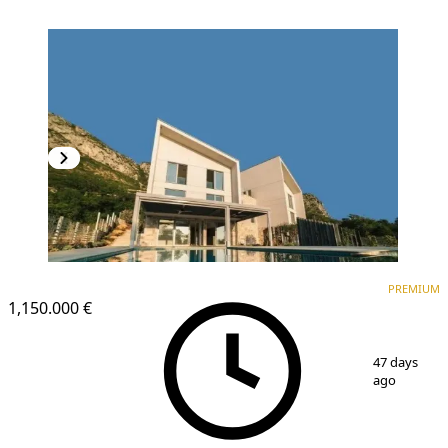
PREMIUM
PREMIUM
1,150.000 €
1
/
8
47 days
ago