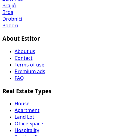
Brajići
Brda
Drobnići
Pobori
About Estitor
About us
Contact
Terms of use
Premium ads
FAQ
Real Estate Types
House
Apartment
Land Lot
Office Space
Hospitality