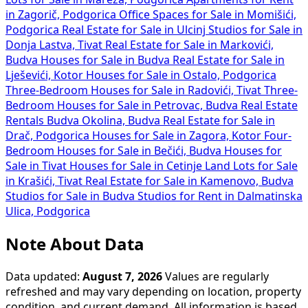
in Zagorič, Podgorica
Office Spaces for Sale in Momišići,
Podgorica
Real Estate for Sale in Ulcinj
Studios for Sale in
Donja Lastva, Tivat
Real Estate for Sale in Markovići,
Budva
Houses for Sale in Budva
Real Estate for Sale in
Lješevići, Kotor
Houses for Sale in Ostalo, Podgorica
Three-Bedroom Houses for Sale in Radovići, Tivat
Three-
Bedroom Houses for Sale in Petrovac, Budva
Real Estate
Rentals Budva Okolina, Budva
Real Estate for Sale in
Drač, Podgorica
Houses for Sale in Zagora, Kotor
Four-
Bedroom Houses for Sale in Bečići, Budva
Houses for
Sale in Tivat
Houses for Sale in Cetinje
Land Lots for Sale
in Krašići, Tivat
Real Estate for Sale in Kamenovo, Budva
Studios for Sale in Budva
Studios for Rent in Dalmatinska
Ulica, Podgorica
Note About Data
Data updated:
August 7, 2026
Values are regularly
refreshed and may vary depending on location, property
condition, and current demand. All information is based