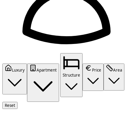
Luxury
Apartment
Price
Area
Structure
Reset