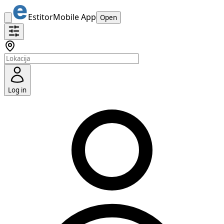
Estitor
Mobile App
Open
Log in