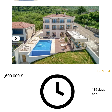
PREMIUM
PREMIUM
1,600.000 €
1
/
25
139 days
ago