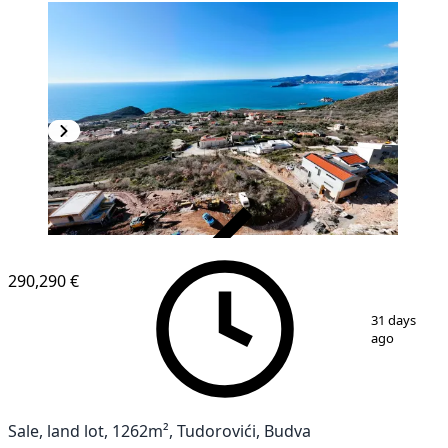
VERIFIED
290,290 €
1
/
5
31 days
ago
Sale, land lot, 1262m², Tudorovići, Budva