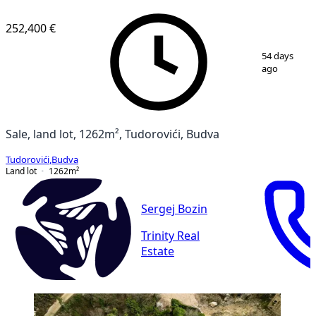
252,400 €
1
/
7
54 days
ago
Sale, land lot, 1262m², Tudorovići, Budva
Tudorovići
,
Budva
Land lot
1262
m²
Sergej Bozin
Trinity Real
Estate