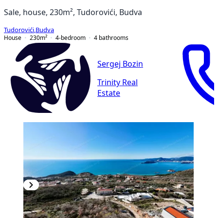
Sale, house, 230m², Tudorovići, Budva
Tudorovići
,
Budva
House
230
m²
4-bedroom
4
bathrooms
Sergej Bozin
Trinity Real
Estate