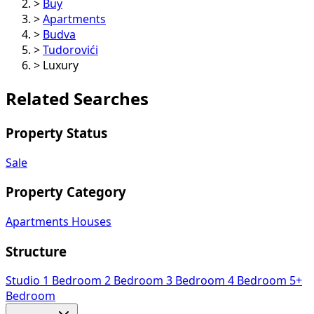
>
Buy
>
Apartments
>
Budva
>
Tudorovići
>
Luxury
Related Searches
Property Status
Sale
Property Category
Apartments
Houses
Structure
Studio
1 Bedroom
2 Bedroom
3 Bedroom
4 Bedroom
5+
Bedroom