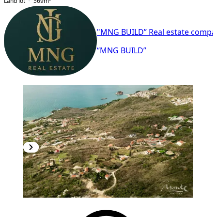
Land lot
569
m²
"MNG BUILD” Real estate compa
“MNG BUILD”