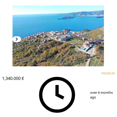
PREMIUM
PREMIUM
1,340.000 €
1
/
9
over 6 months
ago