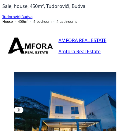
Sale, house, 450m², Tudorovići, Budva
Tudorovići
,
Budva
House
450
m²
4-bedroom
4
bathrooms
AMFORA REAL ESTATE
Amfora Real Estate