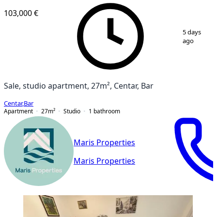
103,000 €
1
/
8
5 days
ago
Sale, studio apartment, 27m², Centar, Bar
Centar
,
Bar
Apartment
27
m²
Studio
1
bathroom
Maris Properties
Maris Properties