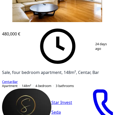
NEW CONSTRUCTION
480,000 €
1
/
9
24 days
ago
Sale, four bedroom apartment, 148m², Centar, Bar
Centar
,
Bar
Apartment
148
m²
4-bedroom
3
bathrooms
Star Invest
Seda