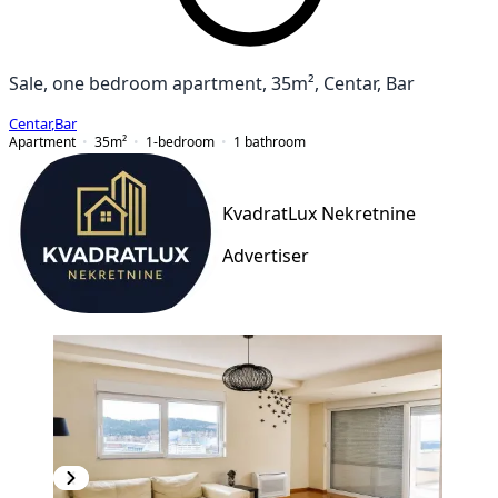
Sale, one bedroom apartment, 35m², Centar, Bar
Centar
,
Bar
Apartment
35
m²
1-bedroom
1
bathroom
KvadratLux Nekretnine
Advertiser