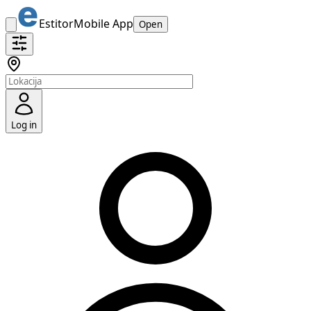
Estitor
Mobile App
Open
Log in