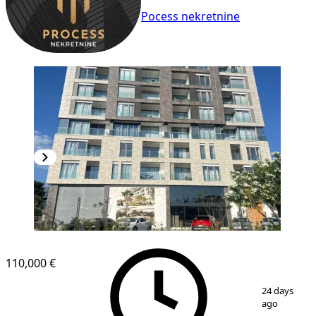
Pocess nekretnine
NEW CONSTRUCTION
110,000 €
1
/
13
24 days
ago