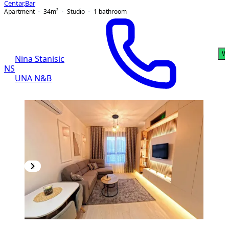
Centar
,
Bar
Apartment
34
m²
Studio
1
bathroom
W
Nina Stanisic
NS
UNA N&B
NEW CONSTRUCTION