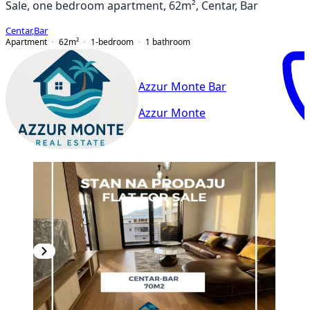
Sale, one bedroom apartment, 62m², Centar, Bar
Centar
,
Bar
Apartment
62
m²
1-bedroom
1
bathroom
Azzur Monte Bar
Azzur Monte