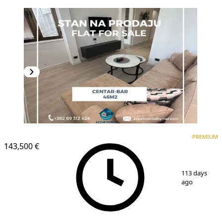
PREMIUM
PREMIUM
143,500 €
1
/
10
113 days
ago