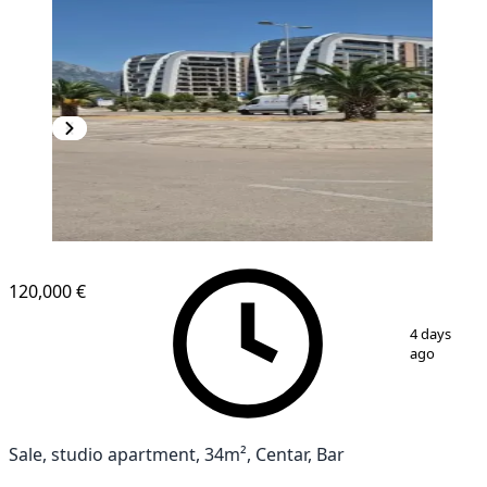
NEW CONSTRUCTION
120,000 €
1
/
6
4 days
ago
Sale, studio apartment, 34m², Centar, Bar