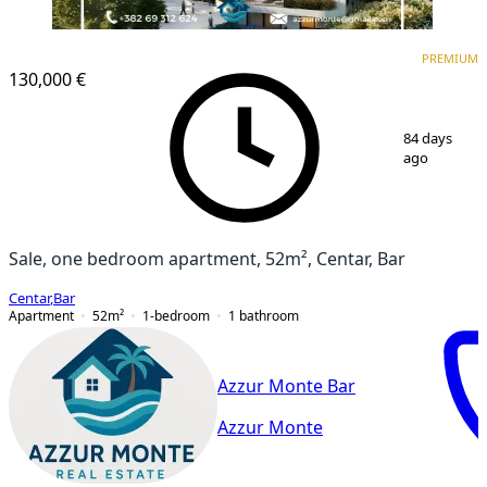
PREMIUM
NEW CONSTRUCTION
PREMIUM
130,000 €
1
/
6
84 days
ago
Sale, one bedroom apartment, 52m², Centar, Bar
Centar
,
Bar
Apartment
52
m²
1-bedroom
1
bathroom
Azzur Monte Bar
Azzur Monte