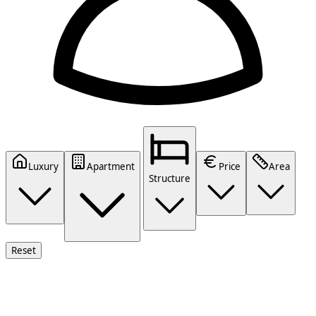
Luxury
Apartment
Price
Area
Structure
Reset