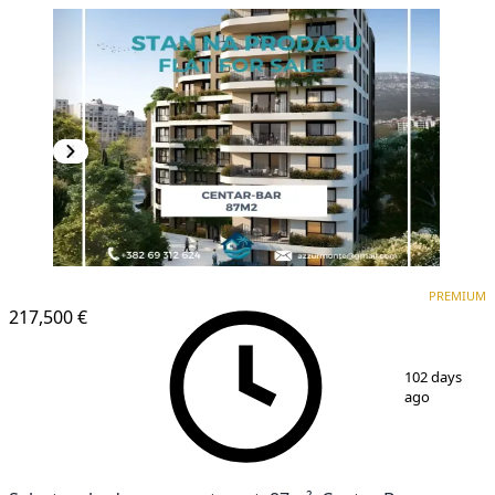
PREMIUM
NEW CONSTRUCTION
PREMIUM
217,500 €
1
/
6
102 days
ago