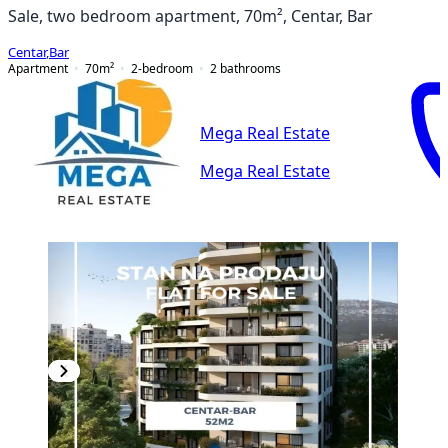
Sale, two bedroom apartment, 70m², Centar, Bar
Centar
,
Bar
Apartment
70
m²
2-bedroom
2
bathrooms
Mega Real Estate
Mega Real Estate