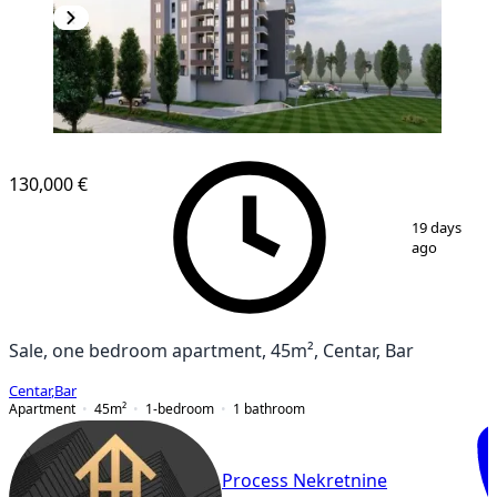
NEW CONSTRUCTION
130,000 €
1
/
9
19 days
ago
Sale, one bedroom apartment, 45m², Centar, Bar
Centar
,
Bar
Apartment
45
m²
1-bedroom
1
bathroom
Process Nekretnine