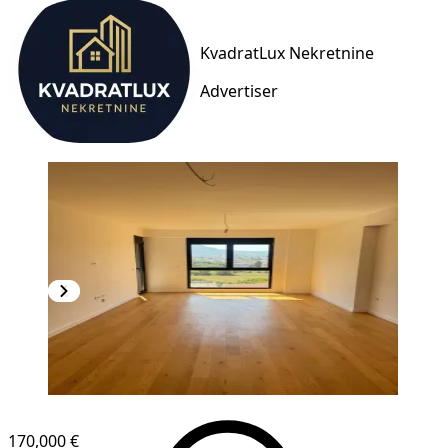
KvadratLux Nekretnine
Advertiser
NEW CONSTRUCTION
170,000 €