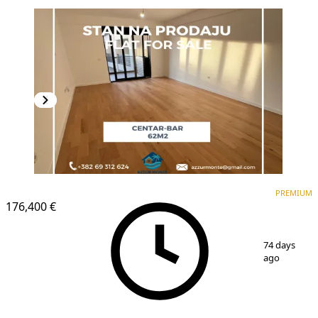
PREMIUM
NEW CONSTRUCTION
PREMIUM
176,400 €
1
/
11
74 days
ago