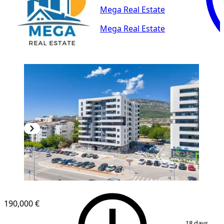
Mega Real Estate
Mega Real Estate
NEW CONSTRUCTION
190,000 €
1
/
16
18 days