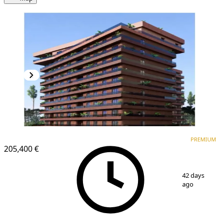
PREMIUM
NEW CONSTRUCTION
PREMIUM
205,400 €
1
/
6
42 days
ago