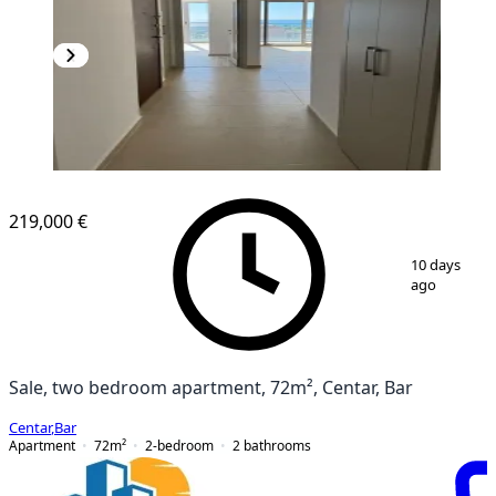
NEW CONSTRUCTION
219,000 €
1
/
5
10 days
ago
Sale, two bedroom apartment, 72m², Centar, Bar
Centar
,
Bar
Apartment
72
m²
2-bedroom
2
bathrooms