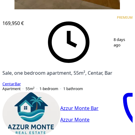
PREMIUM
NEW CONSTRUCTION
PREMIUM
169,950 €
1
/
9
8 days
ago
Sale, one bedroom apartment, 55m², Centar, Bar
Centar
,
Bar
Apartment
55
m²
1-bedroom
1
bathroom
Azzur Monte Bar
Azzur Monte