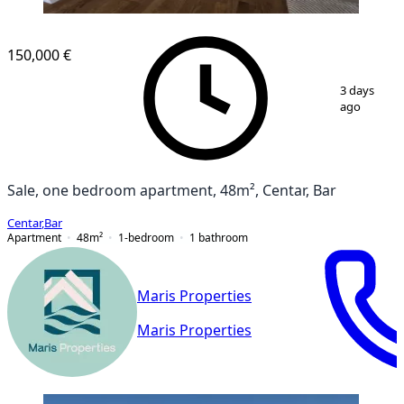
NEW CONSTRUCTION
150,000 €
1
/
15
3 days
ago
Sale, one bedroom apartment, 48m², Centar, Bar
Centar
,
Bar
Apartment
48
m²
1-bedroom
1
bathroom
Maris Properties
Maris Properties