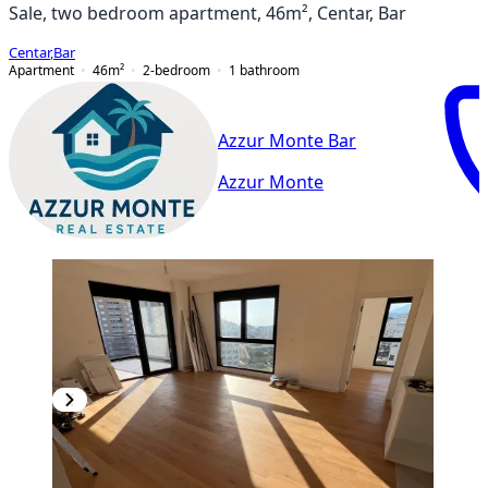
Sale, two bedroom apartment, 46m², Centar, Bar
Centar
,
Bar
Apartment
46
m²
2-bedroom
1
bathroom
Azzur Monte Bar
Azzur Monte