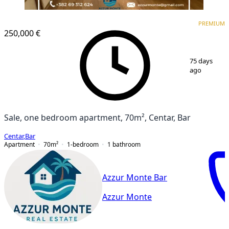
PREMIUM
NEW CONSTRUCTION
PREMIUM
250,000 €
1
/
14
75 days
ago
Sale, one bedroom apartment, 70m², Centar, Bar
Centar
,
Bar
Apartment
70
m²
1-bedroom
1
bathroom
Azzur Monte Bar
Azzur Monte