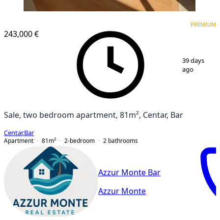
PREMIUM
NEW CONSTRUCTION
PREMIUM
243,000 €
1
/
10
39 days
ago
Sale, two bedroom apartment, 81m², Centar, Bar
Centar
,
Bar
Apartment
81
m²
2-bedroom
2
bathrooms
Azzur Monte Bar
Azzur Monte