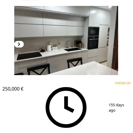
PREMIUM
NEW CONSTRUCTION
PREMIUM
250,000 €
1
/
8
155 days
ago