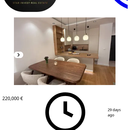
NEW CONSTRUCTION
220,000 €
1
/
13
29 days
ago