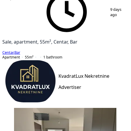
1
/
6
9 days
ago
Sale, apartment, 55m², Centar, Bar
Centar
,
Bar
Apartment
55
m²
1
bathroom
KvadratLux Nekretnine
Advertiser