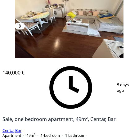
140,000 €
1
/
11
5 days
ago
Sale, one bedroom apartment, 49m², Centar, Bar
Centar
,
Bar
Apartment
49
m²
1-bedroom
1
bathroom