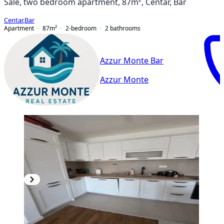
Sale, two bedroom apartment, 87m², Centar, Bar
Centar
,
Bar
Apartment
87
m²
2-bedroom
2
bathrooms
Azzur Monte Bar
Azzur Monte