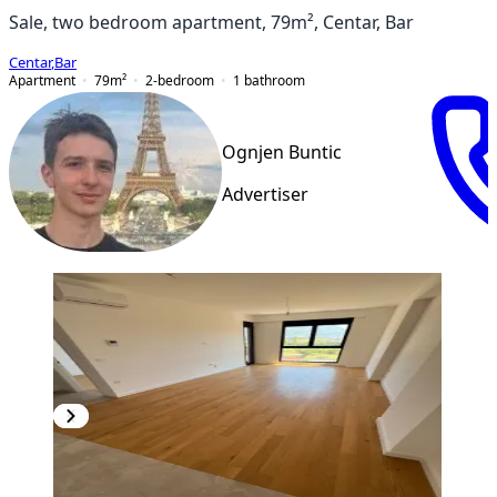
Sale, two bedroom apartment, 79m², Centar, Bar
Centar
,
Bar
Apartment
79
m²
2-bedroom
1
bathroom
Ognjen Buntic
Advertiser