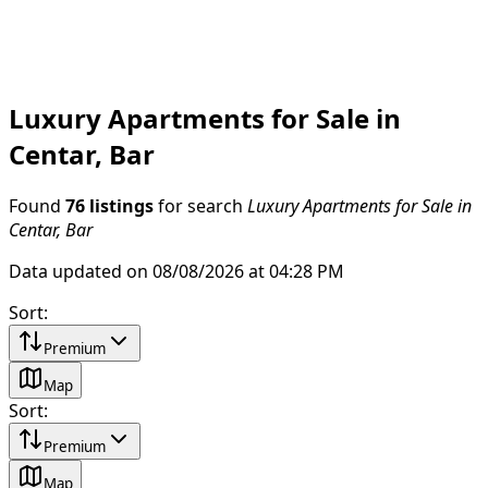
Luxury Apartments for Sale in
Centar, Bar
Found
76 listings
for search
Luxury Apartments for Sale in
Centar, Bar
Data updated on 08/08/2026 at 04:28 PM
Sort
:
Premium
Map
Sort
:
Premium
Map