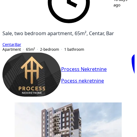
ago
Sale, two bedroom apartment, 65m², Centar, Bar
Centar
,
Bar
Apartment
65
m²
2-bedroom
1
bathroom
Process Nekretnine
Pocess nekretnine