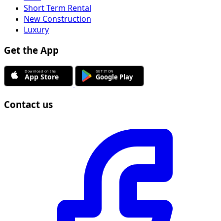
Short Term Rental
New Construction
Luxury
Get the App
Contact us