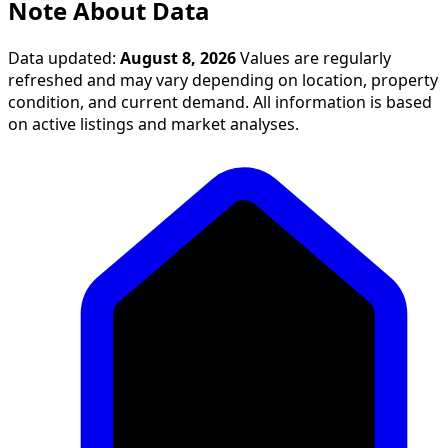
Note About Data
Data updated:
August 8, 2026
Values are regularly
refreshed and may vary depending on location, property
condition, and current demand. All information is based
on active listings and market analyses.