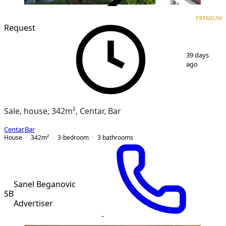
VERIFIED
PREMIUM
PREMIUM
Request
1
/
10
39 days
ago
Sale, house, 342m², Centar, Bar
Centar
,
Bar
House
342
m²
3-bedroom
3
bathrooms
Sanel Beganovic
SB
Advertiser