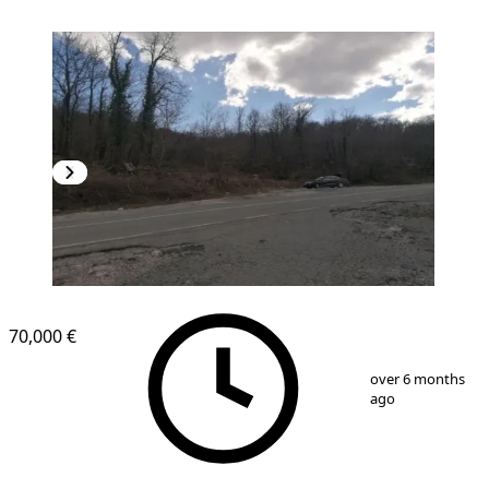
70,000 €
1
/
6
over 6 months
ago