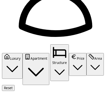
Luxury
Apartment
Price
Area
Structure
Reset