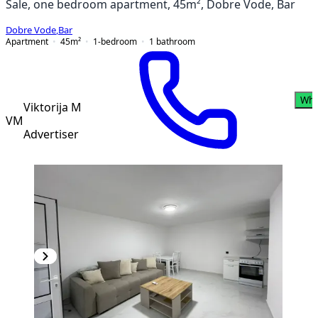
Sale, one bedroom apartment, 45m², Dobre Vode, Bar
Dobre Vode
,
Bar
Apartment
45
m²
1-bedroom
1
bathroom
Wha
Viktorija M
VM
Advertiser