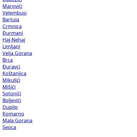
Marovići
Velembusi
Bartula
Crmnica
Đurmani
Haj-Nehaj
Limljani
Velja Gorana
Brca
Đuravci
Koštanjica
Mikulići
Mišići
Sotonići
Boljevići
Dupilo
Komarno
Mala Gorana
Seoca