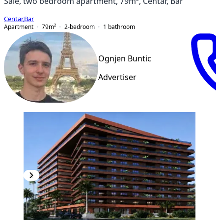
Sale, two bedroom apartment, 79m², Centar, Bar
Centar
,
Bar
Apartment
79
m²
2-bedroom
1
bathroom
Ognjen Buntic
Advertiser