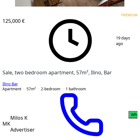
PREMIUM
PREMIUM
125,000 €
1
/
17
19 days
ago
Sale, two bedroom apartment, 57m², Ilino, Bar
Ilino
,
Bar
Apartment
57
m²
2-bedroom
1
bathroom
Wha
Milos K
MK
Advertiser