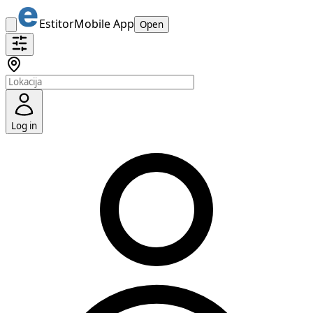
Estitor
Mobile App
Open
Log in