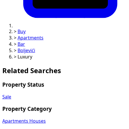
>
Buy
>
Apartments
>
Bar
>
Boljevići
>
Luxury
Related Searches
Property Status
Sale
Property Category
Apartments
Houses