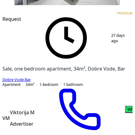
PREMIUM
NEW CONSTRUCTION
PREMIUM
Request
1
/
12
27 days
ago
Sale, one bedroom apartment, 34m², Dobre Vode, Bar
Dobre Vode
,
Bar
Apartment
34
m²
1-bedroom
1
bathroom
Wha
Viktorija M
VM
Advertiser