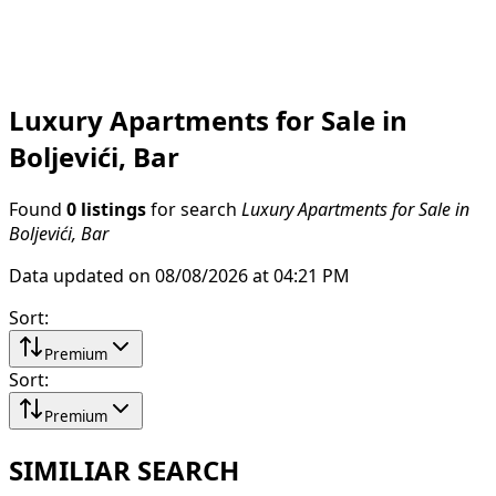
Luxury Apartments for Sale in
Boljevići, Bar
Found
0 listings
for search
Luxury Apartments for Sale in
Boljevići, Bar
Data updated on 08/08/2026 at 04:21 PM
Sort
:
Premium
Sort
:
Premium
SIMILIAR SEARCH