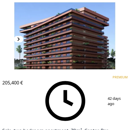
PREMIUM
NEW CONSTRUCTION
PREMIUM
205,400 €
1
/
6
42 days
ago