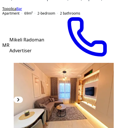
Topolica
Bar
Apartment
69
m²
2-bedroom
2
bathrooms
Mikeli Radoman
MR
Advertiser