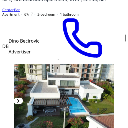
Centar
,
Bar
Apartment
67
m²
2-bedroom
1
bathroom
Dino Becirovic
DB
Advertiser