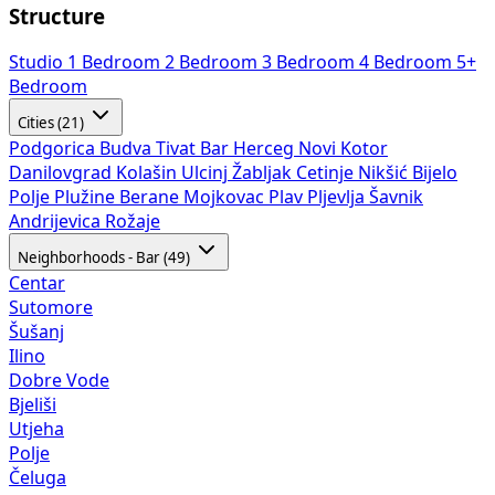
Structure
Studio
1 Bedroom
2 Bedroom
3 Bedroom
4 Bedroom
5+
Bedroom
Cities (21)
Podgorica
Budva
Tivat
Bar
Herceg Novi
Kotor
Danilovgrad
Kolašin
Ulcinj
Žabljak
Cetinje
Nikšić
Bijelo
Polje
Plužine
Berane
Mojkovac
Plav
Pljevlja
Šavnik
Andrijevica
Rožaje
Neighborhoods - Bar (49)
Centar
Sutomore
Šušanj
Ilino
Dobre Vode
Bjeliši
Utjeha
Polje
Čeluga