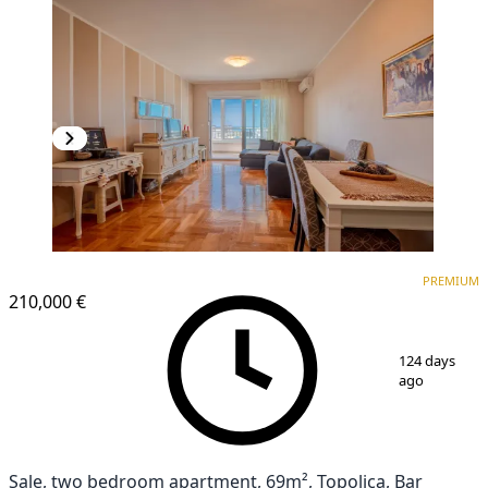
PREMIUM
PREMIUM
210,000 €
1
/
21
124 days
ago
Sale, two bedroom apartment, 69m², Topolica, Bar