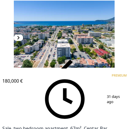
VERIFIED
PREMIUM
PREMIUM
NEW CONSTRUCTION
180,000 €
1
/
20
31 days
ago
Sale, two bedroom apartment, 67m², Centar, Bar