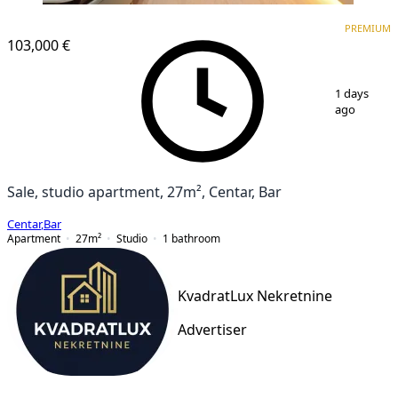
PREMIUM
NEW CONSTRUCTION
PREMIUM
103,000 €
1
/
12
1 days
ago
Sale, studio apartment, 27m², Centar, Bar
Centar
,
Bar
Apartment
27
m²
Studio
1
bathroom
KvadratLux Nekretnine
Advertiser