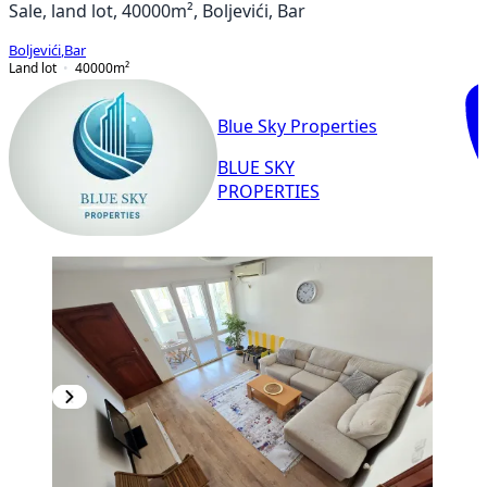
Sale, land lot, 40000m², Boljevići, Bar
Boljevići
,
Bar
Land lot
40000
m²
Blue Sky Properties
BLUE SKY
PROPERTIES