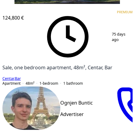
PREMIUM
PREMIUM
124,800 €
1
/
6
75 days
ago
Sale, one bedroom apartment, 48m², Centar, Bar
Centar
,
Bar
Apartment
48
m²
1-bedroom
1
bathroom
Ognjen Buntic
Advertiser