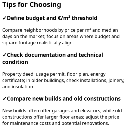
Tips for Choosing
✓
Define budget and €/m² threshold
Compare neighborhoods by price per m² and median
days on the market; focus on areas where budget and
square footage realistically align.
✓
Check documentation and technical
condition
Property deed, usage permit, floor plan, energy
certificate; in older buildings, check installations, joinery,
and insulation.
✓
Compare new builds and old constructions
New builds often offer garages and elevators, while old
constructions offer larger floor areas; adjust the price
for maintenance costs and potential renovations.