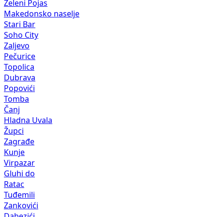
Zeleni Pojas
Makedonsko naselje
Stari Bar
Soho City
Zaljevo
Pečurice
Topolica
Dubrava
Popovići
Tomba
Čanj
Hladna Uvala
Župci
Zagrađe
Kunje
Virpazar
Gluhi do
Ratac
Tuđemili
Zankovići
Dabezići