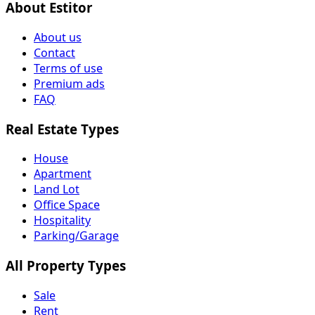
About Estitor
About us
Contact
Terms of use
Premium ads
FAQ
Real Estate Types
House
Apartment
Land Lot
Office Space
Hospitality
Parking/Garage
All Property Types
Sale
Rent