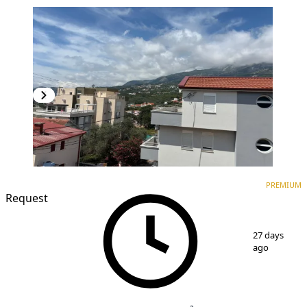
PREMIUM
NEW CONSTRUCTION
PREMIUM
Request
1
/
3
27 days
ago