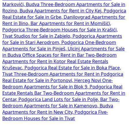
Markovići, Budva
Three-Bedroom Apartments for Sale in
Rozino, Budva
Apartments for Rent in City Kej, Podgorica
Real Estate for Sale in Grbe, Danilovgrad
Apartments for
Rent in Ilino, Bar
Apartments for Rent in Momišići,
Podgorica
Three-Bedroom Houses for Sale in Krašići,
Tivat
Studios for Sale in Zabjelo, Podgorica
Apartments
for Sale in Stari Aerodrom, Podgorica
One-Bedroom
Apartments for Sale in Pinješ, Ulcinj
Apartments for Sale
in Budva
Office Spaces for Rent in Bar
Two-Bedroom
Apartments for Rent in Kotor
Real Estate Rentals
Kruševac, Podgorica
Real Estate for Sale in Boka Place,
Tivat
Three-Bedroom Apartments for Rent in Podgorica
Real Estate for Sale in Portonovi, Herceg Novi
One-
Bedroom Apartments for Sale in Blok 9, Podgorica
Real
Estate Rentals Bar
Two-Bedroom Apartments for Rent in
Centar, Podgorica
Land Lots for Sale in Polje, Bar
Two-
Bedroom Apartments for Sale in Kamenovo, Budva
Apartments for Rent in New City, Podgorica
Five-
Bedroom Houses for Sale in Tivat