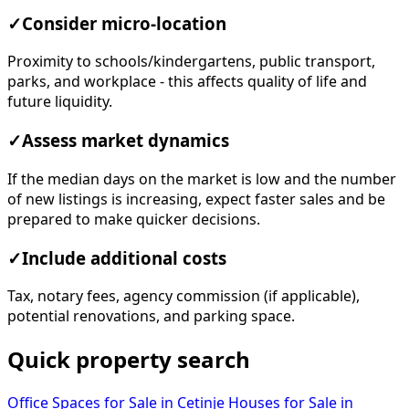
✓
Consider micro-location
Proximity to schools/kindergartens, public transport,
parks, and workplace - this affects quality of life and
future liquidity.
✓
Assess market dynamics
If the median days on the market is low and the number
of new listings is increasing, expect faster sales and be
prepared to make quicker decisions.
✓
Include additional costs
Tax, notary fees, agency commission (if applicable),
potential renovations, and parking space.
Quick property search
Office Spaces for Sale in Cetinje
Houses for Sale in