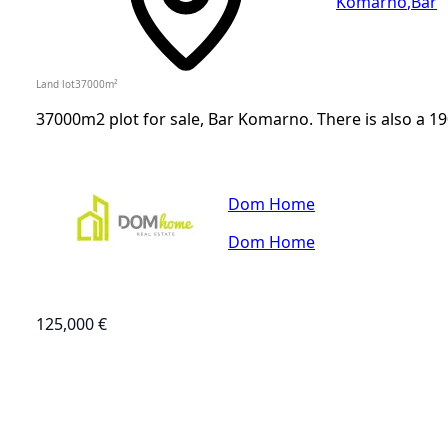
Komarno
,
Bar
Land lot
37000
m²
37000m2 plot for sale, Bar Komarno. There is also a 1
Dom Home
Dom Home
125,000 €