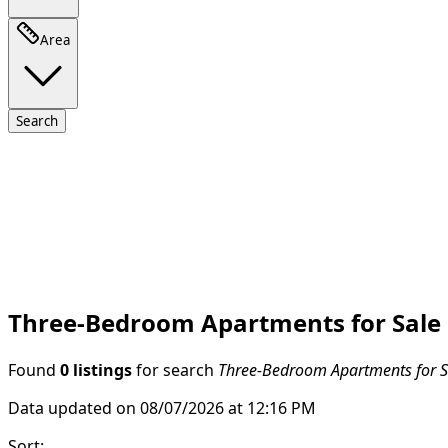
Area
Search
Three-Bedroom Apartments for Sale
Found
0 listings
for search
Three-Bedroom Apartments for S
Data updated on 08/07/2026 at 12:16 PM
Sort
: