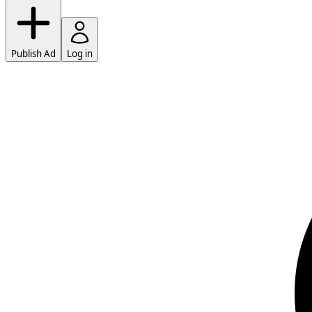
Publish Ad
Log in