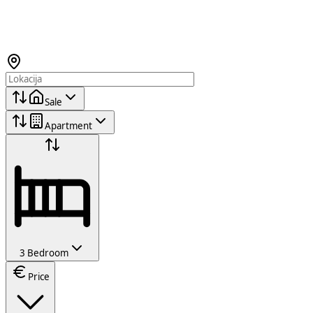
Sale
Apartment
3 Bedroom
Price