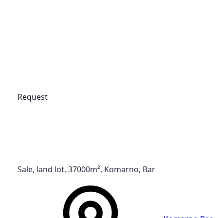
Request
Sale, land lot, 37000m², Komarno, Bar