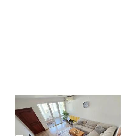
1
/
3