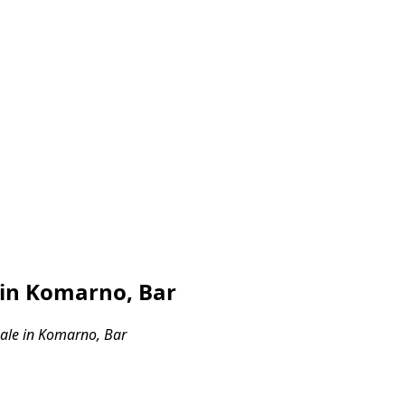
 in Komarno, Bar
ale in Komarno, Bar