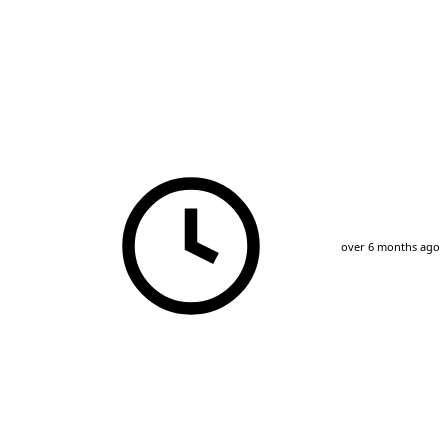
over 6 months ago