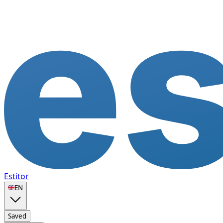
Estitor
🇬🇧
EN
Saved