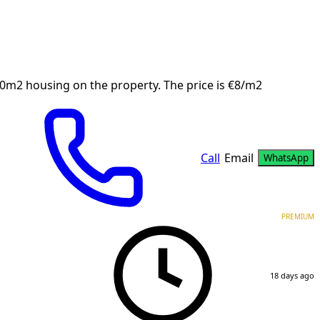
90m2 housing on the property. The price is €8/m2
Call
Email
WhatsApp
PREMIUM
18 days ago