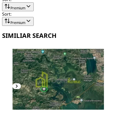
Premium
Sort
:
Premium
SIMILIAR SEARCH