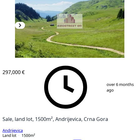
297,000 €
1
/
8
over 6 months
ago
Sale, land lot, 1500m², Andrijevica, Crna Gora
Andrijevica
Land lot
1500
m²