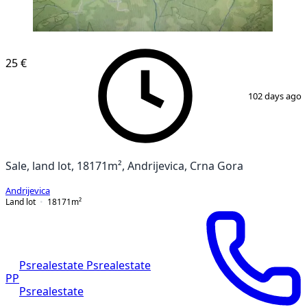
25 €
1
/
4
102 days ago
Sale, land lot, 18171m², Andrijevica, Crna Gora
Andrijevica
Land lot
18171
m²
Psrealestate Psrealestate
PP
Psrealestate