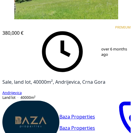
PREMIUM
PREMIUM
380,000 €
1
/
5
over 6 months
ago
Sale, land lot, 40000m², Andrijevica, Crna Gora
Andrijevica
Land lot
40000
m²
Baza Properties
Baza Properties