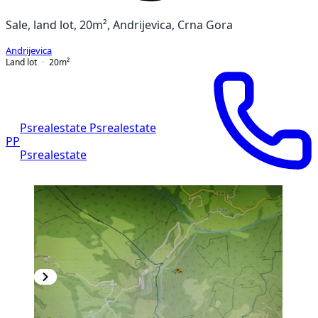
Sale, land lot, 20m², Andrijevica, Crna Gora
Andrijevica
Land lot
20
m²
Psrealestate Psrealestate
PP
Psrealestate