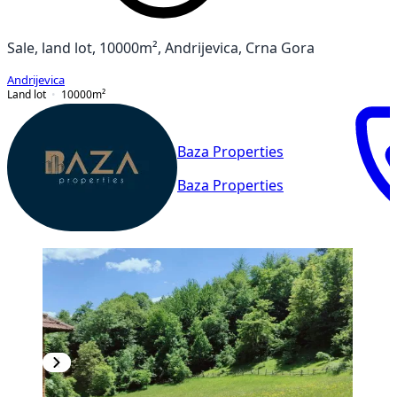
Sale, land lot, 10000m², Andrijevica, Crna Gora
Andrijevica
Land lot
10000
m²
Baza Properties
Baza Properties