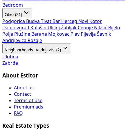
Bedroom
Cities (21)
Podgorica
Budva
Tivat
Bar
Herceg Novi
Kotor
Danilovgrad
Kolašin
Ulcinj
Žabljak
Cetinje
Nikšić
Bijelo
Polje
Plužine
Berane
Mojkovac
Plav
Pljevlja
Šavnik
Andrijevica
Rožaje
Neighborhoods - Andrijevica (2)
Ulotina
Zabrđe
About Estitor
About us
Contact
Terms of use
Premium ads
FAQ
Real Estate Types