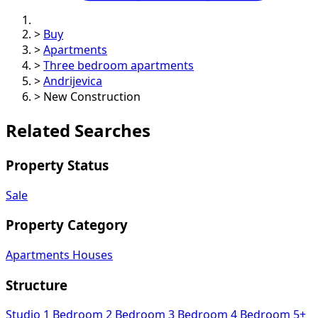
>
Buy
>
Apartments
>
Three bedroom apartments
>
Andrijevica
>
New Construction
Related Searches
Property Status
Sale
Property Category
Apartments
Houses
Structure
Studio
1 Bedroom
2 Bedroom
3 Bedroom
4 Bedroom
5+