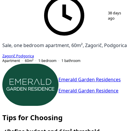
1
/
7
38 days
ago
Sale, one bedroom apartment, 60m², Zagorič, Podgorica
Zagorič
,
Podgorica
Apartment
60
m²
1-bedroom
1
bathroom
Emerald Garden Residences
Emerald Garden Residence
Tips for Choosing