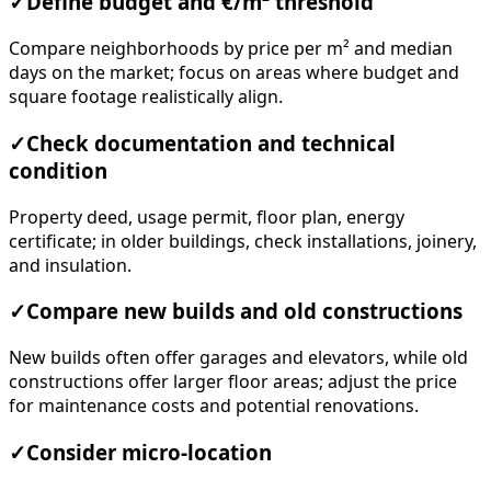
✓
Define budget and €/m² threshold
Compare neighborhoods by price per m² and median
days on the market; focus on areas where budget and
square footage realistically align.
✓
Check documentation and technical
condition
Property deed, usage permit, floor plan, energy
certificate; in older buildings, check installations, joinery,
and insulation.
✓
Compare new builds and old constructions
New builds often offer garages and elevators, while old
constructions offer larger floor areas; adjust the price
for maintenance costs and potential renovations.
✓
Consider micro-location