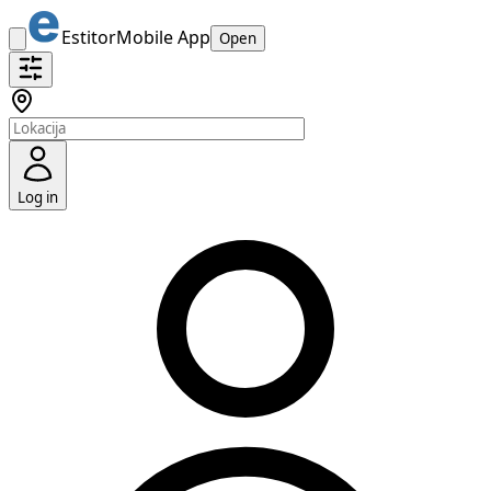
Estitor
Mobile App
Open
Log in