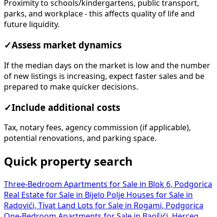
Proximity to schools/kindergartens, public transport,
parks, and workplace - this affects quality of life and
future liquidity.
✓
Assess market dynamics
If the median days on the market is low and the number
of new listings is increasing, expect faster sales and be
prepared to make quicker decisions.
✓
Include additional costs
Tax, notary fees, agency commission (if applicable),
potential renovations, and parking space.
Quick property search
Three-Bedroom Apartments for Sale in Blok 6, Podgorica
Real Estate for Sale in Bijelo Polje
Houses for Sale in
Radovići, Tivat
Land Lots for Sale in Rogami, Podgorica
One-Bedroom Apartments for Sale in Baošići, Herceg