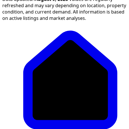
refreshed and may vary depending on location, property
condition, and current demand. All information is based
on active listings and market analyses.