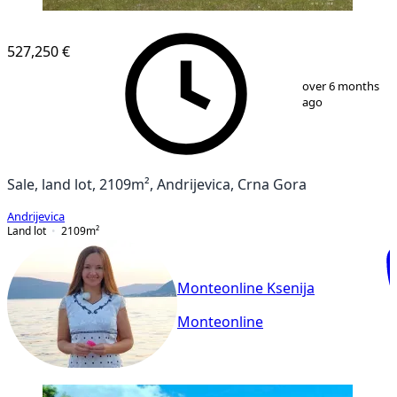
527,250 €
1
/
4
over 6 months
ago
Sale, land lot, 2109m², Andrijevica, Crna Gora
Andrijevica
Land lot
2109
m²
Monteonline Ksenija
Monteonline