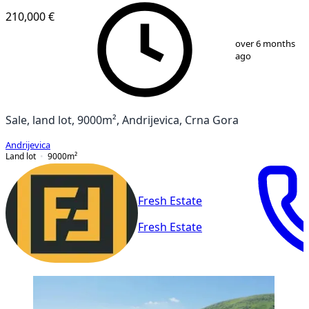
210,000 €
1
/
3
over 6 months
ago
Sale, land lot, 9000m², Andrijevica, Crna Gora
Andrijevica
Land lot
9000
m²
Fresh Estate
Fresh Estate