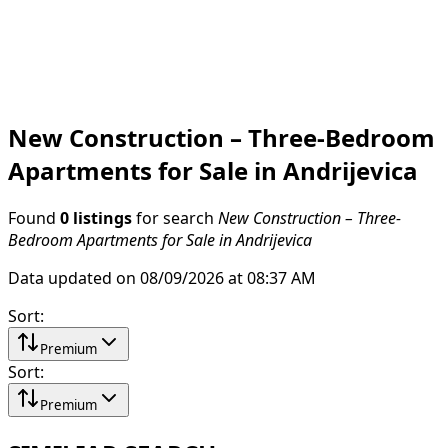
New Construction – Three-Bedroom
Apartments for Sale in Andrijevica
Found
0 listings
for search
New Construction – Three-
Bedroom Apartments for Sale in Andrijevica
Data updated on 08/09/2026 at 08:37 AM
Sort
:
Premium
Sort
:
Premium