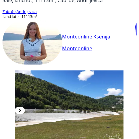
Sale, land lot, 11113m², Zabrđe, Andrijevica
Zabrđe
,
Andrijevica
Land lot
11113
m²
Monteonline Ksenija
Monteonline