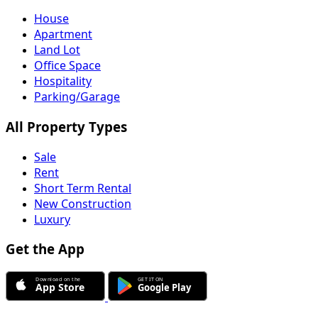
House
Apartment
Land Lot
Office Space
Hospitality
Parking/Garage
All Property Types
Sale
Rent
Short Term Rental
New Construction
Luxury
Get the App