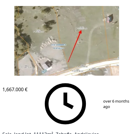
1,667.000 €
1
/
1
over 6 months
ago