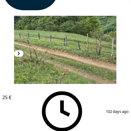
25 €
1
/
4
102 days ago