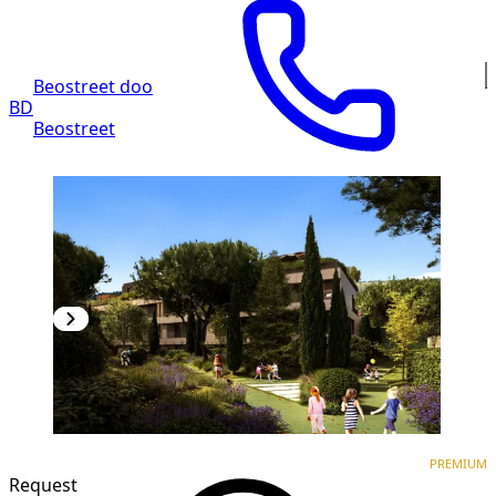
Beostreet doo
BD
Beostreet
PREMIUM
NEW CONSTRUCTION
PREMIUM
Request