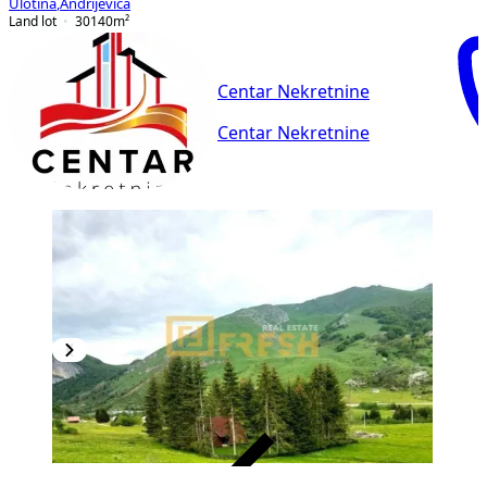
Ulotina
,
Andrijevica
Land lot
30140
m²
Centar Nekretnine
Centar Nekretnine
VERIFIED