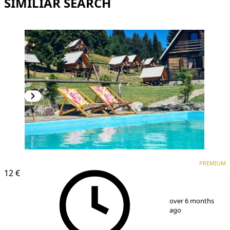
SIMILIAR SEARCH
PREMIUM
PREMIUM
12 €
1
/
3
over 6 months
ago