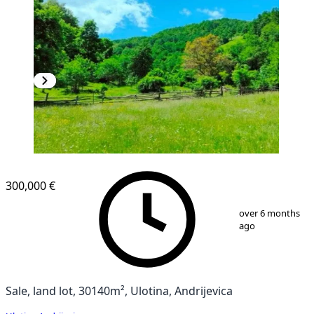
300,000 €
1
/
9
over 6 months
ago
Sale, land lot, 30140m², Ulotina, Andrijevica