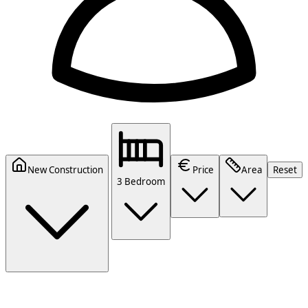
New Construction
Price
Area
Reset
3 Bedroom