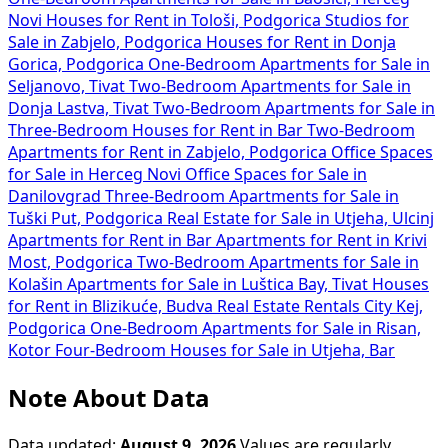
Novi
Houses for Rent in Tološi, Podgorica
Studios for
Sale in Zabjelo, Podgorica
Houses for Rent in Donja
Gorica, Podgorica
One-Bedroom Apartments for Sale in
Seljanovo, Tivat
Two-Bedroom Apartments for Sale in
Donja Lastva, Tivat
Two-Bedroom Apartments for Sale in
Three-Bedroom Houses for Rent in Bar
Two-Bedroom
Apartments for Rent in Zabjelo, Podgorica
Office Spaces
for Sale in Herceg Novi
Office Spaces for Sale in
Danilovgrad
Three-Bedroom Apartments for Sale in
Tuški Put, Podgorica
Real Estate for Sale in Utjeha, Ulcinj
Apartments for Rent in Bar
Apartments for Rent in Krivi
Most, Podgorica
Two-Bedroom Apartments for Sale in
Kolašin
Apartments for Sale in Luštica Bay, Tivat
Houses
for Rent in Blizikuće, Budva
Real Estate Rentals City Kej,
Podgorica
One-Bedroom Apartments for Sale in Risan,
Kotor
Four-Bedroom Houses for Sale in Utjeha, Bar
Note About Data
Data updated:
August 9, 2026
Values are regularly