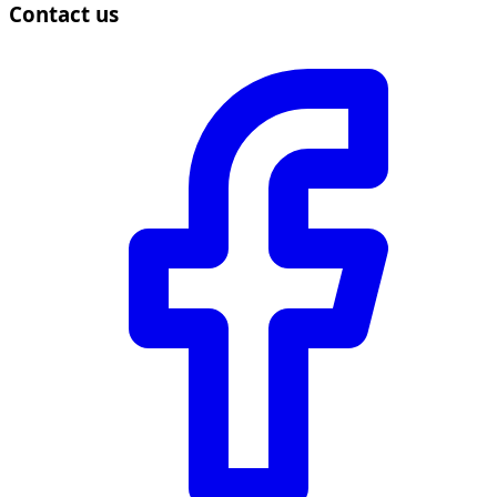
Contact us