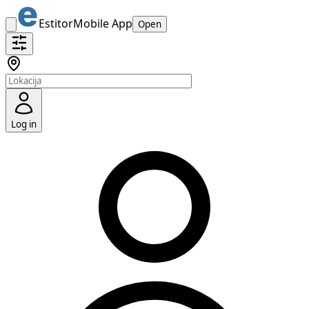
Estitor
Mobile App
Open
Log in