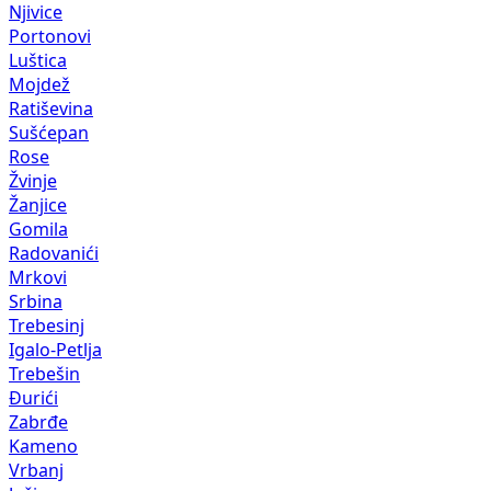
Njivice
Portonovi
Luštica
Mojdež
Ratiševina
Sušćepan
Rose
Žvinje
Žanjice
Gomila
Radovanići
Mrkovi
Srbina
Trebesinj
Igalo-Petlja
Trebešin
Đurići
Zabrđe
Kameno
Vrbanj