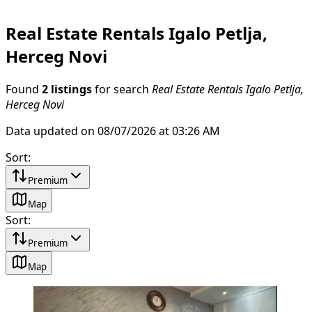
Real Estate Rentals Igalo Petlja,
Herceg Novi
Found
2 listings
for search
Real Estate Rentals Igalo Petlja,
Herceg Novi
Data updated on 08/07/2026 at 03:26 AM
Sort
:
Premium
Map
Sort
:
Premium
Map