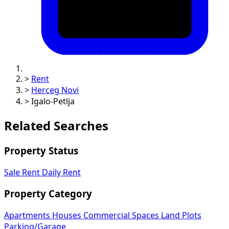
>
Rent
>
Herceg Novi
>
Igalo-Petlja
Related Searches
Property Status
Sale
Rent
Daily Rent
Property Category
Apartments
Houses
Commercial Spaces
Land Plots
Parking/Garage