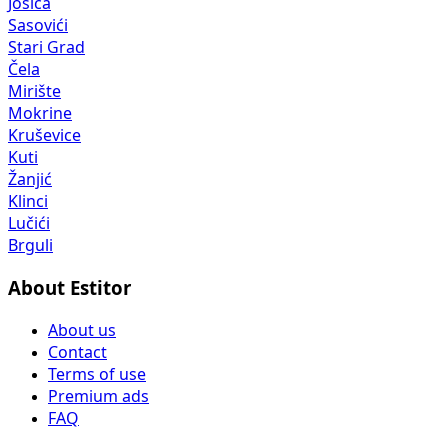
Jošica
Sasovići
Stari Grad
Čela
Mirište
Mokrine
Kruševice
Kuti
Žanjić
Klinci
Lučići
Brguli
About Estitor
About us
Contact
Terms of use
Premium ads
FAQ