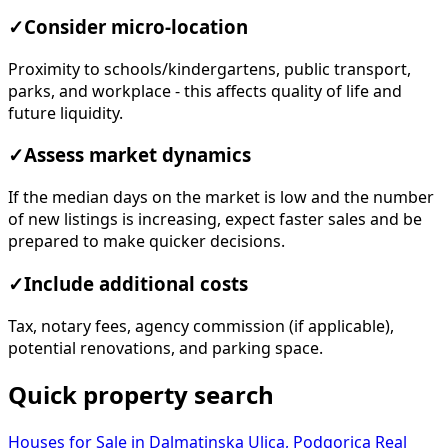
✓
Consider micro-location
Proximity to schools/kindergartens, public transport,
parks, and workplace - this affects quality of life and
future liquidity.
✓
Assess market dynamics
If the median days on the market is low and the number
of new listings is increasing, expect faster sales and be
prepared to make quicker decisions.
✓
Include additional costs
Tax, notary fees, agency commission (if applicable),
potential renovations, and parking space.
Quick property search
Houses for Sale in Dalmatinska Ulica, Podgorica
Real