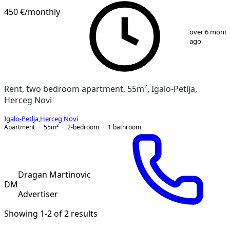
450 €
/monthly
1
/
10
over 6 mont
ago
Rent, two bedroom apartment, 55m², Igalo-Petlja,
Herceg Novi
Igalo-Petlja
,
Herceg Novi
Apartment
55
m²
2-bedroom
1
bathroom
Dragan Martinovic
DM
Advertiser
Showing 1-2 of 2 results