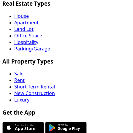
Real Estate Types
House
Apartment
Land Lot
Office Space
Hospitality
Parking/Garage
All Property Types
Sale
Rent
Short Term Rental
New Construction
Luxury
Get the App