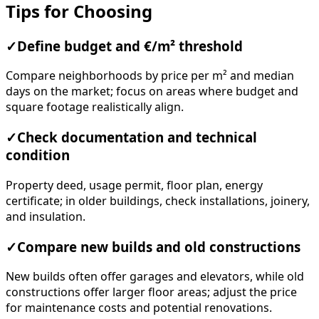
Tips for Choosing
✓
Define budget and €/m² threshold
Compare neighborhoods by price per m² and median
days on the market; focus on areas where budget and
square footage realistically align.
✓
Check documentation and technical
condition
Property deed, usage permit, floor plan, energy
certificate; in older buildings, check installations, joinery,
and insulation.
✓
Compare new builds and old constructions
New builds often offer garages and elevators, while old
constructions offer larger floor areas; adjust the price
for maintenance costs and potential renovations.