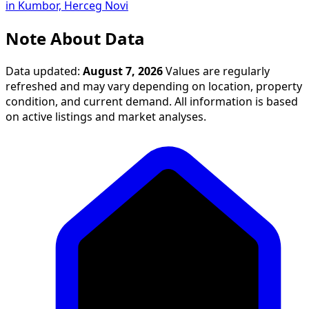
in Kumbor, Herceg Novi
Note About Data
Data updated:
August 7, 2026
Values are regularly
refreshed and may vary depending on location, property
condition, and current demand. All information is based
on active listings and market analyses.