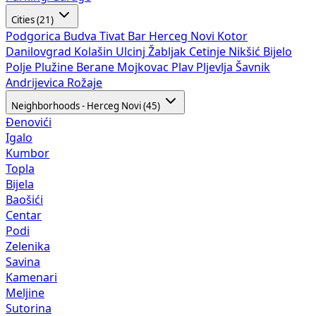
Cities (21)
Podgorica
Budva
Tivat
Bar
Herceg Novi
Kotor
Danilovgrad
Kolašin
Ulcinj
Žabljak
Cetinje
Nikšić
Bijelo
Polje
Plužine
Berane
Mojkovac
Plav
Pljevlja
Šavnik
Andrijevica
Rožaje
Neighborhoods - Herceg Novi (45)
Đenovići
Igalo
Kumbor
Topla
Bijela
Baošići
Centar
Podi
Zelenika
Savina
Kamenari
Meljine
Sutorina