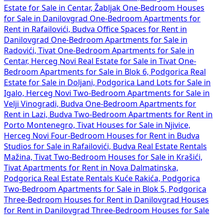
Estate for Sale in Centar, Žabljak
One-Bedroom Houses
for Sale in Danilovgrad
One-Bedroom Apartments for
Rent in Rafailovići, Budva
Office Spaces for Rent in
Danilovgrad
One-Bedroom Apartments for Sale in
Radovići, Tivat
One-Bedroom Apartments for Sale in
Centar, Herceg Novi
Real Estate for Sale in Tivat
One-
Bedroom Apartments for Sale in Blok 6, Podgorica
Real
Estate for Sale in Doljani, Podgorica
Land Lots for Sale in
Igalo, Herceg Novi
Two-Bedroom Apartments for Sale in
Velji Vinogradi, Budva
One-Bedroom Apartments for
Rent in Lazi, Budva
Two-Bedroom Apartments for Rent in
Porto Montenegro, Tivat
Houses for Sale in Njivice,
Herceg Novi
Four-Bedroom Houses for Rent in Budva
Studios for Sale in Rafailovići, Budva
Real Estate Rentals
Mažina, Tivat
Two-Bedroom Houses for Sale in Krašići,
Tivat
Apartments for Rent in Nova Dalmatinska,
Podgorica
Real Estate Rentals Kuće Rakića, Podgorica
Two-Bedroom Apartments for Sale in Blok 5, Podgorica
Three-Bedroom Houses for Rent in Danilovgrad
Houses
for Rent in Danilovgrad
Three-Bedroom Houses for Sale