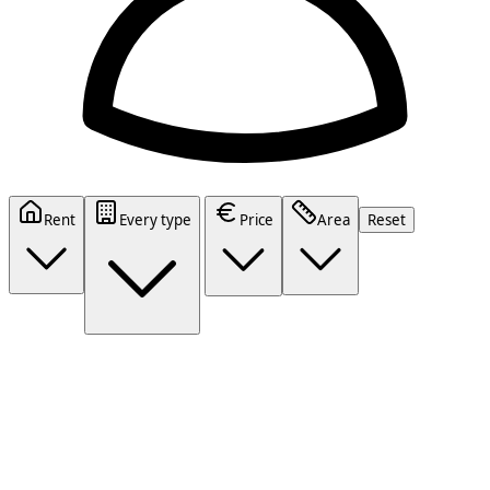
Rent
Every type
Price
Area
Reset