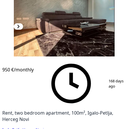
NEW CONSTRUCTION
950 €
/monthly
1
/
10
168 days
ago
Rent, two bedroom apartment, 100m², Igalo-Petlja,
Herceg Novi