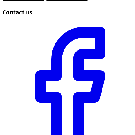
Contact us