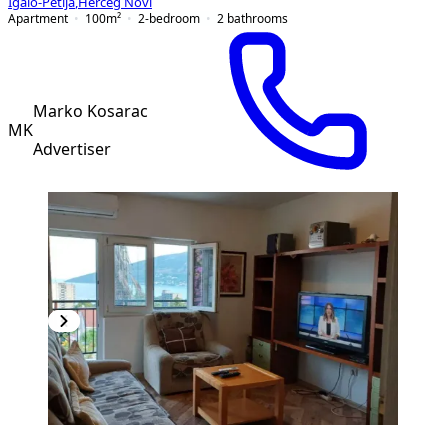
Igalo-Petlja
,
Herceg Novi
Apartment
100
m²
2-bedroom
2
bathrooms
Marko Kosarac
MK
Advertiser