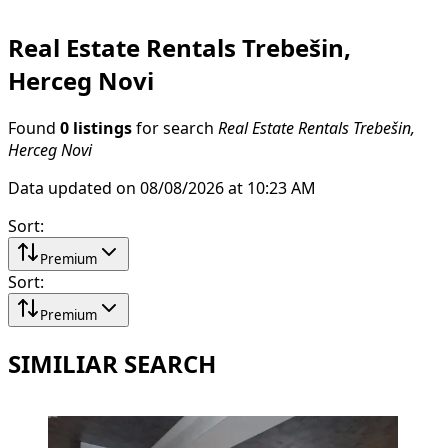
Real Estate Rentals Trebešin,
Herceg Novi
Found
0 listings
for search
Real Estate Rentals Trebešin,
Herceg Novi
Data updated on 08/08/2026 at 10:23 AM
Sort
:
Premium
Sort
:
Premium
SIMILIAR SEARCH