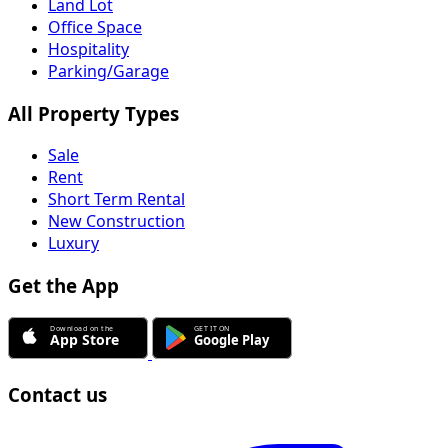
Land Lot
Office Space
Hospitality
Parking/Garage
All Property Types
Sale
Rent
Short Term Rental
New Construction
Luxury
Get the App
Contact us