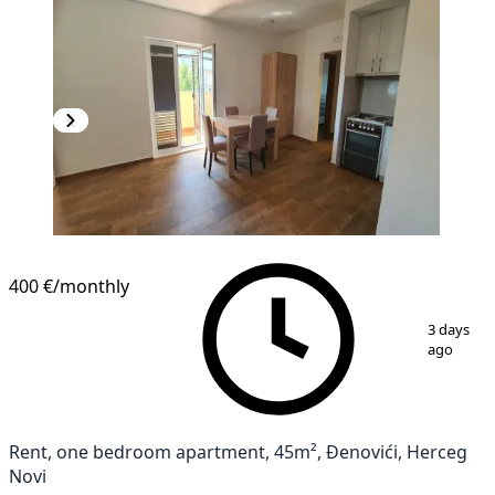
400 €
/monthly
1
/
12
3 days
ago
Rent, one bedroom apartment, 45m², Đenovići, Herceg
Novi