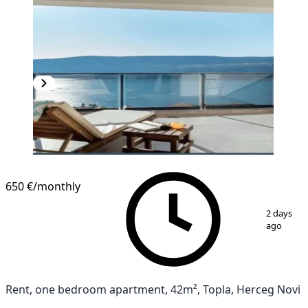
NEW CONSTRUCTION
650 €
/monthly
1
/
15
2 days
ago
Rent, one bedroom apartment, 42m², Topla, Herceg Novi