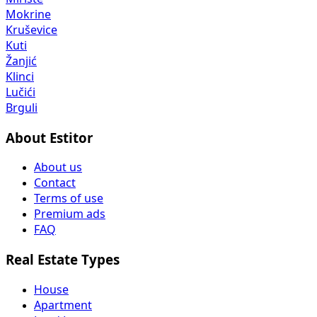
Mokrine
Kruševice
Kuti
Žanjić
Klinci
Lučići
Brguli
About Estitor
About us
Contact
Terms of use
Premium ads
FAQ
Real Estate Types
House
Apartment