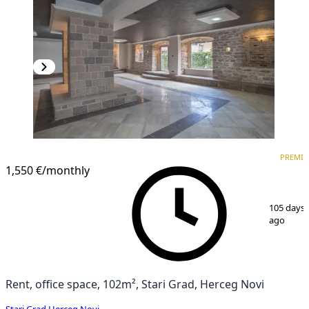
PREMIUM
PREMI
1,550 €
/monthly
1
/
25
105 days
ago
Rent, office space, 102m², Stari Grad, Herceg Novi