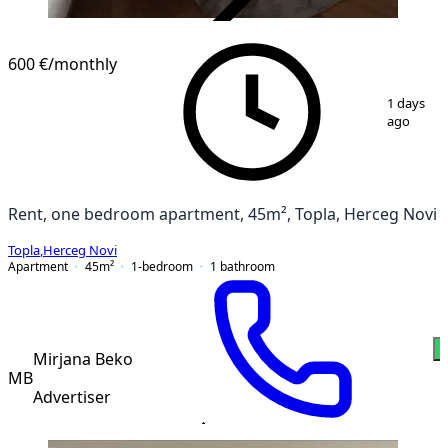
VERIFIED
NEW CONSTRUCTION
600 €
/monthly
1
/
10
1 days
ago
Rent, one bedroom apartment, 45m², Topla, Herceg Novi
Topla
,
Herceg Novi
Apartment
45
m²
1-bedroom
1
bathroom
Mirjana Beko
MB
Advertiser