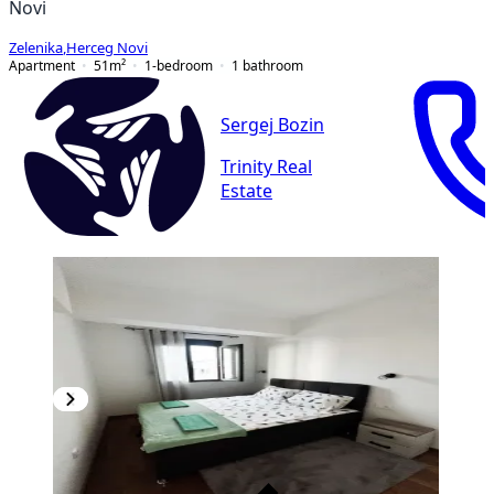
Novi
Zelenika
,
Herceg Novi
Apartment
51
m²
1-bedroom
1
bathroom
Sergej Bozin
Trinity Real
Estate