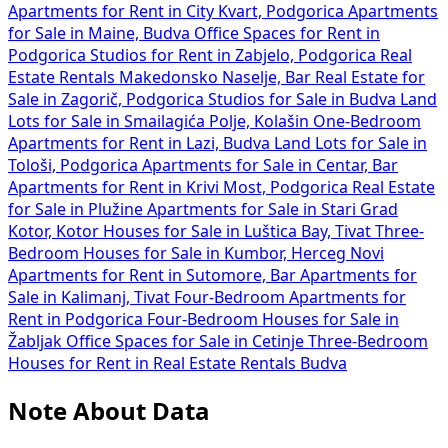
Apartments for Rent in City Kvart, Podgorica
Apartments
for Sale in Maine, Budva
Office Spaces for Rent in
Podgorica
Studios for Rent in Zabjelo, Podgorica
Real
Estate Rentals Makedonsko Naselje, Bar
Real Estate for
Sale in Zagorič, Podgorica
Studios for Sale in Budva
Land
Lots for Sale in Smailagića Polje, Kolašin
One-Bedroom
Apartments for Rent in Lazi, Budva
Land Lots for Sale in
Tološi, Podgorica
Apartments for Sale in Centar, Bar
Apartments for Rent in Krivi Most, Podgorica
Real Estate
for Sale in Plužine
Apartments for Sale in Stari Grad
Kotor, Kotor
Houses for Sale in Luštica Bay, Tivat
Three-
Bedroom Houses for Sale in Kumbor, Herceg Novi
Apartments for Rent in Sutomore, Bar
Apartments for
Sale in Kalimanj, Tivat
Four-Bedroom Apartments for
Rent in Podgorica
Four-Bedroom Houses for Sale in
Žabljak
Office Spaces for Sale in Cetinje
Three-Bedroom
Houses for Rent in
Real Estate Rentals Budva
Note About Data