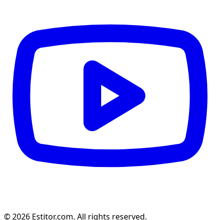
© 2026 Estitor.com. All rights reserved.