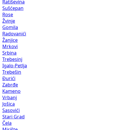
Ratiševina
Sušćepan
Rose
Žvinje
Gomila
Radovanići
Žanjice
Mrkovi
Srbina
Trebesinj
Igalo-Petlja
Trebešin
Đurići
Zabrđe
Kameno
Vrbanj
Jošica
Sasovići
Stari Grad
Čela
Mirište