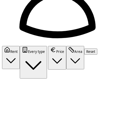
Rent
Every type
Price
Area
Reset