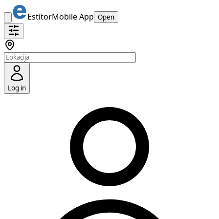
Estitor
Mobile App
Open
Log in