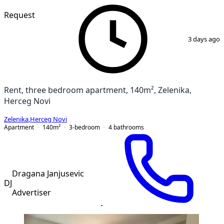
Request
1
/
12
3 days ago
Rent, three bedroom apartment, 140m², Zelenika,
Herceg Novi
Zelenika
,
Herceg Novi
Apartment
140
m²
3-bedroom
4
bathrooms
Dragana Janjusevic
DJ
Advertiser