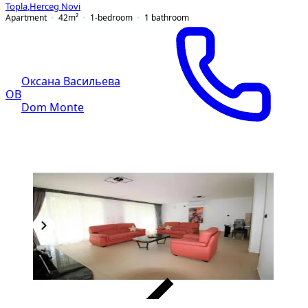
Topla
,
Herceg Novi
Apartment
42
m²
1-bedroom
1
bathroom
Оксана Васильева
ОВ
Dom Monte
VERIFIED