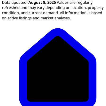
Data updated:
August 8, 2026
Values are regularly
refreshed and may vary depending on location, property
condition, and current demand. All information is based
on active listings and market analyses.