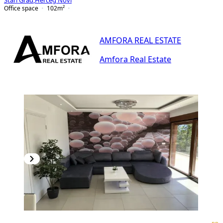
Stari Grad
,
Herceg Novi
Office space
102
m²
AMFORA REAL ESTATE
Amfora Real Estate
PREMIUM