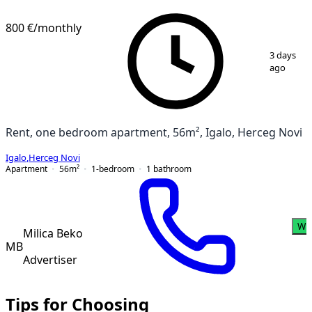
800 €
/monthly
1
/
14
3 days
ago
Rent, one bedroom apartment, 56m², Igalo, Herceg Novi
Igalo
,
Herceg Novi
Apartment
56
m²
1-bedroom
1
bathroom
Wh
Milica Beko
MB
Advertiser
Tips for Choosing