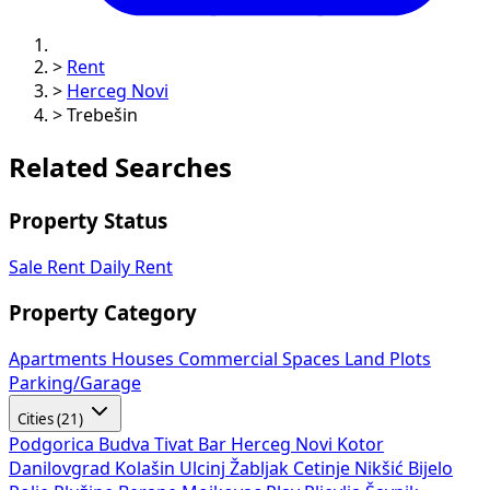
>
Rent
>
Herceg Novi
>
Trebešin
Related Searches
Property Status
Sale
Rent
Daily Rent
Property Category
Apartments
Houses
Commercial Spaces
Land Plots
Parking/Garage
Cities (21)
Podgorica
Budva
Tivat
Bar
Herceg Novi
Kotor
Danilovgrad
Kolašin
Ulcinj
Žabljak
Cetinje
Nikšić
Bijelo