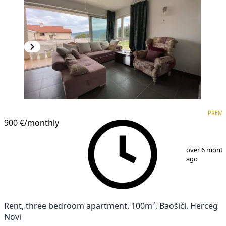
PREMIUM
PREM
900 €
/monthly
1
/
17
over 6 mont
ago
Rent, three bedroom apartment, 100m², Baošići, Herceg
Novi