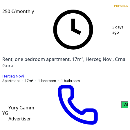
PREMIUM
PREMIUM
250 €
/monthly
1
/
6
3 days
ago
Rent, one bedroom apartment, 17m², Herceg Novi, Crna
Gora
Herceg Novi
Apartment
17
m²
1-bedroom
1
bathroom
Wh
Yury Gamm
YG
Advertiser