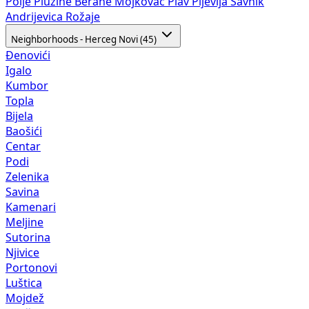
Polje
Plužine
Berane
Mojkovac
Plav
Pljevlja
Šavnik
Andrijevica
Rožaje
Neighborhoods - Herceg Novi (45)
Đenovići
Igalo
Kumbor
Topla
Bijela
Baošići
Centar
Podi
Zelenika
Savina
Kamenari
Meljine
Sutorina
Njivice
Portonovi
Luštica
Mojdež