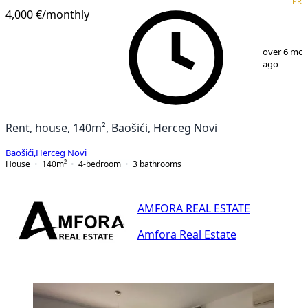
PRE
4,000 €
/monthly
1
/
10
over 6 mo
ago
Rent, house, 140m², Baošići, Herceg Novi
Baošići
,
Herceg Novi
House
140
m²
4-bedroom
3
bathrooms
AMFORA REAL ESTATE
Amfora Real Estate