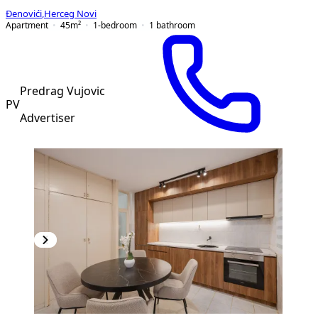
Đenovići
,
Herceg Novi
Apartment
45
m²
1-bedroom
1
bathroom
Predrag Vujovic
PV
Advertiser