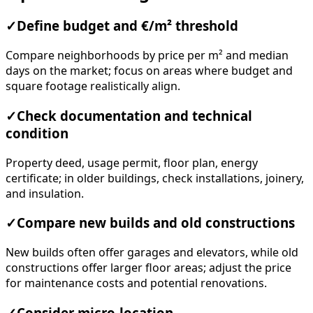
✓
Define budget and €/m² threshold
Compare neighborhoods by price per m² and median
days on the market; focus on areas where budget and
square footage realistically align.
✓
Check documentation and technical
condition
Property deed, usage permit, floor plan, energy
certificate; in older buildings, check installations, joinery,
and insulation.
✓
Compare new builds and old constructions
New builds often offer garages and elevators, while old
constructions offer larger floor areas; adjust the price
for maintenance costs and potential renovations.
✓
Consider micro-location