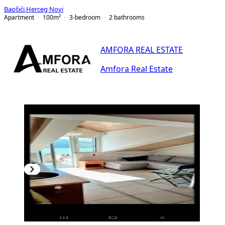
Baošići
,
Herceg Novi
Apartment
100
m²
3-bedroom
2
bathrooms
AMFORA REAL ESTATE
Amfora Real Estate