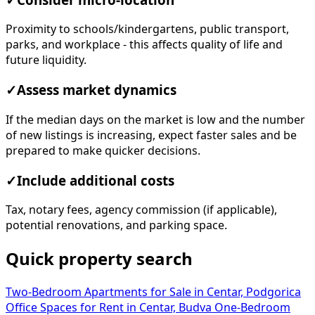
Proximity to schools/kindergartens, public transport,
parks, and workplace - this affects quality of life and
future liquidity.
✓
Assess market dynamics
If the median days on the market is low and the number
of new listings is increasing, expect faster sales and be
prepared to make quicker decisions.
✓
Include additional costs
Tax, notary fees, agency commission (if applicable),
potential renovations, and parking space.
Quick property search
Two-Bedroom Apartments for Sale in Centar, Podgorica
Office Spaces for Rent in Centar, Budva
One-Bedroom