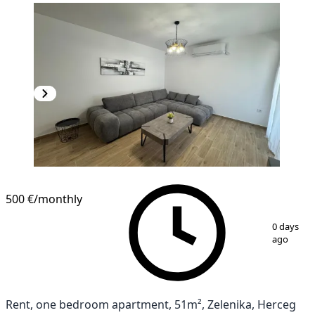
500 €
/monthly
1
/
7
0 days
ago
Rent, one bedroom apartment, 51m², Zelenika, Herceg