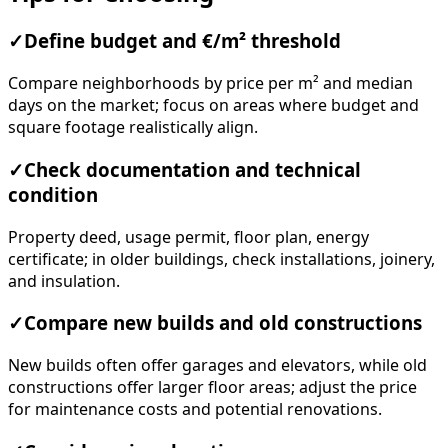
✓
Define budget and €/m² threshold
Compare neighborhoods by price per m² and median
days on the market; focus on areas where budget and
square footage realistically align.
✓
Check documentation and technical
condition
Property deed, usage permit, floor plan, energy
certificate; in older buildings, check installations, joinery,
and insulation.
✓
Compare new builds and old constructions
New builds often offer garages and elevators, while old
constructions offer larger floor areas; adjust the price
for maintenance costs and potential renovations.