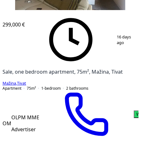
299,000 €
1
/
17
16 days
ago
Sale, one bedroom apartment, 75m², Mažina, Tivat
Mažina
,
Tivat
Apartment
75
m²
1-bedroom
2
bathrooms
W
OLPM MME
OM
Advertiser