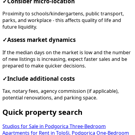
✓
Consider micro-location
Proximity to schools/kindergartens, public transport,
parks, and workplace - this affects quality of life and
future liquidity.
✓
Assess market dynamics
If the median days on the market is low and the number
of new listings is increasing, expect faster sales and be
prepared to make quicker decisions.
✓
Include additional costs
Tax, notary fees, agency commission (if applicable),
potential renovations, and parking space.
Quick property search
Studios for Sale in Podgorica
Three-Bedroom
Apartments for Rent in Tološi, Podgorica
One-Bedroom