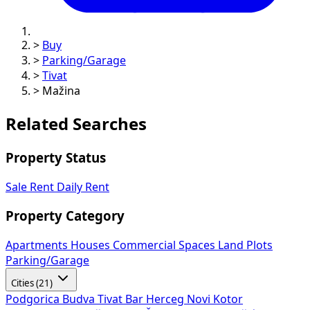
>
Buy
>
Parking/Garage
>
Tivat
>
Mažina
Related Searches
Property Status
Sale
Rent
Daily Rent
Property Category
Apartments
Houses
Commercial Spaces
Land Plots
Parking/Garage
Cities (21)
Podgorica
Budva
Tivat
Bar
Herceg Novi
Kotor