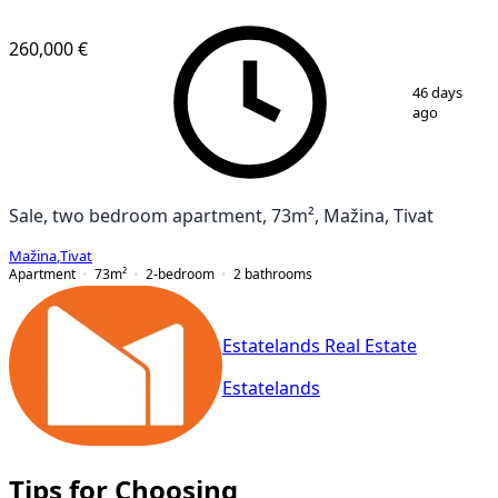
260,000 €
1
/
12
46 days
ago
Sale, two bedroom apartment, 73m², Mažina, Tivat
Mažina
,
Tivat
Apartment
73
m²
2-bedroom
2
bathrooms
Estatelands Real Estate
Estatelands
Tips for Choosing