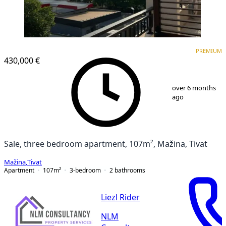
PREMIUM
NEW CONSTRUCTION
PREMIUM
430,000 €
1
/
13
over 6 months
ago
Sale, three bedroom apartment, 107m², Mažina, Tivat
Mažina
,
Tivat
Apartment
107
m²
3-bedroom
2
bathrooms
Liezl Rider
NLM