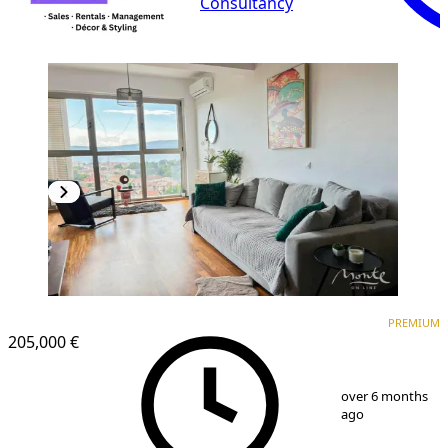
Consultancy
PREMIUM
PREMIUM
205,000 €
1
/
12
over 6 months
ago