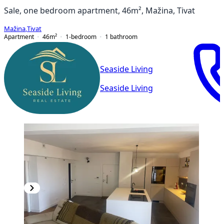
Sale, one bedroom apartment, 46m², Mažina, Tivat
Mažina
,
Tivat
Apartment
46
m²
1-bedroom
1
bathroom
Seaside Living
Seaside Living