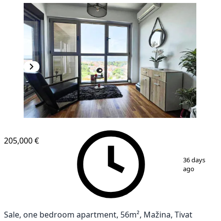
205,000 €
1
/
6
36 days
ago
Sale, one bedroom apartment, 56m², Mažina, Tivat