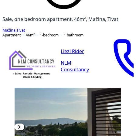
Sale, one bedroom apartment, 46m², Mažina, Tivat
Mažina
,
Tivat
Apartment
46
m²
1-bedroom
1
bathroom
Liezl Rider
NLM
Consultancy