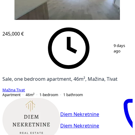
NEW CONSTRUCTION
245,000 €
1
/
15
9 days
ago
Sale, one bedroom apartment, 46m², Mažina, Tivat
Mažina
,
Tivat
Apartment
46
m²
1-bedroom
1
bathroom
Diem Nekretnine
Diem Nekretnine