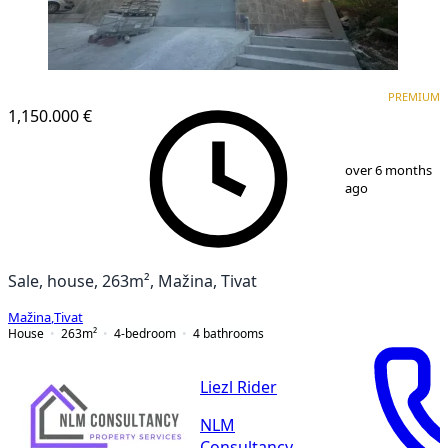
PREMIUM
PREMIUM
1,150.000 €
1
/
5
over 6 months
ago
Sale, house, 263m², Mažina, Tivat
Mažina
,
Tivat
House
263
m²
4-bedroom
4
bathrooms
Liezl Rider
NLM
Consultancy