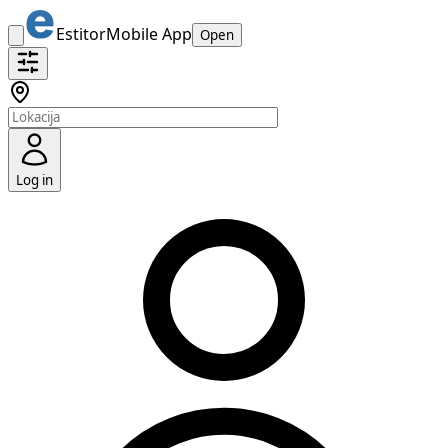
Estitor
Mobile App
Open
Log in