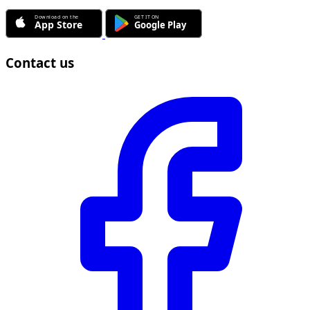
Contact us