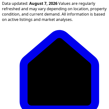
Data updated:
August 7, 2026
Values are regularly
refreshed and may vary depending on location, property
condition, and current demand. All information is based
on active listings and market analyses.