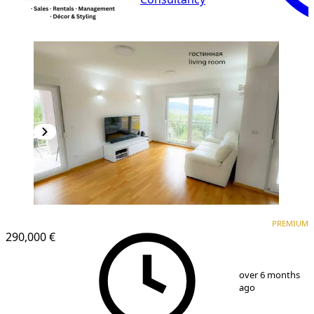
PREMIUM
NEW CONSTRUCTION
PREMIUM
290,000 €
1
/
13
over 6 months
ago