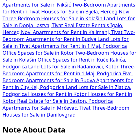
Apartments for Sale in Nikšić
Two-Bedroom Apartments
for Rent in Tivat
Houses for Sale in Bijela, Herceg Novi
Three-Bedroom Houses for Sale in Kolašin
Land Lots for
Sale in Donja Lastva, Tivat
Real Estate Rentals Igalo,
Herceg Novi
Apartments for Rent in Kalimanj, Tivat
Two-
Bedroom Apartments for Rent in Budva
Land Lots for
Sale in Tivat
Apartments for Rent in 1 Maj, Podgorica
Office Spaces for Sale in Kotor
Two-Bedroom Houses for
Sale in Kolašin
Office Spaces for Rent in Kuće Rakića,
Podgorica
Land Lots for Sale in Radanovići, Kotor
Three-
Bedroom Apartments for Rent in 1 Maj, Podgorica
Five-
Bedroom Apartments for Sale in Budva
Apartments for
Rent in City Kej, Podgorica
Land Lots for Sale in Zlatica,
Podgorica
Houses for Rent in Kotor
Houses for Rent in
Kotor
Real Estate for Sale in Baston, Podgorica
Apartments for Sale in Mrčevac, Tivat
Three-Bedroom
Houses for Sale in Danilovgrad
Note About Data