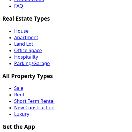
FAQ
Real Estate Types
House
Apartment
Land Lot
Office Space
Hospitality
Parking/Garage
All Property Types
Sale
Rent
Short Term Rental
New Construction
Luxury
Get the App