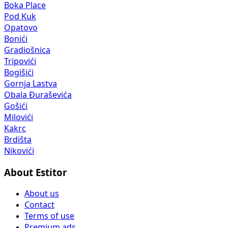
Boka Place
Pod Kuk
Opatovo
Bonići
Gradiošnica
Tripovići
Bogišići
Gornja Lastva
Obala Đuraševića
Gošići
Milovići
Kakrc
Brdišta
Nikovići
About Estitor
About us
Contact
Terms of use
Premium ads