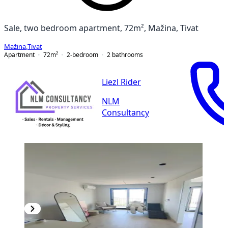
Sale, two bedroom apartment, 72m², Mažina, Tivat
Mažina
,
Tivat
Apartment
72
m²
2-bedroom
2
bathrooms
Liezl Rider
NLM
Consultancy