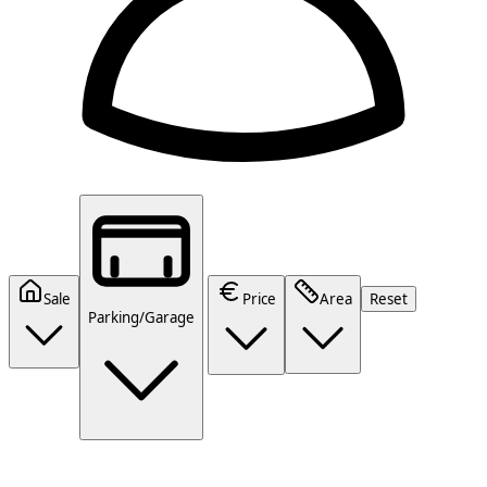
Sale
Price
Area
Reset
Parking/Garage