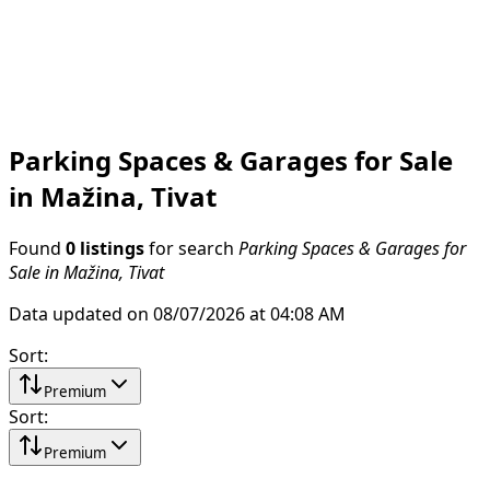
Parking Spaces & Garages for Sale
in Mažina, Tivat
Found
0 listings
for search
Parking Spaces & Garages for
Sale in Mažina, Tivat
Data updated on 08/07/2026 at 04:08 AM
Sort
:
Premium
Sort
:
Premium