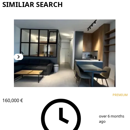
SIMILIAR SEARCH
PREMIUM
NEW CONSTRUCTION
PREMIUM
160,000 €
1
/
13
over 6 months
ago