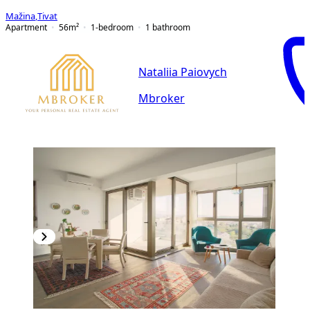
Mažina
,
Tivat
Apartment
56
m²
1-bedroom
1
bathroom
Nataliia Paiovych
Mbroker