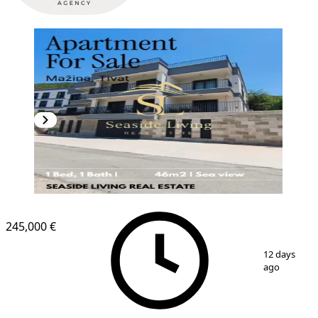
NEW CONSTRUCTION
245,000 €
1
/
10
12 days
ago