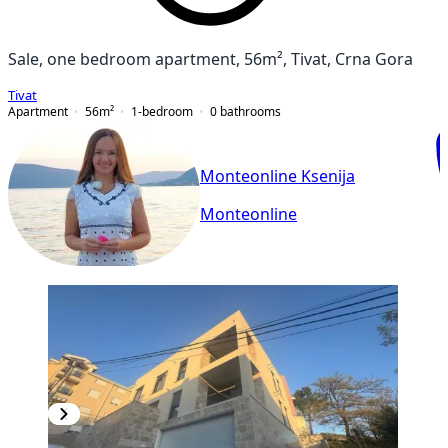
Sale, one bedroom apartment, 56m², Tivat, Crna Gora
Tivat
Apartment
56
m²
1-bedroom
0
bathrooms
Monteonline Ksenija
Monteonline