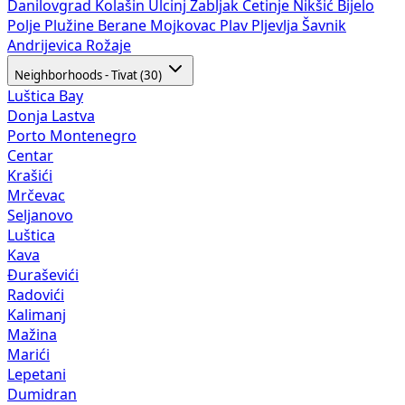
Danilovgrad
Kolašin
Ulcinj
Žabljak
Cetinje
Nikšić
Bijelo
Polje
Plužine
Berane
Mojkovac
Plav
Pljevlja
Šavnik
Andrijevica
Rožaje
Neighborhoods - Tivat (30)
Luštica Bay
Donja Lastva
Porto Montenegro
Centar
Krašići
Mrčevac
Seljanovo
Luštica
Kava
Đuraševići
Radovići
Kalimanj
Mažina
Marići
Lepetani
Dumidran