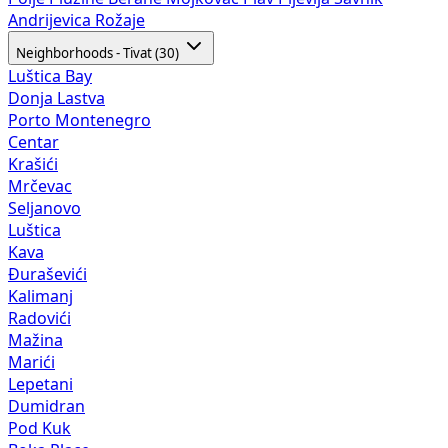
Andrijevica
Rožaje
Neighborhoods - Tivat (30)
Luštica Bay
Donja Lastva
Porto Montenegro
Centar
Krašići
Mrčevac
Seljanovo
Luštica
Kava
Đuraševići
Kalimanj
Radovići
Mažina
Marići
Lepetani
Dumidran
Pod Kuk