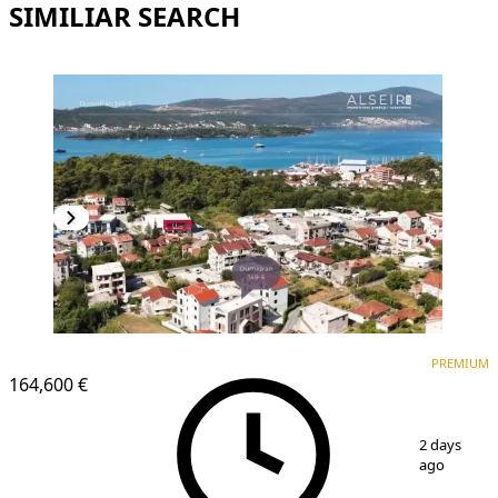
SIMILIAR SEARCH
PREMIUM
NEW CONSTRUCTION
PREMIUM
164,600 €
1
/
8
2 days
ago