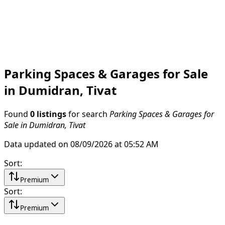
Parking Spaces & Garages for Sale
in Dumidran, Tivat
Found
0 listings
for search
Parking Spaces & Garages for
Sale in Dumidran, Tivat
Data updated on 08/09/2026 at 05:52 AM
Sort
:
Premium
Sort
:
Premium