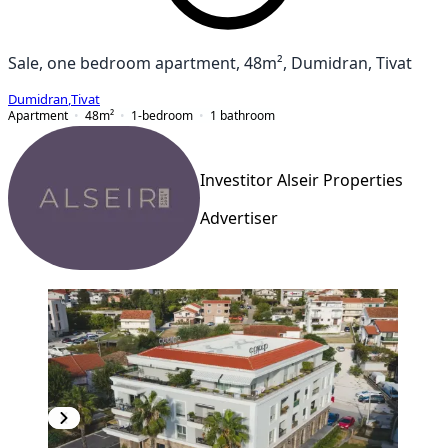
Sale, one bedroom apartment, 48m², Dumidran, Tivat
Dumidran
,
Tivat
Apartment
48
m²
1-bedroom
1
bathroom
Investitor Alseir Properties
Advertiser