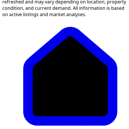
refreshed and may vary depending on location, property
condition, and current demand. All information is based
on active listings and market analyses.