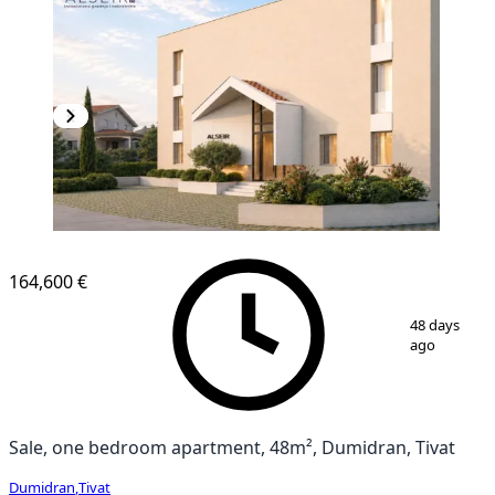
164,600 €
1
/
3
48 days
ago
Sale, one bedroom apartment, 48m², Dumidran, Tivat
Dumidran
,
Tivat