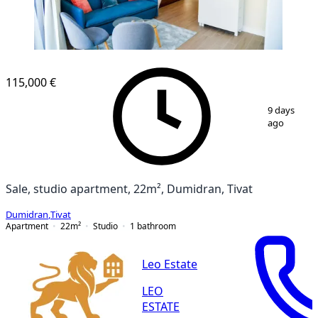
115,000 €
1
/
20
9 days
ago
Sale, studio apartment, 22m², Dumidran, Tivat
Dumidran
,
Tivat
Apartment
22
m²
Studio
1
bathroom
Leo Estate
LEO
ESTATE