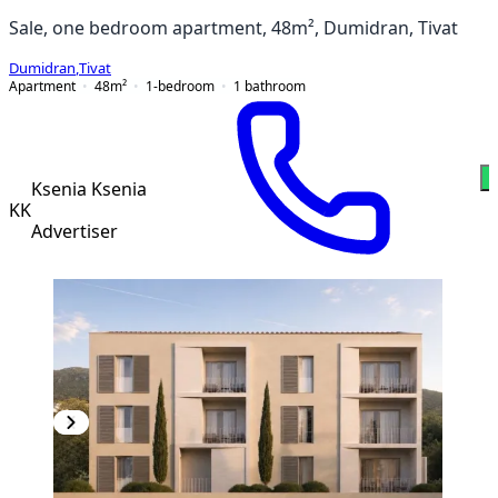
Sale, one bedroom apartment, 48m², Dumidran, Tivat
Dumidran
,
Tivat
Apartment
48
m²
1-bedroom
1
bathroom
W
Ksenia Ksenia
KK
Advertiser