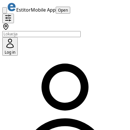
Estitor
Mobile App
Open
Log in