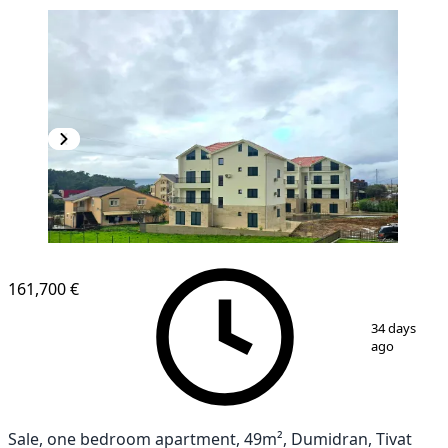
NEW CONSTRUCTION
161,700 €
1
/
10
34 days
ago
Sale, one bedroom apartment, 49m², Dumidran, Tivat