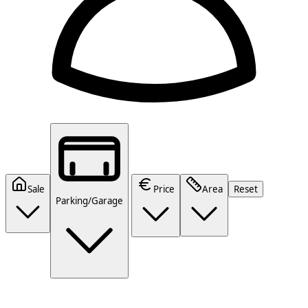
Sale
Price
Area
Reset
Parking/Garage