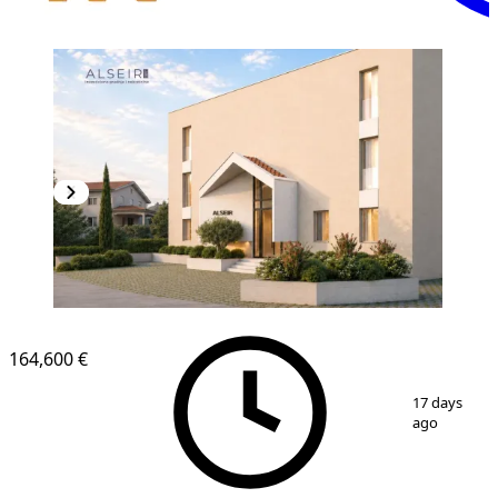
164,600 €
1
/
8
17 days
ago