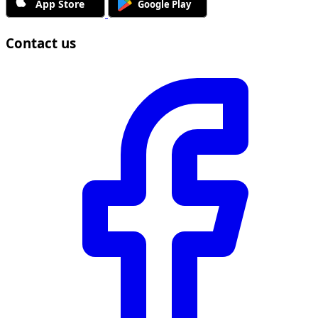
Contact us