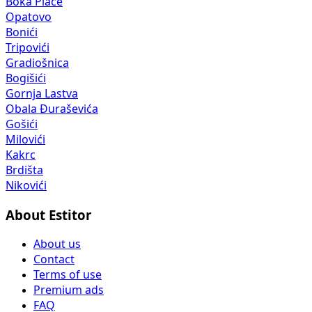
Boka Place
Opatovo
Bonići
Tripovići
Gradiošnica
Bogišići
Gornja Lastva
Obala Đuraševića
Gošići
Milovići
Kakrc
Brdišta
Nikovići
About Estitor
About us
Contact
Terms of use
Premium ads
FAQ