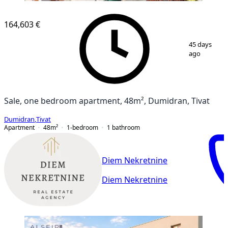
164,603 €
1
/
4
45 days
ago
Sale, one bedroom apartment, 48m², Dumidran, Tivat
Dumidran
,
Tivat
Apartment
48
m²
1-bedroom
1
bathroom
Diem Nekretnine
Diem Nekretnine