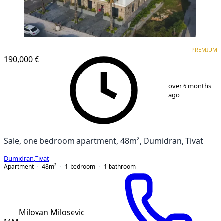
PREMIUM
NEW CONSTRUCTION
PREMIUM
190,000 €
1
/
8
over 6 months
ago
Sale, one bedroom apartment, 48m², Dumidran, Tivat
Dumidran
,
Tivat
Apartment
48
m²
1-bedroom
1
bathroom
Milovan Milosevic