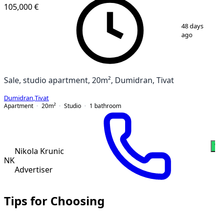
105,000 €
1
/
11
48 days
ago
Sale, studio apartment, 20m², Dumidran, Tivat
Dumidran
,
Tivat
Apartment
20
m²
Studio
1
bathroom
W
Nikola Krunic
NK
Advertiser
Tips for Choosing