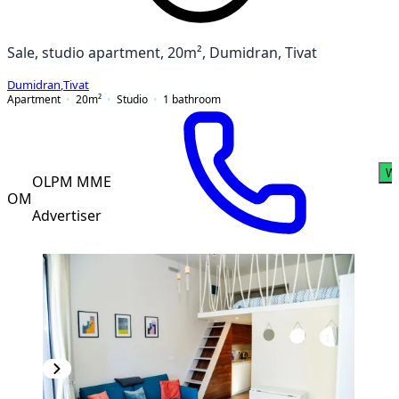
Sale, studio apartment, 20m², Dumidran, Tivat
Dumidran
,
Tivat
Apartment
20
m²
Studio
1
bathroom
W
OLPM MME
OM
Advertiser