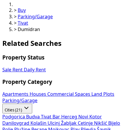
>
Buy
>
Parking/Garage
>
Tivat
>
Dumidran
Related Searches
Property Status
Sale
Rent
Daily Rent
Property Category
Apartments
Houses
Commercial Spaces
Land Plots
Parking/Garage
Cities (21)
Podgorica
Budva
Tivat
Bar
Herceg Novi
Kotor
Danilovgrad
Kolašin
Ulcinj
Žabljak
Cetinje
Nikšić
Bijelo
Polje
Plužine
Berane
Mojkovac
Plav
Pljevlja
Šavnik