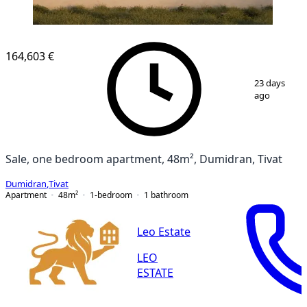
164,603 €
1
/
12
23 days
ago
Sale, one bedroom apartment, 48m², Dumidran, Tivat
Dumidran
,
Tivat
Apartment
48
m²
1-bedroom
1
bathroom
Leo Estate
LEO
ESTATE