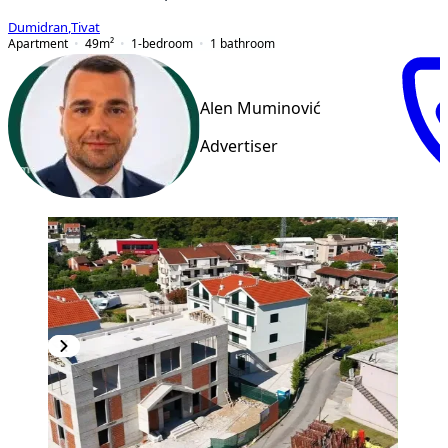
Dumidran
,
Tivat
Apartment
49
m²
1-bedroom
1
bathroom
Alen Muminović
Advertiser