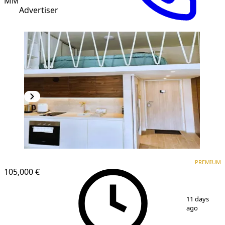
MM
Advertiser
PREMIUM
PREMIUM
105,000 €
1
/
13
11 days
ago