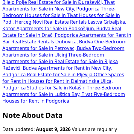
Bijelo Polje
Real Estate for Sale in Đuraševići, Tivat
Apartments for Sale in New City, Podgorica
Three-
Bedroom Houses for Sale in Tivat
Houses for Sale in
Podi, Herceg Novi
Real Estate Rentals Lastva Grbaljska,
Kotor
Apartments for Sale in Podkošljun, Budva
Real
Estate for Sale in Drač, Podgorica
Apartments for Rent in
Bar
Real Estate Rentals Dubovica, Budva
One-Bedroom
Apartments for Sale in Petrovac, Budva
Two-Bedroom
Apartments for Sale in Ulcinj
Three-Bedroom
Apartments for Sale in
Real Estate for Sale in Rijeka
Reževići, Budva
Apartments for Rent in New City,
Podgorica
Real Estate for Sale in Pljevlja
Office Spaces
for Rent in
Houses for Rent in Dalmatinska Ulica,
Podgorica
Studios for Sale in Kolašin
Three-Bedroom
Apartments for Sale in Luštica Bay, Tivat
Five-Bedroom
Houses for Rent in Podgorica
Note About Data
Data updated:
August 9, 2026
Values are regularly