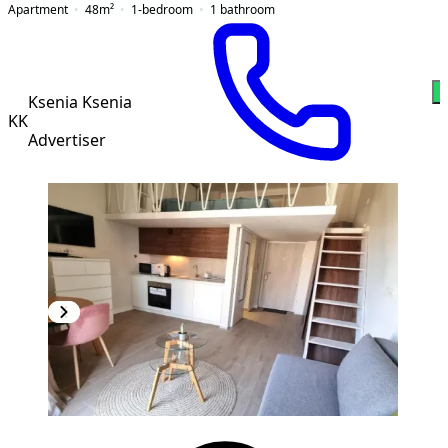
Apartment
48
m²
1-bedroom
1
bathroom
W
Ksenia Ksenia
KK
Advertiser
NEW CONSTRUCTION