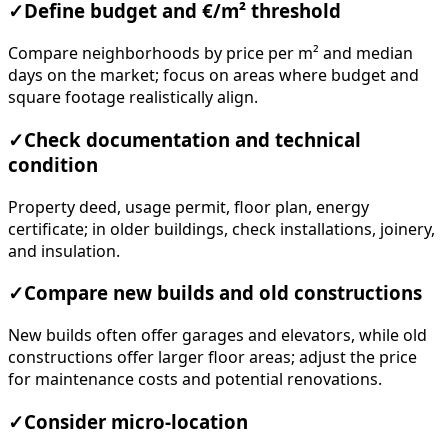
✓
Define budget and €/m² threshold
Compare neighborhoods by price per m² and median
days on the market; focus on areas where budget and
square footage realistically align.
✓
Check documentation and technical
condition
Property deed, usage permit, floor plan, energy
certificate; in older buildings, check installations, joinery,
and insulation.
✓
Compare new builds and old constructions
New builds often offer garages and elevators, while old
constructions offer larger floor areas; adjust the price
for maintenance costs and potential renovations.
✓
Consider micro-location