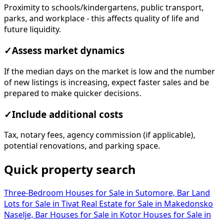
Proximity to schools/kindergartens, public transport,
parks, and workplace - this affects quality of life and
future liquidity.
✓
Assess market dynamics
If the median days on the market is low and the number
of new listings is increasing, expect faster sales and be
prepared to make quicker decisions.
✓
Include additional costs
Tax, notary fees, agency commission (if applicable),
potential renovations, and parking space.
Quick property search
Three-Bedroom Houses for Sale in Sutomore, Bar
Land
Lots for Sale in Tivat
Real Estate for Sale in Makedonsko
Naselje, Bar
Houses for Sale in Kotor
Houses for Sale in