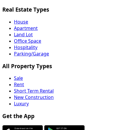
Real Estate Types
House
Apartment
Land Lot
Office Space
Hospitality
Parking/Garage
All Property Types
Sale
Rent
Short Term Rental
New Construction
Luxury
Get the App