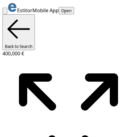
Estitor
Mobile App
Open
Back to Search
400,000 €