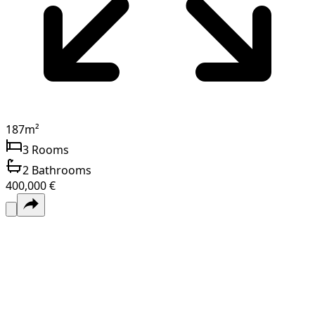
187
m²
3
Rooms
2
Bathrooms
400,000 €