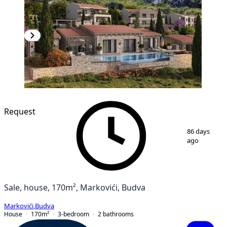
Request
1
/
7
86 days
ago
Sale, house, 170m², Markovići, Budva
Markovići
,
Budva
House
170
m²
3-bedroom
2
bathrooms