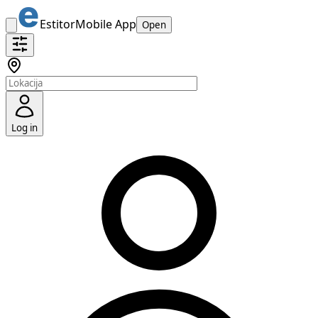
Estitor
Mobile App
Open
Log in