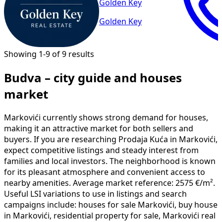
Golden Key
Golden Key
Showing 1-9 of 9 results
Budva – city guide and houses
market
Markovići currently shows strong demand for houses,
making it an attractive market for both sellers and
buyers. If you are researching Prodaja Kuća in Markovići,
expect competitive listings and steady interest from
families and local investors. The neighborhood is known
for its pleasant atmosphere and convenient access to
nearby amenities. Average market reference: 2575 €/m².
Useful LSI variations to use in listings and search
campaigns include: houses for sale Markovići, buy house
in Markovići, residential property for sale, Markovići real