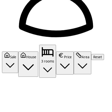
Sale
House
Price
Area
Reset
3 rooms