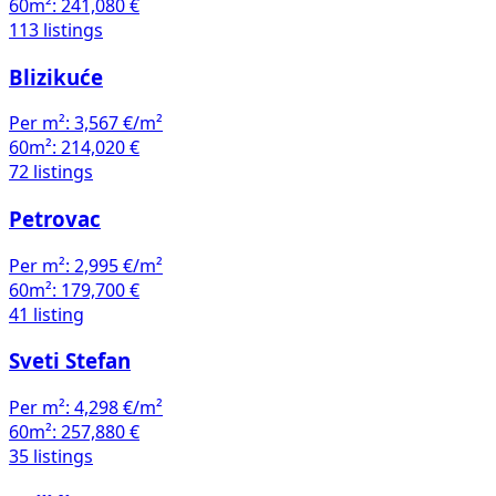
60m²:
241,080 €
113 listings
Blizikuće
Per m²:
3,567 €/m²
60m²:
214,020 €
72 listings
Petrovac
Per m²:
2,995 €/m²
60m²:
179,700 €
41 listing
Sveti Stefan
Per m²:
4,298 €/m²
60m²:
257,880 €
35 listings