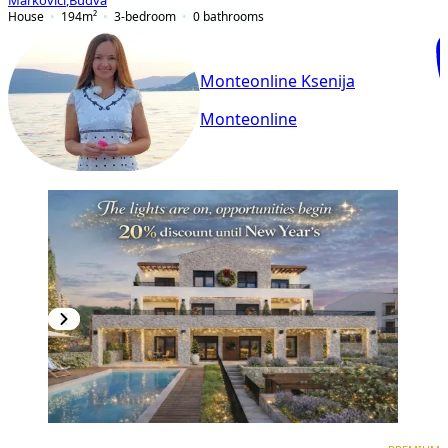
Markovići
,
Budva
House
194
m²
3-bedroom
0
bathrooms
Monteonline Ksenija
Monteonline
PREMIUM