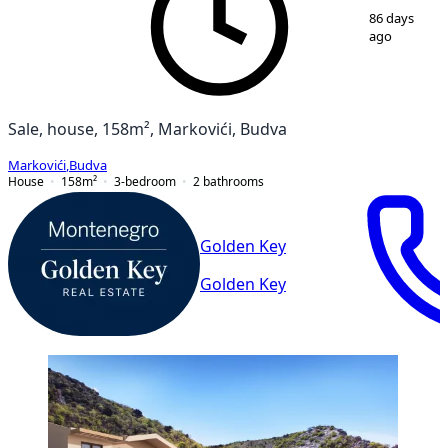
1
/
20
86 days
ago
Sale, house, 158m², Markovići, Budva
Markovići
,
Budva
House
158
m²
3-bedroom
2
bathrooms
Golden Key
Golden Key