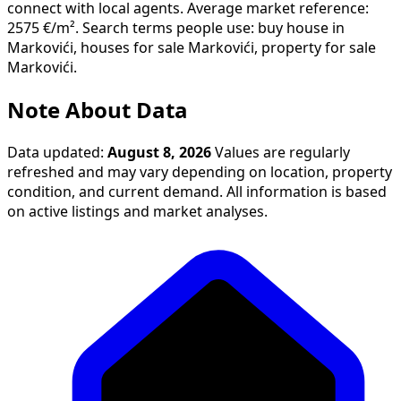
connect with local agents. Average market reference:
2575 €/m². Search terms people use: buy house in
Markovići, houses for sale Markovići, property for sale
Markovići.
Note About Data
Data updated:
August 8, 2026
Values are regularly
refreshed and may vary depending on location, property
condition, and current demand. All information is based
on active listings and market analyses.