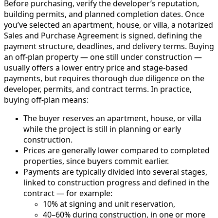
Before purchasing, verify the developer’s reputation,
building permits, and planned completion dates. Once
you’ve selected an apartment, house, or villa, a notarized
Sales and Purchase Agreement is signed, defining the
payment structure, deadlines, and delivery terms. Buying
an off-plan property — one still under construction —
usually offers a lower entry price and stage-based
payments, but requires thorough due diligence on the
developer, permits, and contract terms. In practice,
buying off-plan means:
The buyer reserves an apartment, house, or villa
while the project is still in planning or early
construction.
Prices are generally lower compared to completed
properties, since buyers commit earlier.
Payments are typically divided into several stages,
linked to construction progress and defined in the
contract — for example:
10% at signing and unit reservation,
40–60% during construction, in one or more