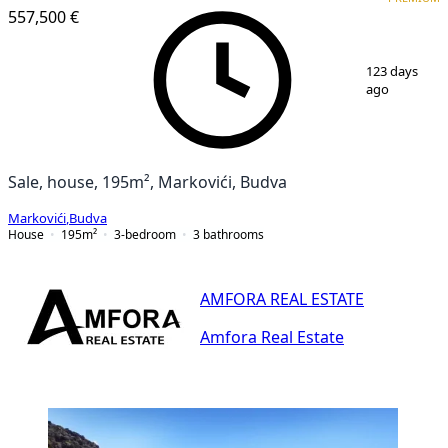
557,500 €
1
/
25
123 days
ago
Sale, house, 195m², Markovići, Budva
Markovići
,
Budva
House
195
m²
3-bedroom
3
bathrooms
AMFORA REAL ESTATE
Amfora Real Estate