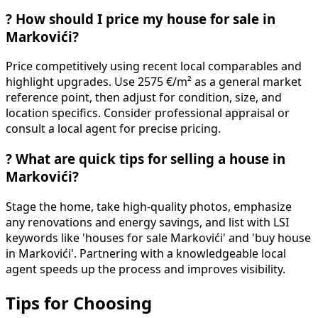
?
How should I price my house for sale in
Markovići?
Price competitively using recent local comparables and
highlight upgrades. Use 2575 €/m² as a general market
reference point, then adjust for condition, size, and
location specifics. Consider professional appraisal or
consult a local agent for precise pricing.
?
What are quick tips for selling a house in
Markovići?
Stage the home, take high-quality photos, emphasize
any renovations and energy savings, and list with LSI
keywords like 'houses for sale Markovići' and 'buy house
in Markovići'. Partnering with a knowledgeable local
agent speeds up the process and improves visibility.
Tips for Choosing