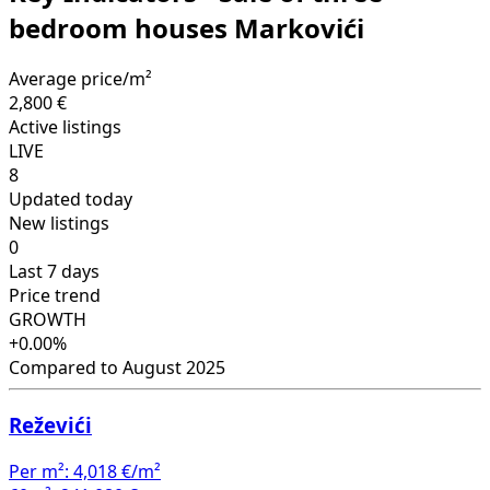
bedroom houses Markovići
Average price/m²
2,800 €
Active listings
LIVE
8
Updated today
New listings
0
Last 7 days
Price trend
GROWTH
+0.00%
Compared to August 2025
Reževići
Per m²:
4,018 €/m²