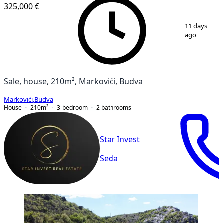
325,000 €
1
/
19
11 days
ago
Sale, house, 210m², Markovići, Budva
Markovići
,
Budva
House
210
m²
3-bedroom
2
bathrooms
Star Invest
Seda