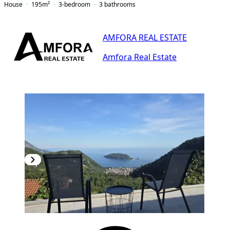
House
195
m²
3-bedroom
3
bathrooms
AMFORA REAL ESTATE
Amfora Real Estate