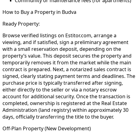
Community or maintenance fees (for apartments)
How to Buy a Property in Budva
Ready Property:
Browse verified listings on Estitor.com, arrange a
viewing, and if satisfied, sign a preliminary agreement
with a small reservation deposit, depending on the
property’s value. This deposit secures the property and
temporarily removes it from the market while the main
contract is prepared. Next, a notarized sales contract is
signed, clearly stating payment terms and deadlines. The
purchase price is typically transferred after signing,
either directly to the seller or via a notary escrow
account for additional security. Once the transaction is
completed, ownership is registered at the Real Estate
Administration (land registry) within approximately 30
days, officially transferring the title to the buyer.
Off-Plan Property (New Development)