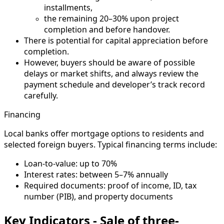
installments,
the remaining 20–30% upon project
completion and before handover.
There is potential for capital appreciation before
completion.
However, buyers should be aware of possible
delays or market shifts, and always review the
payment schedule and developer’s track record
carefully.
Financing
Local banks offer mortgage options to residents and
selected foreign buyers. Typical financing terms include:
Loan-to-value: up to 70%
Interest rates: between 5–7% annually
Required documents: proof of income, ID, tax
number (PIB), and property documents
Key Indicators - Sale of three-