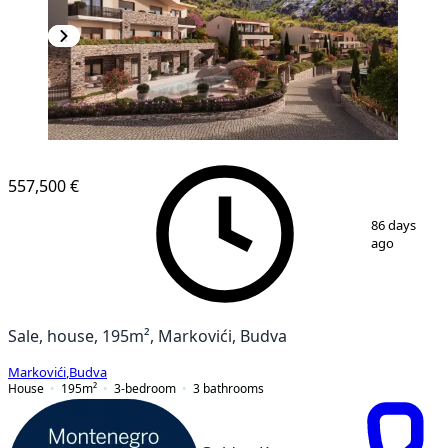
557,500 €
1
/
20
86 days
ago
Sale, house, 195m², Markovići, Budva
Markovići
,
Budva
House
195
m²
3-bedroom
3
bathrooms