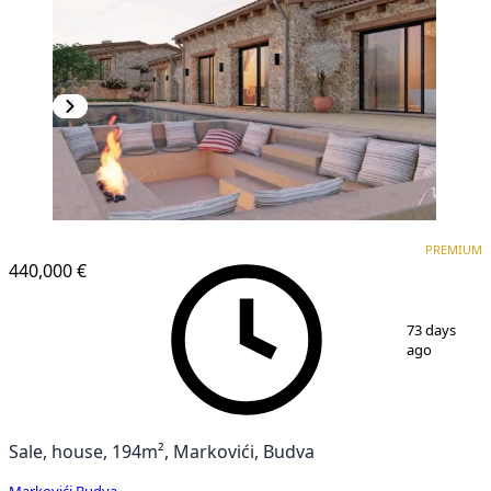
PREMIUM
PREMIUM
440,000 €
1
/
32
73 days
ago
Sale, house, 194m², Markovići, Budva