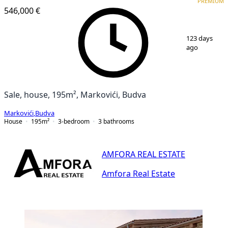
PREMIUM
546,000 €
1
/
25
123 days
ago
Sale, house, 195m², Markovići, Budva
Markovići
,
Budva
House
195
m²
3-bedroom
3
bathrooms
AMFORA REAL ESTATE
Amfora Real Estate