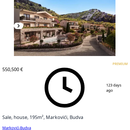
PREMIUM
PREMIUM
550,500 €
1
/
25
123 days
ago
Sale, house, 195m², Markovići, Budva
Markovići
,
Budva