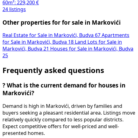
60m²:
229,200 €
24 listings
Other properties for for sale in Markovići
Real Estate for Sale in Markovići, Budva
67
Apartments
for Sale in Markovići, Budva
18
Land Lots for Sale in
Markovići, Budva
21
Houses for Sale in Markovići, Budva
25
Frequently asked questions
?
What is the current demand for houses in
Markovići?
Demand is high in Markovići, driven by families and
buyers seeking a pleasant residential area. Listings move
relatively quickly compared to less popular districts.
Expect competitive offers for well-priced and well-
presented homes.