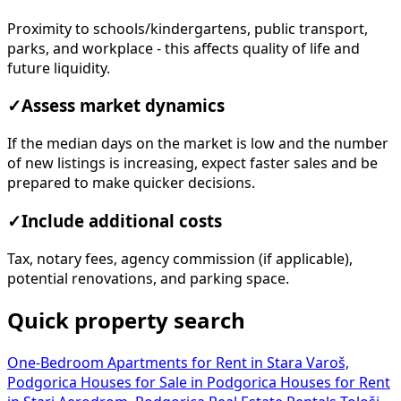
Proximity to schools/kindergartens, public transport,
parks, and workplace - this affects quality of life and
future liquidity.
✓
Assess market dynamics
If the median days on the market is low and the number
of new listings is increasing, expect faster sales and be
prepared to make quicker decisions.
✓
Include additional costs
Tax, notary fees, agency commission (if applicable),
potential renovations, and parking space.
Quick property search
One-Bedroom Apartments for Rent in Stara Varoš,
Podgorica
Houses for Sale in Podgorica
Houses for Rent