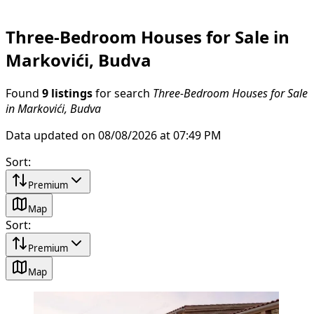
Three-Bedroom Houses for Sale in
Markovići, Budva
Found
9 listings
for search
Three-Bedroom Houses for Sale
in Markovići, Budva
Data updated on 08/08/2026 at 07:49 PM
Sort
:
Premium
Map
Sort
:
Premium
Map