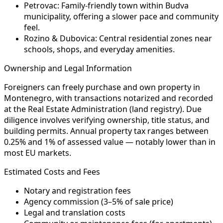
Petrovac:
Family-friendly town within Budva
municipality, offering a slower pace and community
feel.
Rozino & Dubovica:
Central residential zones near
schools, shops, and everyday amenities.
Ownership and Legal Information
Foreigners can freely purchase and own property in
Montenegro, with transactions notarized and recorded
at the Real Estate Administration (land registry). Due
diligence involves verifying ownership, title status, and
building permits. Annual property tax ranges between
0.25% and 1% of assessed value — notably lower than in
most EU markets.
Estimated Costs and Fees
Notary and registration fees
Agency commission (3–5% of sale price)
Legal and translation costs