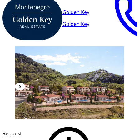
Golden Key
Golden Key
Request