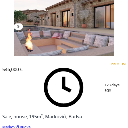
PREMIUM
PREMIUM
546,000 €
1
/
25
123 days
ago
Sale, house, 195m², Markovići, Budva
Markovići
,
Budva