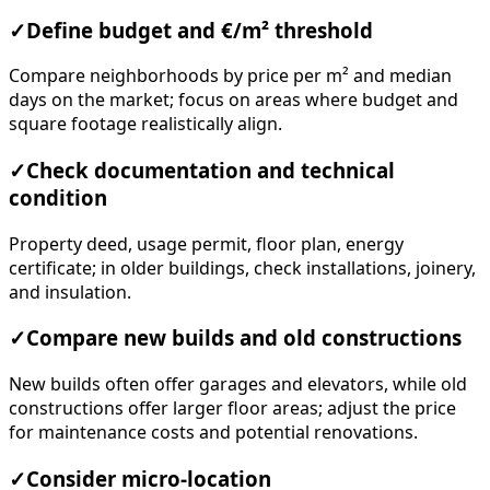
✓
Define budget and €/m² threshold
Compare neighborhoods by price per m² and median
days on the market; focus on areas where budget and
square footage realistically align.
✓
Check documentation and technical
condition
Property deed, usage permit, floor plan, energy
certificate; in older buildings, check installations, joinery,
and insulation.
✓
Compare new builds and old constructions
New builds often offer garages and elevators, while old
constructions offer larger floor areas; adjust the price
for maintenance costs and potential renovations.
✓
Consider micro-location