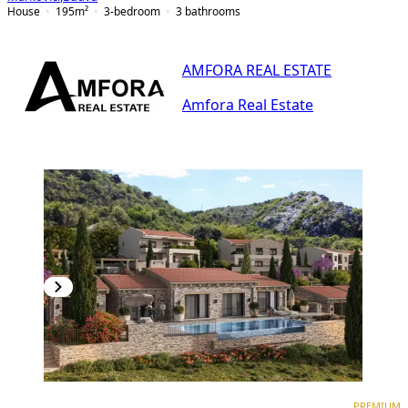
House
195
m²
3-bedroom
3
bathrooms
AMFORA REAL ESTATE
Amfora Real Estate
PREMIUM
PREMIUM