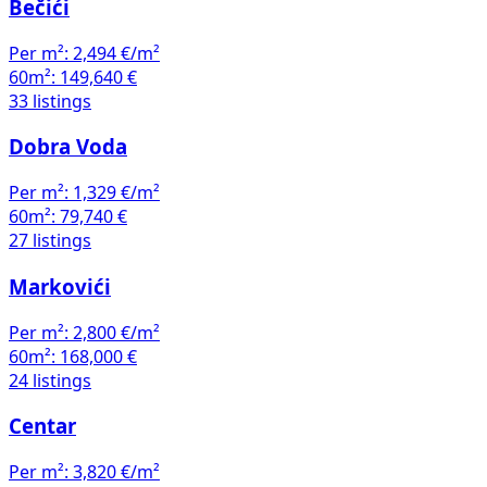
Bečići
Per m²:
2,494 €/m²
60m²:
149,640 €
33 listings
Dobra Voda
Per m²:
1,329 €/m²
60m²:
79,740 €
27 listings
Markovići
Per m²:
2,800 €/m²
60m²:
168,000 €
24 listings
Centar
Per m²:
3,820 €/m²