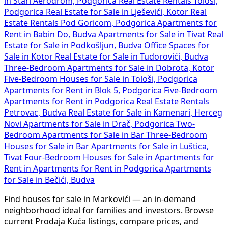
in Stari Aerodrom, Podgorica
Real Estate Rentals Tološi,
Podgorica
Real Estate for Sale in Lješevići, Kotor
Real
Estate Rentals Pod Goricom, Podgorica
Apartments for
Rent in Babin Do, Budva
Apartments for Sale in Tivat
Real
Estate for Sale in Podkošljun, Budva
Office Spaces for
Sale in Kotor
Real Estate for Sale in Tudorovići, Budva
Three-Bedroom Apartments for Sale in Dobrota, Kotor
Five-Bedroom Houses for Sale in Tološi, Podgorica
Apartments for Rent in Blok 5, Podgorica
Five-Bedroom
Apartments for Rent in Podgorica
Real Estate Rentals
Petrovac, Budva
Real Estate for Sale in Kamenari, Herceg
Novi
Apartments for Sale in Drač, Podgorica
Two-
Bedroom Apartments for Sale in Bar
Three-Bedroom
Houses for Sale in Bar
Apartments for Sale in Luštica,
Tivat
Four-Bedroom Houses for Sale in
Apartments for
Rent in
Apartments for Rent in Podgorica
Apartments
for Sale in Bečići, Budva
Find houses for sale in Markovići — an in-demand
neighborhood ideal for families and investors. Browse
current Prodaja Kuća listings, compare prices, and