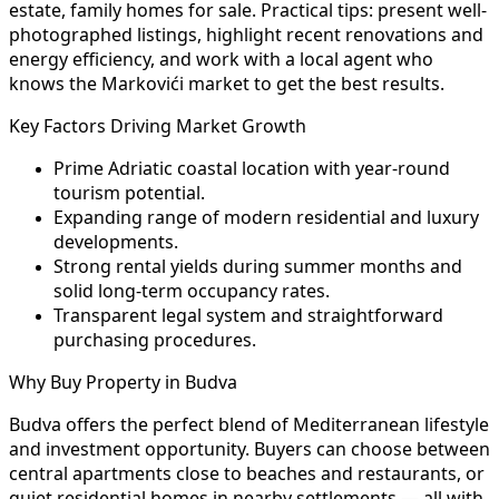
estate, family homes for sale. Practical tips: present well-
photographed listings, highlight recent renovations and
energy efficiency, and work with a local agent who
knows the Markovići market to get the best results.
Key Factors Driving Market Growth
Prime Adriatic coastal location with year-round
tourism potential.
Expanding range of modern residential and luxury
developments.
Strong rental yields during summer months and
solid long-term occupancy rates.
Transparent legal system and straightforward
purchasing procedures.
Why Buy Property in Budva
Budva offers the perfect blend of Mediterranean lifestyle
and investment opportunity. Buyers can choose between
central apartments close to beaches and restaurants, or
quiet residential homes in nearby settlements — all with