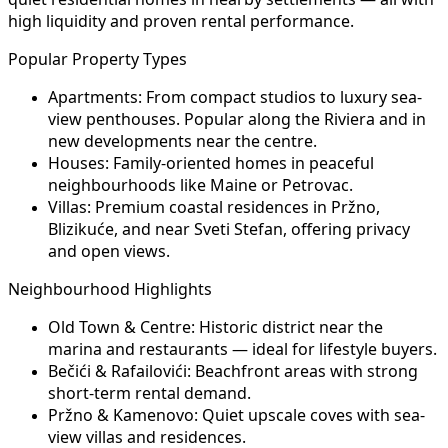
high liquidity and proven rental performance.
Popular Property Types
Apartments:
From compact studios to luxury sea-
view penthouses. Popular along the Riviera and in
new developments near the centre.
Houses:
Family-oriented homes in peaceful
neighbourhoods like Maine or Petrovac.
Villas:
Premium coastal residences in Pržno,
Blizikuće, and near Sveti Stefan, offering privacy
and open views.
Neighbourhood Highlights
Old Town & Centre:
Historic district near the
marina and restaurants — ideal for lifestyle buyers.
Bečići & Rafailovići:
Beachfront areas with strong
short-term rental demand.
Pržno & Kamenovo:
Quiet upscale coves with sea-
view villas and residences.