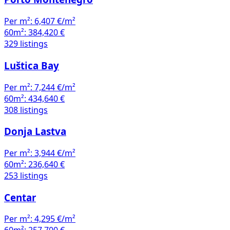
Per m²:
6,407 €/m²
60m²:
384,420 €
329 listings
Luštica Bay
Per m²:
7,244 €/m²
60m²:
434,640 €
308 listings
Donja Lastva
Per m²:
3,944 €/m²
60m²:
236,640 €
253 listings
Centar
Per m²:
4,295 €/m²