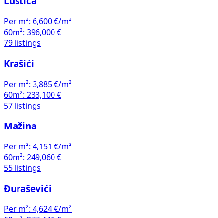
Luštica
Per m²:
6,600 €/m²
60m²:
396,000 €
79 listings
Krašići
Per m²:
3,885 €/m²
60m²:
233,100 €
57 listings
Mažina
Per m²:
4,151 €/m²
60m²:
249,060 €
55 listings
Đuraševići
Per m²:
4,624 €/m²