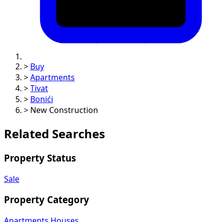
>
Buy
>
Apartments
>
Tivat
>
Bonići
>
New Construction
Related Searches
Property Status
Sale
Property Category
Apartments
Houses