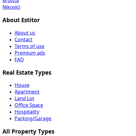
Brdišta
Nikovići
About Estitor
About us
Contact
Terms of use
Premium ads
FAQ
Real Estate Types
House
Apartment
Land Lot
Office Space
Hospitality
Parking/Garage
All Property Types