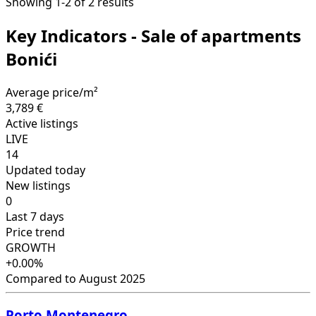
Showing 1-2 of 2 results
Key Indicators - Sale of apartments
Bonići
Average price/m²
3,789 €
Active listings
LIVE
14
Updated today
New listings
0
Last 7 days
Price trend
GROWTH
+0.00%
Compared to August 2025
Porto Montenegro