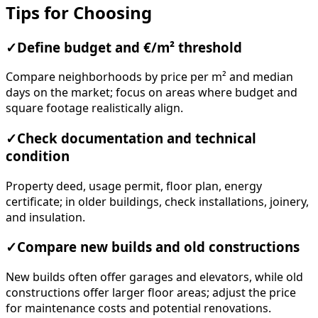
Tips for Choosing
✓
Define budget and €/m² threshold
Compare neighborhoods by price per m² and median
days on the market; focus on areas where budget and
square footage realistically align.
✓
Check documentation and technical
condition
Property deed, usage permit, floor plan, energy
certificate; in older buildings, check installations, joinery,
and insulation.
✓
Compare new builds and old constructions
New builds often offer garages and elevators, while old
constructions offer larger floor areas; adjust the price
for maintenance costs and potential renovations.