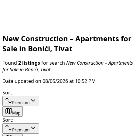
New Construction – Apartments for
Sale in Bonići, Tivat
Found
2 listings
for search
New Construction – Apartments
for Sale in Bonići, Tivat
Data updated on 08/05/2026 at 10:52 PM
Sort
:
Premium
Map
Sort
:
Premium