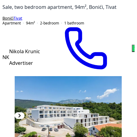
Sale, two bedroom apartment, 94m², Bonići, Tivat
Bonići
Tivat
Apartment
94
m²
2-bedroom
1
bathroom
W
Nikola Krunic
NK
Advertiser