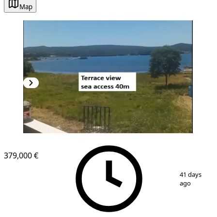
Map
NEW CONSTRUCTION
379,000 €
1
/
6
41 days
ago