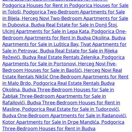
Podgorica
Houses for Rent in Podgorica
Houses for Sale
in Tološi, Podgorica
Two-Bedroom Apartments for Sale
in Bijela, Herceg Novi
Two-Bedroom Apartments for Sale
in Dubovica, Budva
Real Estate for Sale in Donji Štoj,
Ulcinj
Apartments for Sale in Lepa Kata, Podgorica
One-
Bedroom Apartments for Rent in Budva Okolina, Budva
Apartments for Sale in Luštica Bay, Tivat
Apartments for
Sale in Petrovac, Budva
Real Estate for Sale in Rijeka
Reževići, Budva
Real Estate Rentals Zelenika, Podgorica
Apartments for Sale in Portonovi, Herceg Novi
Five-
Bedroom Houses for Sale in Baošići, Herceg Novi
Real
Estate Rentals Nikšić
One-Bedroom Apartments for Rent
in Malo Brdo, Podgorica
Real Estate Rentals Budva
Okolina, Budva
Three-Bedroom Houses for Sale in
Žabljak
Three-Bedroom Apartments for Sale in
Rafailovići, Budva
Three-Bedroom Houses for Rent in
Masline, Podgorica
Real Estate for Sale in Tudorovići,
Budva
One-Bedroom Apartments for Sale in Radanovići,
Kotor
Apartments for Sale in Drpe Mandića, Podgorica
Three-Bedroom Houses for Rent in Budva