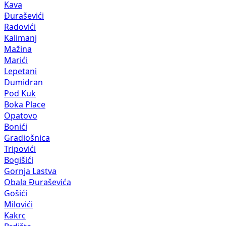
Kava
Đuraševići
Radovići
Kalimanj
Mažina
Marići
Lepetani
Dumidran
Pod Kuk
Boka Place
Opatovo
Bonići
Gradiošnica
Tripovići
Bogišići
Gornja Lastva
Obala Đuraševića
Gošići
Milovići
Kakrc