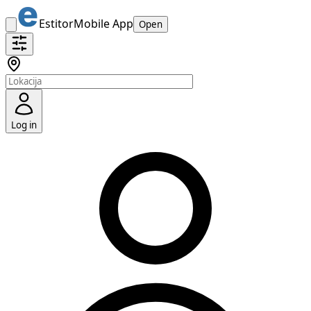
Estitor
Mobile App
Open
Log in