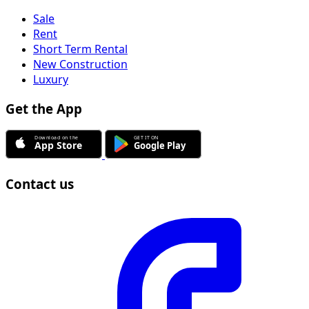
Sale
Rent
Short Term Rental
New Construction
Luxury
Get the App
Contact us