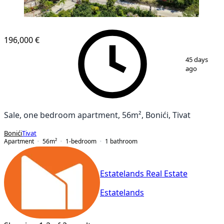
NEW CONSTRUCTION
196,000 €
1
/
11
45 days
ago
Sale, one bedroom apartment, 56m², Bonići, Tivat
Bonići
Tivat
Apartment
56
m²
1-bedroom
1
bathroom
Estatelands Real Estate
Estatelands