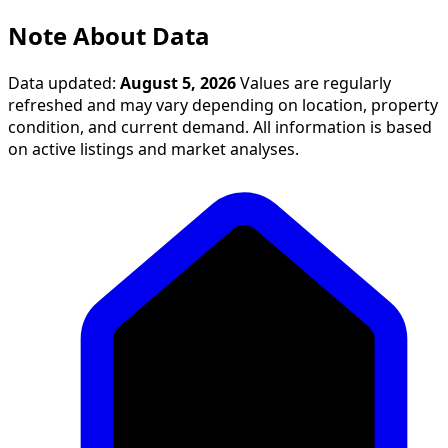
Note About Data
Data updated:
August 5, 2026
Values are regularly
refreshed and may vary depending on location, property
condition, and current demand. All information is based
on active listings and market analyses.