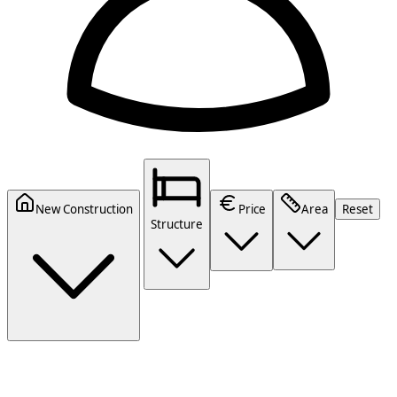
New Construction
Price
Area
Reset
Structure