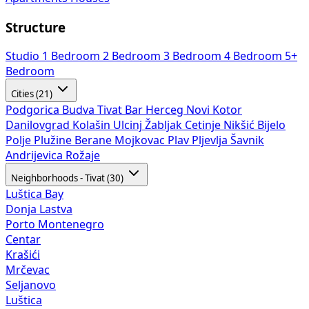
Structure
Studio
1 Bedroom
2 Bedroom
3 Bedroom
4 Bedroom
5+
Bedroom
Cities (21)
Podgorica
Budva
Tivat
Bar
Herceg Novi
Kotor
Danilovgrad
Kolašin
Ulcinj
Žabljak
Cetinje
Nikšić
Bijelo
Polje
Plužine
Berane
Mojkovac
Plav
Pljevlja
Šavnik
Andrijevica
Rožaje
Neighborhoods - Tivat (30)
Luštica Bay
Donja Lastva
Porto Montenegro
Centar
Krašići
Mrčevac
Seljanovo
Luštica