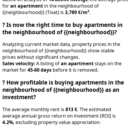
for
an apartment
in the neighbourhood of
{{neighbourhood}} (Tivat) is
3,789 €/m²
.
?
Is now the right time to buy apartments in
the neighbourhood of {{neighbourhood}}?
Analyzing current market data, property prices in the
neighbourhood of {{neighbourhood}} show stable
prices without significant changes.
Sales velocity:
A listing of
an apartment
stays on the
market for
45-60 days
before it is removed.
?
How profitable is buying apartments in the
neighbourhood of {{neighbourhood}} as an
investment?
The average monthly rent is
813 €
. The estimated
average annual gross return on investment (ROI) is
4.2%
, excluding property value appreciation.