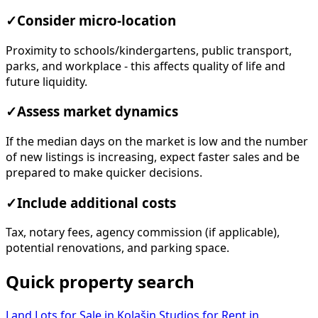
✓
Consider micro-location
Proximity to schools/kindergartens, public transport,
parks, and workplace - this affects quality of life and
future liquidity.
✓
Assess market dynamics
If the median days on the market is low and the number
of new listings is increasing, expect faster sales and be
prepared to make quicker decisions.
✓
Include additional costs
Tax, notary fees, agency commission (if applicable),
potential renovations, and parking space.
Quick property search
Land Lots for Sale in Kolašin
Studios for Rent in