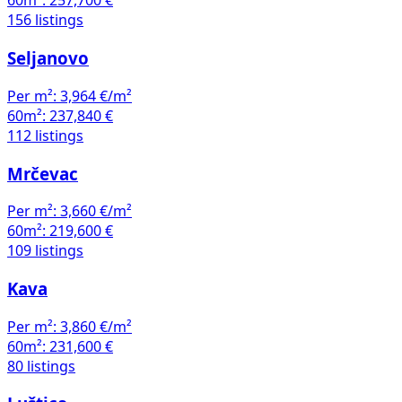
60m²:
257,700 €
156 listings
Seljanovo
Per m²:
3,964 €/m²
60m²:
237,840 €
112 listings
Mrčevac
Per m²:
3,660 €/m²
60m²:
219,600 €
109 listings
Kava
Per m²:
3,860 €/m²
60m²:
231,600 €
80 listings