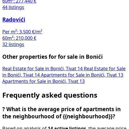
60m²:
277,440 €
44 listings
Radovići
Per m²:
3,500 €/m²
60m²:
210,000 €
32 listings
Other properties for for sale in Bonići
Real Estate for Sale in Bonići, Tivat
14
Real Estate for Sale
in Bonići, Tivat
14
Apartments for Sale in Bonići, Tivat
13
Apartments for Sale in Bonići, Tivat
13
Frequently asked questions
?
What is the average price of apartments in
the neighbourhood of {{neighbourhood}}?
Based on analysis of
14 active listings
, the average price