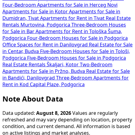
Four-Bedroom Apartments for Sale in Herceg Novi
Apartments for Sale in Kotor
Apartments for Sale in
Dumidran, Tivat
Apartments for Rent in Tivat
Real Estate
Rentals Murtovina, Podgorica
Three-Bedroom Houses
for Sale in Bar
Apartments for Rent in Tološka Šuma,
Podgorica
Four-Bedroom Houses for Sale in Podgorica
Office Spaces for Rent in Danilovgrad
Real Estate for Sale
in Centar, Budva
Five-Bedroom Houses for Sale in Tološi,
Podgorica
Five-Bedroom Houses for Sale in Podgorica
Real Estate Rentals Škaljari, Kotor
Two-Bedroom
Apartments for Sale in Pržno, Budva
Real Estate for Sale
in Bandići, Danilovgrad
Three-Bedroom Apartments for
Rent in Kod Capital Plaze, Podgorica
Note About Data
Data updated:
August 8, 2026
Values are regularly
refreshed and may vary depending on location, property
condition, and current demand. All information is based
on active listings and market analyses.