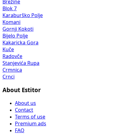
Brežine
Blok 7
Karaburško Polje
Komani
Gornji Kokoti
Bijelo Polje
Kakaricka Gora
Kuče
Radovče
Stanjevića Rupa
Crmnica
Crnci
About Estitor
About us
Contact
Terms of use
Premium ads
FAQ