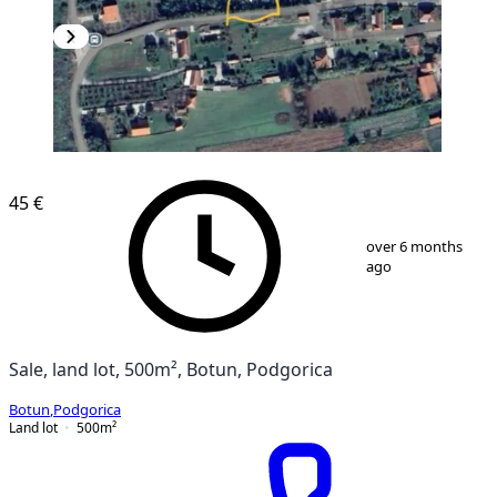
45 €
1
/
2
over 6 months
ago
Sale, land lot, 500m², Botun, Podgorica
Botun
,
Podgorica
Land lot
500
m²