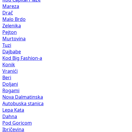
Mareza
Drač
Malo Brdo
Zelenika
Pejton
Murtovina
Tuzi
Dajbabe
Kod Big Fashion-a
Konik
Vranići
Beri
Doljani
Rogami
Nova Dalmatinska
Autobuska stanica
Lepa Kata
Dahna
Pod Goricom
Ibričevina