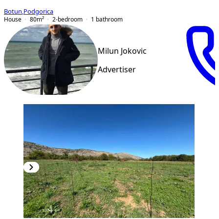
Botun
,
Podgorica
House
80
m²
2-bedroom
1
bathroom
Milun Jokovic
Advertiser