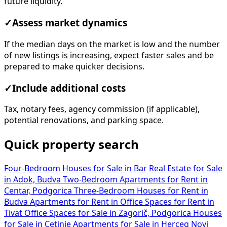
future liquidity.
✓
Assess market dynamics
If the median days on the market is low and the number
of new listings is increasing, expect faster sales and be
prepared to make quicker decisions.
✓
Include additional costs
Tax, notary fees, agency commission (if applicable),
potential renovations, and parking space.
Quick property search
Four-Bedroom Houses for Sale in Bar
Real Estate for Sale
in Adok, Budva
Two-Bedroom Apartments for Rent in
Centar, Podgorica
Three-Bedroom Houses for Rent in
Budva
Apartments for Rent in
Office Spaces for Rent in
Tivat
Office Spaces for Sale in Zagorič, Podgorica
Houses
for Sale in Cetinje
Apartments for Sale in Herceg Novi