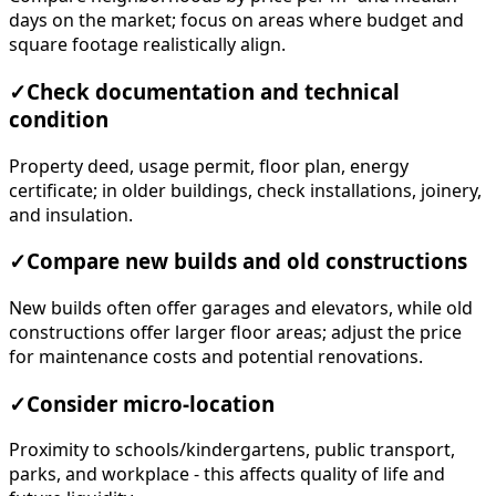
days on the market; focus on areas where budget and
square footage realistically align.
✓
Check documentation and technical
condition
Property deed, usage permit, floor plan, energy
certificate; in older buildings, check installations, joinery,
and insulation.
✓
Compare new builds and old constructions
New builds often offer garages and elevators, while old
constructions offer larger floor areas; adjust the price
for maintenance costs and potential renovations.
✓
Consider micro-location
Proximity to schools/kindergartens, public transport,
parks, and workplace - this affects quality of life and