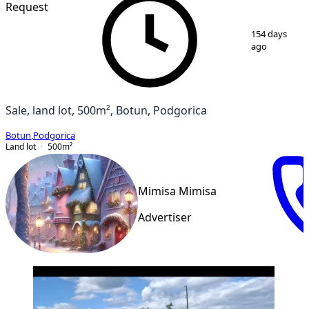
Request
1
/
3
154 days
ago
Sale, land lot, 500m², Botun, Podgorica
Botun
,
Podgorica
Land lot
500
m²
Mimisa Mimisa
Advertiser