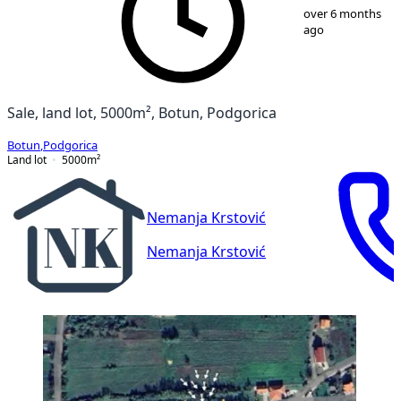
1
/
2
over 6 months
ago
Sale, land lot, 5000m², Botun, Podgorica
Botun
,
Podgorica
Land lot
5000
m²
Nemanja Krstović
Nemanja Krstović