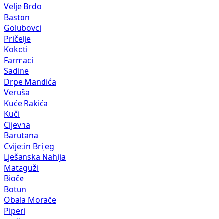
Velje Brdo
Baston
Golubovci
Pričelje
Kokoti
Farmaci
Sadine
Drpe Mandića
Veruša
Kuće Rakića
Kuči
Cijevna
Barutana
Cvijetin Brijeg
Lješanska Nahija
Mataguži
Bioče
Botun
Obala Morače
Piperi