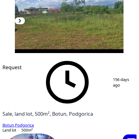
Request
1
/
2
156 days
ago
Sale, land lot, 500m², Botun, Podgorica
Botun
,
Podgorica
Land lot
500
m²