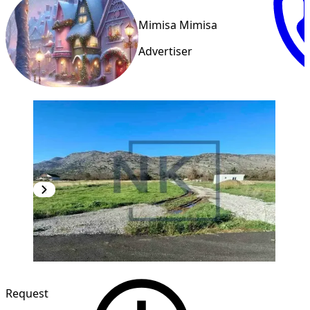
Mimisa Mimisa
Advertiser
Request