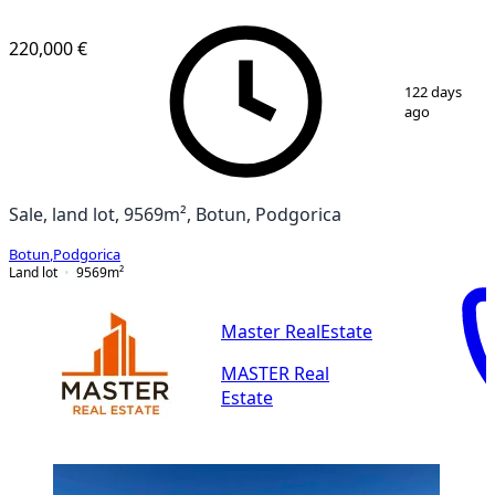
220,000 €
1
/
14
122 days
ago
Sale, land lot, 9569m², Botun, Podgorica
Botun
,
Podgorica
Land lot
9569
m²
Master RealEstate
MASTER Real
Estate