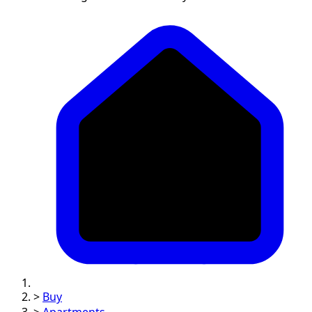
>
Buy
>
Apartments