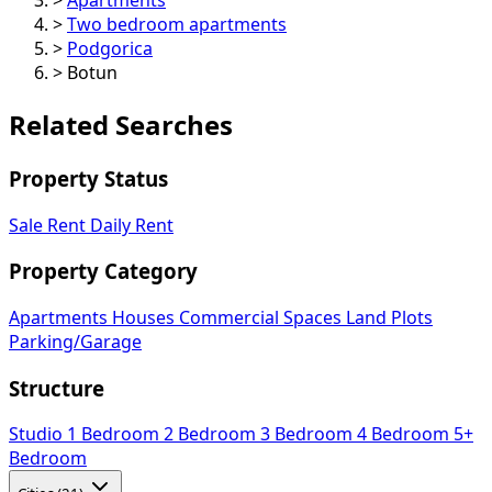
>
Two bedroom apartments
>
Podgorica
>
Botun
Related Searches
Property Status
Sale
Rent
Daily Rent
Property Category
Apartments
Houses
Commercial Spaces
Land Plots
Parking/Garage
Structure
Studio
1 Bedroom
2 Bedroom
3 Bedroom
4 Bedroom
5+
Bedroom