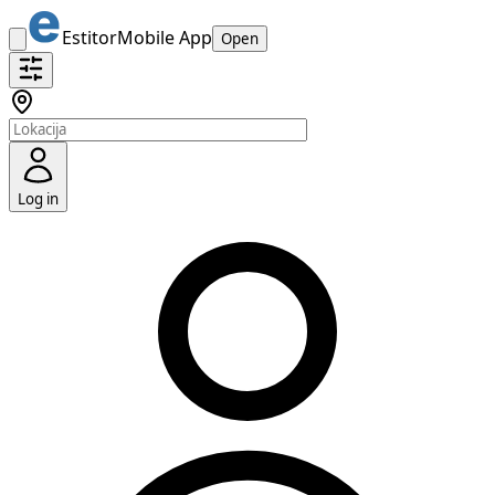
Estitor
Mobile App
Open
Log in