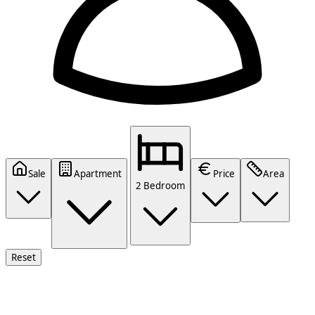
Sale
Apartment
Price
Area
2 Bedroom
Reset