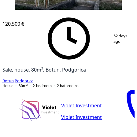
120,500 €
1
/
16
52 days
ago
Sale, house, 80m², Botun, Podgorica
Botun
,
Podgorica
House
80
m²
2-bedroom
2
bathrooms
Violet Investment
Violet Investment