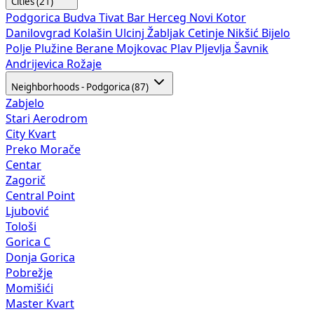
Cities (21)
Podgorica
Budva
Tivat
Bar
Herceg Novi
Kotor
Danilovgrad
Kolašin
Ulcinj
Žabljak
Cetinje
Nikšić
Bijelo
Polje
Plužine
Berane
Mojkovac
Plav
Pljevlja
Šavnik
Andrijevica
Rožaje
Neighborhoods - Podgorica (87)
Zabjelo
Stari Aerodrom
City Kvart
Preko Morače
Centar
Zagorič
Central Point
Ljubović
Tološi
Gorica C
Donja Gorica
Pobrežje
Momišići
Master Kvart