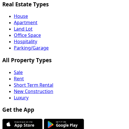
Real Estate Types
House
Apartment
Land Lot
Office Space
Hospitality
Parking/Garage
All Property Types
Sale
Rent
Short Term Rental
New Construction
Luxury
Get the App