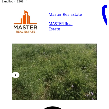
Land lot
2368
m²
Master RealEstate
MASTER Real
Estate