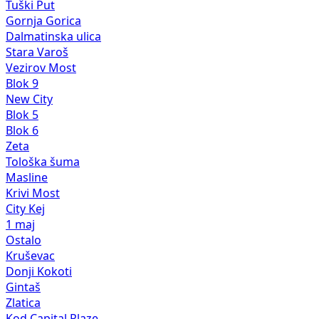
Tuški Put
Gornja Gorica
Dalmatinska ulica
Stara Varoš
Vezirov Most
Blok 9
New City
Blok 5
Blok 6
Zeta
Tološka šuma
Masline
Krivi Most
City Kej
1 maj
Ostalo
Kruševac
Donji Kokoti
Gintaš
Zlatica
Kod Capital Plaze