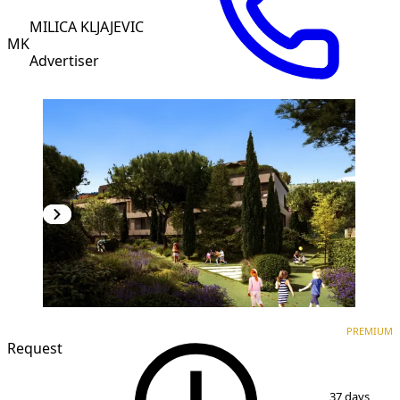
MILICA KLJAJEVIC
MK
Advertiser
PREMIUM
NEW CONSTRUCTION
PREMIUM
Request
1
/
7
37 days