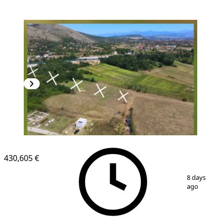
430,605 €
1
/
3
8 days
ago