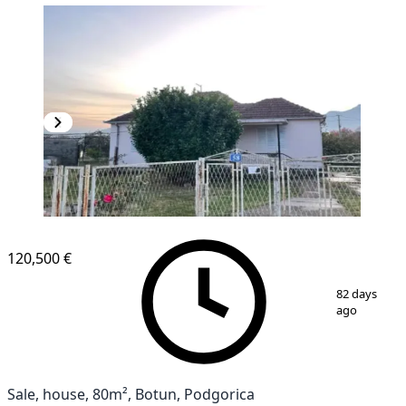
120,500 €
1
/
8
82 days
ago
Sale, house, 80m², Botun, Podgorica