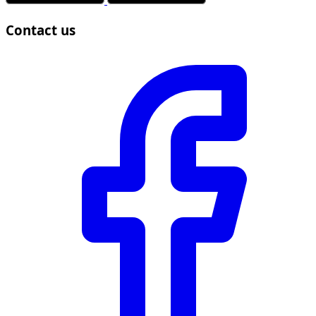
Contact us