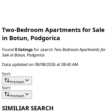
Two-Bedroom Apartments for Sale
in Botun, Podgorica
Found
0 listings
for search
Two-Bedroom Apartments for
Sale in Botun, Podgorica
Data updated on 08/08/2026 at 08:40 AM
Sort
:
Premium
Sort
:
Premium
SIMILIAR SEARCH