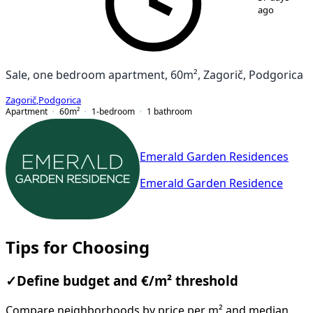
ago
Sale, one bedroom apartment, 60m², Zagorič, Podgorica
Zagorič
,
Podgorica
Apartment
60
m²
1-bedroom
1
bathroom
Emerald Garden Residences
Emerald Garden Residence
Tips for Choosing
✓
Define budget and €/m² threshold
Compare neighborhoods by price per m² and median