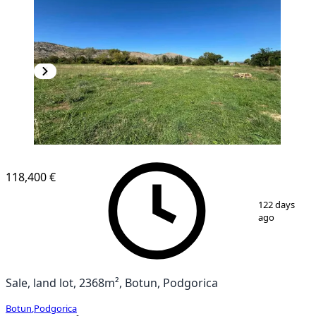
118,400 €
1
/
5
122 days
ago
Sale, land lot, 2368m², Botun, Podgorica
Botun
,
Podgorica