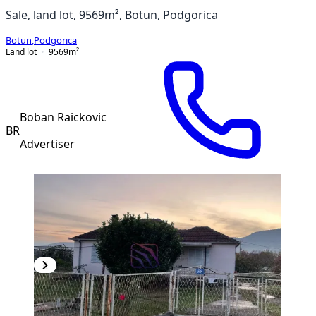
Sale, land lot, 9569m², Botun, Podgorica
Botun
,
Podgorica
Land lot
9569
m²
Boban Raickovic
BR
Advertiser