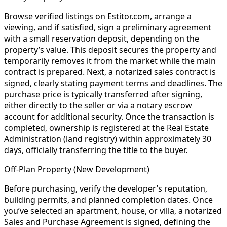
Browse verified listings on Estitor.com, arrange a
viewing, and if satisfied, sign a preliminary agreement
with a small reservation deposit, depending on the
property’s value. This deposit secures the property and
temporarily removes it from the market while the main
contract is prepared. Next, a notarized sales contract is
signed, clearly stating payment terms and deadlines. The
purchase price is typically transferred after signing,
either directly to the seller or via a notary escrow
account for additional security. Once the transaction is
completed, ownership is registered at the Real Estate
Administration (land registry) within approximately 30
days, officially transferring the title to the buyer.
Off-Plan Property (New Development)
Before purchasing, verify the developer’s reputation,
building permits, and planned completion dates. Once
you’ve selected an apartment, house, or villa, a notarized
Sales and Purchase Agreement is signed, defining the