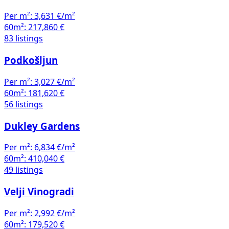
Per m²:
3,631 €/m²
60m²:
217,860 €
83 listings
Podkošljun
Per m²:
3,027 €/m²
60m²:
181,620 €
56 listings
Dukley Gardens
Per m²:
6,834 €/m²
60m²:
410,040 €
49 listings
Velji Vinogradi
Per m²:
2,992 €/m²
60m²:
179,520 €