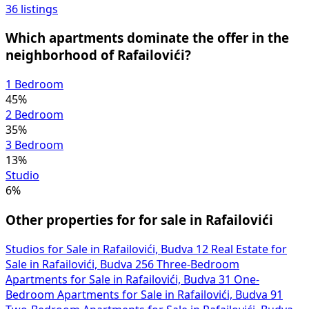
36 listings
Which apartments dominate the offer in the
neighborhood of Rafailovići?
1 Bedroom
45%
2 Bedroom
35%
3 Bedroom
13%
Studio
6%
Other properties for for sale in Rafailovići
Studios for Sale in Rafailovići, Budva
12
Real Estate for
Sale in Rafailovići, Budva
256
Three-Bedroom
Apartments for Sale in Rafailovići, Budva
31
One-
Bedroom Apartments for Sale in Rafailovići, Budva
91