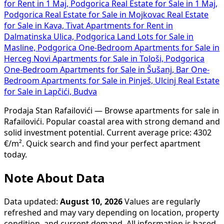
for Rent in 1 Maj, Podgorica
Real Estate for Sale in 1 Maj,
Podgorica
Real Estate for Sale in Mojkovac
Real Estate
for Sale in Kava, Tivat
Apartments for Rent in
Dalmatinska Ulica, Podgorica
Land Lots for Sale in
Masline, Podgorica
One-Bedroom Apartments for Sale in
Herceg Novi
Apartments for Sale in Tološi, Podgorica
One-Bedroom Apartments for Sale in Šušanj, Bar
One-
Bedroom Apartments for Sale in Pinješ, Ulcinj
Real Estate
for Sale in Lapčići, Budva
Prodaja Stan Rafailovići — Browse apartments for sale in
Rafailovići. Popular coastal area with strong demand and
solid investment potential. Current average price: 4302
€/m². Quick search and find your perfect apartment
today.
Note About Data
Data updated:
August 10, 2026
Values are regularly
refreshed and may vary depending on location, property
condition, and current demand. All information is based