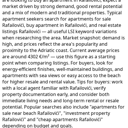
market driven by strong demand, good rental potential
and a mix of modern and traditional properties. Typical
apartment seekers search for apartments for sale
Rafailovići, buy apartment in Rafailovići, and real estate
listings Rafailovići — all useful LSI keyword variations
when researching the area. Market snapshot: demand is
high, and prices reflect the area's popularity and
proximity to the Adriatic coast. Current average prices
are around 4302 €/m² — use this figure as a starting
point when comparing listings. For buyers, look for
energy-efficient finishes, well-maintained buildings, and
apartments with sea views or easy access to the beach
for higher resale and rental value. Tips for buyers: work
with a local agent familiar with Rafailovići, verify
property documentation early, and consider both
immediate living needs and long-term rental or resale
potential. Popular searches also include "apartments for
sale near beach Rafailovići", "investment property
Rafailovići" and "cheap apartments Rafailovići"
depending on budget and goals.