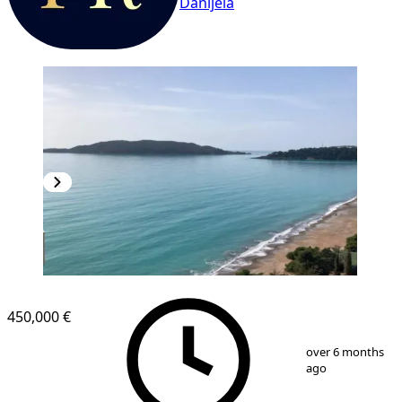
Danijela
NEW CONSTRUCTION
450,000 €
1
/
8
over 6 months
ago