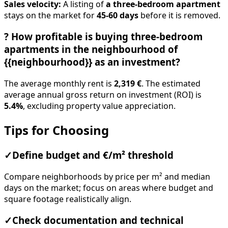
Sales velocity:
A listing of
a three-bedroom apartment
stays on the market for
45-60 days
before it is removed.
?
How profitable is buying three-bedroom
apartments in the neighbourhood of
{{neighbourhood}} as an investment?
The average monthly rent is
2,319 €
. The estimated
average annual gross return on investment (ROI) is
5.4%
, excluding property value appreciation.
Tips for Choosing
✓
Define budget and €/m² threshold
Compare neighborhoods by price per m² and median
days on the market; focus on areas where budget and
square footage realistically align.
✓
Check documentation and technical