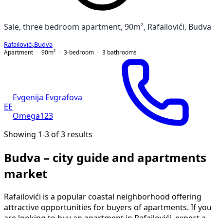
Sale, three bedroom apartment, 90m², Rafailovići, Budva
Rafailovići
,
Budva
Apartment
90
m²
3-bedroom
3
bathrooms
Evgenija Evgrafova
EE
Omega123
Showing 1-3 of 3 results
Budva – city guide and apartments
market
Rafailovići is a popular coastal neighborhood offering
attractive opportunities for buyers of apartments. If you
are looking to buy an apartment in Rafailovići, expect a