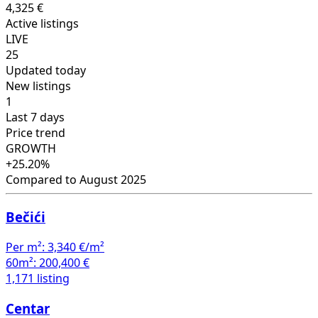
4,325 €
Active listings
LIVE
25
Updated today
New listings
1
Last 7 days
Price trend
GROWTH
+25.20%
Compared to August 2025
Bečići
Per m²:
3,340 €/m²
60m²:
200,400 €
1,171 listing
Centar