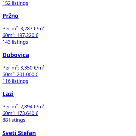
152 listings
Pržno
Per m²:
3,287 €/m²
60m²:
197,220 €
143 listings
Dubovica
Per m²:
3,350 €/m²
60m²:
201,000 €
116 listings
Lazi
Per m²:
2,894 €/m²
60m²:
173,640 €
88 listings
Sveti Stefan