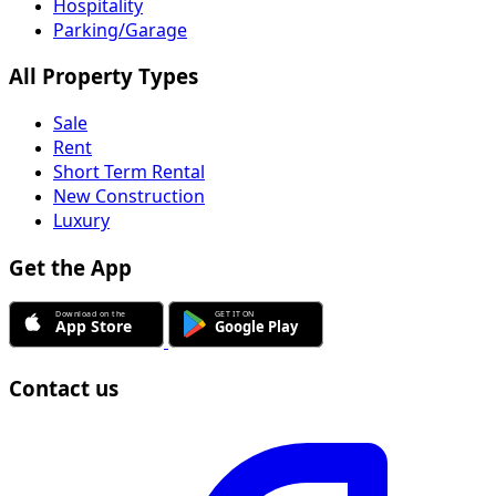
Hospitality
Parking/Garage
All Property Types
Sale
Rent
Short Term Rental
New Construction
Luxury
Get the App
Contact us