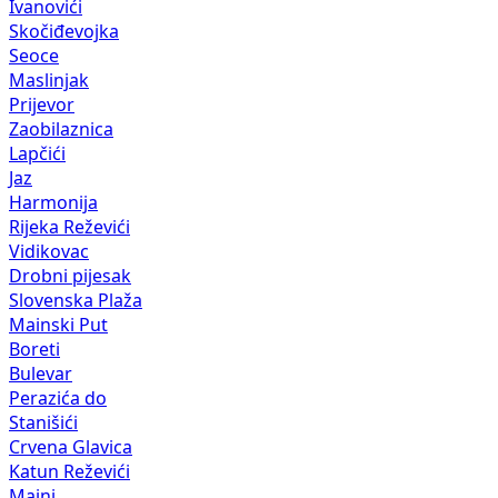
Ivanovići
Skočiđevojka
Seoce
Maslinjak
Prijevor
Zaobilaznica
Lapčići
Jaz
Harmonija
Rijeka Reževići
Vidikovac
Drobni pijesak
Slovenska Plaža
Mainski Put
Boreti
Bulevar
Perazića do
Stanišići
Crvena Glavica
Katun Reževići
Maini