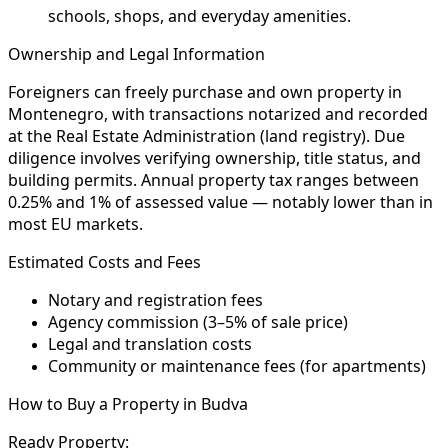
schools, shops, and everyday amenities.
Ownership and Legal Information
Foreigners can freely purchase and own property in
Montenegro, with transactions notarized and recorded
at the Real Estate Administration (land registry). Due
diligence involves verifying ownership, title status, and
building permits. Annual property tax ranges between
0.25% and 1% of assessed value — notably lower than in
most EU markets.
Estimated Costs and Fees
Notary and registration fees
Agency commission (3–5% of sale price)
Legal and translation costs
Community or maintenance fees (for apartments)
How to Buy a Property in Budva
Ready Property: