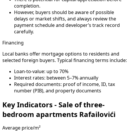
completion.
However, buyers should be aware of possible
delays or market shifts, and always review the
payment schedule and developer’s track record
carefully.
Financing
Local banks offer mortgage options to residents and
selected foreign buyers. Typical financing terms include:
Loan-to-value: up to 70%
Interest rates: between 5–7% annually
Required documents: proof of income, ID, tax
number (PIB), and property documents
Key Indicators - Sale of three-
bedroom apartments Rafailovići
Average price/m²