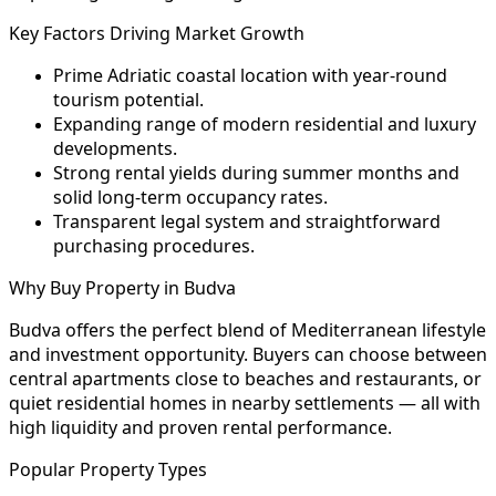
Key Factors Driving Market Growth
Prime Adriatic coastal location with year-round
tourism potential.
Expanding range of modern residential and luxury
developments.
Strong rental yields during summer months and
solid long-term occupancy rates.
Transparent legal system and straightforward
purchasing procedures.
Why Buy Property in Budva
Budva offers the perfect blend of Mediterranean lifestyle
and investment opportunity. Buyers can choose between
central apartments close to beaches and restaurants, or
quiet residential homes in nearby settlements — all with
high liquidity and proven rental performance.
Popular Property Types