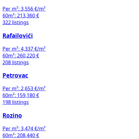
Per m²:
3,556 €/m²
60m²:
213,360 €
322 listings
Rafailovići
Per m²:
4,337 €/m²
60m²:
260,220 €
208 listings
Petrovac
Per m²:
2,653 €/m²
60m²:
159,180 €
198 listings
Rozino
Per m²:
3,474 €/m²
60m²:
208,440 €