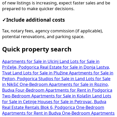
of new listings is increasing, expect faster sales and be
prepared to make quicker decisions.
✓
Include additional costs
Tax, notary fees, agency commission (if applicable),
potential renovations, and parking space.
Quick property search
Apartments for Sale in Ulcinj
Land Lots for Sale in
Pričelje, Podgorica
Real Estate for Sale in Donja Lastva,
Tivat
Land Lots for Sale in Plužine
Apartments for Sale in
Pejton, Podgorica
Studios for Sale in
Land Lots for Sale
in Nikšić
One-Bedroom Apartments for Sale in Rozino,
Budva
Four-Bedroom Apartments for Rent in Podgorica
Two-Bedroom Apartments for Sale in Kolašin
Land Lots
for Sale in Cetinje
Houses for Sale in Petrovac, Budva
Real Estate Rentals Blok 6, Podgorica
One-Bedroom
Apartments for Rent in Budva
One-Bedroom Apartments