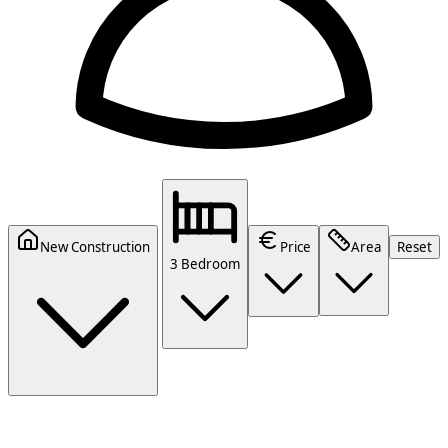
New Construction
Price
Area
Reset
3 Bedroom