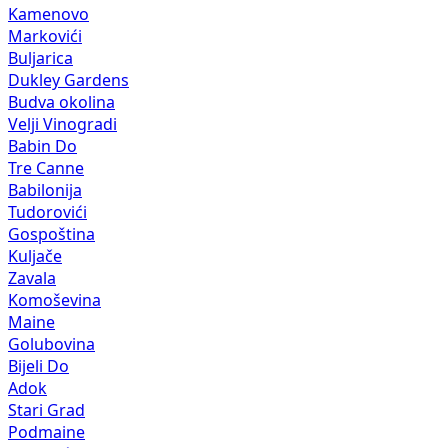
Kamenovo
Markovići
Buljarica
Dukley Gardens
Budva okolina
Velji Vinogradi
Babin Do
Tre Canne
Babilonija
Tudorovići
Gospoština
Kuljače
Zavala
Komoševina
Maine
Golubovina
Bijeli Do
Adok
Stari Grad
Podmaine