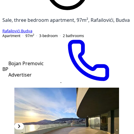
Sale, three bedroom apartment, 97m², Rafailovići, Budva
Rafailovići
,
Budva
Apartment
97
m²
3-bedroom
2
bathrooms
Bojan Premovic
BP
Advertiser