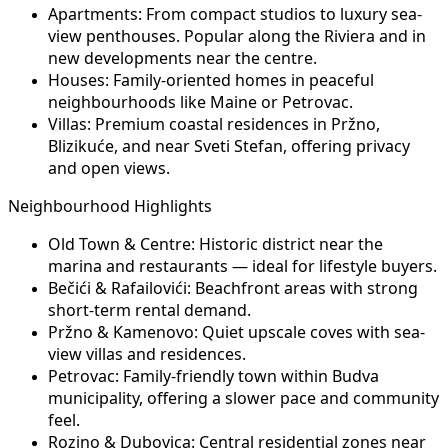
Apartments:
From compact studios to luxury sea-
view penthouses. Popular along the Riviera and in
new developments near the centre.
Houses:
Family-oriented homes in peaceful
neighbourhoods like Maine or Petrovac.
Villas:
Premium coastal residences in Pržno,
Blizikuće, and near Sveti Stefan, offering privacy
and open views.
Neighbourhood Highlights
Old Town & Centre:
Historic district near the
marina and restaurants — ideal for lifestyle buyers.
Bečići & Rafailovići:
Beachfront areas with strong
short-term rental demand.
Pržno & Kamenovo:
Quiet upscale coves with sea-
view villas and residences.
Petrovac:
Family-friendly town within Budva
municipality, offering a slower pace and community
feel.
Rozino & Dubovica:
Central residential zones near