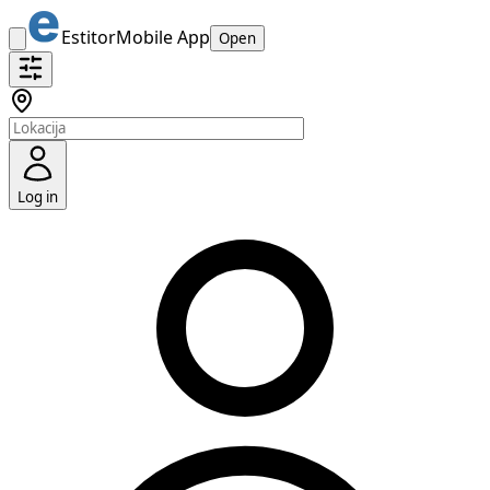
Estitor
Mobile App
Open
Log in