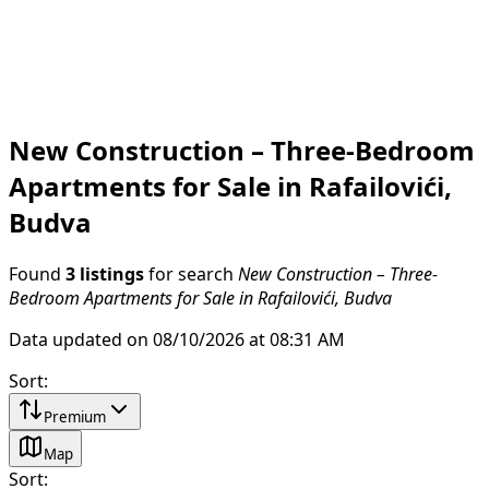
New Construction – Three-Bedroom
Apartments for Sale in Rafailovići,
Budva
Found
3 listings
for search
New Construction – Three-
Bedroom Apartments for Sale in Rafailovići, Budva
Data updated on 08/10/2026 at 08:31 AM
Sort
:
Premium
Map
Sort
: