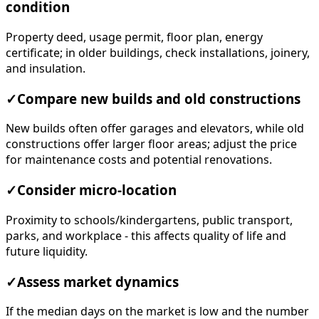
condition
Property deed, usage permit, floor plan, energy
certificate; in older buildings, check installations, joinery,
and insulation.
✓
Compare new builds and old constructions
New builds often offer garages and elevators, while old
constructions offer larger floor areas; adjust the price
for maintenance costs and potential renovations.
✓
Consider micro-location
Proximity to schools/kindergartens, public transport,
parks, and workplace - this affects quality of life and
future liquidity.
✓
Assess market dynamics
If the median days on the market is low and the number