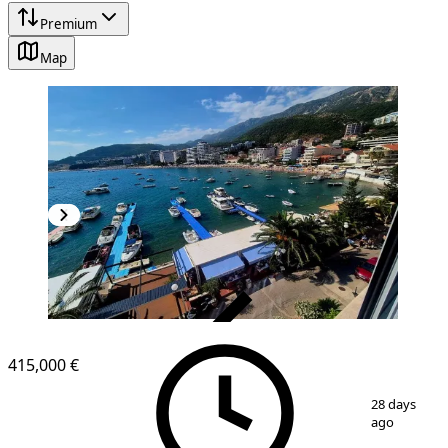
Premium
Map
VERIFIED
NEW CONSTRUCTION
415,000 €
1
/
15
28 days
ago