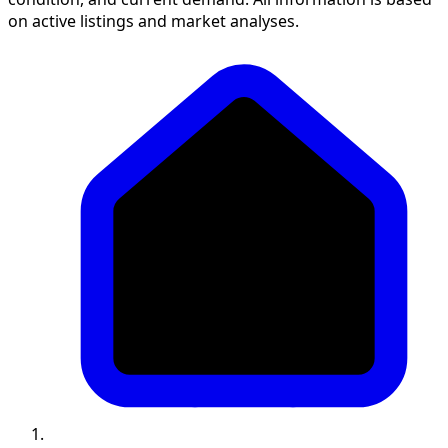
on active listings and market analyses.