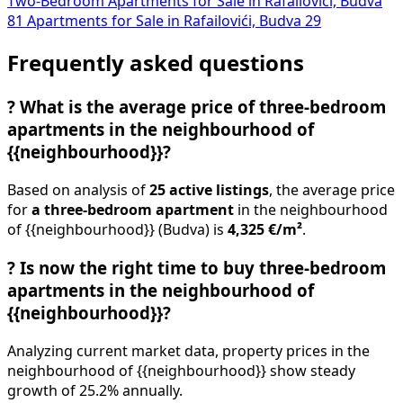
Two-Bedroom Apartments for Sale in Rafailovići, Budva
81
Apartments for Sale in Rafailovići, Budva
29
Frequently asked questions
?
What is the average price of three-bedroom
apartments in the neighbourhood of
{{neighbourhood}}?
Based on analysis of
25 active listings
, the average price
for
a three-bedroom apartment
in the neighbourhood
of {{neighbourhood}} (Budva) is
4,325 €/m²
.
?
Is now the right time to buy three-bedroom
apartments in the neighbourhood of
{{neighbourhood}}?
Analyzing current market data, property prices in the
neighbourhood of {{neighbourhood}} show steady
growth of 25.2% annually.