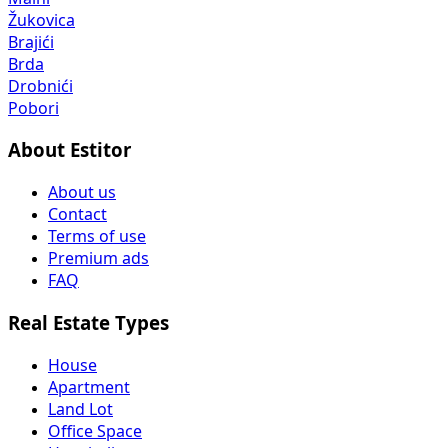
Žukovica
Brajići
Brda
Drobnići
Pobori
About Estitor
About us
Contact
Terms of use
Premium ads
FAQ
Real Estate Types
House
Apartment
Land Lot
Office Space