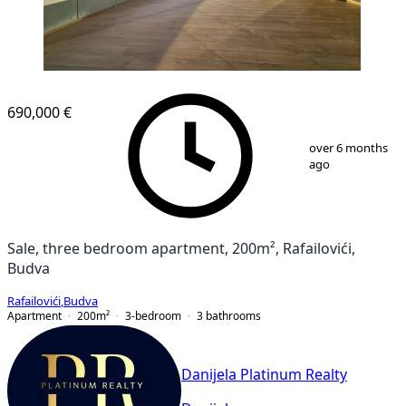
NEW CONSTRUCTION
690,000 €
1
/
12
over 6 months
ago
Sale, three bedroom apartment, 200m², Rafailovići,
Budva
Rafailovići
,
Budva
Apartment
200
m²
3-bedroom
3
bathrooms
Danijela Platinum Realty