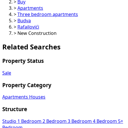
>
Buy
>
Apartments
>
Three bedroom apartments
>
Budva
>
Rafailovići
>
New Construction
Related Searches
Property Status
Sale
Property Category
Apartments
Houses
Structure
Studio
1 Bedroom
2 Bedroom
3 Bedroom
4 Bedroom
5+
Bedroom