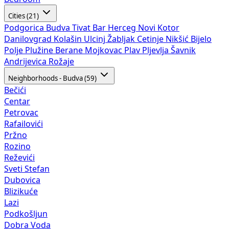
Cities (21)
Podgorica
Budva
Tivat
Bar
Herceg Novi
Kotor
Danilovgrad
Kolašin
Ulcinj
Žabljak
Cetinje
Nikšić
Bijelo
Polje
Plužine
Berane
Mojkovac
Plav
Pljevlja
Šavnik
Andrijevica
Rožaje
Neighborhoods - Budva (59)
Bečići
Centar
Petrovac
Rafailovići
Pržno
Rozino
Reževići
Sveti Stefan
Dubovica
Blizikuće
Lazi
Podkošljun
Dobra Voda