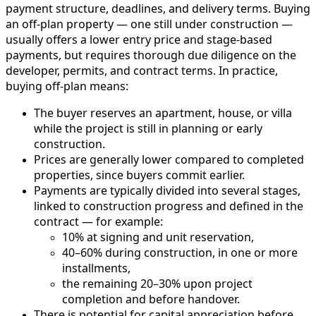
payment structure, deadlines, and delivery terms. Buying
an off-plan property — one still under construction —
usually offers a lower entry price and stage-based
payments, but requires thorough due diligence on the
developer, permits, and contract terms. In practice,
buying off-plan means:
The buyer reserves an apartment, house, or villa
while the project is still in planning or early
construction.
Prices are generally lower compared to completed
properties, since buyers commit earlier.
Payments are typically divided into several stages,
linked to construction progress and defined in the
contract — for example:
10% at signing and unit reservation,
40–60% during construction, in one or more
installments,
the remaining 20–30% upon project
completion and before handover.
There is potential for capital appreciation before