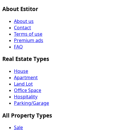
About Estitor
About us
Contact
Terms of use
Premium ads
FAQ
Real Estate Types
House
Apartment
Land Lot
Office Space
Hospitality
Parking/Garage
All Property Types
Sale