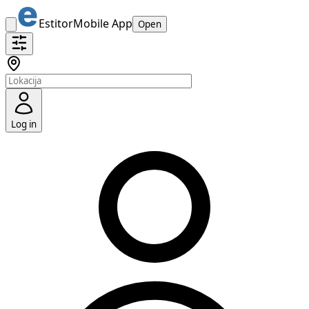
Estitor
Mobile App
Open
Log in