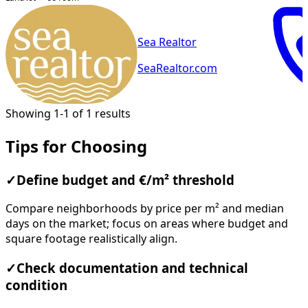
Sea Realtor
SeaRealtor.com
Showing 1-1 of 1 results
Tips for Choosing
✓
Define budget and €/m² threshold
Compare neighborhoods by price per m² and median
days on the market; focus on areas where budget and
square footage realistically align.
✓
Check documentation and technical
condition