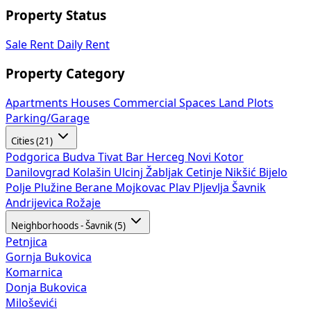
Property Status
Sale
Rent
Daily Rent
Property Category
Apartments
Houses
Commercial Spaces
Land Plots
Parking/Garage
Cities (21)
Podgorica
Budva
Tivat
Bar
Herceg Novi
Kotor
Danilovgrad
Kolašin
Ulcinj
Žabljak
Cetinje
Nikšić
Bijelo
Polje
Plužine
Berane
Mojkovac
Plav
Pljevlja
Šavnik
Andrijevica
Rožaje
Neighborhoods - Šavnik (5)
Petnjica
Gornja Bukovica
Komarnica
Donja Bukovica
Miloševići