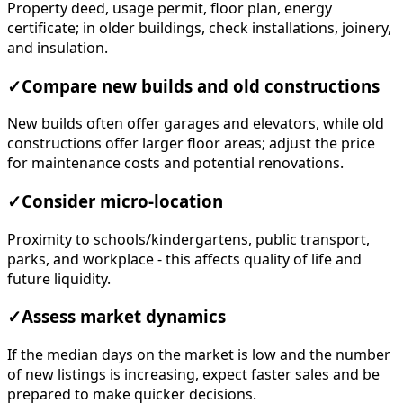
Property deed, usage permit, floor plan, energy
certificate; in older buildings, check installations, joinery,
and insulation.
✓
Compare new builds and old constructions
New builds often offer garages and elevators, while old
constructions offer larger floor areas; adjust the price
for maintenance costs and potential renovations.
✓
Consider micro-location
Proximity to schools/kindergartens, public transport,
parks, and workplace - this affects quality of life and
future liquidity.
✓
Assess market dynamics
If the median days on the market is low and the number
of new listings is increasing, expect faster sales and be
prepared to make quicker decisions.