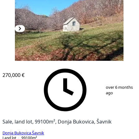
270,000 €
1
/
22
over 6 months
ago
Sale, land lot, 99100m², Donja Bukovica, Šavnik
Donja Bukovica
,
Šavnik
Land lot
99100
m²