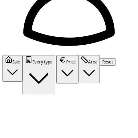
Sale
Every type
Price
Area
Reset