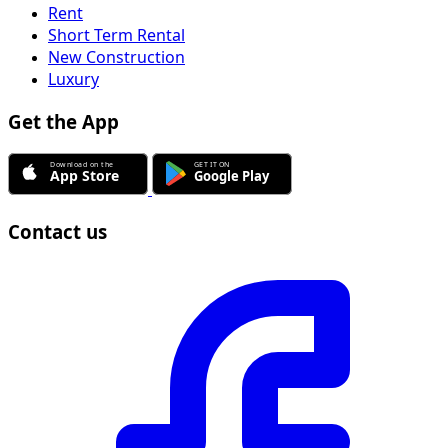
Rent
Short Term Rental
New Construction
Luxury
Get the App
Contact us