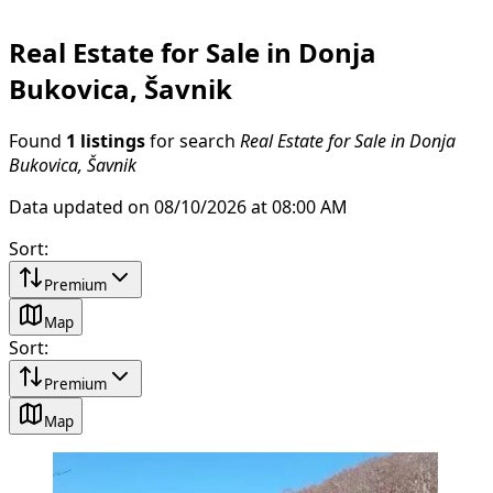
Real Estate for Sale in Donja
Bukovica, Šavnik
Found
1 listings
for search
Real Estate for Sale in Donja
Bukovica, Šavnik
Data updated on 08/10/2026 at 08:00 AM
Sort
:
Premium
Map
Sort
:
Premium
Map