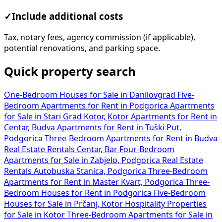
✓
Include additional costs
Tax, notary fees, agency commission (if applicable),
potential renovations, and parking space.
Quick property search
One-Bedroom Houses for Sale in Danilovgrad
Five-
Bedroom Apartments for Rent in Podgorica
Apartments
for Sale in Stari Grad Kotor, Kotor
Apartments for Rent in
Centar, Budva
Apartments for Rent in Tuški Put,
Podgorica
Three-Bedroom Apartments for Rent in Budva
Real Estate Rentals Centar, Bar
Four-Bedroom
Apartments for Sale in Zabjelo, Podgorica
Real Estate
Rentals Autobuska Stanica, Podgorica
Three-Bedroom
Apartments for Rent in Master Kvart, Podgorica
Three-
Bedroom Houses for Rent in Podgorica
Five-Bedroom
Houses for Sale in Prčanj, Kotor
Hospitality Properties
for Sale in Kotor
Three-Bedroom Apartments for Sale in