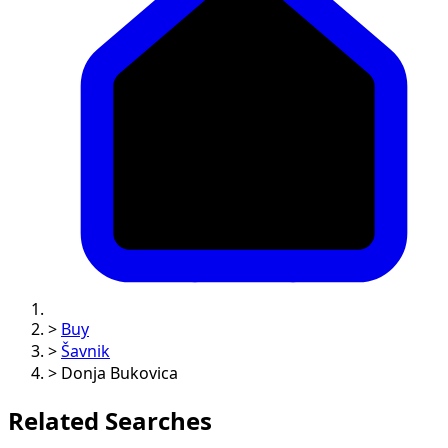
>
Buy
>
Šavnik
>
Donja Bukovica
Related Searches