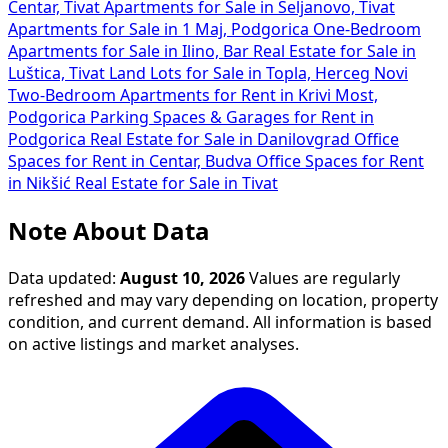
Centar, Tivat
Apartments for Sale in Seljanovo, Tivat
Apartments for Sale in 1 Maj, Podgorica
One-Bedroom
Apartments for Sale in Ilino, Bar
Real Estate for Sale in
Luštica, Tivat
Land Lots for Sale in Topla, Herceg Novi
Two-Bedroom Apartments for Rent in Krivi Most,
Podgorica
Parking Spaces & Garages for Rent in
Podgorica
Real Estate for Sale in Danilovgrad
Office
Spaces for Rent in Centar, Budva
Office Spaces for Rent
in Nikšić
Real Estate for Sale in Tivat
Note About Data
Data updated:
August 10, 2026
Values are regularly
refreshed and may vary depending on location, property
condition, and current demand. All information is based
on active listings and market analyses.