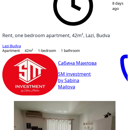
1
/
7
8 days
ago
Rent, one bedroom apartment, 42m², Lazi, Budva
Lazi
,
Budva
Apartment
42
m²
1-bedroom
1
bathroom
Сабина Маилова
SM investment
by Sabina
Mailova