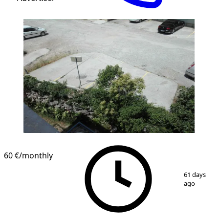
60 €
/monthly
1
/
1
61 days
ago