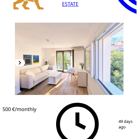
ESTATE
500 €
/monthly
1
/
11
49 days
ago