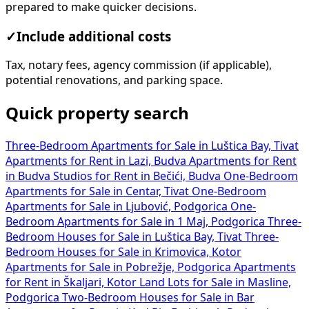
prepared to make quicker decisions.
✓
Include additional costs
Tax, notary fees, agency commission (if applicable),
potential renovations, and parking space.
Quick property search
Three-Bedroom Apartments for Sale in Luštica Bay, Tivat
Apartments for Rent in Lazi, Budva
Apartments for Rent
in Budva
Studios for Rent in Bečići, Budva
One-Bedroom
Apartments for Sale in Centar, Tivat
One-Bedroom
Apartments for Sale in Ljubović, Podgorica
One-
Bedroom Apartments for Sale in 1 Maj, Podgorica
Three-
Bedroom Houses for Sale in Luštica Bay, Tivat
Three-
Bedroom Houses for Sale in Krimovica, Kotor
Apartments for Sale in Pobrežje, Podgorica
Apartments
for Rent in Škaljari, Kotor
Land Lots for Sale in Masline,
Podgorica
Two-Bedroom Houses for Sale in Bar