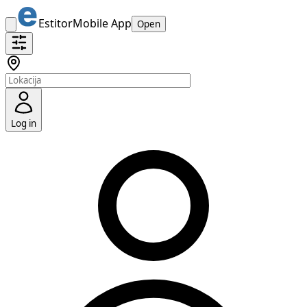
Estitor
Mobile App
Open
Log in