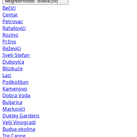
Neighborhoods - Budva (59)
Bečići
Centar
Petrovac
Rafailovići
Rozino
Pržno
Reževići
Sveti Stefan
Dubovica
Blizikuće
Lazi
Podkošljun
Kamenovo
Dobra Voda
Buljarica
Markovići
Dukley Gardens
Velji Vinogradi
Budva okolina
Tre Canne