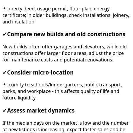
Property deed, usage permit, floor plan, energy
certificate; in older buildings, check installations, joinery,
and insulation.
✓
Compare new builds and old constructions
New builds often offer garages and elevators, while old
constructions offer larger floor areas; adjust the price
for maintenance costs and potential renovations.
✓
Consider micro-location
Proximity to schools/kindergartens, public transport,
parks, and workplace - this affects quality of life and
future liquidity.
✓
Assess market dynamics
If the median days on the market is low and the number
of new listings is increasing, expect faster sales and be