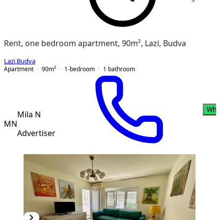
Rent, one bedroom apartment, 90m², Lazi, Budva
Lazi
,
Budva
Apartment
90
m²
1-bedroom
1
bathroom
Wha
Mila N
MN
Advertiser