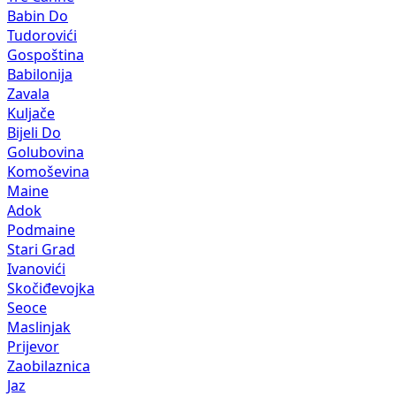
Babin Do
Tudorovići
Gospoština
Babilonija
Zavala
Kuljače
Bijeli Do
Golubovina
Komoševina
Maine
Adok
Podmaine
Stari Grad
Ivanovići
Skočiđevojka
Seoce
Maslinjak
Prijevor
Zaobilaznica
Jaz