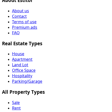
About Estitor
About us
Contact
Terms of use
Premium ads
FAQ
Real Estate Types
House
Apartment
Land Lot
Office Space
Hospitality
Parking/Garage
All Property Types
Sale
Rent