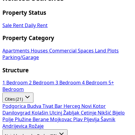
Property Status
Sale
Rent
Daily Rent
Property Category
Apartments
Houses
Commercial Spaces
Land Plots
Parking/Garage
Structure
1 Bedroom
2 Bedroom
3 Bedroom
4 Bedroom
5+
Bedroom
Cities (21)
Podgorica
Budva
Tivat
Bar
Herceg Novi
Kotor
Danilovgrad
Kolašin
Ulcinj
Žabljak
Cetinje
Nikšić
Bijelo
Polje
Plužine
Berane
Mojkovac
Plav
Pljevlja
Šavnik
Andrijevica
Rožaje