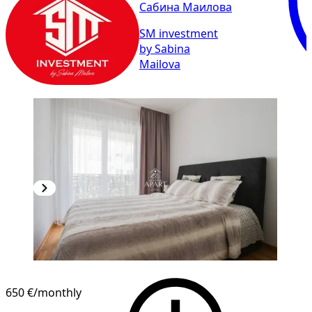
Сабина Маилова
SM investment
by Sabina
Mailova
650 €
/monthly