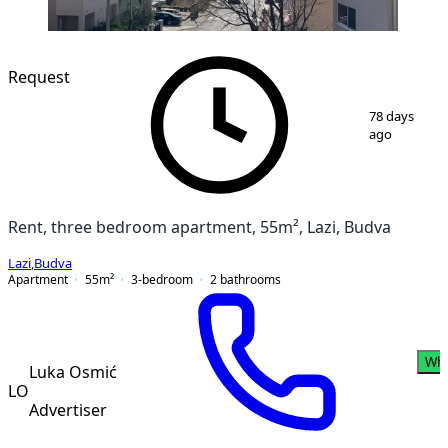
Request
1
/
6
78 days
ago
Rent, three bedroom apartment, 55m², Lazi, Budva
Lazi
,
Budva
Apartment
55
m²
3-bedroom
2
bathrooms
Wh
Luka Osmić
LO
Advertiser