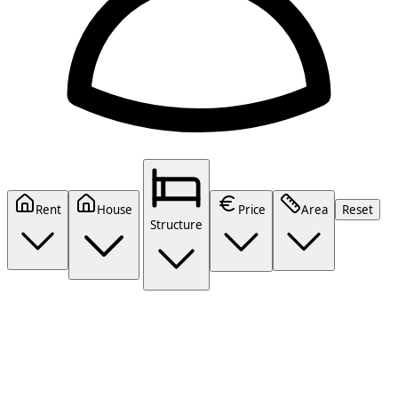
Rent
House
Price
Area
Reset
Structure