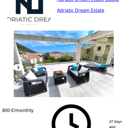
Adriatic Dream Estate
800 €
/monthly
1
/
11
47 days
ago