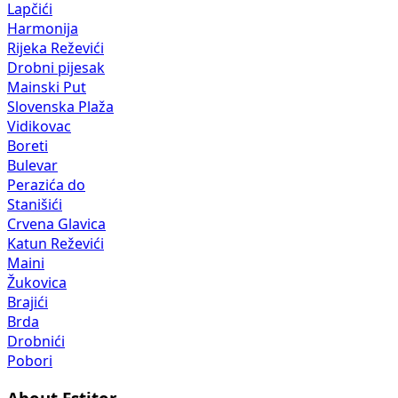
Lapčići
Harmonija
Rijeka Reževići
Drobni pijesak
Mainski Put
Slovenska Plaža
Vidikovac
Boreti
Bulevar
Perazića do
Stanišići
Crvena Glavica
Katun Reževići
Maini
Žukovica
Brajići
Brda
Drobnići
Pobori