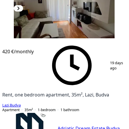
420 €
/monthly
1
/
8
19 days
ago
Rent, one bedroom apartment, 35m², Lazi, Budva
Lazi
,
Budva
Apartment
35
m²
1-bedroom
1
bathroom
Adriatic Dream Estate Budva