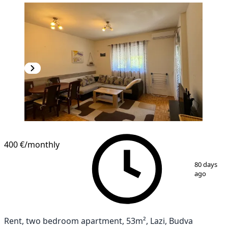
400 €
/monthly
1
/
10
80 days
ago
Rent, two bedroom apartment, 53m², Lazi, Budva