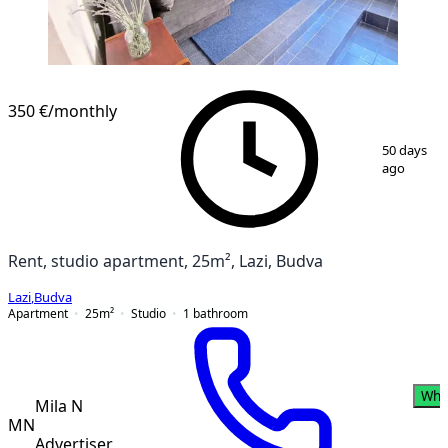
350 €
/monthly
1
/
13
50 days
ago
Rent, studio apartment, 25m², Lazi, Budva
Lazi
,
Budva
Apartment
25
m²
Studio
1
bathroom
Wha
Mila N
MN
Advertiser