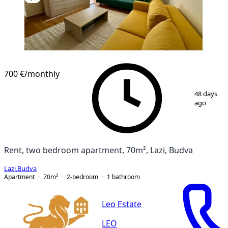
700 €
/monthly
1
/
14
48 days
ago
Rent, two bedroom apartment, 70m², Lazi, Budva
Lazi
,
Budva
Apartment
70
m²
2-bedroom
1
bathroom
Leo Estate
LEO