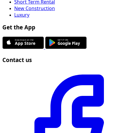
Short Term Rental
New Construction
Luxury
Get the App
Contact us