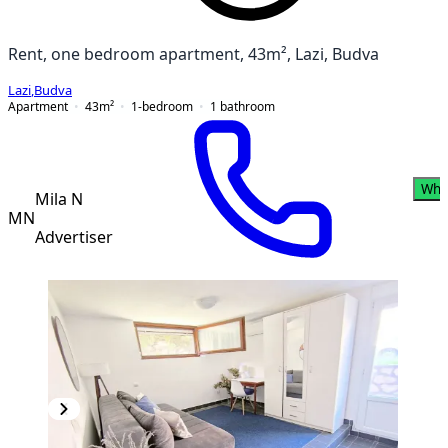
Rent, one bedroom apartment, 43m², Lazi, Budva
Lazi
,
Budva
Apartment
43
m²
1-bedroom
1
bathroom
Wha
Mila N
MN
Advertiser