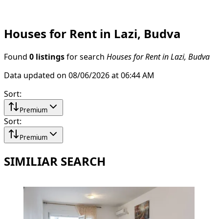
Houses for Rent in Lazi, Budva
Found
0 listings
for search
Houses for Rent in Lazi, Budva
Data updated on 08/06/2026 at 06:44 AM
Sort
:
Premium
Sort
:
Premium
SIMILIAR SEARCH