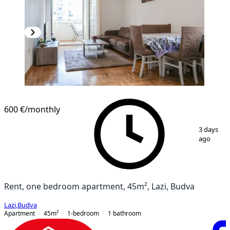
600 €
/monthly
1
/
9
3 days
ago
Rent, one bedroom apartment, 45m², Lazi, Budva
Lazi
,
Budva
Apartment
45
m²
1-bedroom
1
bathroom