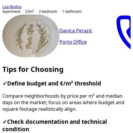
Lazi
,
Budva
Apartment
53
m²
2-bedroom
1
bathroom
Danica Perazić
Porto Office
Tips for Choosing
✓
Define budget and €/m² threshold
Compare neighborhoods by price per m² and median
days on the market; focus on areas where budget and
square footage realistically align.
✓
Check documentation and technical
condition