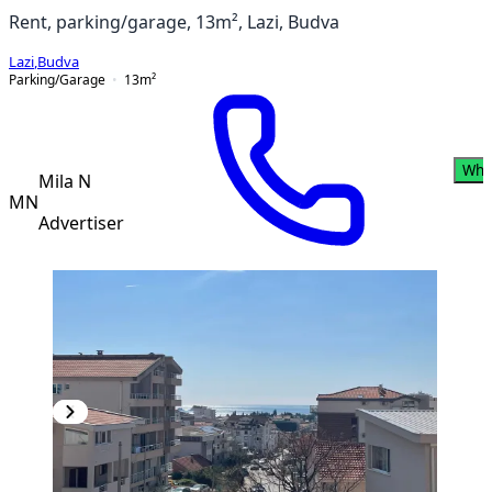
Rent, parking/garage, 13m², Lazi, Budva
Lazi
,
Budva
Parking/Garage
13
m²
Wha
Mila N
MN
Advertiser