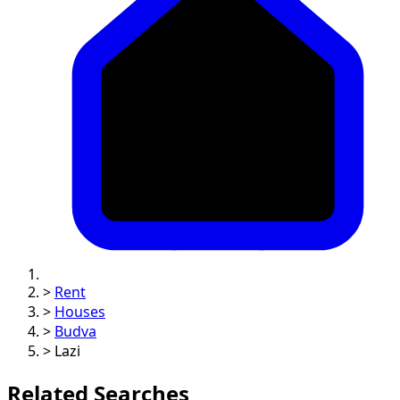
>
Rent
>
Houses
>
Budva
>
Lazi
Related Searches