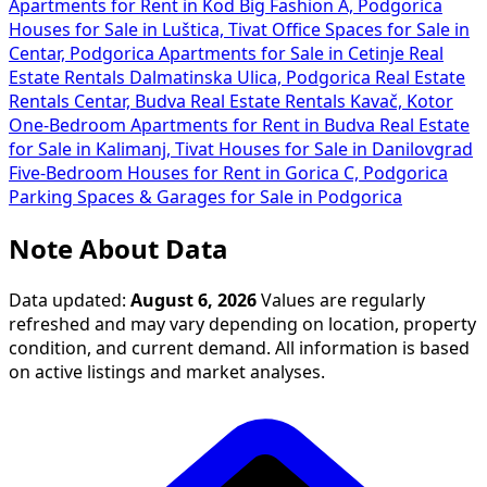
Apartments for Rent in Kod Big Fashion A, Podgorica
Houses for Sale in Luštica, Tivat
Office Spaces for Sale in
Centar, Podgorica
Apartments for Sale in Cetinje
Real
Estate Rentals Dalmatinska Ulica, Podgorica
Real Estate
Rentals Centar, Budva
Real Estate Rentals Kavač, Kotor
One-Bedroom Apartments for Rent in Budva
Real Estate
for Sale in Kalimanj, Tivat
Houses for Sale in Danilovgrad
Five-Bedroom Houses for Rent in Gorica C, Podgorica
Parking Spaces & Garages for Sale in Podgorica
Note About Data
Data updated:
August 6, 2026
Values are regularly
refreshed and may vary depending on location, property
condition, and current demand. All information is based
on active listings and market analyses.