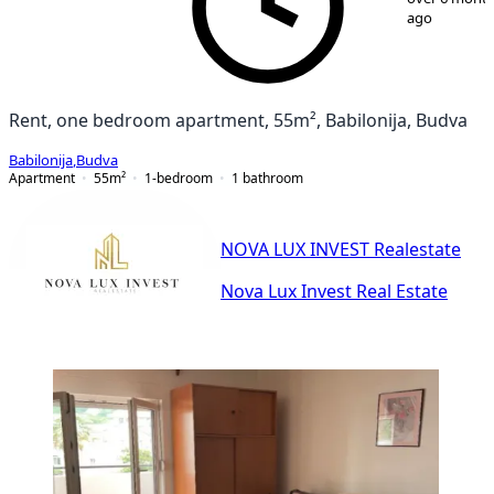
ago
Rent, one bedroom apartment, 55m², Babilonija, Budva
Babilonija
,
Budva
Apartment
55
m²
1-bedroom
1
bathroom
NOVA LUX INVEST Realestate
Nova Lux Invest Real Estate