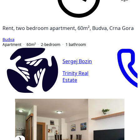
Rent, two bedroom apartment, 60m², Budva, Crna Gora
Budva
Apartment
60
m²
2-bedroom
1
bathroom
Sergej Bozin
Trinity Real
Estate