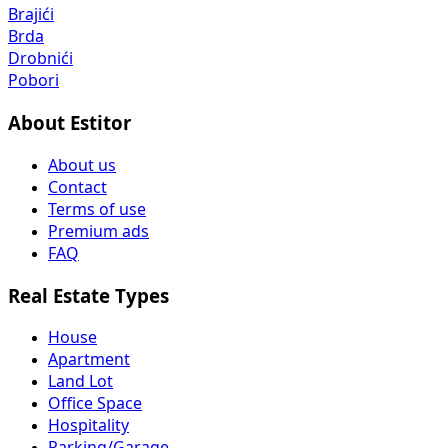
Brajići
Brda
Drobnići
Pobori
About Estitor
About us
Contact
Terms of use
Premium ads
FAQ
Real Estate Types
House
Apartment
Land Lot
Office Space
Hospitality
Parking/Garage