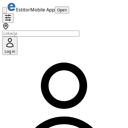
Estitor
Mobile App
Open
Log in