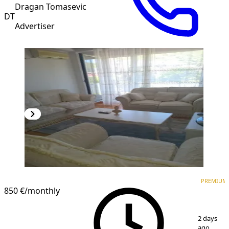
Dragan Tomasevic
DT
Advertiser
PREMIUM
PREMIUM
850 €
/monthly
1
/
10
2 days
ago