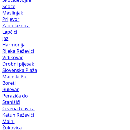
Skočiđevojka
Seoce
Maslinjak
Prijevor
Zaobilaznica
Lapčići
Jaz
Harmonija
Rijeka Reževići
Vidikovac
Drobni pijesak
Slovenska Plaža
Mainski Put
Boreti
Bulevar
Perazića do
Stanišići
Crvena Glavica
Katun Reževići
Maini
Žukovica