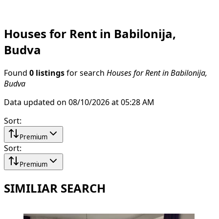
Houses for Rent in Babilonija,
Budva
Found
0 listings
for search
Houses for Rent in Babilonija,
Budva
Data updated on 08/10/2026 at 05:28 AM
Sort
:
Premium
Sort
:
Premium
SIMILIAR SEARCH