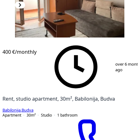
400 €
/monthly
1
/
13
over 6 mont
ago
Rent, studio apartment, 30m², Babilonija, Budva
Babilonija
,
Budva
Apartment
30
m²
Studio
1
bathroom