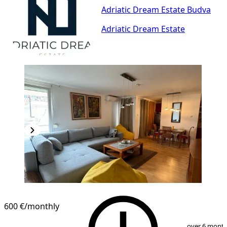
Adriatic Dream Estate Budva
Adriatic Dream Estate
600 €
/monthly
1
/
9
over 6 mont