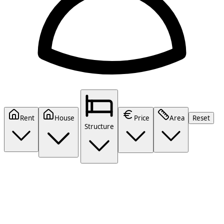
Rent
House
Price
Area
Reset
Structure