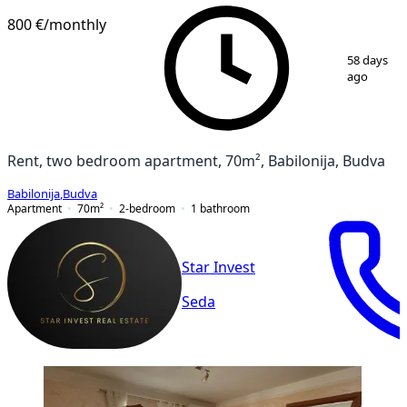
800 €
/monthly
1
/
11
58 days
ago
Rent, two bedroom apartment, 70m², Babilonija, Budva
Babilonija
,
Budva
Apartment
70
m²
2-bedroom
1
bathroom
Star Invest
Seda