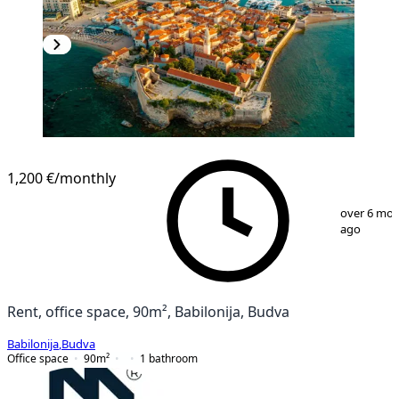
1,200 €
/monthly
1
/
2
over 6 mo
ago
Rent, office space, 90m², Babilonija, Budva
Babilonija
,
Budva
Office space
90
m²
1
bathroom