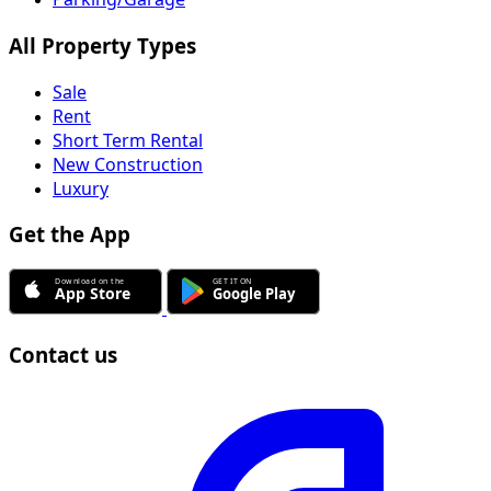
All Property Types
Sale
Rent
Short Term Rental
New Construction
Luxury
Get the App
Contact us