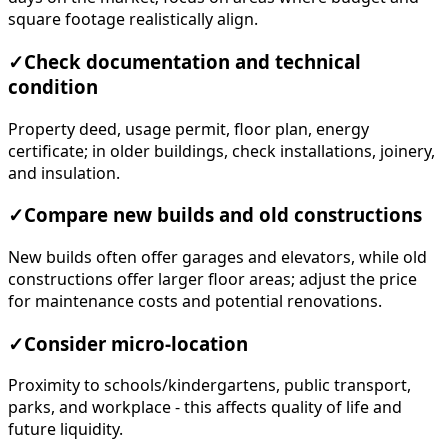
square footage realistically align.
✓
Check documentation and technical
condition
Property deed, usage permit, floor plan, energy
certificate; in older buildings, check installations, joinery,
and insulation.
✓
Compare new builds and old constructions
New builds often offer garages and elevators, while old
constructions offer larger floor areas; adjust the price
for maintenance costs and potential renovations.
✓
Consider micro-location
Proximity to schools/kindergartens, public transport,
parks, and workplace - this affects quality of life and
future liquidity.