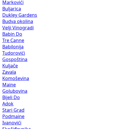
Markovići
Buljarica
Dukley Gardens
Budva okolina
Velji Vinogradi
Babin Do
Tre Canne
Babilonija
Tudorovići
Gospoština
Kuljače
Zavala
Komoševina
Maine
Golubovina
Bijeli Do
Adok
Stari Grad
Podmaine
Ivanovići