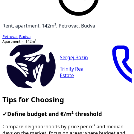
Rent, apartment, 142m², Petrovac, Budva
Petrovac
,
Budva
Apartment
142
m²
Sergej Bozin
Trinity Real
Estate
Tips for Choosing
✓
Define budget and €/m² threshold
Compare neighborhoods by price per m² and median
days on the market; focus on areas where budget and