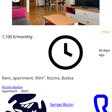
PREMIUM
PREMI
1,100 €
/monthly
1
/
9
60 days
ago
Rent, apartment, 90m², Rozino, Budva
Rozino
,
Budva
Apartment
90
m²
Sergej Bozin