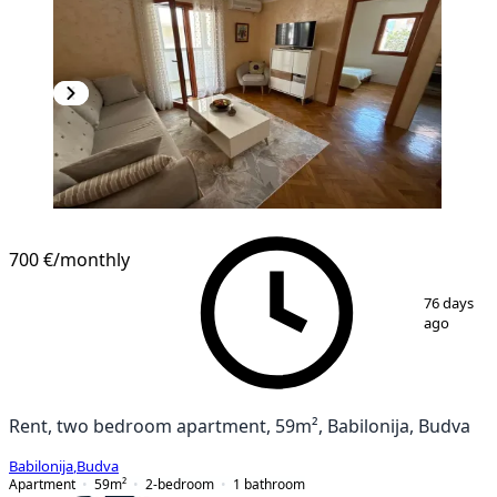
700 €
/monthly
1
/
10
76 days
ago
Rent, two bedroom apartment, 59m², Babilonija, Budva
Babilonija
,
Budva
Apartment
59
m²
2-bedroom
1
bathroom