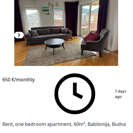
650 €
/monthly
1
/
14
7 days
ago
Rent, one bedroom apartment, 60m², Babilonija, Budva