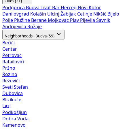
Cities (21)
Podgorica
Budva
Tivat
Bar
Herceg Novi
Kotor
Danilovgrad
Kolašin
Ulcinj
Žabljak
Cetinje
Nikšić
Bijelo
Polje
Plužine
Berane
Mojkovac
Plav
Pljevlja
Šavnik
Andrijevica
Rožaje
Neighborhoods - Budva (59)
Bečići
Centar
Petrovac
Rafailovići
Pržno
Rozino
Reževići
Sveti Stefan
Dubovica
Blizikuće
Lazi
Podkošljun
Dobra Voda
Kamenovo