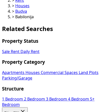
>
Rent
>
Houses
>
Budva
>
Babilonija
Related Searches
Property Status
Sale
Rent
Daily Rent
Property Category
Apartments
Houses
Commercial Spaces
Land Plots
Parking/Garage
Structure
1 Bedroom
2 Bedroom
3 Bedroom
4 Bedroom
5+
Bedroom