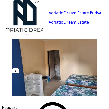
Adriatic Dream Estate Budva
Adriatic Dream Estate
Request