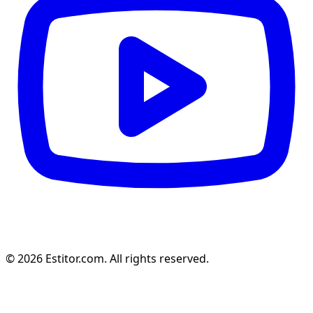
© 2026 Estitor.com. All rights reserved.