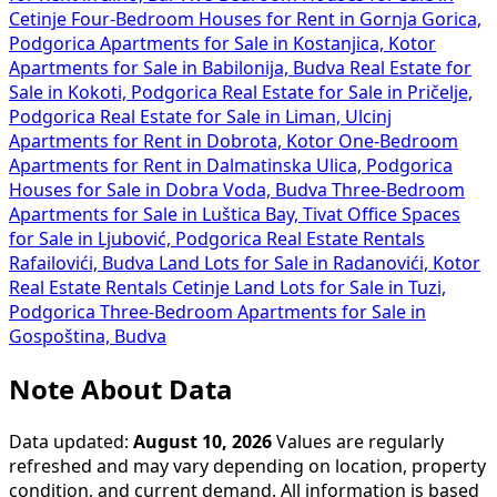
Cetinje
Four-Bedroom Houses for Rent in Gornja Gorica,
Podgorica
Apartments for Sale in Kostanjica, Kotor
Apartments for Sale in Babilonija, Budva
Real Estate for
Sale in Kokoti, Podgorica
Real Estate for Sale in Pričelje,
Podgorica
Real Estate for Sale in Liman, Ulcinj
Apartments for Rent in Dobrota, Kotor
One-Bedroom
Apartments for Rent in Dalmatinska Ulica, Podgorica
Houses for Sale in Dobra Voda, Budva
Three-Bedroom
Apartments for Sale in Luštica Bay, Tivat
Office Spaces
for Sale in Ljubović, Podgorica
Real Estate Rentals
Rafailovići, Budva
Land Lots for Sale in Radanovići, Kotor
Real Estate Rentals Cetinje
Land Lots for Sale in Tuzi,
Podgorica
Three-Bedroom Apartments for Sale in
Gospoština, Budva
Note About Data
Data updated:
August 10, 2026
Values are regularly
refreshed and may vary depending on location, property
condition, and current demand. All information is based