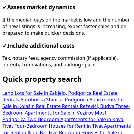
✓
Assess market dynamics
If the median days on the market is low and the number
of new listings is increasing, expect faster sales and be
prepared to make quicker decisions.
✓
Include additional costs
Tax, notary fees, agency commission (if applicable),
potential renovations, and parking space.
Quick property search
Land Lots for Sale in Zabjelo, Podgorica
Real Estate
Rentals Autobuska Stanica, Podgorica
Apartments for
Sale in Kolašin
Real Estate Rentals Reževići, Budva
Three-
Bedroom Apartments for Sale in Vezirov Most,
Podgorica
Two-Bedroom Apartments for Sale in Kava,
Tivat
Four-Bedroom Houses for Rent in Tivat
Apartments
for Rent in Ilino, Bar
Five-Bedroom Houses for Sale in