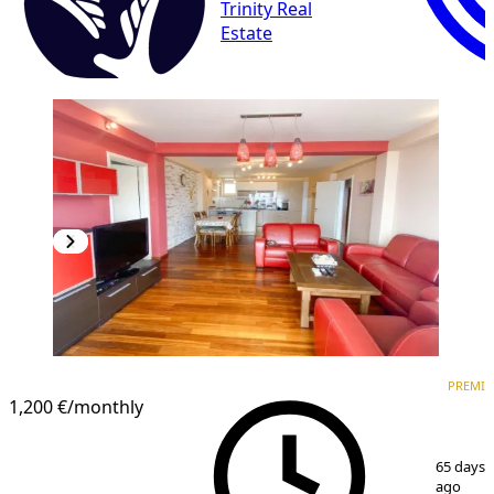
Trinity Real
Estate
PREMIUM
PREMI
1,200 €
/monthly
1
/
13
65 days
ago