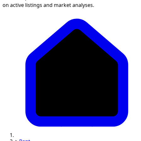
on active listings and market analyses.