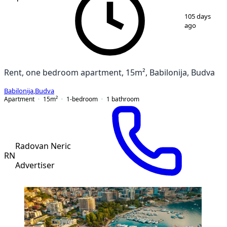
1
/
5
105 days
ago
Rent, one bedroom apartment, 15m², Babilonija, Budva
Babilonija
,
Budva
Apartment
15
m²
1-bedroom
1
bathroom
Radovan Neric
RN
Advertiser