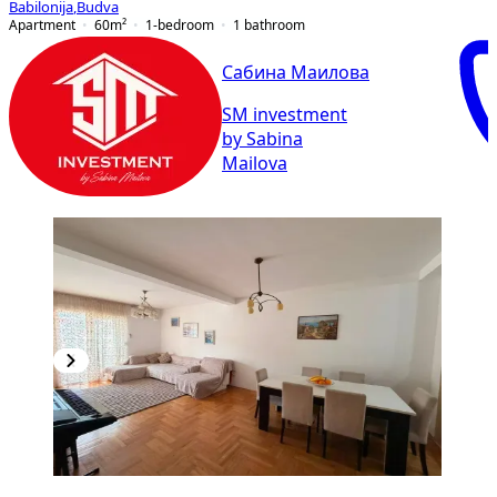
Babilonija
,
Budva
Apartment
60
m²
1-bedroom
1
bathroom
Сабина Маилова
SM investment
by Sabina
Mailova