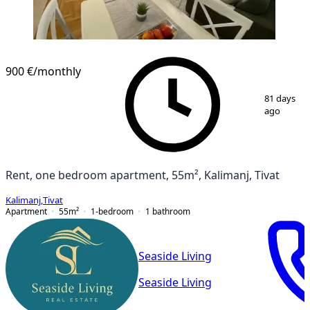
NEW CONSTRUCTION
900 €
/monthly
1
/
12
81 days
ago
Rent, one bedroom apartment, 55m², Kalimanj, Tivat
Kalimanj
,
Tivat
Apartment
55
m²
1-bedroom
1
bathroom
Seaside Living
Seaside Living