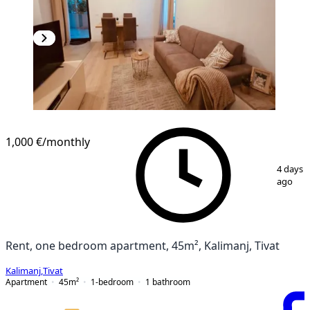
1,000 €
/monthly
1
/
7
4 days
ago
Rent, one bedroom apartment, 45m², Kalimanj, Tivat
Kalimanj
,
Tivat
Apartment
45
m²
1-bedroom
1
bathroom