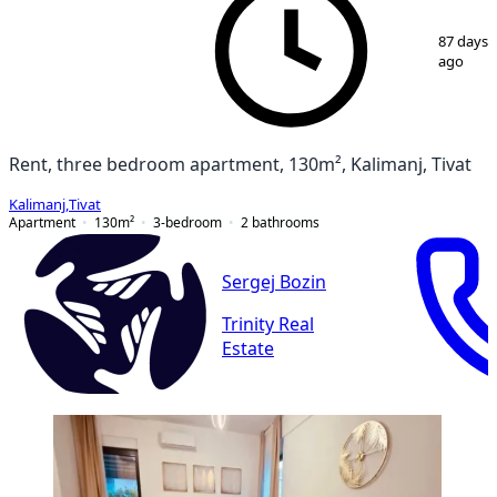
1
/
15
87 days
ago
Rent, three bedroom apartment, 130m², Kalimanj, Tivat
Kalimanj
,
Tivat
Apartment
130
m²
3-bedroom
2
bathrooms
Sergej Bozin
Trinity Real
Estate