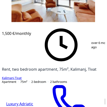
1,500 €
/monthly
1
/
8
over 6 mo
ago
Rent, two bedroom apartment, 75m², Kalimanj, Tivat
Kalimanj
,
Tivat
Apartment
75
m²
2-bedroom
2
bathrooms
Luxury Adriatic