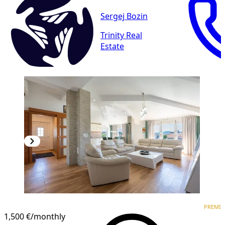
Sergej Bozin
Trinity Real
Estate
PREMIUM
NEW CONSTRUCTION
PREMI
1,500 €
/monthly