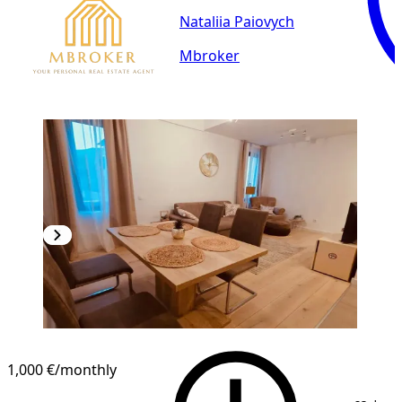
Nataliia Paiovych
Mbroker
1,000 €
/monthly
1
/
12