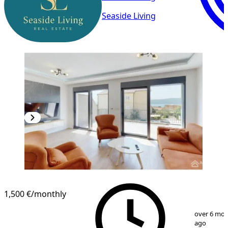
Seaside Living
NEW CONSTRUCTION
1,500 €
/monthly
1
/
8
over 6 mo
ago