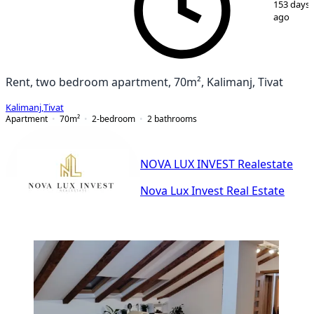
153 days
ago
Rent, two bedroom apartment, 70m², Kalimanj, Tivat
Kalimanj
,
Tivat
Apartment
70
m²
2-bedroom
2
bathrooms
NOVA LUX INVEST Realestate
Nova Lux Invest Real Estate