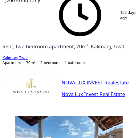
1,200 €
/monthly
1
/
16
152 days
ago
Rent, two bedroom apartment, 70m², Kalimanj, Tivat
Kalimanj
,
Tivat
Apartment
70
m²
2-bedroom
1
bathroom
NOVA LUX INVEST Realestate
Nova Lux Invest Real Estate