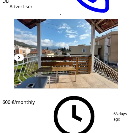
DD
Advertiser
600 €
/monthly
1
/
13
68 days
ago