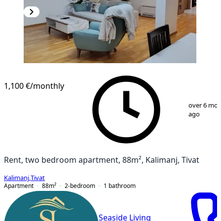
1,100 €
/monthly
1
/
19
over 6 mo
ago
Rent, two bedroom apartment, 88m², Kalimanj, Tivat
Kalimanj
,
Tivat
Apartment
88
m²
2-bedroom
1
bathroom
Seaside Living