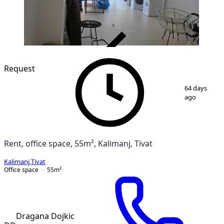
VERIFIED
Request
1
/
7
64 days
ago
Rent, office space, 55m², Kalimanj, Tivat
Kalimanj
,
Tivat
Office space
55
m²
Dragana Dojkic