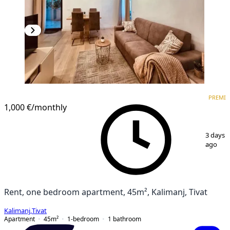
PREMIUM
PREMI
1,000 €
/monthly
1
/
10
3 days
ago
Rent, one bedroom apartment, 45m², Kalimanj, Tivat
Kalimanj
,
Tivat
Apartment
45
m²
1-bedroom
1
bathroom