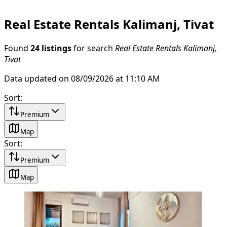
Real Estate Rentals Kalimanj, Tivat
Found
24 listings
for search
Real Estate Rentals Kalimanj,
Tivat
Data updated on 08/09/2026 at 11:10 AM
Sort
:
Premium
Map
Sort
:
Premium
Map