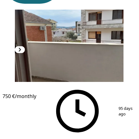
750 €
/monthly
1
/
10
95 days
ago