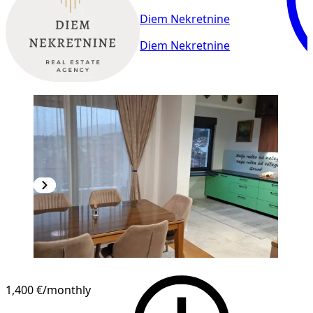
Diem Nekretnine
Diem Nekretnine
NEW CONSTRUCTION
1,400 €
/monthly
1
/
20