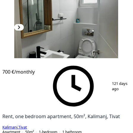
NEW CONSTRUCTION
700 €
/monthly
1
/
7
121 days
ago
Rent, one bedroom apartment, 50m², Kalimanj, Tivat
Kalimanj
,
Tivat
Apartment
50
m²
1-bedroom
1
bathroom