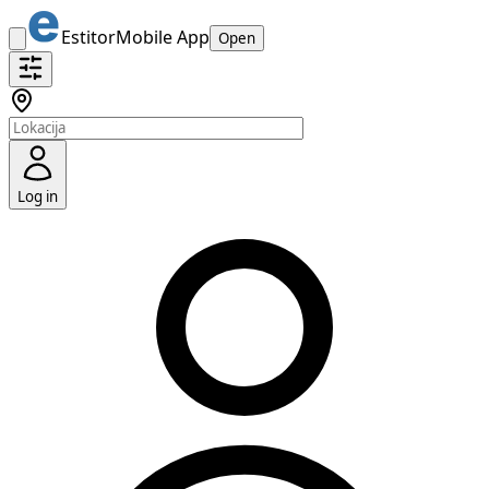
Estitor
Mobile App
Open
Log in