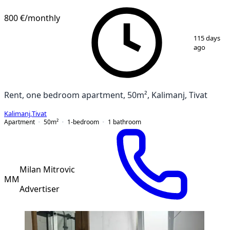
800 €
/monthly
1
/
14
115 days
ago
Rent, one bedroom apartment, 50m², Kalimanj, Tivat
Kalimanj
,
Tivat
Apartment
50
m²
1-bedroom
1
bathroom
Milan Mitrovic
MM
Advertiser