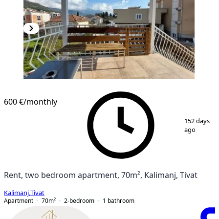
600 €
/monthly
1
/
19
152 days
ago
Rent, two bedroom apartment, 70m², Kalimanj, Tivat
Kalimanj
,
Tivat
Apartment
70
m²
2-bedroom
1
bathroom