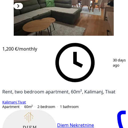
NEW CONSTRUCTION
1,200 €
/monthly
1
/
15
30 days
ago
Rent, two bedroom apartment, 60m², Kalimanj, Tivat
Kalimanj
,
Tivat
Apartment
60
m²
2-bedroom
1
bathroom
Diem Nekretnine