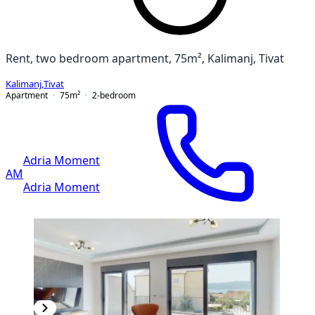
Rent, two bedroom apartment, 75m², Kalimanj, Tivat
Kalimanj
,
Tivat
Apartment
75
m²
2-bedroom
Adria Moment
AM
Adria Moment