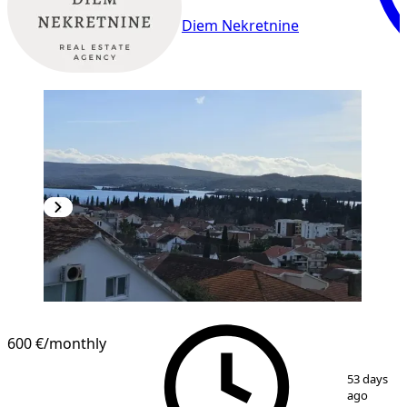
Diem Nekretnine
600 €
/monthly
1
/
27
53 days
ago