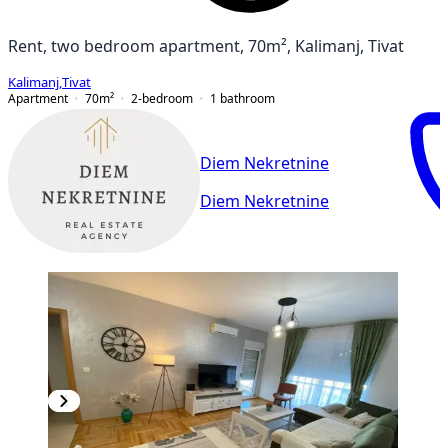
Rent, two bedroom apartment, 70m², Kalimanj, Tivat
Kalimanj
,
Tivat
Apartment
70
m²
2-bedroom
1
bathroom
Diem Nekretnine
Diem Nekretnine