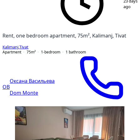
23 days
ago
Rent, one bedroom apartment, 75m², Kalimanj, Tivat
Kalimanj
,
Tivat
Apartment
75
m²
1-bedroom
1
bathroom
Оксана Васильева
ОВ
Dom Monte