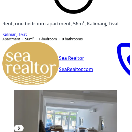
Rent, one bedroom apartment, 56m², Kalimanj, Tivat
Kalimanj
,
Tivat
Apartment
56
m²
1-bedroom
0
bathrooms
Sea Realtor
SeaRealtor.com