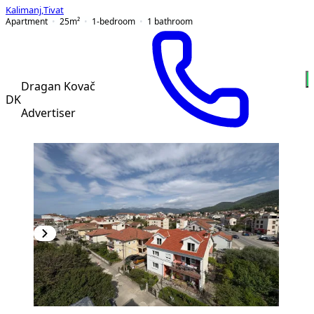
Kalimanj
,
Tivat
Apartment
25
m²
1-bedroom
1
bathroom
Dragan Kovač
DK
Advertiser