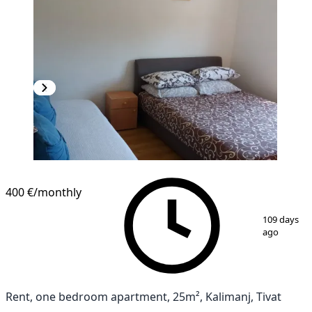
400 €
/monthly
1
/
4
109 days
ago
Rent, one bedroom apartment, 25m², Kalimanj, Tivat