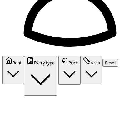
Rent
Every type
Price
Area
Reset