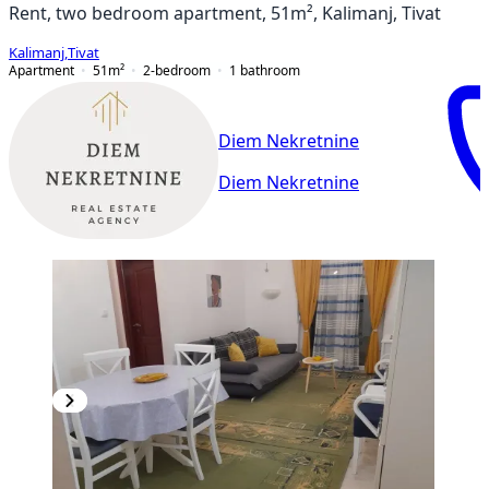
Rent, two bedroom apartment, 51m², Kalimanj, Tivat
Kalimanj
,
Tivat
Apartment
51
m²
2-bedroom
1
bathroom
Diem Nekretnine
Diem Nekretnine