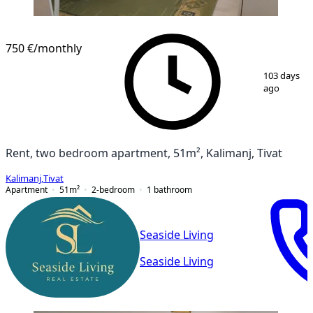
750 €
/monthly
1
/
10
103 days
ago
Rent, two bedroom apartment, 51m², Kalimanj, Tivat
Kalimanj
,
Tivat
Apartment
51
m²
2-bedroom
1
bathroom
Seaside Living
Seaside Living