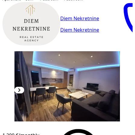
Diem Nekretnine
Diem Nekretnine
NEW CONSTRUCTION