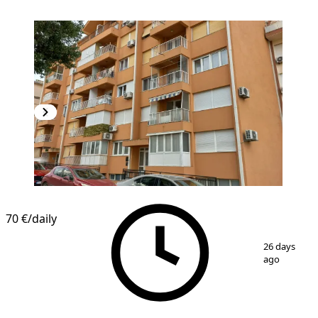
70 €
/daily
1
/
11
26 days
ago