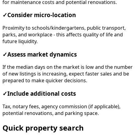
for maintenance costs and potential renovations.
✓
Consider micro-location
Proximity to schools/kindergartens, public transport,
parks, and workplace - this affects quality of life and
future liquidity.
✓
Assess market dynamics
If the median days on the market is low and the number
of new listings is increasing, expect faster sales and be
prepared to make quicker decisions.
✓
Include additional costs
Tax, notary fees, agency commission (if applicable),
potential renovations, and parking space.
Quick property search