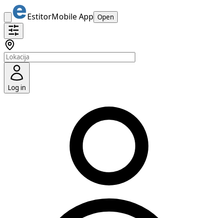
Estitor
Mobile App
Open
Log in