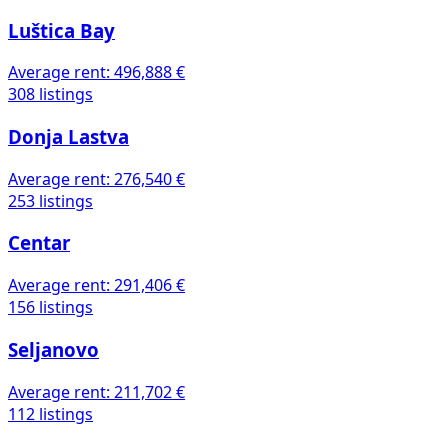
Luštica Bay
Average rent:
496,888 €
308 listings
Donja Lastva
Average rent:
276,540 €
253 listings
Centar
Average rent:
291,406 €
156 listings
Seljanovo
Average rent:
211,702 €
112 listings