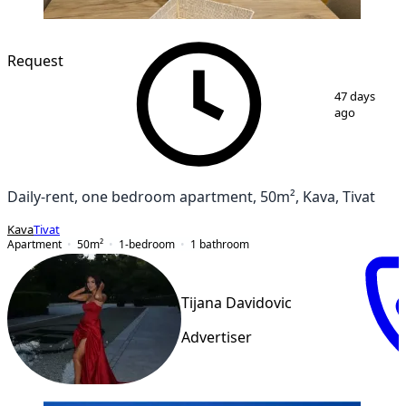
NEW CONSTRUCTION
Request
1
/
12
47 days
ago
Daily-rent, one bedroom apartment, 50m², Kava, Tivat
Kava
Tivat
Apartment
50
m²
1-bedroom
1
bathroom
Tijana Davidovic
Advertiser