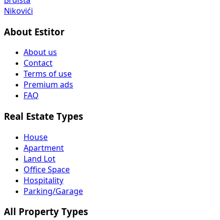
Nikovići
About Estitor
About us
Contact
Terms of use
Premium ads
FAQ
Real Estate Types
House
Apartment
Land Lot
Office Space
Hospitality
Parking/Garage
All Property Types