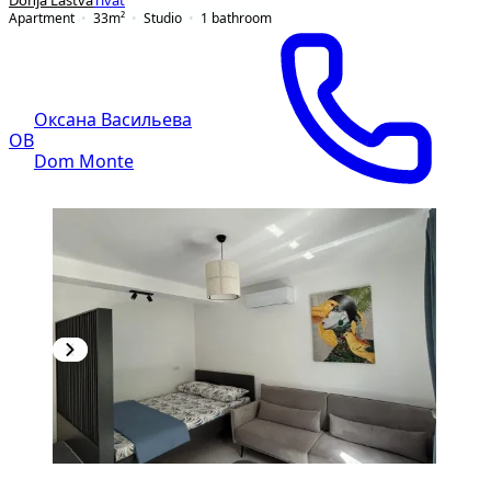
Donja Lastva
Tivat
Apartment
33
m²
Studio
1
bathroom
Оксана Васильева
ОВ
Dom Monte
NEW CONSTRUCTION