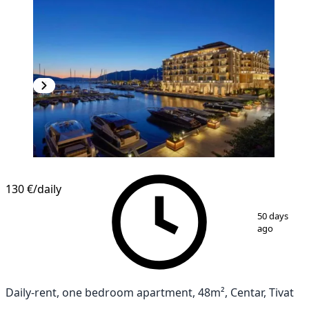
130 €
/daily
1
/
9
50 days
ago
Daily-rent, one bedroom apartment, 48m², Centar, Tivat