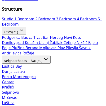
Structure
Studio
1 Bedroom
2 Bedroom
3 Bedroom
4 Bedroom
5+
Bedroom
Cities (21)
Podgorica
Budva
Tivat
Bar
Herceg Novi
Kotor
Danilovgrad
Kolašin
Ulcinj
Žabljak
Cetinje
Nikšić
Bijelo
Polje
Plužine
Berane
Mojkovac
Plav
Pljevlja
Šavnik
Andrijevica
Rožaje
Neighborhoods - Tivat (30)
Luštica Bay
Donja Lastva
Porto Montenegro
Centar
Krašići
Seljanovo
Mrčevac
Luštica