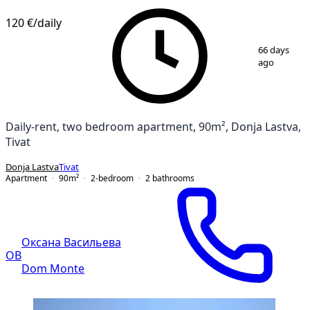
120 €
/daily
1
/
11
66 days
ago
Daily-rent, two bedroom apartment, 90m², Donja Lastva,
Tivat
Donja Lastva
Tivat
Apartment
90
m²
2-bedroom
2
bathrooms
Оксана Васильева
ОВ
Dom Monte