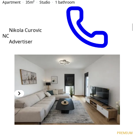
Apartment
35
m²
Studio
1
bathroom
Nikola Curovic
NC
Advertiser
PREMIUM
NEW CONSTRUCTION
PREMIUM