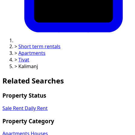
>
Short term rentals
>
Apartments
>
Tivat
>
Kalimanj
Related Searches
Property Status
Sale
Rent
Daily Rent
Property Category
Apartments
Houses