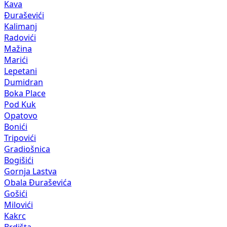
Kava
Đuraševići
Kalimanj
Radovići
Mažina
Marići
Lepetani
Dumidran
Boka Place
Pod Kuk
Opatovo
Bonići
Tripovići
Gradiošnica
Bogišići
Gornja Lastva
Obala Đuraševića
Gošići
Milovići
Kakrc
Brdišta