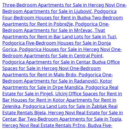
Three-Bedroom Apartments for Sale in Herceg Novi
One-
Bedroom Apartments for Sale in Ljubović, Podgorica
Four-Bedroom Houses for Rent in Budva
Two-Bedroom
Apartments for Rent in Pobrežje, Podgorica
One-
Bedroom Apartments for Sale in Mrčevac, Tivat
Apartments for Rent in Bar
Land Lots for Sale in Tuzi,
Podgorica
Five-Bedroom Houses for Sale in Donja
Gorica, Podgorica
Houses for Sale in Herceg Novi
One-
Bedroom Apartments for Sale in Central Point,
Podgorica
Apartments for Sale in Centar, Budva
Office
Spaces for Sale in Herceg Novi
One-Bedroom
Apartments for Rent in Malo Brdo, Podgorica
One-
Bedroom Apartments for Sale in Radanovići, Kotor
Apartments for Sale in Drpe Mandića, Podgorica
Real
Estate for Sale in Pinješ, Ulcinj
Office Spaces for Rent in
Bar
Houses for Rent in Kotor
Apartments for Rent in
Zelenika, Podgorica
Land Lots for Sale in Žabljak
Real
Estate Rentals Bijela, Herceg Novi
Real Estate for Sale in
Centar, Bar
Two-Bedroom Apartments for Sale in Topla,
Herceg Novi
Real Estate Rentals Pržno, Budva
Five-