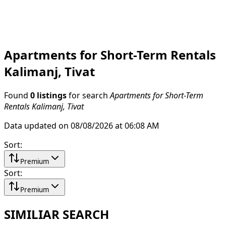
Apartments for Short-Term Rentals
Kalimanj, Tivat
Found
0 listings
for search
Apartments for Short-Term
Rentals Kalimanj, Tivat
Data updated on 08/08/2026 at 06:08 AM
Sort
:
Premium
Sort
:
Premium
SIMILIAR SEARCH