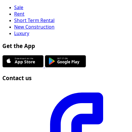
Sale
Rent
Short Term Rental
New Construction
Luxury
Get the App
Contact us