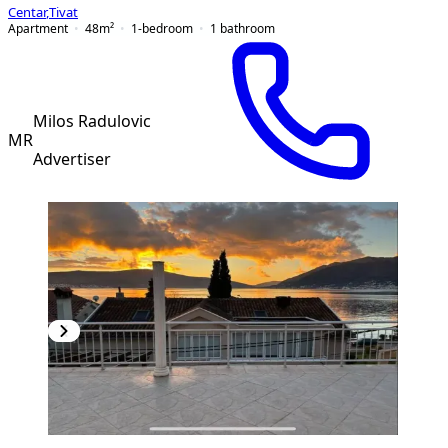
Centar
,
Tivat
Apartment
48
m²
1-bedroom
1
bathroom
Milos Radulovic
MR
Advertiser