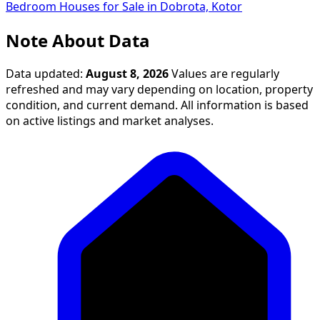
Bedroom Houses for Sale in Dobrota, Kotor
Note About Data
Data updated:
August 8, 2026
Values are regularly
refreshed and may vary depending on location, property
condition, and current demand. All information is based
on active listings and market analyses.