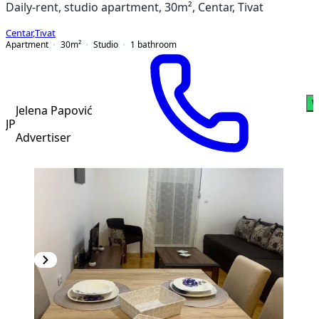
Daily-rent, studio apartment, 30m², Centar, Tivat
Centar
,
Tivat
Apartment
30
m²
Studio
1
bathroom
W
Jelena Papović
JP
Advertiser