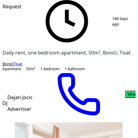
Request
1
/
8
140 days
ago
Daily-rent, one bedroom apartment, 50m², Bonići, Tivat
Bonići
Tivat
Apartment
50
m²
1-bedroom
1
bathroom
What
Dejan Jocic
DJ
Advertiser