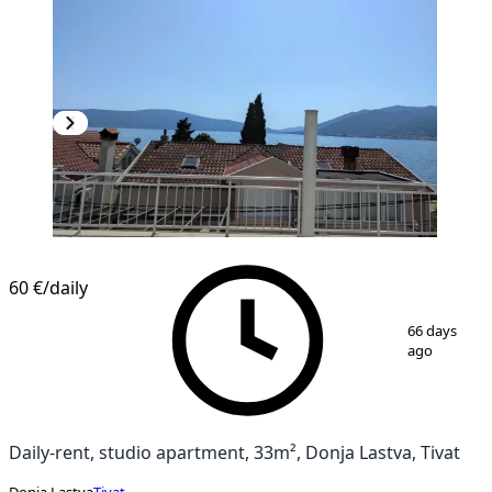
60 €
/daily
1
/
18
66 days
ago
Daily-rent, studio apartment, 33m², Donja Lastva, Tivat