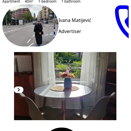
Apartment
40
m²
1-bedroom
1
bathroom
Ivana Matijević
Advertiser