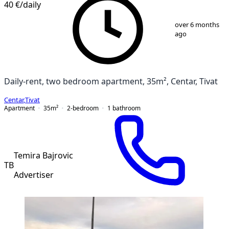
40 €
/daily
1
/
11
over 6 months
ago
Daily-rent, two bedroom apartment, 35m², Centar, Tivat
Centar
,
Tivat
Apartment
35
m²
2-bedroom
1
bathroom
Temira Bajrovic
TB
Advertiser