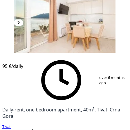
NEW CONSTRUCTION
95 €
/daily
1
/
10
over 6 months
ago
Daily-rent, one bedroom apartment, 40m², Tivat, Crna
Gora
Tivat