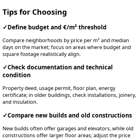
Tips for Choosing
✓
Define budget and €/m² threshold
Compare neighborhoods by price per m² and median
days on the market; focus on areas where budget and
square footage realistically align.
✓
Check documentation and technical
condition
Property deed, usage permit, floor plan, energy
certificate; in older buildings, check installations, joinery,
and insulation.
✓
Compare new builds and old constructions
New builds often offer garages and elevators, while old
constructions offer larger floor areas; adjust the price