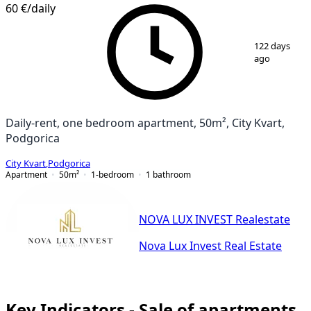
60 €
/daily
1
/
10
122 days
ago
Daily-rent, one bedroom apartment, 50m², City Kvart,
Podgorica
City Kvart
,
Podgorica
Apartment
50
m²
1-bedroom
1
bathroom
NOVA LUX INVEST Realestate
Nova Lux Invest Real Estate
Key Indicators - Sale of apartments