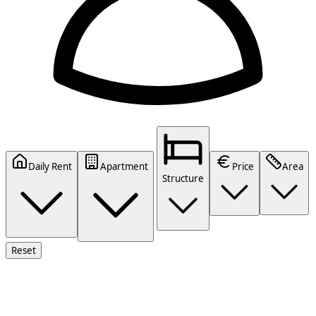
Daily Rent
Apartment
Price
Area
Structure
Reset