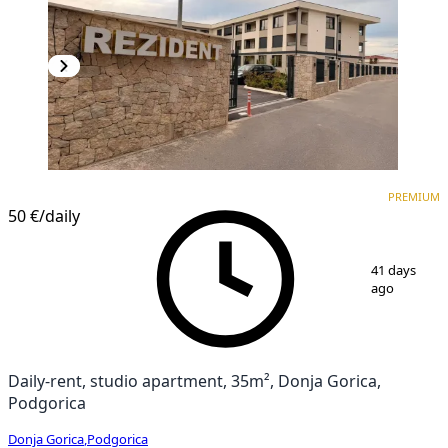
PREMIUM
NEW CONSTRUCTION
PREMIUM
50 €
/daily
1
/
13
41 days
ago
Daily-rent, studio apartment, 35m², Donja Gorica,
Podgorica
Donja Gorica
,
Podgorica