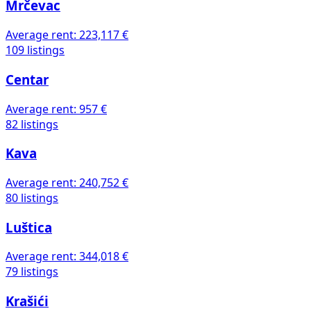
Mrčevac
Average rent:
223,117 €
109 listings
Centar
Average rent:
957 €
82 listings
Kava
Average rent:
240,752 €
80 listings
Luštica
Average rent:
344,018 €
79 listings
Krašići