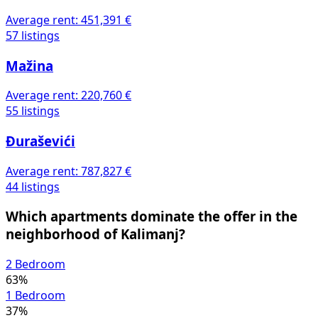
Average rent:
451,391 €
57 listings
Mažina
Average rent:
220,760 €
55 listings
Đuraševići
Average rent:
787,827 €
44 listings
Which apartments dominate the offer in the
neighborhood of Kalimanj?
2 Bedroom
63%
1 Bedroom
37%