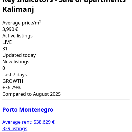
Kalimanj
Average price/m²
3,990 €
Active listings
LIVE
31
Updated today
New listings
0
Last 7 days
GROWTH
+36.79%
Compared to August 2025
Porto Montenegro
Average rent:
538,629 €
329 listings