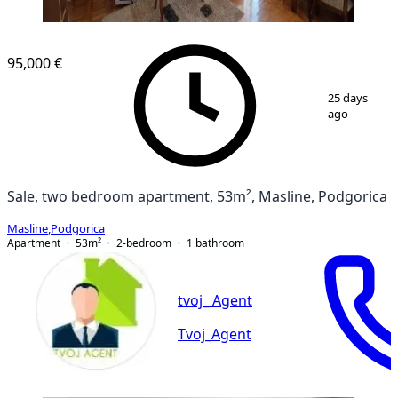
95,000 €
1
/
12
25 days
ago
Sale, two bedroom apartment, 53m², Masline, Podgorica
Masline
,
Podgorica
Apartment
53
m²
2-bedroom
1
bathroom
tvoj_ Agent
Tvoj_Agent