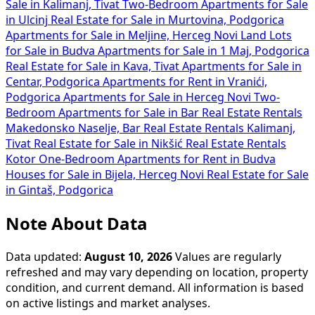
Sale in Kalimanj, Tivat
Two-Bedroom Apartments for Sale
in Ulcinj
Real Estate for Sale in Murtovina, Podgorica
Apartments for Sale in Meljine, Herceg Novi
Land Lots
for Sale in Budva
Apartments for Sale in 1 Maj, Podgorica
Real Estate for Sale in Kava, Tivat
Apartments for Sale in
Centar, Podgorica
Apartments for Rent in Vranići,
Podgorica
Apartments for Sale in Herceg Novi
Two-
Bedroom Apartments for Sale in Bar
Real Estate Rentals
Makedonsko Naselje, Bar
Real Estate Rentals Kalimanj,
Tivat
Real Estate for Sale in Nikšić
Real Estate Rentals
Kotor
One-Bedroom Apartments for Rent in Budva
Houses for Sale in Bijela, Herceg Novi
Real Estate for Sale
in Gintaš, Podgorica
Note About Data
Data updated:
August 10, 2026
Values are regularly
refreshed and may vary depending on location, property
condition, and current demand. All information is based
on active listings and market analyses.