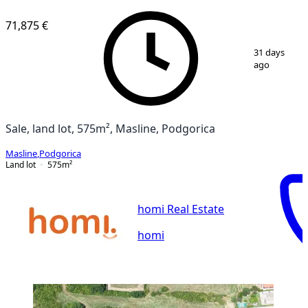
VERIFIED
71,875 €
1
/
7
31 days
ago
Sale, land lot, 575m², Masline, Podgorica
Masline
,
Podgorica
Land lot
575
m²
homi Real Estate
homi