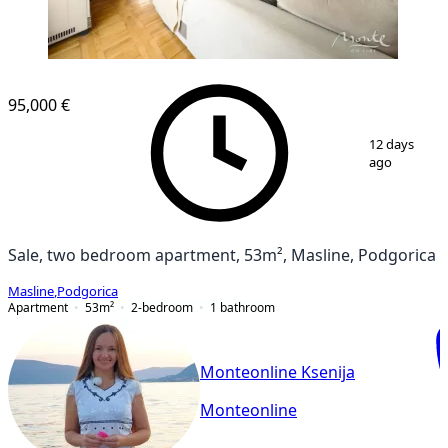
95,000 €
1
/
20
12 days
ago
Sale, two bedroom apartment, 53m², Masline, Podgorica
Masline
,
Podgorica
Apartment
53
m²
2-bedroom
1
bathroom
Monteonline Ksenija
Monteonline