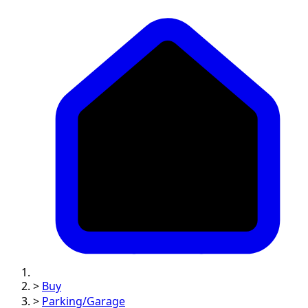
>
Buy
>
Parking/Garage