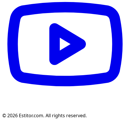
© 2026 Estitor.com. All rights reserved.