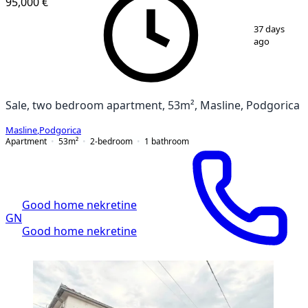
95,000 €
1
/
7
37 days
ago
Sale, two bedroom apartment, 53m², Masline, Podgorica
Masline
,
Podgorica
Apartment
53
m²
2-bedroom
1
bathroom
Good home nekretine
GN
Good home nekretine