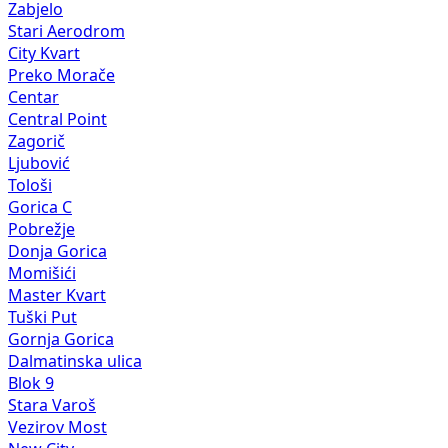
Zabjelo
Stari Aerodrom
City Kvart
Preko Morače
Centar
Central Point
Zagorič
Ljubović
Tološi
Gorica C
Pobrežje
Donja Gorica
Momišići
Master Kvart
Tuški Put
Gornja Gorica
Dalmatinska ulica
Blok 9
Stara Varoš
Vezirov Most