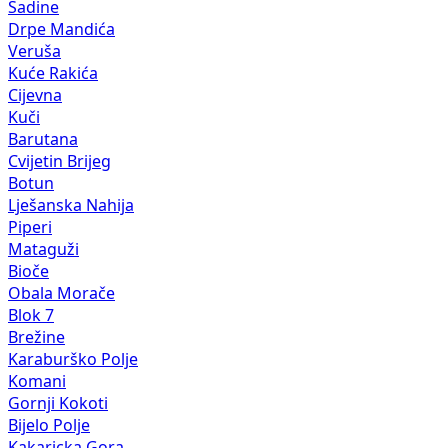
Sadine
Drpe Mandića
Veruša
Kuće Rakića
Cijevna
Kuči
Barutana
Cvijetin Brijeg
Botun
Lješanska Nahija
Piperi
Mataguži
Bioče
Obala Morače
Blok 7
Brežine
Karaburško Polje
Komani
Gornji Kokoti
Bijelo Polje
Kakaricka Gora