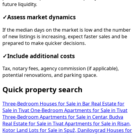
future liquidity.
✓
Assess market dynamics
If the median days on the market is low and the number
of new listings is increasing, expect faster sales and be
prepared to make quicker decisions.
✓
Include additional costs
Tax, notary fees, agency commission (if applicable),
potential renovations, and parking space.
Quick property search
Three-Bedroom Houses for Sale in Bar
Real Estate for
Sale in Tivat
One-Bedroom Apartments for Sale in Tivat
Three-Bedroom Apartments for Sale in Centar, Budva
Real Estate for Sale in Tivat
Apartments for Sale in Risan,
Kotor
Land Lots for Sale in Spuž, Danilovgrad
Houses for