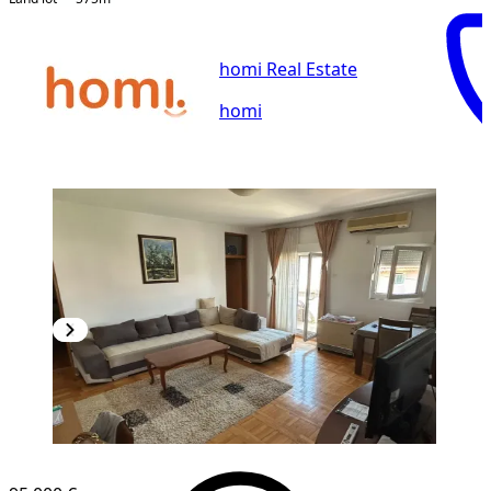
homi Real Estate
homi