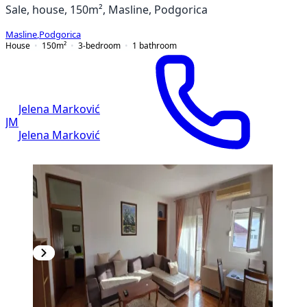
Sale, house, 150m², Masline, Podgorica
Masline
,
Podgorica
House
150
m²
3-bedroom
1
bathroom
Jelena Marković
JM
Jelena Marković