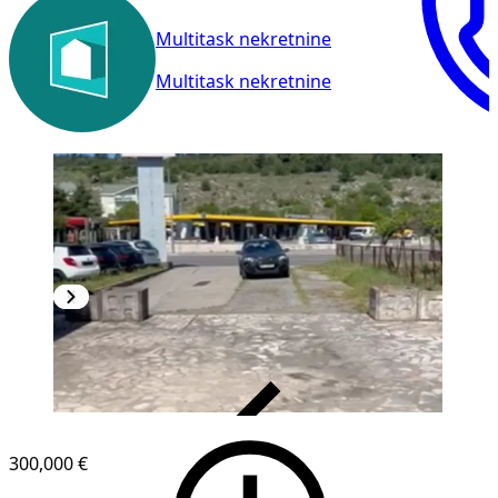
Multitask nekretnine
Multitask nekretnine
VERIFIED
300,000 €