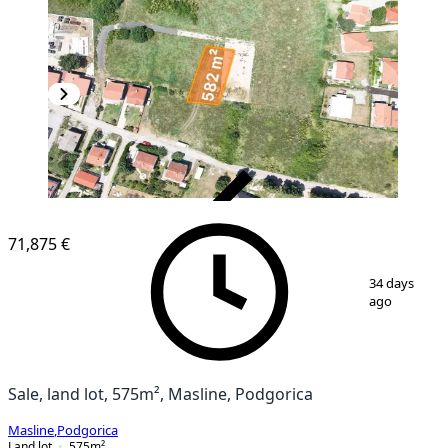
VERIFIED
71,875 €
1
/
10
34 days
ago
Sale, land lot, 575m², Masline, Podgorica
Masline
,
Podgorica
Land lot
575
m²