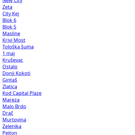
New City
Zeta
City Kej
Blok 6
Blok 5
Masline
Krivi Most
Tološka šuma
1 maj
Kruševac
Ostalo
Donji Kokoti
Gintaš
Zlatica
Kod Capital Plaze
Mareza
Malo Brdo
Drač
Murtovina
Zelenika
Pejton