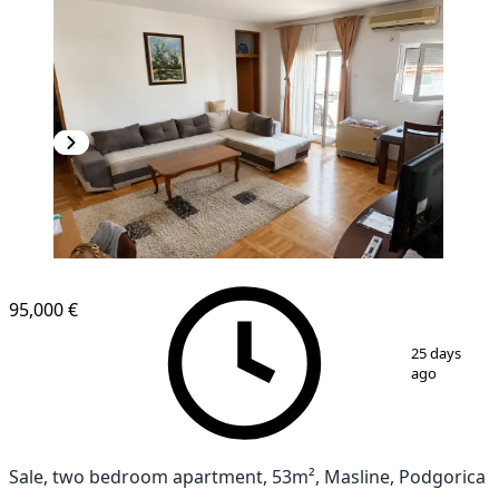
95,000 €
1
/
13
25 days
ago
Sale, two bedroom apartment, 53m², Masline, Podgorica