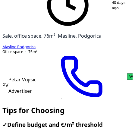
1
/
11
40 days
ago
Sale, office space, 76m², Masline, Podgorica
Masline
,
Podgorica
Office space
76
m²
Wh
Petar Vujisic
PV
Advertiser
Tips for Choosing
✓
Define budget and €/m² threshold