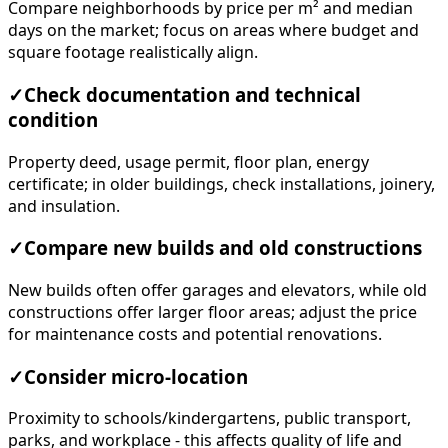
Compare neighborhoods by price per m² and median
days on the market; focus on areas where budget and
square footage realistically align.
✓
Check documentation and technical
condition
Property deed, usage permit, floor plan, energy
certificate; in older buildings, check installations, joinery,
and insulation.
✓
Compare new builds and old constructions
New builds often offer garages and elevators, while old
constructions offer larger floor areas; adjust the price
for maintenance costs and potential renovations.
✓
Consider micro-location
Proximity to schools/kindergartens, public transport,
parks, and workplace - this affects quality of life and