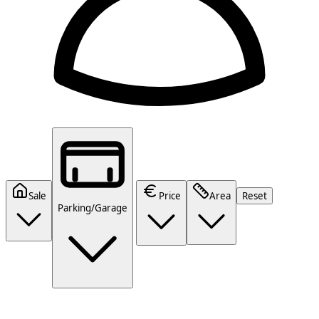
Sale
Price
Area
Reset
Parking/Garage