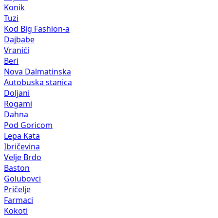
Konik
Tuzi
Kod Big Fashion-a
Dajbabe
Vranići
Beri
Nova Dalmatinska
Autobuska stanica
Doljani
Rogami
Dahna
Pod Goricom
Lepa Kata
Ibričevina
Velje Brdo
Baston
Golubovci
Pričelje
Farmaci
Kokoti