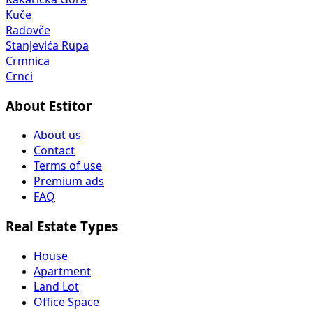
Kuče
Radovče
Stanjevića Rupa
Crmnica
Crnci
About Estitor
About us
Contact
Terms of use
Premium ads
FAQ
Real Estate Types
House
Apartment
Land Lot
Office Space