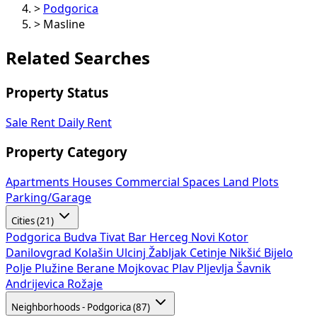
>
Podgorica
>
Masline
Related Searches
Property Status
Sale
Rent
Daily Rent
Property Category
Apartments
Houses
Commercial Spaces
Land Plots
Parking/Garage
Cities (21)
Podgorica
Budva
Tivat
Bar
Herceg Novi
Kotor
Danilovgrad
Kolašin
Ulcinj
Žabljak
Cetinje
Nikšić
Bijelo
Polje
Plužine
Berane
Mojkovac
Plav
Pljevlja
Šavnik
Andrijevica
Rožaje
Neighborhoods - Podgorica (87)