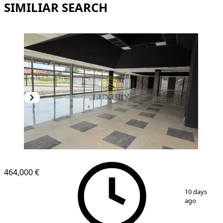
SIMILIAR SEARCH
464,000 €
1
/
9
10 days
ago