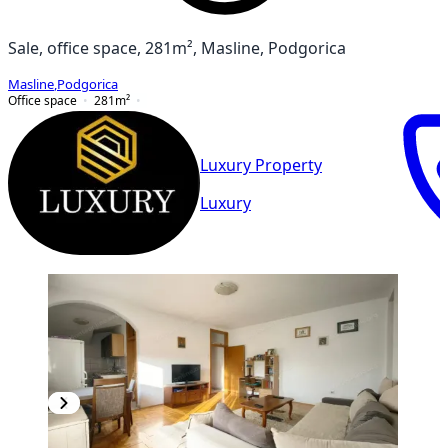
Sale, office space, 281m², Masline, Podgorica
Masline
,
Podgorica
Office space
281
m²
Luxury Property
Luxury