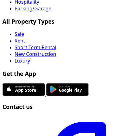
Hospitality
Parking/Garage
All Property Types
Sale
Rent
Short Term Rental
New Construction
Luxury
Get the App
Contact us