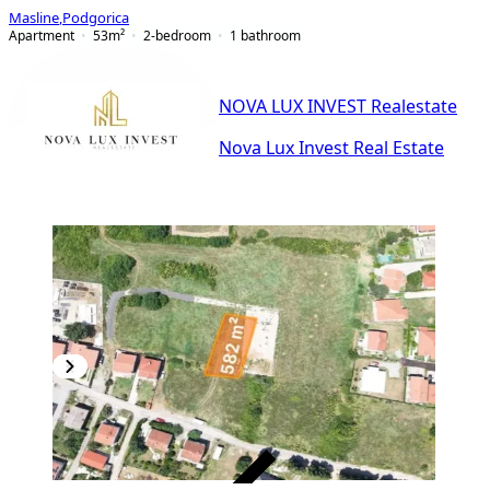
Masline
,
Podgorica
Apartment
53
m²
2-bedroom
1
bathroom
NOVA LUX INVEST Realestate
Nova Lux Invest Real Estate