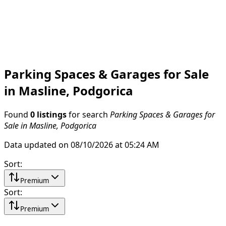
Parking Spaces & Garages for Sale
in Masline, Podgorica
Found
0 listings
for search
Parking Spaces & Garages for
Sale in Masline, Podgorica
Data updated on 08/10/2026 at 05:24 AM
Sort
:
Premium
Sort
:
Premium