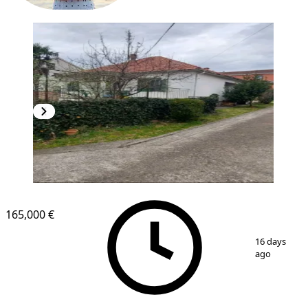
165,000 €
1
/
2
16 days
ago