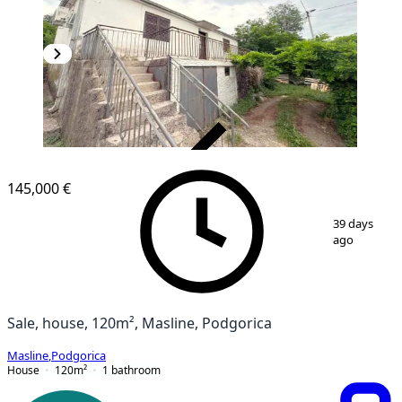
VERIFIED
145,000 €
1
/
6
39 days
ago
Sale, house, 120m², Masline, Podgorica
Masline
,
Podgorica
House
120
m²
1
bathroom