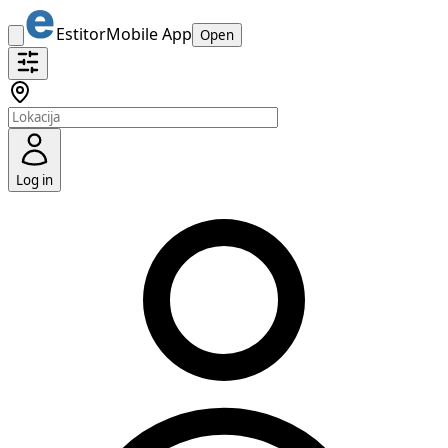
Estitor
Mobile App
Open
Log in