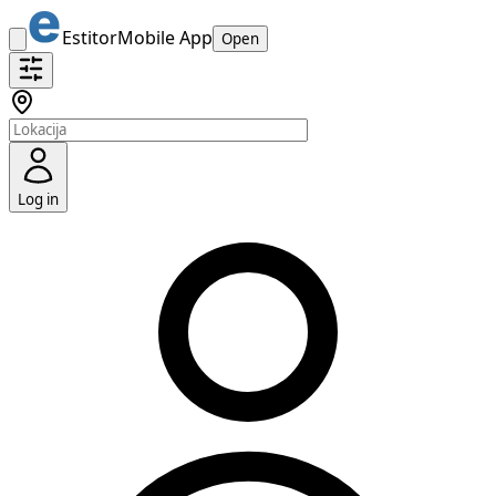
Estitor
Mobile App
Open
Log in