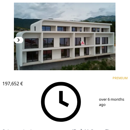
PREMIUM
NEW CONSTRUCTION
PREMIUM
197,652 €
1
/
6
over 6 months
ago