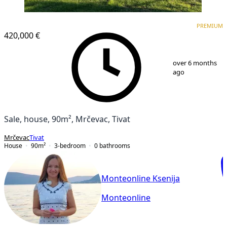
PREMIUM
PREMIUM
420,000 €
1
/
14
over 6 months
ago
Sale, house, 90m², Mrčevac, Tivat
Mrčevac
Tivat
House
90
m²
3-bedroom
0
bathrooms
Monteonline Ksenija
Monteonline