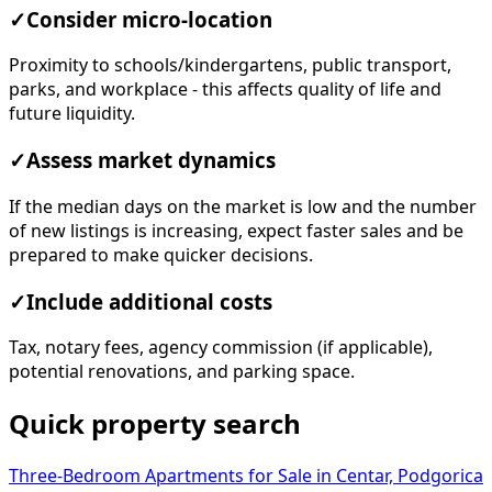
✓
Consider micro-location
Proximity to schools/kindergartens, public transport,
parks, and workplace - this affects quality of life and
future liquidity.
✓
Assess market dynamics
If the median days on the market is low and the number
of new listings is increasing, expect faster sales and be
prepared to make quicker decisions.
✓
Include additional costs
Tax, notary fees, agency commission (if applicable),
potential renovations, and parking space.
Quick property search
Three-Bedroom Apartments for Sale in Centar, Podgorica