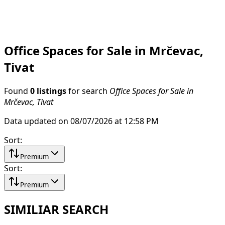
Office Spaces for Sale in Mrčevac,
Tivat
Found
0 listings
for search
Office Spaces for Sale in
Mrčevac, Tivat
Data updated on 08/07/2026 at 12:58 PM
Sort
:
Premium
Sort
:
Premium
SIMILIAR SEARCH