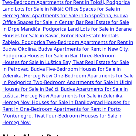
Two-Bedroom Apartments for Rent in Tološi, Podgorica
Land Lots for Sale in Nikšić
Office Spaces for Sale in
Herceg Novi
Apartments for Sale in Gospoština, Budva
Office Spaces for Sale in Centar, Bar
Real Estate for Sale
in Drpe Mandića, Podgorica
Land Lots for Sale in Berane
Houses for Sale in Kavač, Kotor
Real Estate Rentals
Zabjelo, Podgorica
Two-Bedroom Apartments for Rent in
Budva Okolina, Budva
Apartments for Rent in New City,
Podgorica
Houses for Sale in Bar
Three-Bedroom
Houses for Sale in Luštica Bay, Tivat
Real Estate for Sale
in Petrovac, Budva
Five-Bedroom Houses for Sale in
Zelenika, Herceg Novi
One-Bedroom Apartments for Sale
in Podgorica
Two-Bedroom Apartments for Sale in Ulcinj
Houses for Sale in Bečići, Budva
Apartments for Sale in
Luštica, Herceg Novi
Apartments for Sale in Zelenika,
Herceg Novi
Houses for Sale in Danilovgrad
Houses for
Rent in
One-Bedroom Apartments for Rent in Porto
Montenegro, Tivat
Four-Bedroom Houses for Sale in
Herceg Novi