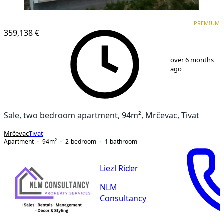
PREMIUM
NEW CONSTRUCTION
PREMIUM
359,138 €
1
/
10
over 6 months
ago
Sale, two bedroom apartment, 94m², Mrčevac, Tivat
Mrčevac
Tivat
Apartment
94
m²
2-bedroom
1
bathroom
Liezl Rider
NLM
Consultancy