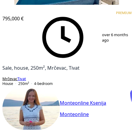
PREMIUM
PREMIUM
795,000 €
1
/
41
over 6 months
ago
Sale, house, 250m², Mrčevac, Tivat
Mrčevac
Tivat
House
250
m²
4-bedroom
Monteonline Ksenija
Monteonline