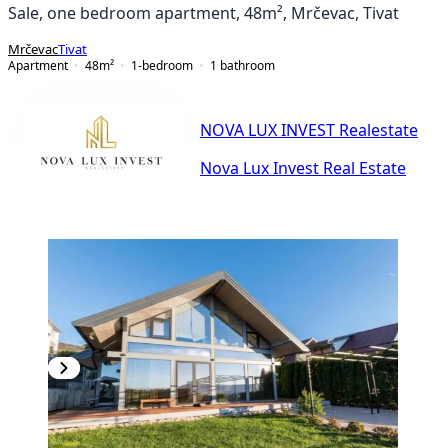
Sale, one bedroom apartment, 48m², Mrčevac, Tivat
Mrčevac
Tivat
Apartment
48
m²
1-bedroom
1
bathroom
NOVA LUX INVEST Realestate
Nova Lux Invest Real Estate