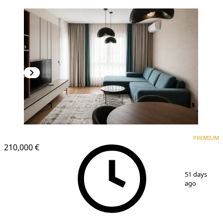
PREMIUM
NEW CONSTRUCTION
PREMIUM
210,000 €
1
/
10
51 days
ago