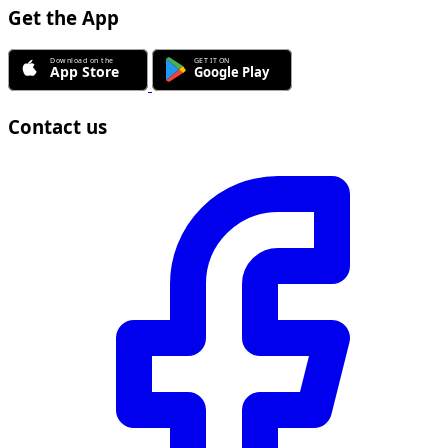
Get the App
Contact us