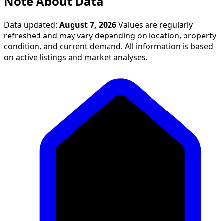
Note About Data
Data updated:
August 7, 2026
Values are regularly
refreshed and may vary depending on location, property
condition, and current demand. All information is based
on active listings and market analyses.