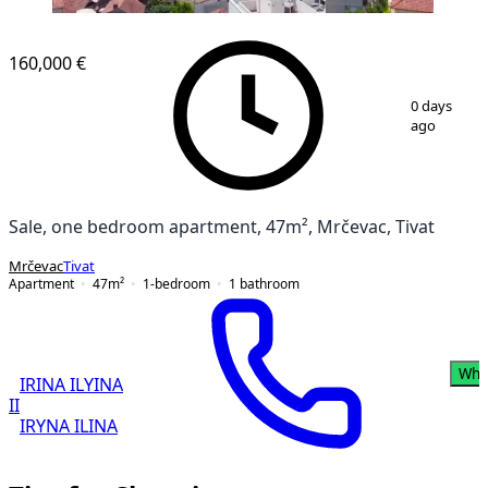
NEW CONSTRUCTION
160,000 €
1
/
10
0 days
ago
Sale, one bedroom apartment, 47m², Mrčevac, Tivat
Mrčevac
Tivat
Apartment
47
m²
1-bedroom
1
bathroom
Wha
IRINA ILYINA
II
IRYNA ILINA