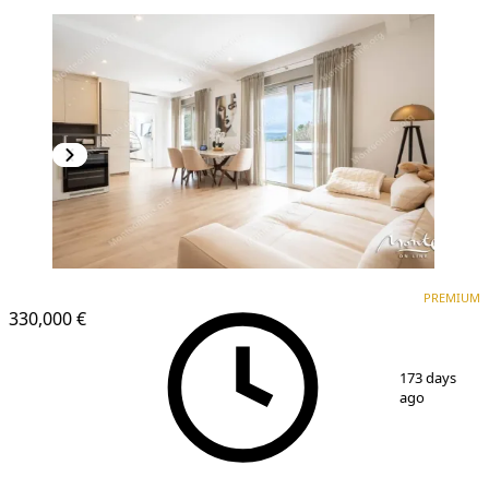
PREMIUM
NEW CONSTRUCTION
PREMIUM
330,000 €
1
/
40
173 days
ago