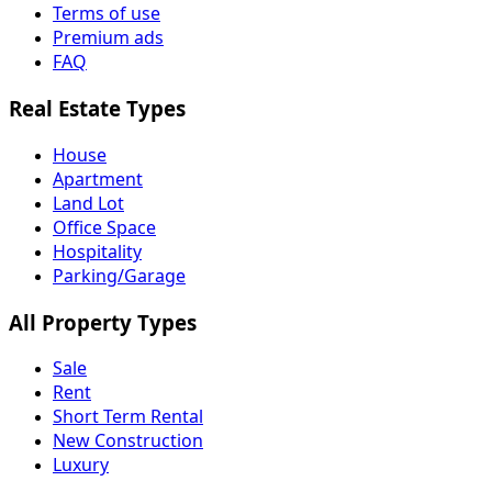
Terms of use
Premium ads
FAQ
Real Estate Types
House
Apartment
Land Lot
Office Space
Hospitality
Parking/Garage
All Property Types
Sale
Rent
Short Term Rental
New Construction
Luxury