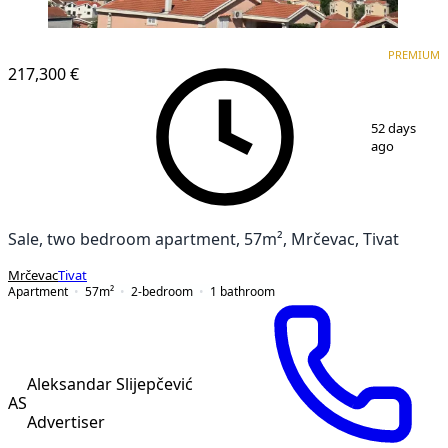
PREMIUM
NEW CONSTRUCTION
PREMIUM
217,300 €
1
/
11
52 days
ago
Sale, two bedroom apartment, 57m², Mrčevac, Tivat
Mrčevac
Tivat
Apartment
57
m²
2-bedroom
1
bathroom
Aleksandar Slijepčević
AS
Advertiser