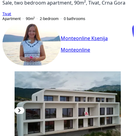
Sale, two bedroom apartment, 90m², Tivat, Crna Gora
Tivat
Apartment
90
m²
2-bedroom
0
bathrooms
Monteonline Ksenija
Monteonline