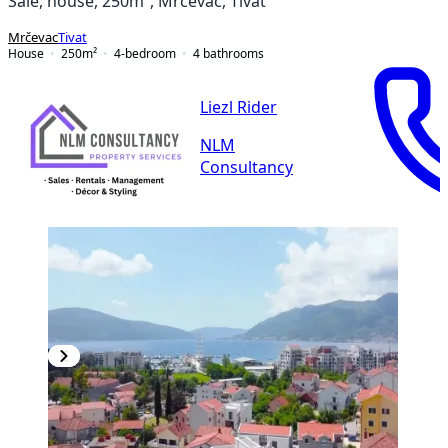
Sale, house, 250m², Mrčevac, Tivat
Mrčevac
Tivat
House
250
m²
4-bedroom
4
bathrooms
Liezl Rider
NLM
Consultancy