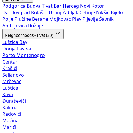
Podgorica
Budva
Tivat
Bar
Herceg Novi
Kotor
Danilovgrad
Kolašin
Ulcinj
Žabljak
Cetinje
Nikšić
Bijelo
Polje
Plužine
Berane
Mojkovac
Plav
Pljevlja
Šavnik
Andrijevica
Rožaje
Neighborhoods - Tivat (30)
Luštica Bay
Donja Lastva
Porto Montenegro
Centar
Krašići
Seljanovo
Mrčevac
Luštica
Kava
Đuraševići
Kalimanj
Radovići
Mažina
Marići