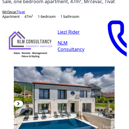
Sale, one bedroom apartment, 47m², Mrčevac, Tivat
Mrčevac
Tivat
Apartment
47
m²
1-bedroom
1
bathroom
Liezl Rider
NLM
Consultancy