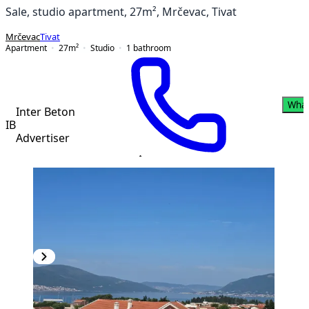
Sale, studio apartment, 27m², Mrčevac, Tivat
Mrčevac
Tivat
Apartment
27
m²
Studio
1
bathroom
Wha
Inter Beton
IB
Advertiser