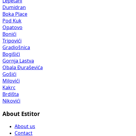
Lepetani
Dumidran
Boka Place
Pod Kuk
Opatovo
Bonići
Tripovići
Gradiošnica
Bogišići
Gornja Lastva
Obala Đuraševića
Gošići
Milovići
Kakrc
Brdišta
Nikovići
About Estitor
About us
Contact