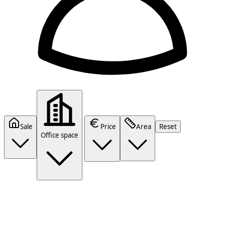
Sale
Price
Area
Reset
Office space