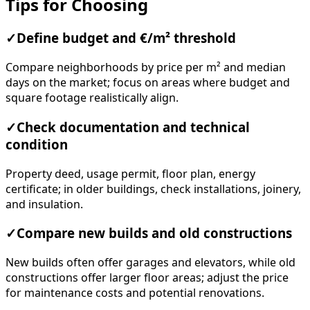
Tips for Choosing
✓
Define budget and €/m² threshold
Compare neighborhoods by price per m² and median
days on the market; focus on areas where budget and
square footage realistically align.
✓
Check documentation and technical
condition
Property deed, usage permit, floor plan, energy
certificate; in older buildings, check installations, joinery,
and insulation.
✓
Compare new builds and old constructions
New builds often offer garages and elevators, while old
constructions offer larger floor areas; adjust the price
for maintenance costs and potential renovations.