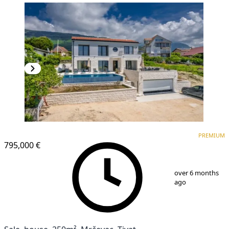
PREMIUM
PREMIUM
795,000 €
1
/
14
over 6 months
ago