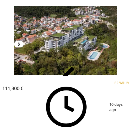
VERIFIED
PREMIUM
PREMIUM
NEW CONSTRUCTION
111,300 €
1
/
8
10 days
ago