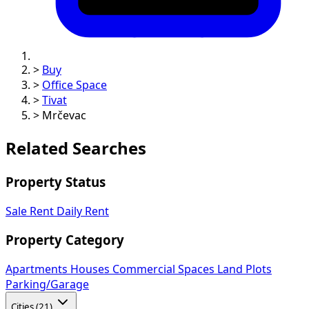
>
Buy
>
Office Space
>
Tivat
>
Mrčevac
Related Searches
Property Status
Sale
Rent
Daily Rent
Property Category
Apartments
Houses
Commercial Spaces
Land Plots
Parking/Garage
Cities (21)