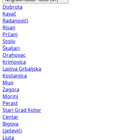
Dobrota
Kavač
Radanovići
Risan
Prčanj
Stoliv
Škaljari
Orahovac
Krimovica
Lastva Grbaljska
Kostanjica
Muo
Zagora
Morinj
Perast
Stari Grad Kotor
Centar
Bigova
Lješevići
Ljuta