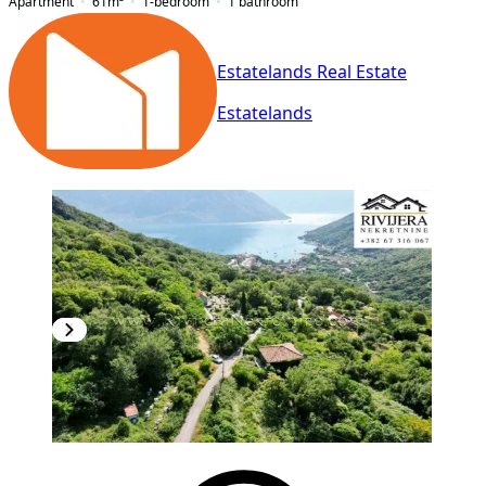
Apartment
61
m²
1-bedroom
1
bathroom
Estatelands Real Estate
Estatelands