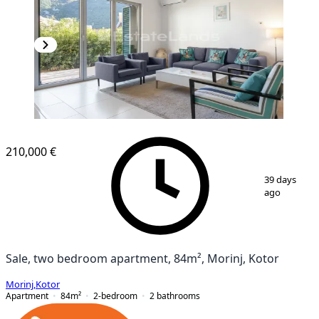
210,000 €
1
/
19
39 days
ago
Sale, two bedroom apartment, 84m², Morinj, Kotor
Morinj
,
Kotor
Apartment
84
m²
2-bedroom
2
bathrooms