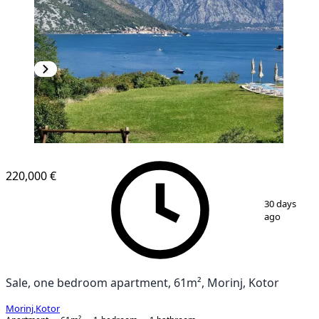
220,000 €
1
/
10
30 days
ago
Sale, one bedroom apartment, 61m², Morinj, Kotor
Morinj
,
Kotor