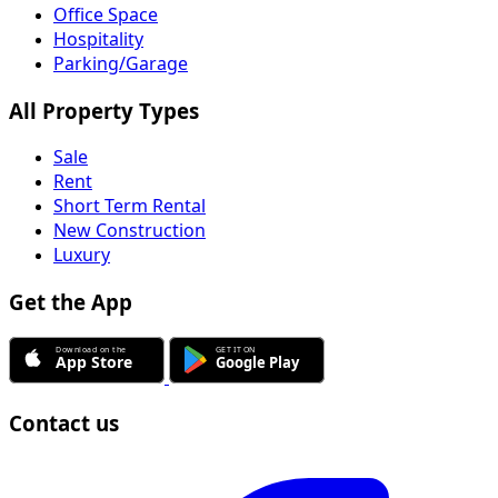
Office Space
Hospitality
Parking/Garage
All Property Types
Sale
Rent
Short Term Rental
New Construction
Luxury
Get the App
Contact us