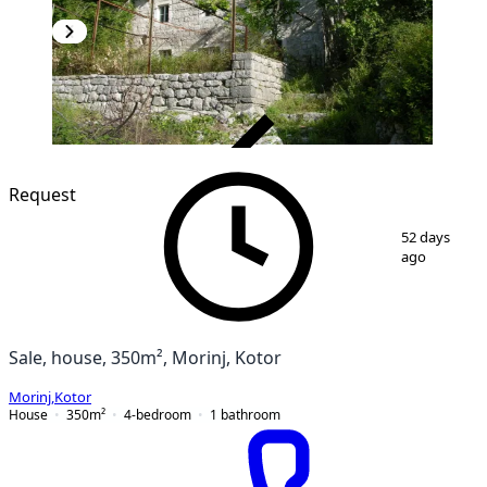
VERIFIED
Request
1
/
5
52 days
ago
Sale, house, 350m², Morinj, Kotor
Morinj
,
Kotor
House
350
m²
4-bedroom
1
bathroom