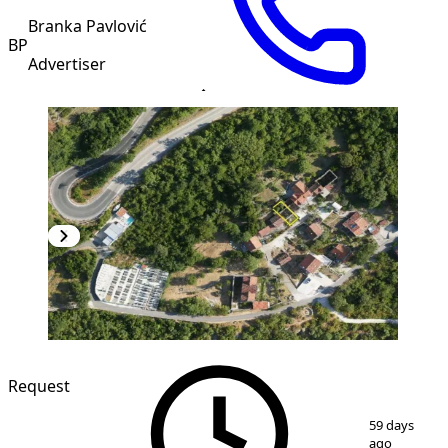
Branka Pavlović
BP
Advertiser
Request
1
/
20
59 days
ago