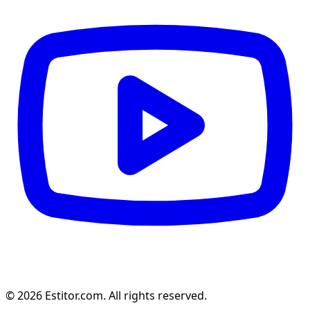
© 2026 Estitor.com. All rights reserved.