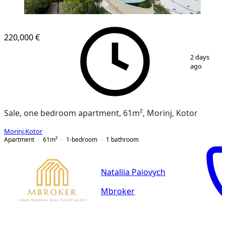
220,000 €
1
/
16
2 days
ago
Sale, one bedroom apartment, 61m², Morinj, Kotor
Morinj
,
Kotor
Apartment
61
m²
1-bedroom
1
bathroom
Nataliia Paiovych
Mbroker