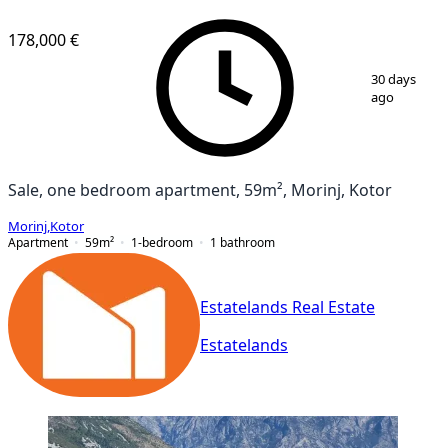
178,000 €
1
/
11
30 days
ago
Sale, one bedroom apartment, 59m², Morinj, Kotor
Morinj
,
Kotor
Apartment
59
m²
1-bedroom
1
bathroom
Estatelands Real Estate
Estatelands