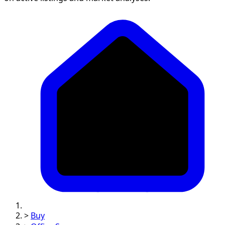
>
Buy