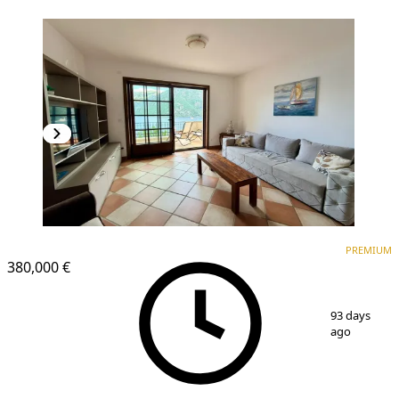
PREMIUM
PREMIUM
380,000 €
1
/
19
93 days
ago