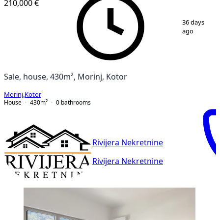
210,000 €
1
/
9
36 days
ago
Sale, house, 430m², Morinj, Kotor
Morinj
,
Kotor
House
430
m²
0
bathrooms
Rivijera Nekretnine
Rivijera Nekretnine