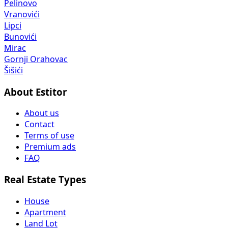
Pelinovo
Vranovići
Lipci
Bunovići
Mirac
Gornji Orahovac
Šišići
About Estitor
About us
Contact
Terms of use
Premium ads
FAQ
Real Estate Types
House
Apartment
Land Lot