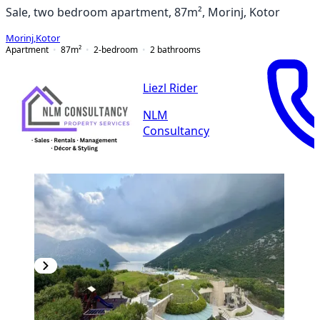
Sale, two bedroom apartment, 87m², Morinj, Kotor
Morinj
,
Kotor
Apartment
87
m²
2-bedroom
2
bathrooms
Liezl Rider
NLM
Consultancy