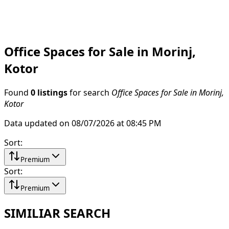
Office Spaces for Sale in Morinj,
Kotor
Found
0 listings
for search
Office Spaces for Sale in Morinj,
Kotor
Data updated on 08/07/2026 at 08:45 PM
Sort
:
Premium
Sort
:
Premium
SIMILIAR SEARCH