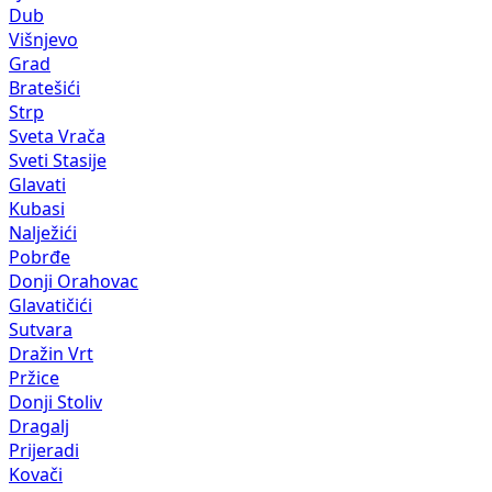
Dub
Višnjevo
Grad
Bratešići
Strp
Sveta Vrača
Sveti Stasije
Glavati
Kubasi
Nalježići
Pobrđe
Donji Orahovac
Glavatičići
Sutvara
Dražin Vrt
Pržice
Donji Stoliv
Dragalj
Prijeradi
Kovači