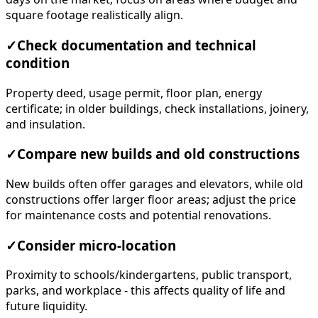
square footage realistically align.
✓
Check documentation and technical
condition
Property deed, usage permit, floor plan, energy
certificate; in older buildings, check installations, joinery,
and insulation.
✓
Compare new builds and old constructions
New builds often offer garages and elevators, while old
constructions offer larger floor areas; adjust the price
for maintenance costs and potential renovations.
✓
Consider micro-location
Proximity to schools/kindergartens, public transport,
parks, and workplace - this affects quality of life and
future liquidity.