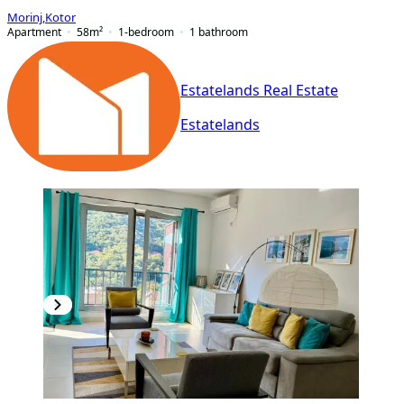
Morinj
,
Kotor
Apartment
58
m²
1-bedroom
1
bathroom
Estatelands Real Estate
Estatelands