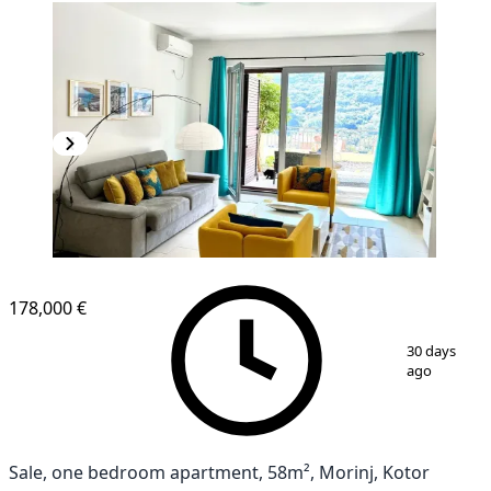
178,000 €
1
/
15
30 days
ago
Sale, one bedroom apartment, 58m², Morinj, Kotor