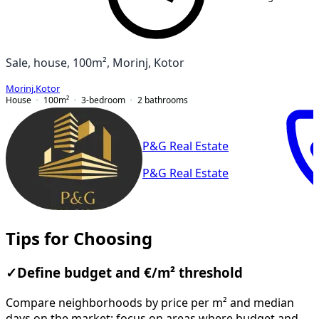
Sale, house, 100m², Morinj, Kotor
Morinj
,
Kotor
House
100
m²
3-bedroom
2
bathrooms
P&G Real Estate
P&G Real Estate
Tips for Choosing
✓
Define budget and €/m² threshold
Compare neighborhoods by price per m² and median
days on the market; focus on areas where budget and