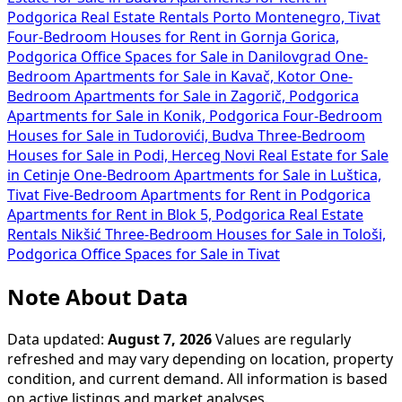
Podgorica
Real Estate Rentals Porto Montenegro, Tivat
Four-Bedroom Houses for Rent in Gornja Gorica,
Podgorica
Office Spaces for Sale in Danilovgrad
One-
Bedroom Apartments for Sale in Kavač, Kotor
One-
Bedroom Apartments for Sale in Zagorič, Podgorica
Apartments for Sale in Konik, Podgorica
Four-Bedroom
Houses for Sale in Tudorovići, Budva
Three-Bedroom
Houses for Sale in Podi, Herceg Novi
Real Estate for Sale
in Cetinje
One-Bedroom Apartments for Sale in Luštica,
Tivat
Five-Bedroom Apartments for Rent in Podgorica
Apartments for Rent in Blok 5, Podgorica
Real Estate
Rentals Nikšić
Three-Bedroom Houses for Sale in Tološi,
Podgorica
Office Spaces for Sale in Tivat
Note About Data
Data updated:
August 7, 2026
Values are regularly
refreshed and may vary depending on location, property
condition, and current demand. All information is based
on active listings and market analyses.