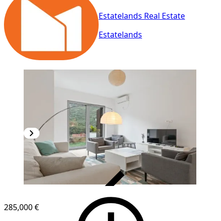
Estatelands Real Estate
Estatelands
VERIFIED
285,000 €