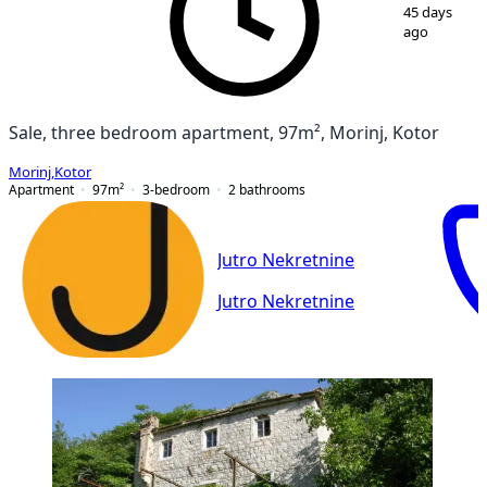
1
/
15
45 days
ago
Sale, three bedroom apartment, 97m², Morinj, Kotor
Morinj
,
Kotor
Apartment
97
m²
3-bedroom
2
bathrooms
Jutro Nekretnine
Jutro Nekretnine