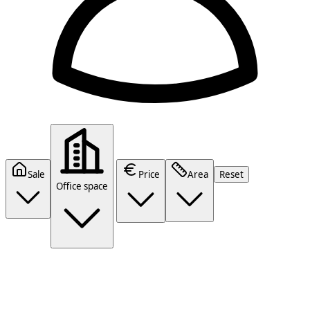
Sale
Price
Area
Reset
Office space