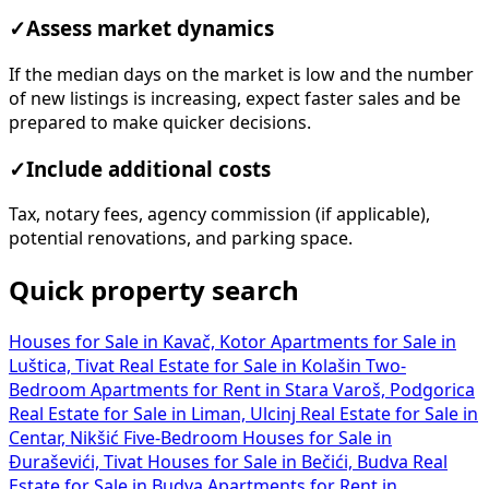
✓
Assess market dynamics
If the median days on the market is low and the number
of new listings is increasing, expect faster sales and be
prepared to make quicker decisions.
✓
Include additional costs
Tax, notary fees, agency commission (if applicable),
potential renovations, and parking space.
Quick property search
Houses for Sale in Kavač, Kotor
Apartments for Sale in
Luštica, Tivat
Real Estate for Sale in Kolašin
Two-
Bedroom Apartments for Rent in Stara Varoš, Podgorica
Real Estate for Sale in Liman, Ulcinj
Real Estate for Sale in
Centar, Nikšić
Five-Bedroom Houses for Sale in
Đuraševići, Tivat
Houses for Sale in Bečići, Budva
Real
Estate for Sale in Budva
Apartments for Rent in