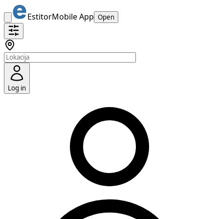
Estitor
Mobile App
Open
Log in