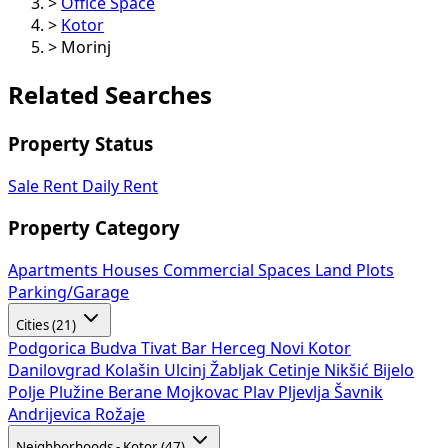
>
Office Space
>
Kotor
>
Morinj
Related Searches
Property Status
Sale
Rent
Daily Rent
Property Category
Apartments
Houses
Commercial Spaces
Land Plots
Parking/Garage
Cities (21)
Podgorica
Budva
Tivat
Bar
Herceg Novi
Kotor
Danilovgrad
Kolašin
Ulcinj
Žabljak
Cetinje
Nikšić
Bijelo
Polje
Plužine
Berane
Mojkovac
Plav
Pljevlja
Šavnik
Andrijevica
Rožaje
Neighborhoods - Kotor (47)