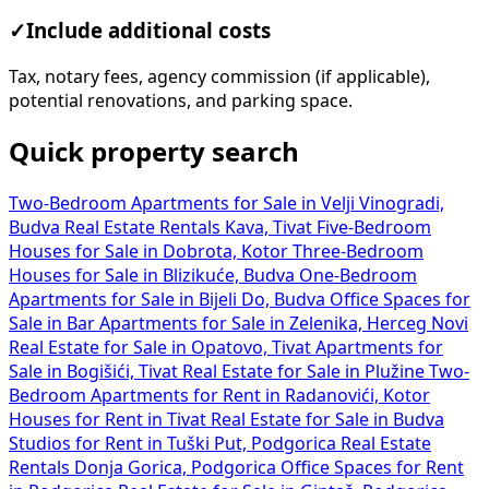
✓
Include additional costs
Tax, notary fees, agency commission (if applicable),
potential renovations, and parking space.
Quick property search
Two-Bedroom Apartments for Sale in Velji Vinogradi,
Budva
Real Estate Rentals Kava, Tivat
Five-Bedroom
Houses for Sale in Dobrota, Kotor
Three-Bedroom
Houses for Sale in Blizikuće, Budva
One-Bedroom
Apartments for Sale in Bijeli Do, Budva
Office Spaces for
Sale in Bar
Apartments for Sale in Zelenika, Herceg Novi
Real Estate for Sale in Opatovo, Tivat
Apartments for
Sale in Bogišići, Tivat
Real Estate for Sale in Plužine
Two-
Bedroom Apartments for Rent in Radanovići, Kotor
Houses for Rent in Tivat
Real Estate for Sale in Budva
Studios for Rent in Tuški Put, Podgorica
Real Estate
Rentals Donja Gorica, Podgorica
Office Spaces for Rent