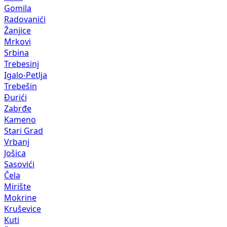
Gomila
Radovanići
Žanjice
Mrkovi
Srbina
Trebesinj
Igalo-Petlja
Trebešin
Đurići
Zabrđe
Kameno
Stari Grad
Vrbanj
Jošica
Sasovići
Čela
Mirište
Mokrine
Kruševice
Kuti