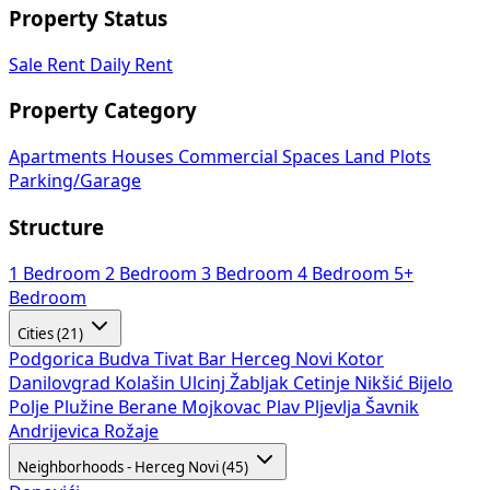
Property Status
Sale
Rent
Daily Rent
Property Category
Apartments
Houses
Commercial Spaces
Land Plots
Parking/Garage
Structure
1 Bedroom
2 Bedroom
3 Bedroom
4 Bedroom
5+
Bedroom
Cities (21)
Podgorica
Budva
Tivat
Bar
Herceg Novi
Kotor
Danilovgrad
Kolašin
Ulcinj
Žabljak
Cetinje
Nikšić
Bijelo
Polje
Plužine
Berane
Mojkovac
Plav
Pljevlja
Šavnik
Andrijevica
Rožaje
Neighborhoods - Herceg Novi (45)