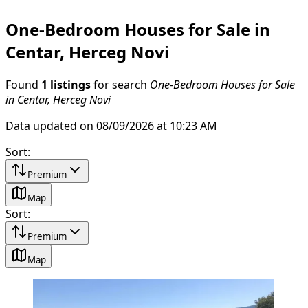
One-Bedroom Houses for Sale in
Centar, Herceg Novi
Found
1 listings
for search
One-Bedroom Houses for Sale
in Centar, Herceg Novi
Data updated on 08/09/2026 at 10:23 AM
Sort
:
Premium
Map
Sort
:
Premium
Map