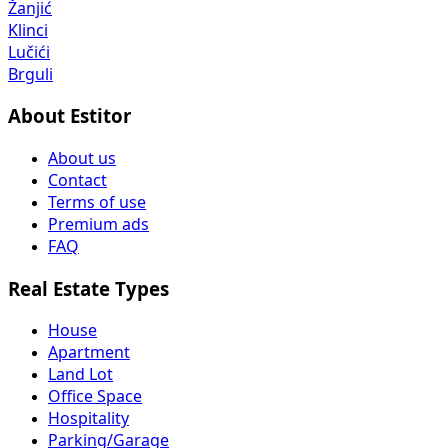
Žanjić
Klinci
Lučići
Brguli
About Estitor
About us
Contact
Terms of use
Premium ads
FAQ
Real Estate Types
House
Apartment
Land Lot
Office Space
Hospitality
Parking/Garage