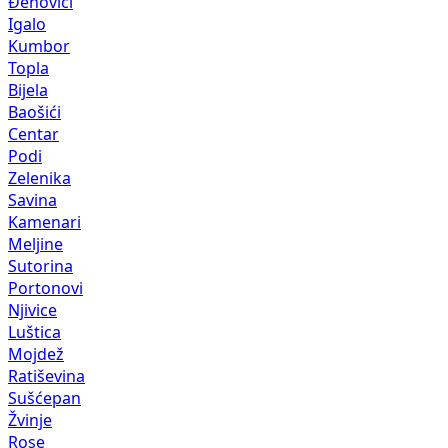
Đenovići
Igalo
Kumbor
Topla
Bijela
Baošići
Centar
Podi
Zelenika
Savina
Kamenari
Meljine
Sutorina
Portonovi
Njivice
Luštica
Mojdež
Ratiševina
Sušćepan
Žvinje
Rose