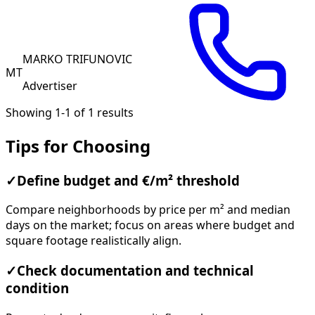
MARKO TRIFUNOVIC
MT
Advertiser
Showing 1-1 of 1 results
Tips for Choosing
✓
Define budget and €/m² threshold
Compare neighborhoods by price per m² and median
days on the market; focus on areas where budget and
square footage realistically align.
✓
Check documentation and technical
condition