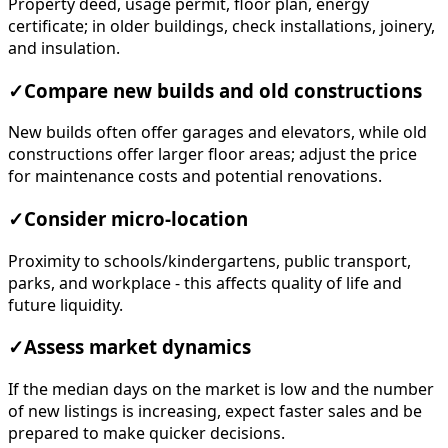
Property deed, usage permit, floor plan, energy
certificate; in older buildings, check installations, joinery,
and insulation.
✓
Compare new builds and old constructions
New builds often offer garages and elevators, while old
constructions offer larger floor areas; adjust the price
for maintenance costs and potential renovations.
✓
Consider micro-location
Proximity to schools/kindergartens, public transport,
parks, and workplace - this affects quality of life and
future liquidity.
✓
Assess market dynamics
If the median days on the market is low and the number
of new listings is increasing, expect faster sales and be
prepared to make quicker decisions.