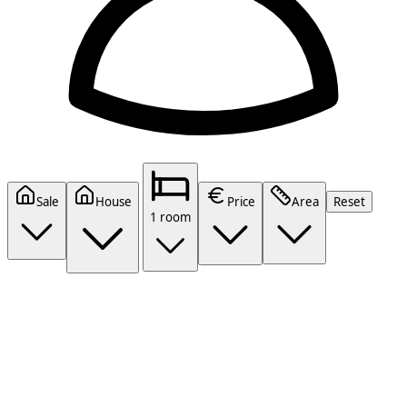
Sale
House
Price
Area
Reset
1 room