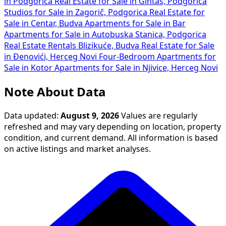
in Podgorica
Real Estate for Sale in Gintaš, Podgorica
Studios for Sale in Zagorič, Podgorica
Real Estate for
Sale in Centar, Budva
Apartments for Sale in Bar
Apartments for Sale in Autobuska Stanica, Podgorica
Real Estate Rentals Blizikuće, Budva
Real Estate for Sale
in Đenovići, Herceg Novi
Four-Bedroom Apartments for
Sale in Kotor
Apartments for Sale in Njivice, Herceg Novi
Note About Data
Data updated:
August 9, 2026
Values are regularly
refreshed and may vary depending on location, property
condition, and current demand. All information is based
on active listings and market analyses.