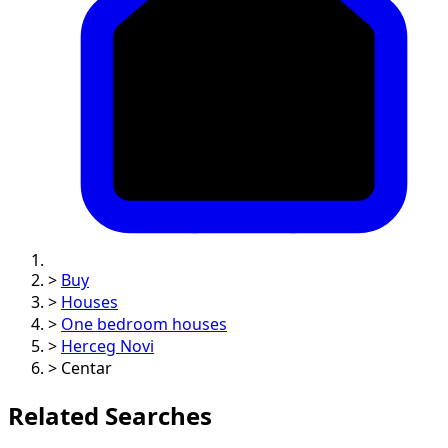
>
Buy
>
Houses
>
One bedroom houses
>
Herceg Novi
>
Centar
Related Searches