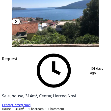
Request
1
/
7
103 days
ago
Sale, house, 314m², Centar, Herceg Novi
Centar
,
Herceg Novi
House
314
m²
1-bedroom
1
bathroom