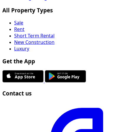
All Property Types
Sale
Rent
Short Term Rental
New Construction
Luxury
Get the App
Contact us