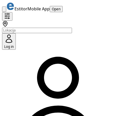
Estitor
Mobile App
Open
Log in