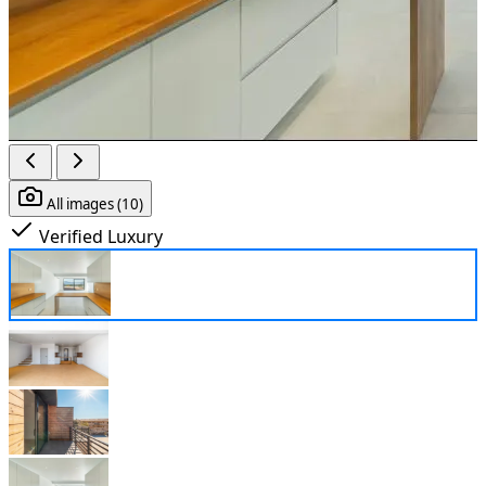
All images (10)
Verified
Luxury