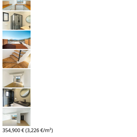
354,900 €
(3,226 €/m²)