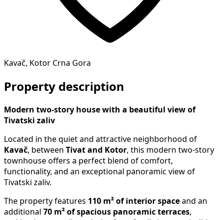
Kavač, Kotor Crna Gora
Property description
Modern two-story house with a beautiful view of
Tivatski zaliv
Located in the quiet and attractive neighborhood of
Kavač
, between
Tivat and Kotor
, this modern two-story
townhouse offers a perfect blend of comfort,
functionality, and an exceptional panoramic view of
Tivatski zaliv.
The property features
110 m² of interior space
and an
additional
70 m² of spacious panoramic terraces
,