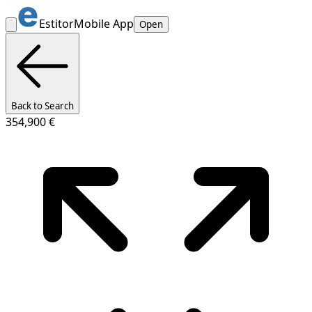
Estitor
Mobile App
Open
Back to Search
354,900 €