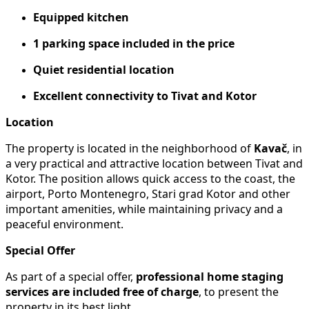
Equipped kitchen
1 parking space included in the price
Quiet residential location
Excellent connectivity to Tivat and Kotor
Location
The property is located in the neighborhood of
Kavač
, in
a very practical and attractive location between Tivat and
Kotor. The position allows quick access to the coast, the
airport, Porto Montenegro, Stari grad Kotor and other
important amenities, while maintaining privacy and a
peaceful environment.
Special Offer
As part of a special offer,
professional home staging
services are included free of charge
, to present the
property in its best light.