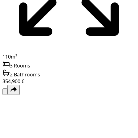
110
m²
3
Rooms
2
Bathrooms
354,900 €