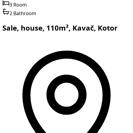
3 Room
2 Bathroom
Sale, house, 110m², Kavač, Kotor