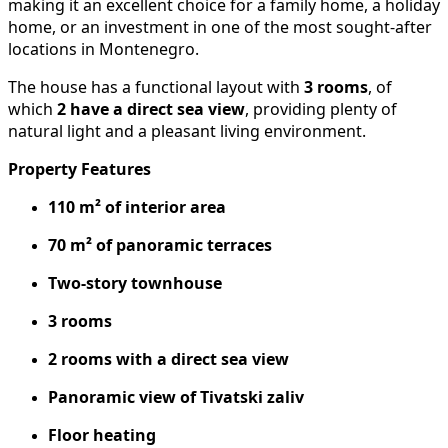
making it an excellent choice for a family home, a holiday
home, or an investment in one of the most sought-after
locations in Montenegro.
The house has a functional layout with
3 rooms
, of
which
2 have a direct sea view
, providing plenty of
natural light and a pleasant living environment.
Property Features
110 m² of interior area
70 m² of panoramic terraces
Two-story townhouse
3 rooms
2 rooms with a direct sea view
Panoramic view of Tivatski zaliv
Floor heating