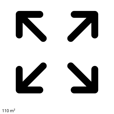
110 m²