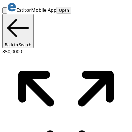
Estitor
Mobile App
Open
Back to Search
850,000 €