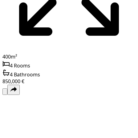
400
m²
4
Rooms
4
Bathrooms
850,000 €