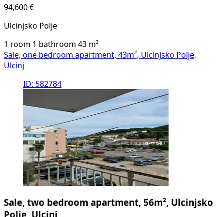
94,600 €
Ulcinjsko Polje
1 room
1 bathroom
43
m²
Sale, one bedroom apartment, 43m², Ulcinjsko Polje,
Ulcinj
ID: 582784
Sale, two bedroom apartment, 56m², Ulcinjsko
Polje, Ulcinj