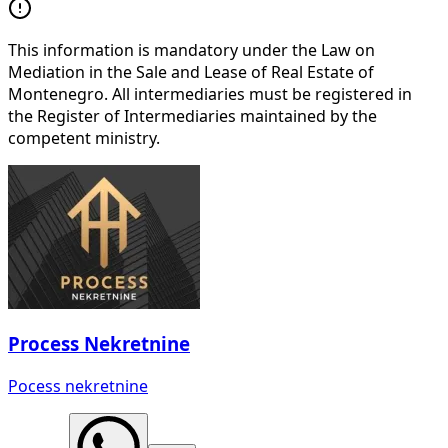
This information is mandatory under the Law on
Mediation in the Sale and Lease of Real Estate of
Montenegro. All intermediaries must be registered in
the Register of Intermediaries maintained by the
competent ministry.
Process Nekretnine
Pocess nekretnine