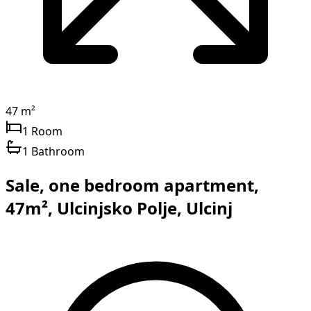
47 m²
1 Room
1 Bathroom
Sale, one bedroom apartment,
47m², Ulcinjsko Polje, Ulcinj