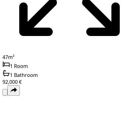
47
m²
1
Room
1
Bathroom
92,000 €