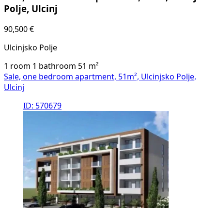
Polje, Ulcinj
90,500 €
Ulcinjsko Polje
1 room
1 bathroom
51
m²
Sale, one bedroom apartment, 51m², Ulcinjsko Polje,
Ulcinj
ID: 570679