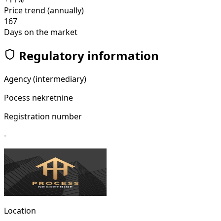
Price trend (annually)
167
Days on the market
Regulatory information
Agency (intermediary)
Pocess nekretnine
Registration number
-
Location