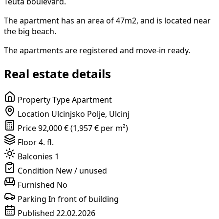
Teuta boulevard.
The apartment has an area of 47m2, and is located near
the big beach.
The apartments are registered and move-in ready.
Real estate details
Property Type
Apartment
Location
Ulcinjsko Polje, Ulcinj
Price
92,000 € (1,957 € per m²)
Floor
4. fl.
Balconies
1
Condition
New / unused
Furnished
No
Parking
In front of building
Published
22.02.2026