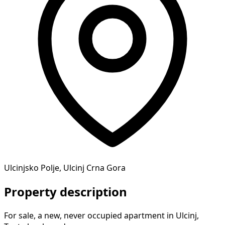
Ulcinjsko Polje, Ulcinj Crna Gora
Property description
For sale, a new, never occupied apartment in Ulcinj,