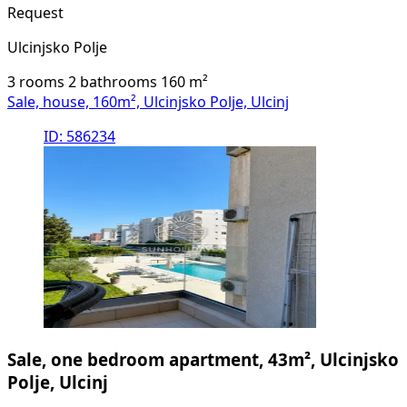
Request
Ulcinjsko Polje
3 rooms
2 bathrooms
160
m²
Sale, house, 160m², Ulcinjsko Polje, Ulcinj
ID: 586234
Sale, one bedroom apartment, 43m², Ulcinjsko
Polje, Ulcinj