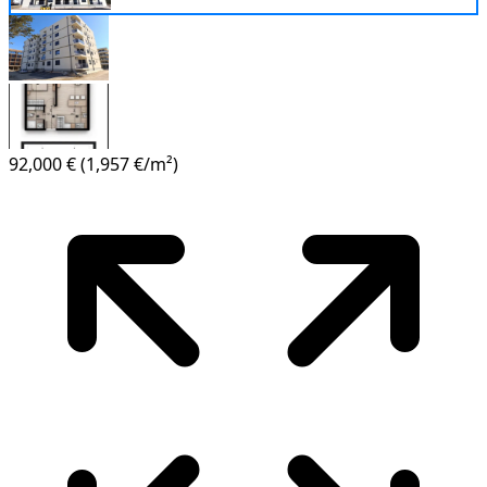
92,000 €
(1,957 €/m²)