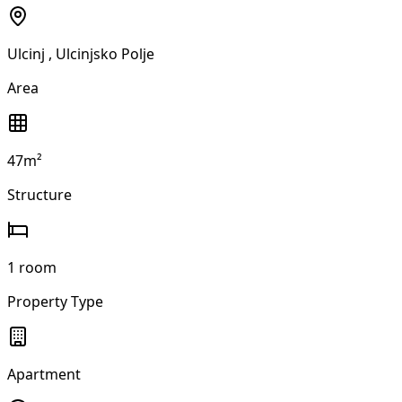
Ulcinj
, Ulcinjsko Polje
Area
47m²
Structure
1 room
Property Type
Apartment