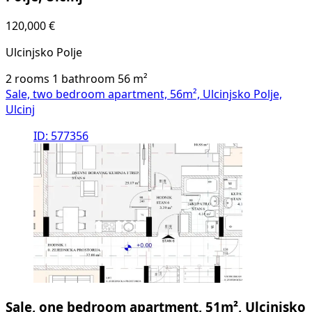
120,000 €
Ulcinjsko Polje
2 rooms
1 bathroom
56
m²
Sale, two bedroom apartment, 56m², Ulcinjsko Polje,
Ulcinj
ID: 577356
Sale, one bedroom apartment, 51m², Ulcinjsko