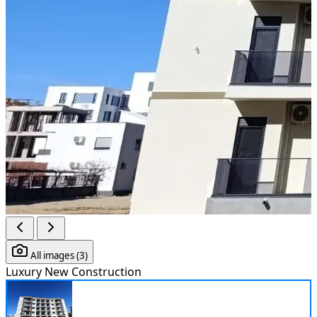
All images (3)
Luxury
New Construction