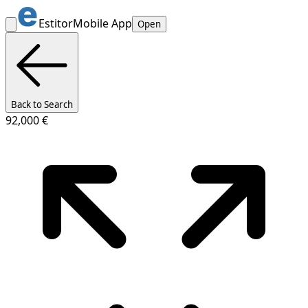
Estitor
Mobile App
Open
Back to Search
92,000 €