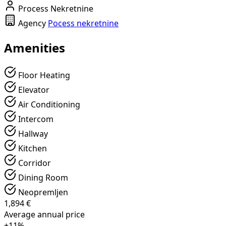
Process Nekretnine
Agency
Pocess nekretnine
Amenities
Floor Heating
Elevator
Air Conditioning
Intercom
Hallway
Kitchen
Corridor
Dining Room
Neopremljen
1,894 €
Average annual price
+11%