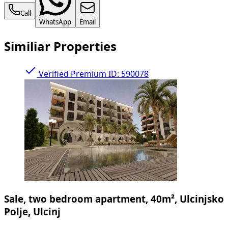
Call
WhatsApp
Email
Similiar Properties
Verified
Premium
ID: 590078
Sale, two bedroom apartment, 40m², Ulcinjsko
Polje, Ulcinj