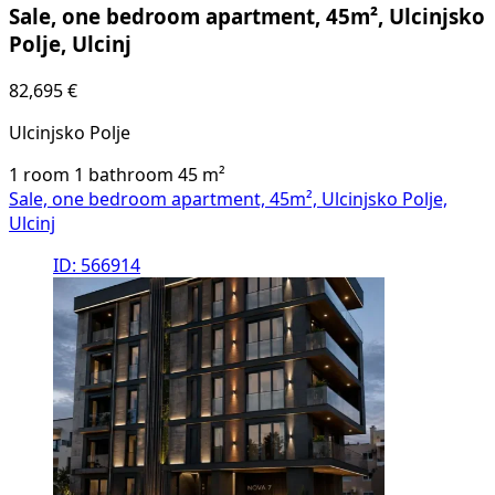
Sale, one bedroom apartment, 45m², Ulcinjsko
Polje, Ulcinj
82,695 €
Ulcinjsko Polje
1 room
1 bathroom
45
m²
Sale, one bedroom apartment, 45m², Ulcinjsko Polje,
Ulcinj
ID: 566914