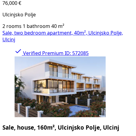
76,000 €
Ulcinjsko Polje
2 rooms
1 bathroom
40
m²
Sale, two bedroom apartment, 40m², Ulcinjsko Polje,
Ulcinj
Verified
Premium
ID: 572085
Sale, house, 160m², Ulcinjsko Polje, Ulcinj