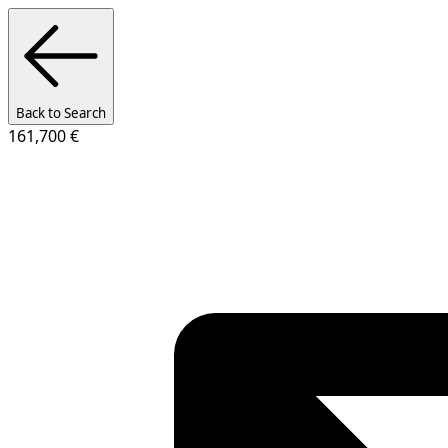
Back to Search
161,700 €