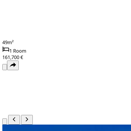
49
m²
1
Room
161,700 €