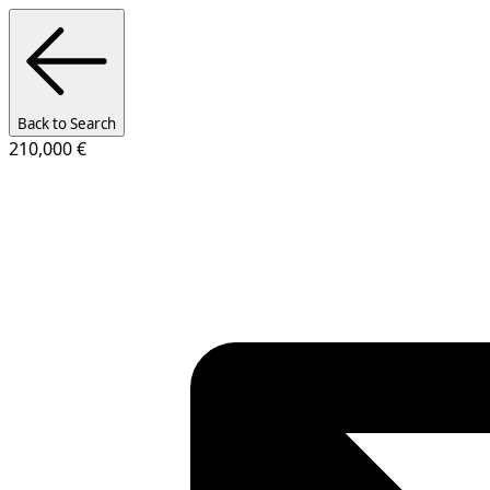
Back to Search
210,000 €