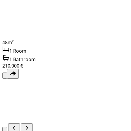
48
m²
1
Room
1
Bathroom
210,000 €