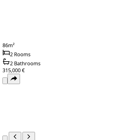
86
m²
2
Rooms
2
Bathrooms
315,000 €