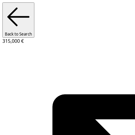
Back to Search
315,000 €