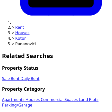
>
Rent
>
Houses
>
Kotor
>
Radanovići
Related Searches
Property Status
Sale
Rent
Daily Rent
Property Category
Apartments
Houses
Commercial Spaces
Land Plots
Parking/Garage