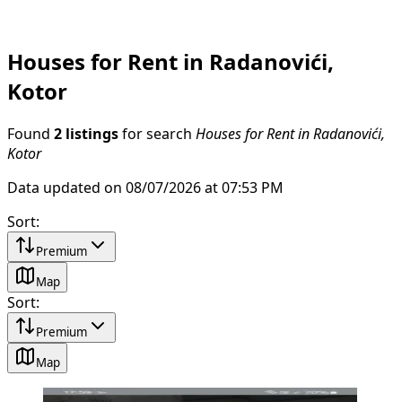
Houses for Rent in Radanovići,
Kotor
Found
2 listings
for search
Houses for Rent in Radanovići,
Kotor
Data updated on 08/07/2026 at 07:53 PM
Sort
:
Premium
Map
Sort
:
Premium
Map