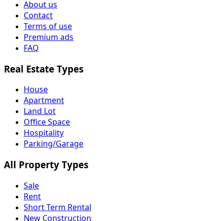
About us
Contact
Terms of use
Premium ads
FAQ
Real Estate Types
House
Apartment
Land Lot
Office Space
Hospitality
Parking/Garage
All Property Types
Sale
Rent
Short Term Rental
New Construction