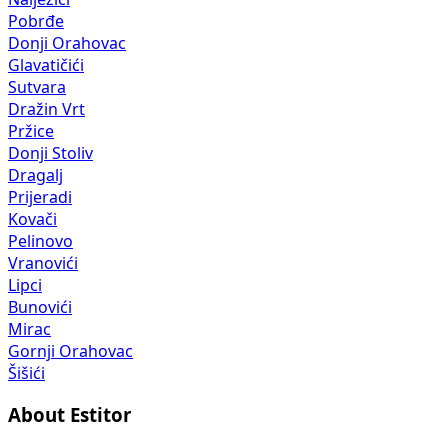
Pobrđe
Donji Orahovac
Glavatičići
Sutvara
Dražin Vrt
Pržice
Donji Stoliv
Dragalj
Prijeradi
Kovači
Pelinovo
Vranovići
Lipci
Bunovići
Mirac
Gornji Orahovac
Šišići
About Estitor