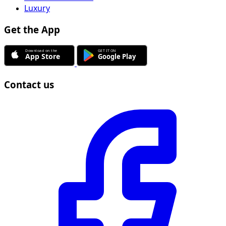
Luxury
Get the App
Contact us