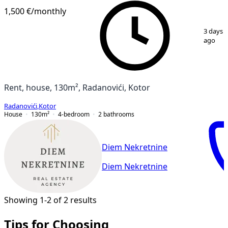
1,500 €
/monthly
1
/
14
3 days
ago
Rent, house, 130m², Radanovići, Kotor
Radanovići
,
Kotor
House
130
m²
4-bedroom
2
bathrooms
Diem Nekretnine
Diem Nekretnine
Showing 1-2 of 2 results
Tips for Choosing