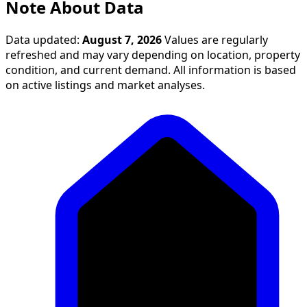
Note About Data
Data updated:
August 7, 2026
Values are regularly
refreshed and may vary depending on location, property
condition, and current demand. All information is based
on active listings and market analyses.