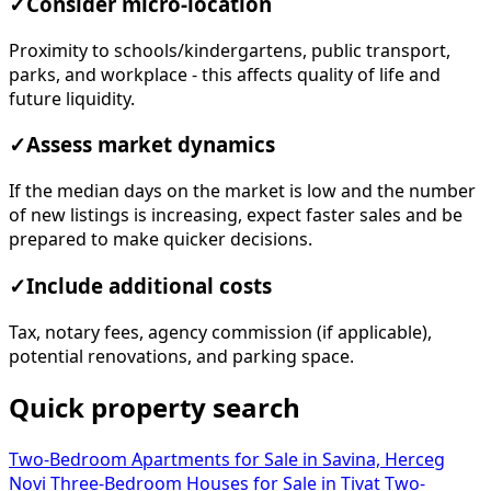
✓
Consider micro-location
Proximity to schools/kindergartens, public transport,
parks, and workplace - this affects quality of life and
future liquidity.
✓
Assess market dynamics
If the median days on the market is low and the number
of new listings is increasing, expect faster sales and be
prepared to make quicker decisions.
✓
Include additional costs
Tax, notary fees, agency commission (if applicable),
potential renovations, and parking space.
Quick property search
Two-Bedroom Apartments for Sale in Savina, Herceg
Novi
Three-Bedroom Houses for Sale in Tivat
Two-