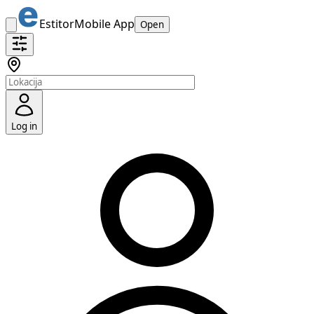
Estitor
Mobile App
Open
Log in