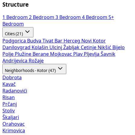
Structure
1 Bedroom
2 Bedroom
3 Bedroom
4 Bedroom
5+
Bedroom
Cities (21)
Podgorica
Budva
Tivat
Bar
Herceg Novi
Kotor
Danilovgrad
Kolašin
Ulcinj
Žabljak
Cetinje
Nikšić
Bijelo
Polje
Plužine
Berane
Mojkovac
Plav
Pljevlja
Šavnik
Andrijevica
Rožaje
Neighborhoods - Kotor (47)
Dobrota
Kavač
Radanovići
Risan
Prčanj
Stoliv
Škaljari
Orahovac
Krimovica