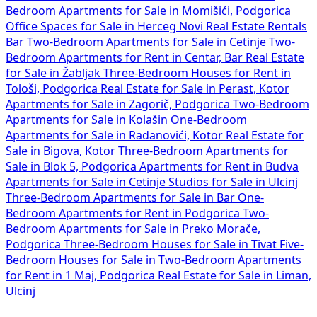
Bedroom Apartments for Sale in Momišići, Podgorica
Office Spaces for Sale in Herceg Novi
Real Estate Rentals
Bar
Two-Bedroom Apartments for Sale in Cetinje
Two-
Bedroom Apartments for Rent in Centar, Bar
Real Estate
for Sale in Žabljak
Three-Bedroom Houses for Rent in
Tološi, Podgorica
Real Estate for Sale in Perast, Kotor
Apartments for Sale in Zagorič, Podgorica
Two-Bedroom
Apartments for Sale in Kolašin
One-Bedroom
Apartments for Sale in Radanovići, Kotor
Real Estate for
Sale in Bigova, Kotor
Three-Bedroom Apartments for
Sale in Blok 5, Podgorica
Apartments for Rent in Budva
Apartments for Sale in Cetinje
Studios for Sale in Ulcinj
Three-Bedroom Apartments for Sale in Bar
One-
Bedroom Apartments for Rent in Podgorica
Two-
Bedroom Apartments for Sale in Preko Morače,
Podgorica
Three-Bedroom Houses for Sale in Tivat
Five-
Bedroom Houses for Sale in
Two-Bedroom Apartments
for Rent in 1 Maj, Podgorica
Real Estate for Sale in Liman,
Ulcinj