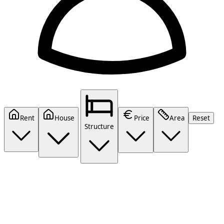
Rent
House
Price
Area
Reset
Structure