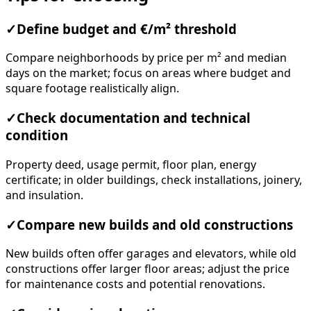
✓
Define budget and €/m² threshold
Compare neighborhoods by price per m² and median
days on the market; focus on areas where budget and
square footage realistically align.
✓
Check documentation and technical
condition
Property deed, usage permit, floor plan, energy
certificate; in older buildings, check installations, joinery,
and insulation.
✓
Compare new builds and old constructions
New builds often offer garages and elevators, while old
constructions offer larger floor areas; adjust the price
for maintenance costs and potential renovations.