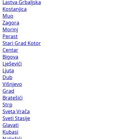
Lastva Grbaljska
Kostanjica
Muo
Zagora
Morinj
Perast
Stari Grad Kotor
Centar
Bigova
Lješevići
Ljuta
Dub
Višnjevo
Grad
Bratešići
Strp
Sveta Vrača
Sveti Stasije
Glavati
Kubasi
Nalježići