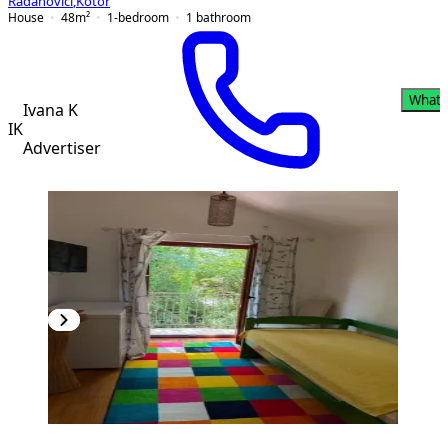
Radanovići
,
Kotor
House
48
m²
1-bedroom
1
bathroom
What
Ivana K
IK
Advertiser