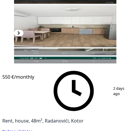
550 €
/monthly
1
/
6
2 days
ago
Rent, house, 48m², Radanovići, Kotor