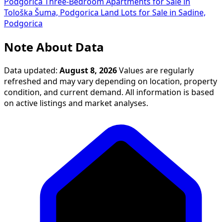
Podgorica
Three-Bedroom Apartments for Sale in
Tološka Šuma, Podgorica
Land Lots for Sale in Sadine,
Podgorica
Note About Data
Data updated:
August 8, 2026
Values are regularly
refreshed and may vary depending on location, property
condition, and current demand. All information is based
on active listings and market analyses.