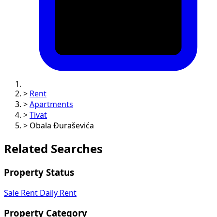
>
Rent
>
Apartments
>
Tivat
>
Obala Đuraševića
Related Searches
Property Status
Sale
Rent
Daily Rent
Property Category