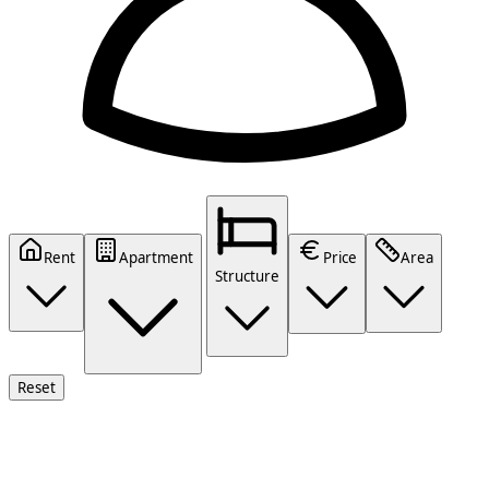
Rent
Apartment
Price
Area
Structure
Reset