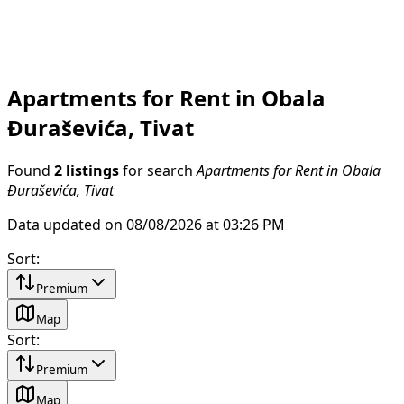
Apartments for Rent in Obala
Đuraševića, Tivat
Found
2 listings
for search
Apartments for Rent in Obala
Đuraševića, Tivat
Data updated on 08/08/2026 at 03:26 PM
Sort
:
Premium
Map
Sort
:
Premium
Map