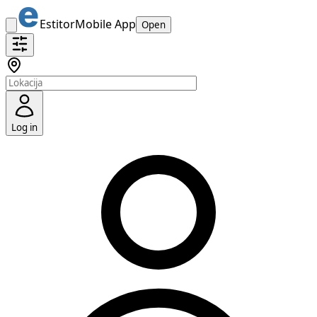
Estitor
Mobile App
Open
Log in