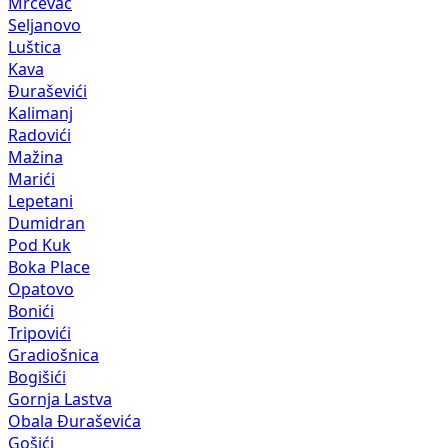
Mrčevac
Seljanovo
Luštica
Kava
Đuraševići
Kalimanj
Radovići
Mažina
Marići
Lepetani
Dumidran
Pod Kuk
Boka Place
Opatovo
Bonići
Tripovići
Gradiošnica
Bogišići
Gornja Lastva
Obala Đuraševića
Gošići