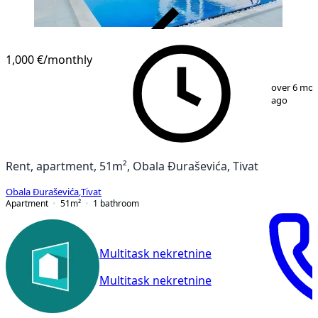
VERIFIED
1,000 €
/monthly
1
/
11
over 6 mo
ago
Rent, apartment, 51m², Obala Đuraševića, Tivat
Obala Đuraševića
,
Tivat
Apartment
51
m²
1
bathroom
Multitask nekretnine
Multitask nekretnine