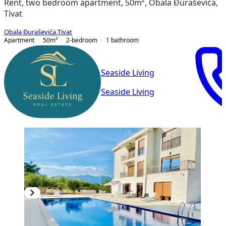
Rent, two bedroom apartment, 50m², Obala Đuraševića,
Tivat
Obala Đuraševića
,
Tivat
Apartment
50
m²
2-bedroom
1
bathroom
Seaside Living
Seaside Living