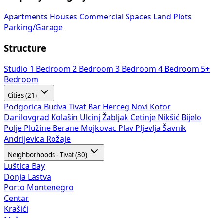
Apartments
Houses
Commercial Spaces
Land Plots
Parking/Garage
Structure
Studio
1 Bedroom
2 Bedroom
3 Bedroom
4 Bedroom
5+
Bedroom
Cities (21)
Podgorica
Budva
Tivat
Bar
Herceg Novi
Kotor
Danilovgrad
Kolašin
Ulcinj
Žabljak
Cetinje
Nikšić
Bijelo
Polje
Plužine
Berane
Mojkovac
Plav
Pljevlja
Šavnik
Andrijevica
Rožaje
Neighborhoods - Tivat (30)
Luštica Bay
Donja Lastva
Porto Montenegro
Centar
Krašići