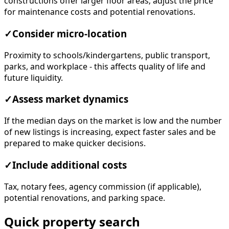
constructions offer larger floor areas; adjust the price
for maintenance costs and potential renovations.
✓
Consider micro-location
Proximity to schools/kindergartens, public transport,
parks, and workplace - this affects quality of life and
future liquidity.
✓
Assess market dynamics
If the median days on the market is low and the number
of new listings is increasing, expect faster sales and be
prepared to make quicker decisions.
✓
Include additional costs
Tax, notary fees, agency commission (if applicable),
potential renovations, and parking space.
Quick property search