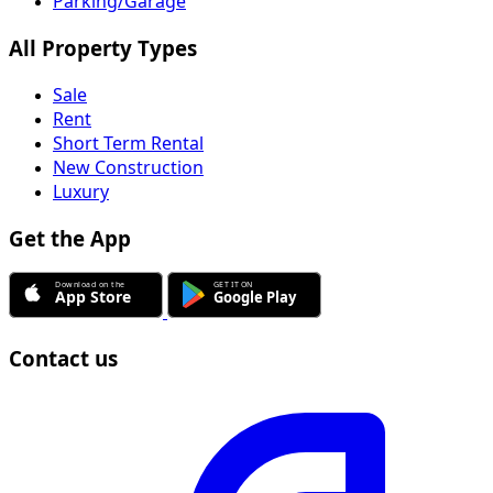
Parking/Garage
All Property Types
Sale
Rent
Short Term Rental
New Construction
Luxury
Get the App
Contact us