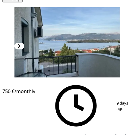
NEW CONSTRUCTION
750 €
/monthly
1
/
9
9 days
ago