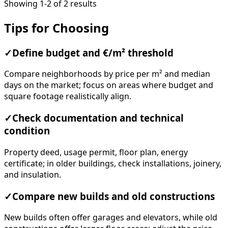
Showing 1-2 of 2 results
Tips for Choosing
✓
Define budget and €/m² threshold
Compare neighborhoods by price per m² and median
days on the market; focus on areas where budget and
square footage realistically align.
✓
Check documentation and technical
condition
Property deed, usage permit, floor plan, energy
certificate; in older buildings, check installations, joinery,
and insulation.
✓
Compare new builds and old constructions
New builds often offer garages and elevators, while old