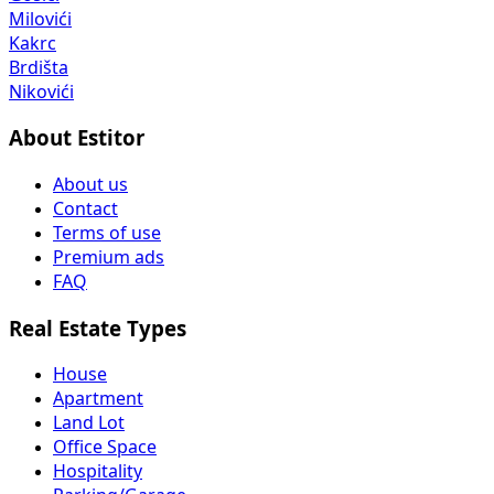
Milovići
Kakrc
Brdišta
Nikovići
About Estitor
About us
Contact
Terms of use
Premium ads
FAQ
Real Estate Types
House
Apartment
Land Lot
Office Space
Hospitality