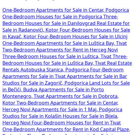
One-Bedroom Apartments for Sale in Centar, Podgorica
One-Bedroom Houses for Sale in Podgorica
Three-
Bedroom Houses for Sale in Danilovgrad
Real Estate for
Sale in Radanovići, Kotor
Four-Bedroom Houses for Sale
in Kavač, Kotor
Four-Bedroom Houses for Sale in Ulcinj
One-Bedroom Apartments for Sale in Luštica Bay, Tivat
Two-Bedroom Apartments for Rent in Herceg Novi
Three-Bedroom Houses for Sale in Luštica, Tivat
Three-
Bedroom Houses for Sale in Luštica Bay, Tivat
Real Estate
Rentals Autobuska Stanica, Podgorica
Four-Bedroom
Apartments for Sale in Tivat
Apartments for Sale in Bar
Studios for Sale in Zagorič, Podgorica
Land Lots for Sale
in Bečići, Budva
Apartments for Sale in Porto
Montenegro, Tivat
Apartments for Sale in Dobrota,
Kotor
Two-Bedroom Apartments for Sale in Centar,
Herceg Novi
Apartments for Sale in 1 Maj, Podgorica
Studios for Sale in Kolašin
Houses for Sale in Bijela,
Herceg Novi
Four-Bedroom Houses for Rent in Tivat
One-Bedroom Apartments for Rent in Kod Capital Plaze,