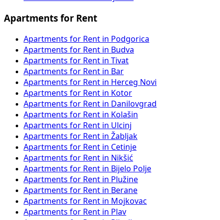
Apartments for Rent
Apartments for Rent in Podgorica
Apartments for Rent in Budva
Apartments for Rent in Tivat
Apartments for Rent in Bar
Apartments for Rent in Herceg Novi
Apartments for Rent in Kotor
Apartments for Rent in Danilovgrad
Apartments for Rent in Kolašin
Apartments for Rent in Ulcinj
Apartments for Rent in Žabljak
Apartments for Rent in Cetinje
Apartments for Rent in Nikšić
Apartments for Rent in Bijelo Polje
Apartments for Rent in Plužine
Apartments for Rent in Berane
Apartments for Rent in Mojkovac
Apartments for Rent in Plav