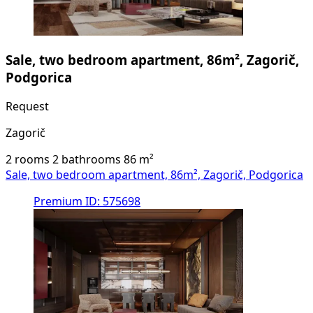
Sale, two bedroom apartment, 86m², Zagorič,
Podgorica
Request
Zagorič
2 rooms
2 bathrooms
86
m²
Sale, two bedroom apartment, 86m², Zagorič, Podgorica
Premium
ID: 575698