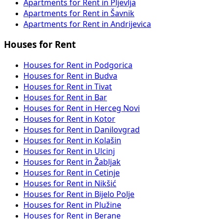
Apartments for Rent in Pljevlja
Apartments for Rent in Šavnik
Apartments for Rent in Andrijevica
Houses for Rent
Houses for Rent in Podgorica
Houses for Rent in Budva
Houses for Rent in Tivat
Houses for Rent in Bar
Houses for Rent in Herceg Novi
Houses for Rent in Kotor
Houses for Rent in Danilovgrad
Houses for Rent in Kolašin
Houses for Rent in Ulcinj
Houses for Rent in Žabljak
Houses for Rent in Cetinje
Houses for Rent in Nikšić
Houses for Rent in Bijelo Polje
Houses for Rent in Plužine
Houses for Rent in Berane