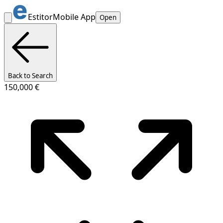
Estitor
Mobile App
Open
Back to Search
150,000 €