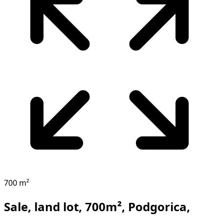
700 m²
Sale, land lot, 700m², Podgorica,