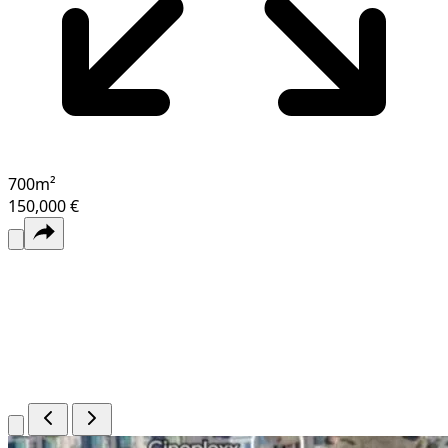
700
m²
150,000 €