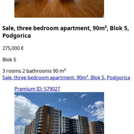
Sale, three bedroom apartment, 90m², Blok 5,
Podgorica
275,000 €
Blok 5
3 rooms
2 bathrooms
90
m²
Sale, three bedroom apartment, 90m², Blok 5, Podgorica
Premium
ID: 579027