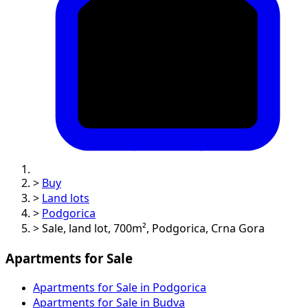
>
Buy
>
Land lots
>
Podgorica
>
Sale, land lot, 700m², Podgorica, Crna Gora
Apartments for Sale
Apartments for Sale in Podgorica
Apartments for Sale in Budva