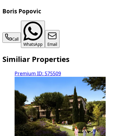
Boris Popovic
Call
WhatsApp
Email
Similiar Properties
Premium
ID: 575509