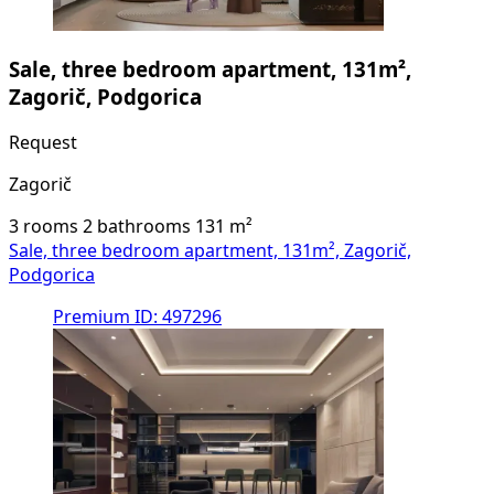
Sale, three bedroom apartment, 131m²,
Zagorič, Podgorica
Request
Zagorič
3 rooms
2 bathrooms
131
m²
Sale, three bedroom apartment, 131m², Zagorič,
Podgorica
Premium
ID: 497296