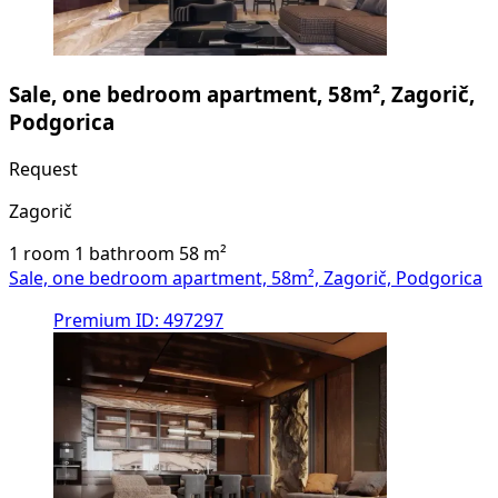
Sale, one bedroom apartment, 58m², Zagorič,
Podgorica
Request
Zagorič
1 room
1 bathroom
58
m²
Sale, one bedroom apartment, 58m², Zagorič, Podgorica
Premium
ID: 497297