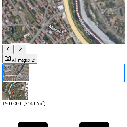
All images (2)
150,000 €
(214 €/m²)