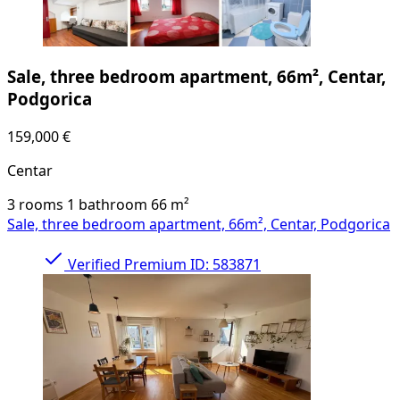
Sale, three bedroom apartment, 66m², Centar,
Podgorica
159,000 €
Centar
3 rooms
1 bathroom
66
m²
Sale, three bedroom apartment, 66m², Centar, Podgorica
Verified
Premium
ID: 583871