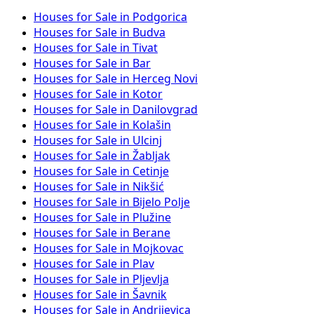
Houses for Sale in Podgorica
Houses for Sale in Budva
Houses for Sale in Tivat
Houses for Sale in Bar
Houses for Sale in Herceg Novi
Houses for Sale in Kotor
Houses for Sale in Danilovgrad
Houses for Sale in Kolašin
Houses for Sale in Ulcinj
Houses for Sale in Žabljak
Houses for Sale in Cetinje
Houses for Sale in Nikšić
Houses for Sale in Bijelo Polje
Houses for Sale in Plužine
Houses for Sale in Berane
Houses for Sale in Mojkovac
Houses for Sale in Plav
Houses for Sale in Pljevlja
Houses for Sale in Šavnik
Houses for Sale in Andrijevica