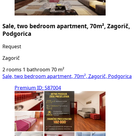
Sale, two bedroom apartment, 70m², Zagorič,
Podgorica
Request
Zagorič
2 rooms
1 bathroom
70
m²
Sale, two bedroom apartment, 70m², Zagorič, Podgorica
Premium
ID: 587004