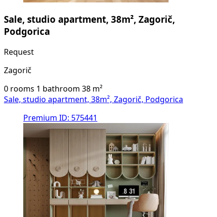
Sale, studio apartment, 38m², Zagorič,
Podgorica
Request
Zagorič
0 rooms
1 bathroom
38
m²
Sale, studio apartment, 38m², Zagorič, Podgorica
Premium
ID: 575441