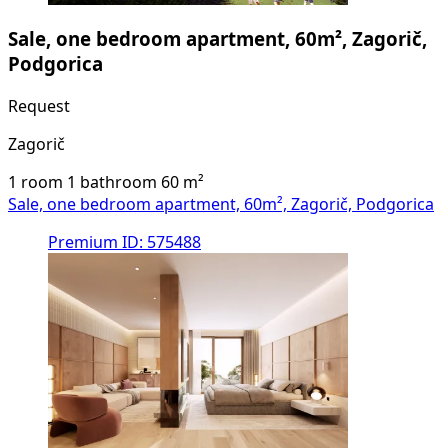
Sale, one bedroom apartment, 60m², Zagorič,
Podgorica
Request
Zagorič
1 room
1 bathroom
60
m²
Sale, one bedroom apartment, 60m², Zagorič, Podgorica
Premium
ID: 575488