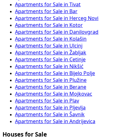
Apartments for Sale in Tivat
Apartments for Sale in Bar
Apartments for Sale in Herceg Novi
Apartments for Sale in Kotor
Apartments for Sale in Danilovgrad
Apartments for Sale in Kolašin
Apartments for Sale in Ulcinj
Apartments for Sale in Žabljak
Apartments for Sale in Cetinje
Apartments for Sale in Nikšić
Apartments for Sale in Bijelo Polje
Apartments for Sale in Plužine
Apartments for Sale in Berane
Apartments for Sale in Mojkovac
Apartments for Sale in Plav
Apartments for Sale in Pljevlja
Apartments for Sale in Šavnik
Apartments for Sale in Andrijevica
Houses for Sale