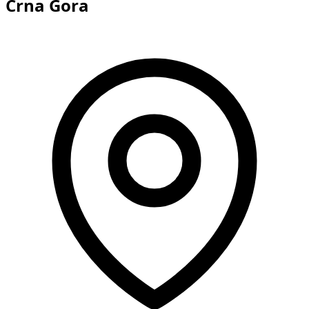
Crna Gora