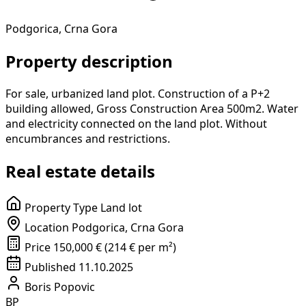
Podgorica, Crna Gora
Property description
For sale, urbanized land plot. Construction of a P+2
building allowed, Gross Construction Area 500m2. Water
and electricity connected on the land plot. Without
encumbrances and restrictions.
Real estate details
Property Type
Land lot
Location
Podgorica, Crna Gora
Price
150,000 € (214 € per m²)
Published
11.10.2025
Boris Popovic
BP