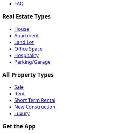
FAQ
Real Estate Types
House
Apartment
Land Lot
Office Space
Hospitality
Parking/Garage
All Property Types
Sale
Rent
Short Term Rental
New Construction
Luxury
Get the App