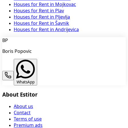
Houses for Rent in Mojkovac
Houses for Rent in Plav
Houses for Rent in Pljevlja
Houses for Rent in Šavnik
Houses for Rent in Andrijevica
BP
Boris Popovic
WhatsApp
About Estitor
About us
Contact
Terms of use
Premium ads