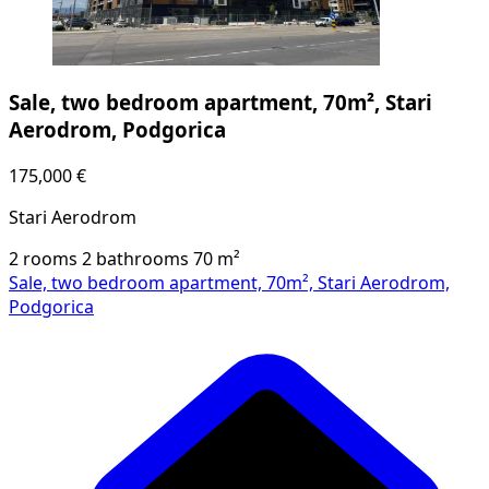
Sale, two bedroom apartment, 70m², Stari
Aerodrom, Podgorica
175,000 €
Stari Aerodrom
2 rooms
2 bathrooms
70
m²
Sale, two bedroom apartment, 70m², Stari Aerodrom,
Podgorica