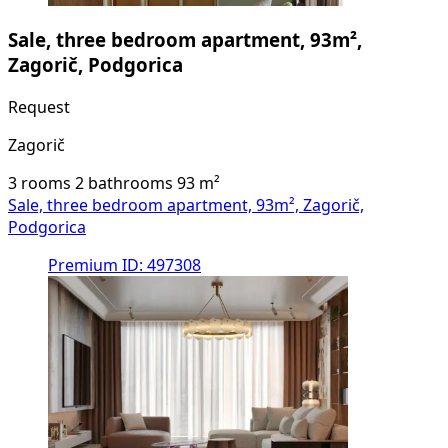
Sale, three bedroom apartment, 93m²,
Zagorič, Podgorica
Request
Zagorič
3 rooms
2 bathrooms
93
m²
Sale, three bedroom apartment, 93m², Zagorič,
Podgorica
Premium
ID: 497308