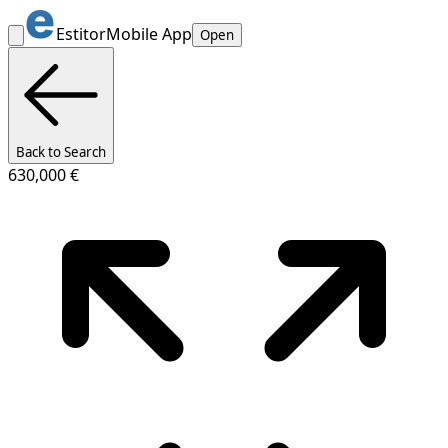
Estitor
Mobile App
Open
Back to Search
630,000 €