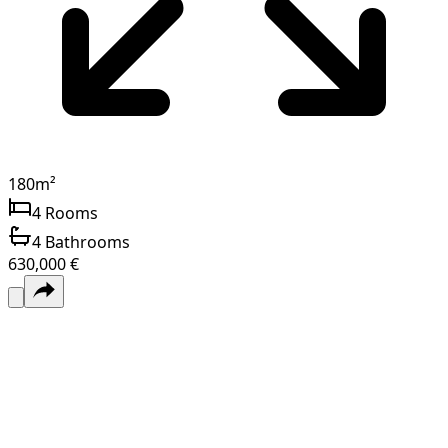
180
m²
4
Rooms
4
Bathrooms
630,000 €