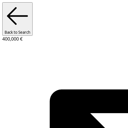
Back to Search
400,000 €