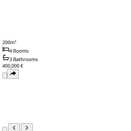
200
m²
4
Rooms
3
Bathrooms
400,000 €