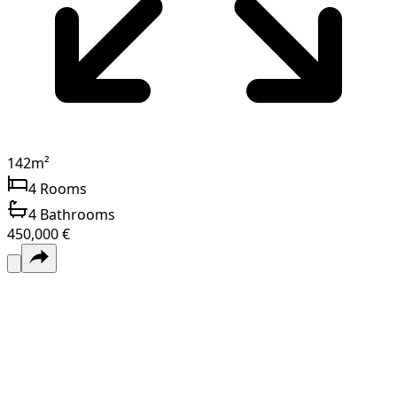
142
m²
4
Rooms
4
Bathrooms
450,000 €