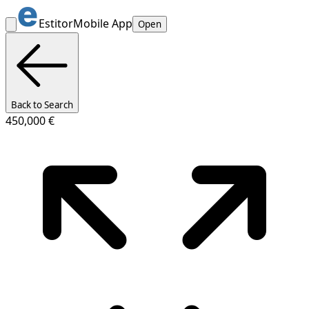
Estitor
Mobile App
Open
Back to Search
450,000 €