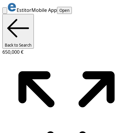
Estitor
Mobile App
Open
Back to Search
650,000 €