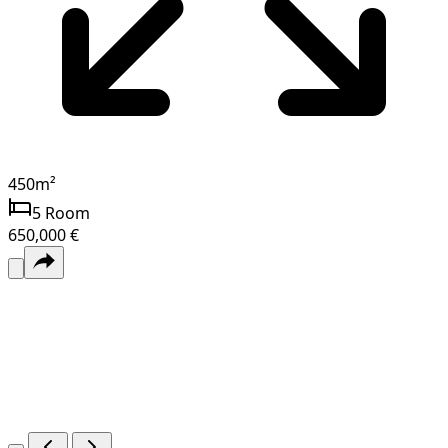
450
m²
5
Room
650,000 €