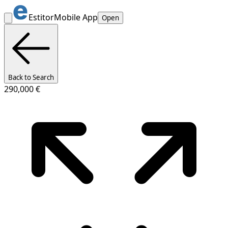
Estitor
Mobile App
Open
Back to Search
290,000 €