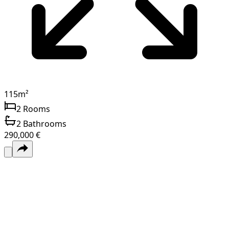
115
m²
2
Rooms
2
Bathrooms
290,000 €