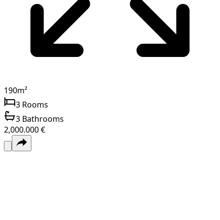
190
m²
3
Rooms
3
Bathrooms
2,000.000 €