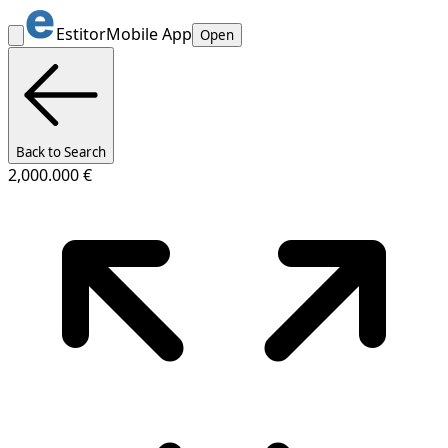
Estitor
Mobile App
Open
Back to Search
2,000.000 €