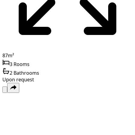
87
m²
3
Rooms
2
Bathrooms
Upon request