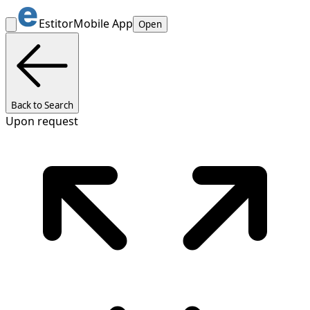
Estitor
Mobile App
Open
Back to Search
Upon request